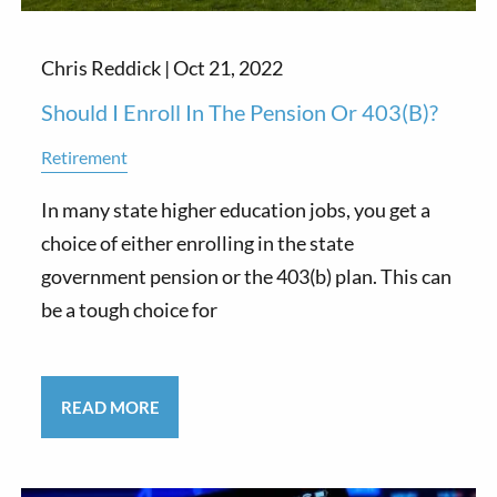
Chris Reddick |
Oct 21, 2022
Should I Enroll In The Pension Or 403(b)?
Retirement
In many state higher education jobs, you get a
choice of either enrolling in the state
government pension or the 403(b) plan. This can
be a tough choice for
READ MORE