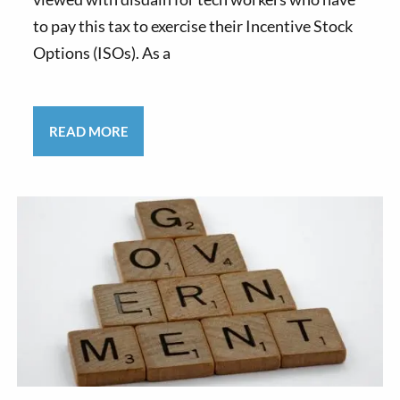
to pay this tax to exercise their Incentive Stock
Options (ISOs). As a
READ MORE