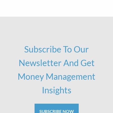
Subscribe To Our
Newsletter And Get
Money Management
Insights
SUBSCRIBE NOW