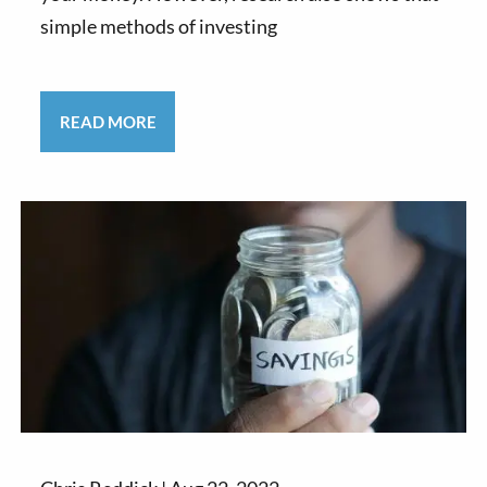
simple methods of investing
READ MORE