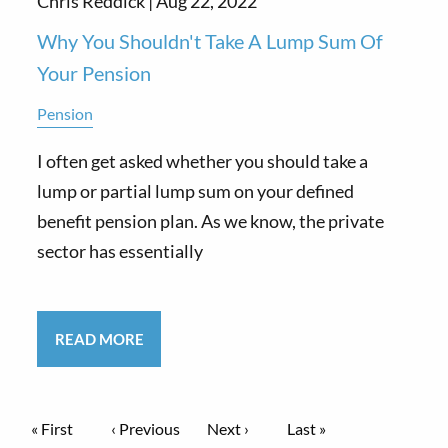
Chris Reddick |
Aug 22, 2022
Why You Shouldn't Take A Lump Sum Of
Your Pension
Pension
I often get asked whether you should take a
lump or partial lump sum on your defined
benefit pension plan. As we know, the private
sector has essentially
READ MORE
Pagination
First page
« First
Previous page
‹ Previous
Next page
Next ›
Last page
Last »