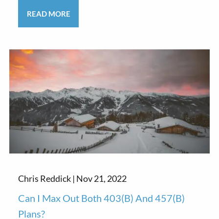
READ MORE
Chris Reddick |
Nov 21, 2022
Can I Max Out Both 403(b) And 457(b)
Plans?