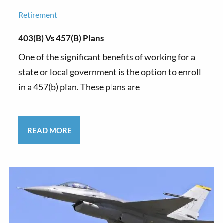
Retirement
403(b) Vs 457(b) Plans
One of the significant benefits of working for a
state or local government is the option to enroll
in a 457(b) plan. These plans are
READ MORE