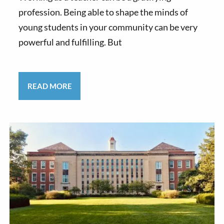
profession. Being able to shape the minds of
young students in your community can be very
powerful and fulfilling. But
READ MORE