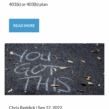
401(k) or 403(b) plan
READ MORE
Chris Reddick |
Sep 12, 2022