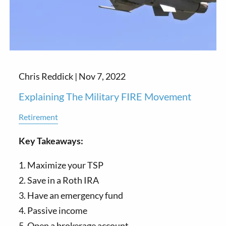
Chris Reddick |
Nov 7, 2022
Explaining The Military FIRE Movement
Retirement
Key Takeaways:
1. Maximize your TSP
2. Save in a Roth IRA
3. Have an emergency fund
4. Passive income
5. Open a brokerage account