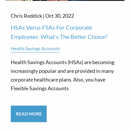
Chris Reddick |
Oct 30, 2022
HSAs Verus FSAs For Corporate
Employees: What's The Better Choice?
Health Savings Accounts
Health Savings Accounts (HSAs) are becoming
increasingly popular and are provided in many
corporate healthcare plans. Also, you have
Flexible Savings Accounts
READ MORE