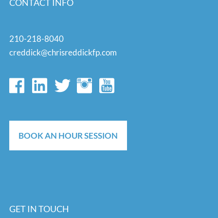
CONTACT INFO
210-218-8040
creddick@chrisreddickfp.com
BOOK AN HOUR SESSION
GET IN TOUCH