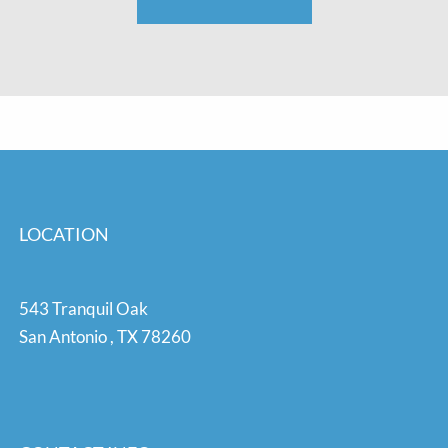
LOCATION
543 Tranquil Oak
San Antonio
,
TX
78260