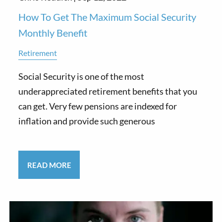
How To Get The Maximum Social Security
Monthly Benefit
Retirement
Social Security is one of the most
underappreciated retirement benefits that you
can get. Very few pensions are indexed for
inflation and provide such generous
READ MORE