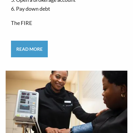
6. Pay down debt
The FIRE
READ MORE