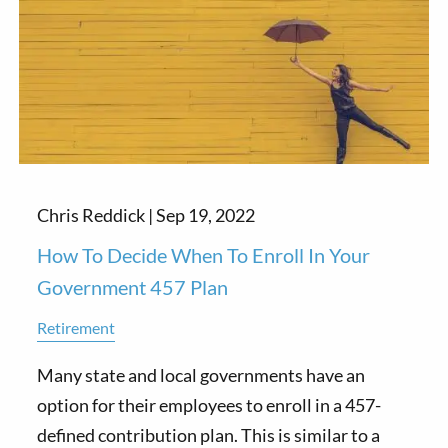
Chris Reddick |
Sep 19, 2022
How To Decide When To Enroll In Your
Government 457 Plan
Retirement
Many state and local governments have an
option for their employees to enroll in a 457-
defined contribution plan. This is similar to a