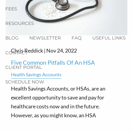
FEES
RESOURCES
BLOG
NEWSLETTER
FAQ
USEFUL LINKS
Chris Reddick |
Nov 24, 2022
CONTACT
Five Common Pitfalls Of An HSA
CLIENT PORTAL
Health Savings Accounts
SCHEDULE NOW
Health Savings Accounts, or HSAs, are an
excellent opportunity to save and pay for
healthcare costs now and in the future.
However, as you might know, an HSA