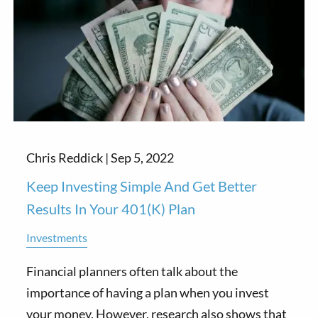
Chris Reddick |
Sep 5, 2022
Keep Investing Simple And Get Better
Results In Your 401(k) Plan
Investments
Financial planners often talk about the
importance of having a plan when you invest
your money. However, research also shows that