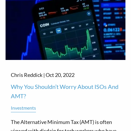
Chris Reddick |
Oct 20, 2022
Why You Shouldn’t Worry About ISOs And
AMT?
Investments
The Alternative Minimum Tax (AMT) is often
viewed with disdain for tech workers who have