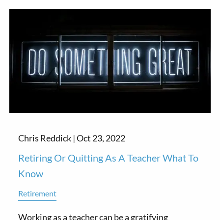
Chris Reddick |
Oct 23, 2022
Retiring Or Quitting As A Teacher What To
Know
Retirement
Working as a teacher can be a gratifying