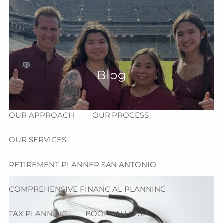
Skip to main content
menu
HOME
ABOUT
Blog
HOW CAN WE HELP YOU?
MEET CHRIS REDDICK
OUR APPROACH
OUR PROCESS
OUR SERVICES
RETIREMENT PLANNER SAN ANTONIO
COMPREHENSIVE FINANCIAL PLANNING
TAX PLANNING
BOOK AN HOUR