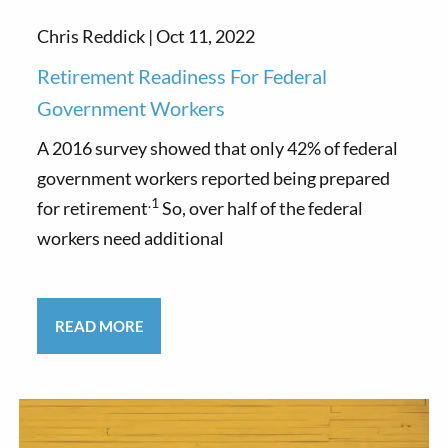
Chris Reddick |
Oct 11, 2022
Retirement Readiness For Federal
Government Workers
A 2016 survey showed that only 42% of federal
government workers reported being prepared
.1
for retirement
So, over half of the federal
workers need additional
READ MORE