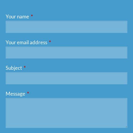
Your name
This field is required.
Your email address
This field is required.
Subject
This field is required.
Message
This field is required.