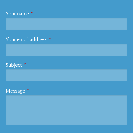
Your name
This field is required.
Your email address
This field is required.
Subject
This field is required.
Message
This field is required.