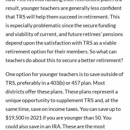
result, younger teachers are generally less confident
that TRS will help them succeed in retirement. This
is especially problematic since the secure funding
and viability of current, and future retirees' pensions
depend upon the satisfaction with TRS as a viable
retirement option for their members. So what can
teachers do about this to secure a better retirement?
One option for younger teachers is to save outside of
TRS, preferably in a 403(b) or 457 plan. Most
districts offer these plans. These plans represent a
unique opportunity to supplement TRS and, at the
same time, save on income taxes. You can save up to
$19,500 in 2021 if you are younger than 50. You
could also save in an IRA. These are the most