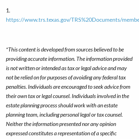
1.
https://www.trs.texas.gov/TRS%20Documents/member
*This content is developed from sources believed to be
providing accurate information. The information provided
is not written or intended as tax or legal advice and may
not be relied on for purposes of avoiding any federal tax
penalties. Individuals are encouraged to seek advice from
their own tax or legal counsel. Individuals involved in the
estate planning process should work with an estate
planning team, including personal legal or tax counsel.
Neither the information presented nor any opinion
expressed constitutes a representation of a specific