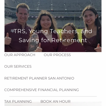
Skip to main content
menu
HOME
TRS, Young Teachers, and
ABOUT
Saving for Retirement
HOW CAN WE HELP YOU?
MEET CHRIS REDDICK
OUR APPROACH
OUR PROCESS
OUR SERVICES
RETIREMENT PLANNER SAN ANTONIO
COMPREHENSIVE FINANCIAL PLANNING
TAX PLANNING
BOOK AN HOUR