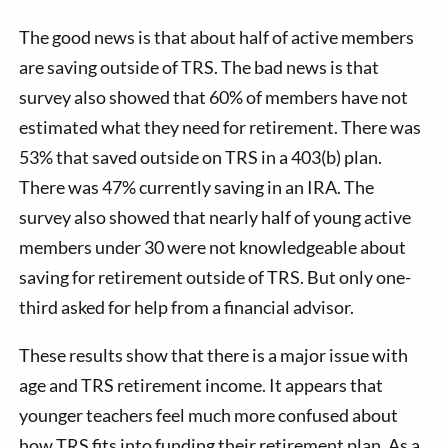
The good news is that about half of active members
are saving outside of TRS. The bad news is that
survey also showed that 60% of members have not
estimated what they need for retirement. There was
53% that saved outside on TRS in a 403(b) plan.
There was 47% currently saving in an IRA. The
survey also showed that nearly half of young active
members under 30 were not knowledgeable about
saving for retirement outside of TRS. But only one-
third asked for help from a financial advisor.
These results show that there is a major issue with
age and TRS retirement income. It appears that
younger teachers feel much more confused about
how TRS fits into funding their retirement plan. As a