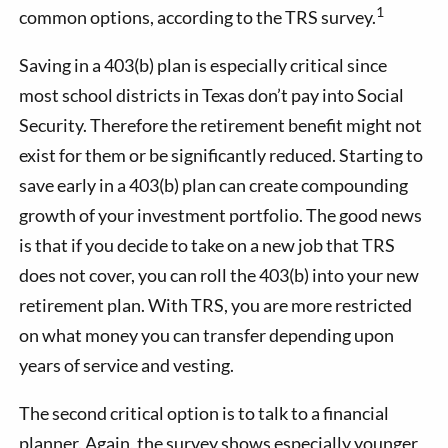
1
common options, according to the TRS survey.
Saving in a 403(b) plan is especially critical since
most school districts in Texas don’t pay into Social
Security. Therefore the retirement benefit might not
exist for them or be significantly reduced. Starting to
save early in a 403(b) plan can create compounding
growth of your investment portfolio. The good news
is that if you decide to take on a new job that TRS
does not cover, you can roll the 403(b) into your new
retirement plan. With TRS, you are more restricted
on what money you can transfer depending upon
years of service and vesting.
The second critical option is to talk to a financial
planner. Again, the survey shows especially younger