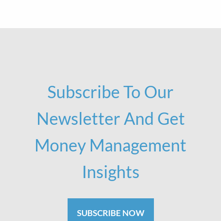
Subscribe To Our
Newsletter And Get
Money Management
Insights
SUBSCRIBE NOW