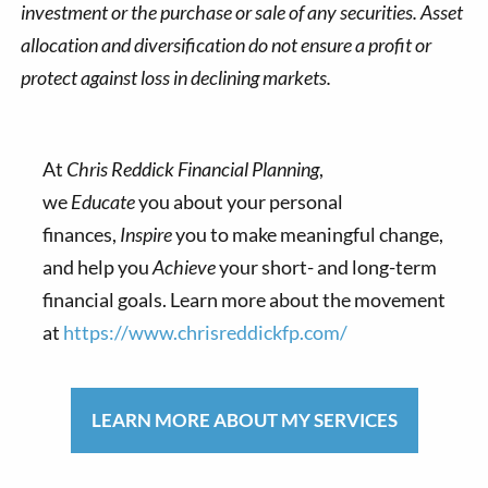
investment or the purchase or sale of any securities. Asset
allocation and diversification do not ensure a profit or
protect against loss in declining markets.
At
Chris Reddick Financial Planning
,
we
Educate
you about your personal
finances,
Inspire
you to make meaningful change,
and help you
Achieve
your short- and long-term
financial goals. Learn more about the movement
at
https://www.chrisreddickfp.com/
LEARN MORE ABOUT MY SERVICES