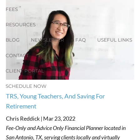
FEES
RESOURCES
BLOG
NEWSLETTER
FAQ
USEFUL LINKS
CONTACT
CLIENT PORTAL
SCHEDULE NOW
TRS, Young Teachers, And Saving For
Retirement
Chris Reddick |
Mar 23, 2022