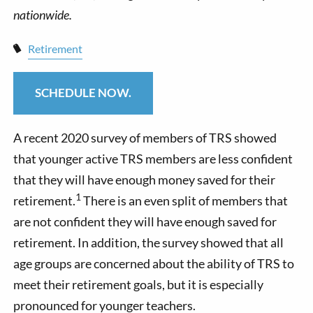
Retirement
SCHEDULE NOW.
A recent 2020 survey of members of TRS showed
that younger active TRS members are less confident
that they will have enough money saved for their
1
retirement.
There is an even split of members that
are not confident they will have enough saved for
retirement. In addition, the survey showed that all
age groups are concerned about the ability of TRS to
meet their retirement goals, but it is especially
pronounced for younger teachers.