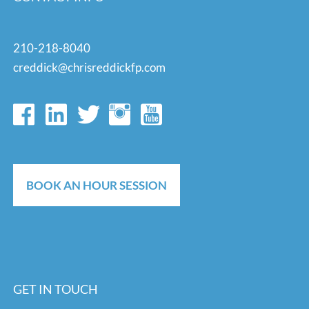
210-218-8040
creddick@chrisreddickfp.com
BOOK AN HOUR SESSION
GET IN TOUCH