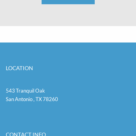
LOCATION
543 Tranquil Oak
San Antonio
,
TX
78260
CONTACT INFO