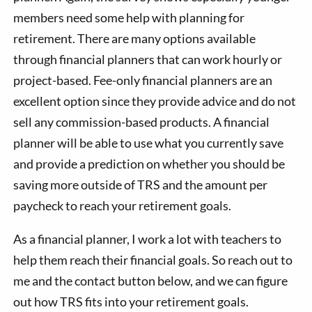
members need some help with planning for
retirement. There are many options available
through financial planners that can work hourly or
project-based. Fee-only financial planners are an
excellent option since they provide advice and do not
sell any commission-based products. A financial
planner will be able to use what you currently save
and provide a prediction on whether you should be
saving more outside of TRS and the amount per
paycheck to reach your retirement goals.
As a financial planner, I work a lot with teachers to
help them reach their financial goals. So reach out to
me and the contact button below, and we can figure
out how TRS fits into your retirement goals.