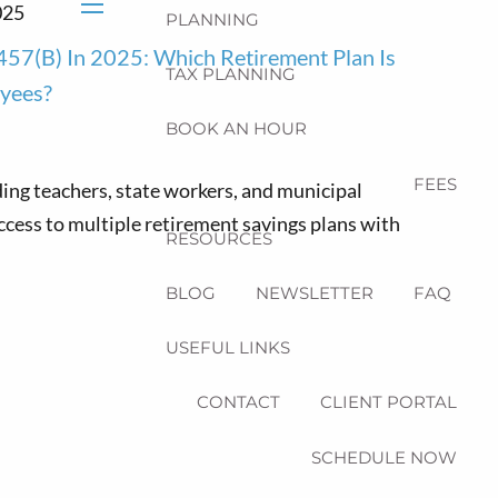
025
PLANNING
menu
457(b) In 2025: Which Retirement Plan Is
TAX PLANNING
oyees?
BOOK AN HOUR
FEES
ing teachers, state workers, and municipal
cess to multiple retirement savings plans with
RESOURCES
BLOG
NEWSLETTER
FAQ
USEFUL LINKS
CONTACT
CLIENT PORTAL
SCHEDULE NOW