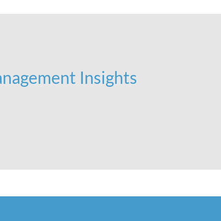
nagement Insights