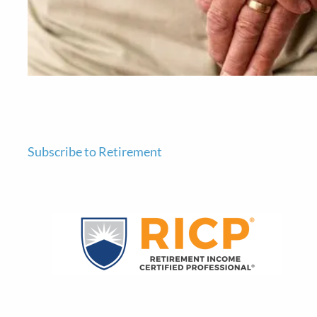
Subscribe to Retirement