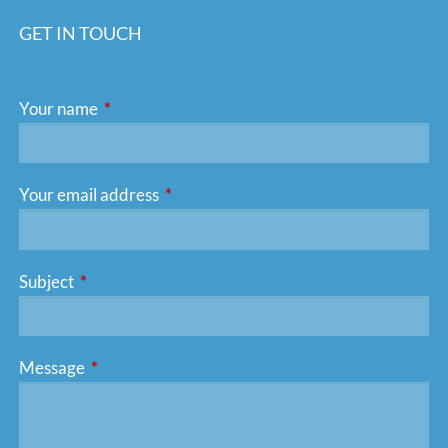
GET IN TOUCH
Your name
This field is required.
Your email address
This field is required.
Subject
This field is required.
Message
This field is required.