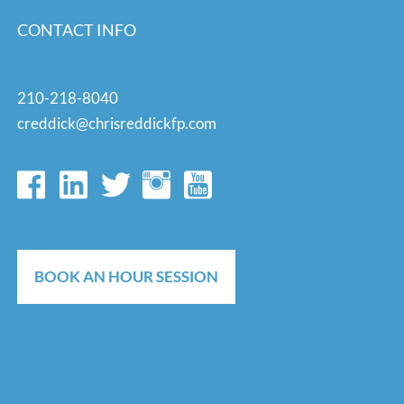
CONTACT INFO
210-218-8040
creddick@chrisreddickfp.com
BOOK AN HOUR SESSION