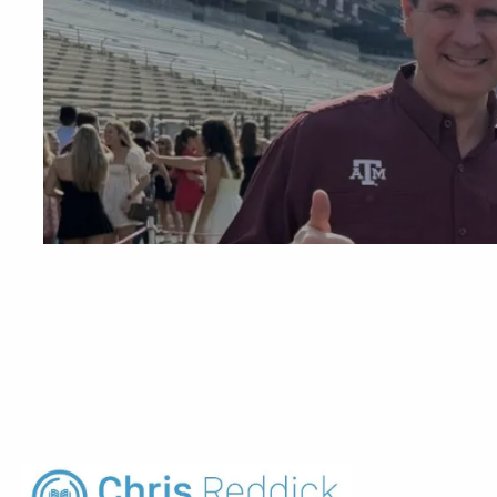
Skip to main content