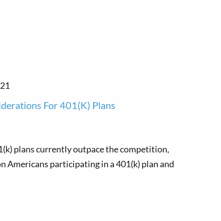
021
iderations For 401(k) Plans
1(k) plans currently outpace the competition,
n Americans participating in a 401(k) plan and