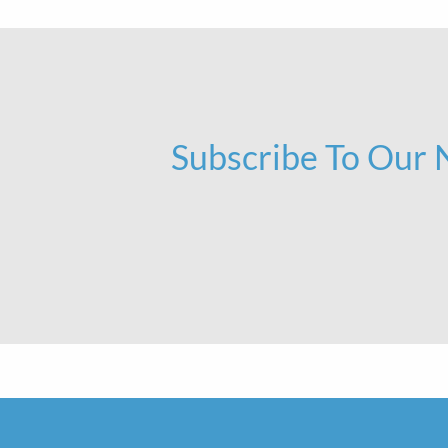
Subscribe To Our