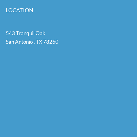
LOCATION
543 Tranquil Oak
San Antonio
,
TX
78260