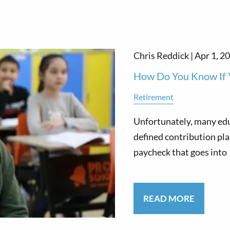
Chris Reddick |
Apr 1, 2
How Do You Know If 
Retirement
Unfortunately, many edu
defined contribution pla
paycheck that goes into
READ MORE