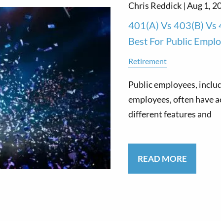
Chris Reddick |
Aug 1, 2
401(a) Vs 403(b) Vs 
Best For Public Empl
Retirement
Public employees, includ
employees, often have ac
different features and
READ MORE