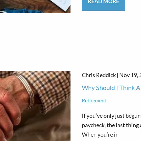
READ MORE
Chris Reddick |
Nov 19, 
Why Should I Think A
Retirement
If you’ve only just begun
paycheck, the last thing
When you’re in