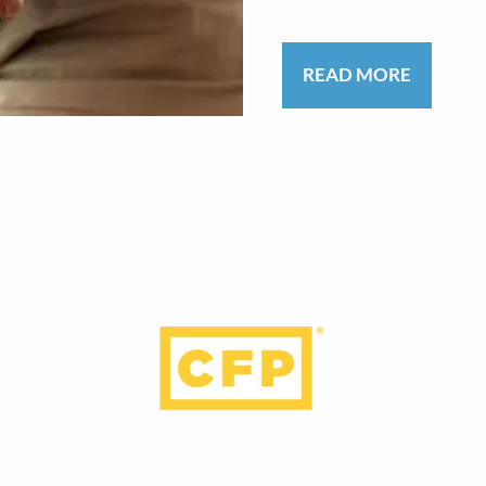
READ MORE