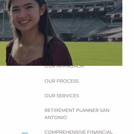
HOME
ABOUT
HOW CAN WE HELP YOU?
MEET CHRIS REDDICK
OUR APPROACH
OUR PROCESS
OUR SERVICES
RETIREMENT PLANNER SAN
ANTONIO
COMPREHENSIVE FINANCIAL