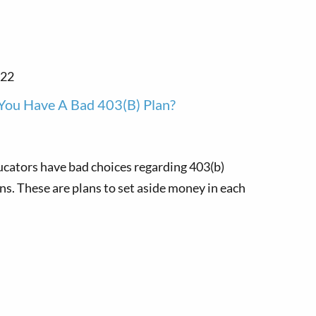
022
You Have A Bad 403(b) Plan?
cators have bad choices regarding 403(b)
ns. These are plans to set aside money in each