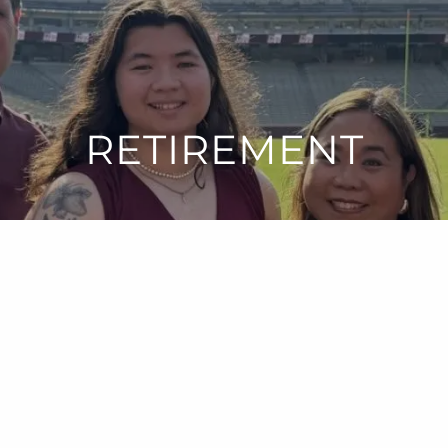
RETIREMENT