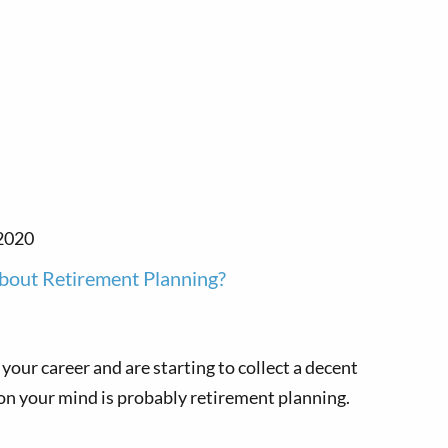
2020
bout Retirement Planning?
 your career and are starting to collect a decent
 on your mind is probably retirement planning.