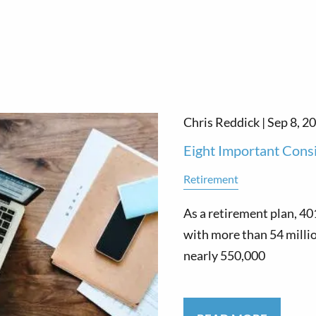
Chris Reddick |
Sep 8, 2
Eight Important Cons
Retirement
As a retirement plan, 40
with more than 54 millio
nearly 550,000