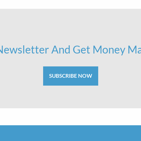
 Newsletter And Get Money Ma
SUBSCRIBE NOW