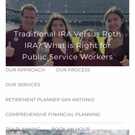
Skip to main content
menu
HOME
Traditional IRA Versus Roth
ABOUT
IRA? What is Right for
HOW CAN WE HELP YOU?
MEET CHRIS REDDICK
Public Service Workers
OUR APPROACH
OUR PROCESS
OUR SERVICES
RETIREMENT PLANNER SAN ANTONIO
COMPREHENSIVE FINANCIAL PLANNING
TAX PLANNING
BOOK AN HOUR