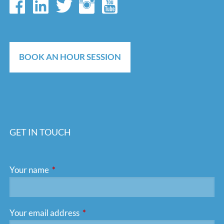
BOOK AN HOUR SESSION
GET IN TOUCH
Your name
This field is required.
Your email address
This field is required.