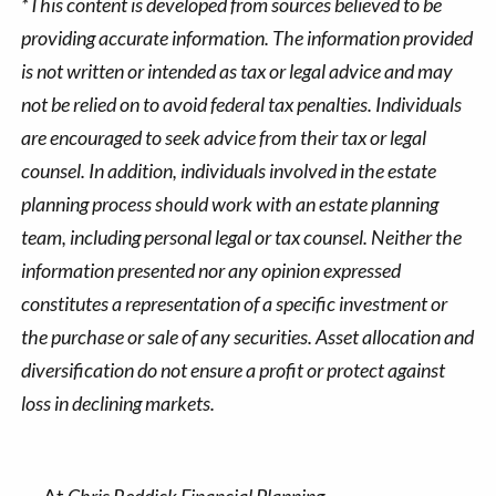
*This content is developed from sources believed to be
providing accurate information. The information provided
is not written or intended as tax or legal advice and may
not be relied on to avoid federal tax penalties. Individuals
are encouraged to seek advice from their tax or legal
counsel. In addition, individuals involved in the estate
planning process should work with an estate planning
team, including personal legal or tax counsel. Neither the
information presented nor any opinion expressed
constitutes a representation of a specific investment or
the purchase or sale of any securities. Asset allocation and
diversification do not ensure a profit or protect against
loss in declining markets.
At
Chris Reddick Financial Planning
,