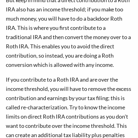
IRA also has an income threshold; if you make too
much money, you will have to do a backdoor Roth
IRA. This is where you first contribute to a
traditional IRA and then convert the money over to a
Roth IRA. This enables you to avoid the direct
contribution, so instead, you are doing a Roth
conversion which is allowed with any income.
If you contribute to a Roth IRA and are over the
income threshold, you will have to remove the excess
contribution and earnings by your tax filing; this is
called re-characterization. Try to know the income
limits on direct Roth IRA contributions as you don't
want to contribute over the income threshold. This
can create an additional tax liability plus penalties