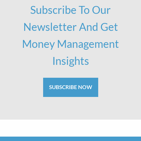
Subscribe To Our
Newsletter And Get
Money Management
Insights
SUBSCRIBE NOW