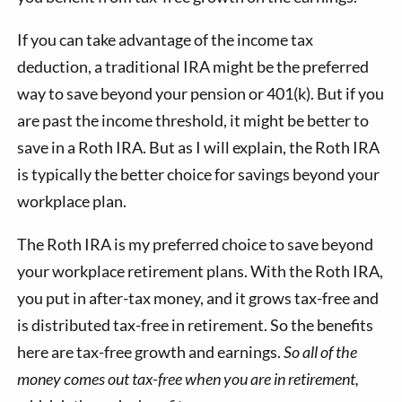
If you can take advantage of the income tax
deduction, a traditional IRA might be the preferred
way to save beyond your pension or 401(k). But if you
are past the income threshold, it might be better to
save in a Roth IRA. But as I will explain, the Roth IRA
is typically the better choice for savings beyond your
workplace plan.
The Roth IRA is my preferred choice to save beyond
your workplace retirement plans. With the Roth IRA,
you put in after-tax money, and it grows tax-free and
is distributed tax-free in retirement. So the benefits
here are tax-free growth and earnings.
So all of the
money comes out tax-free when you are in retirement,