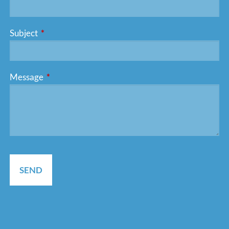
Subject
This field is required.
Message
This field is required.