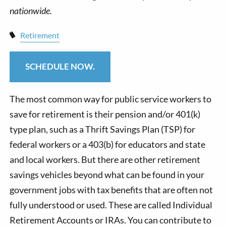
Retirement
SCHEDULE NOW.
The most common way for public service workers to
save for retirement is their pension and/or 401(k)
type plan, such as a Thrift Savings Plan (TSP) for
federal workers or a 403(b) for educators and state
and local workers. But there are other retirement
savings vehicles beyond what can be found in your
government jobs with tax benefits that are often not
fully understood or used. These are called Individual
Retirement Accounts or IRAs. You can contribute to