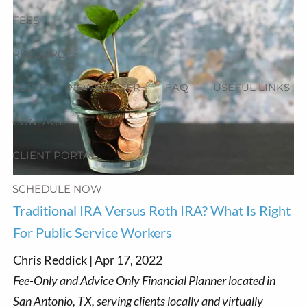
FEES
RESOURCES
BLOG
NEWSLETTER
FAQ
USEFUL LINKS
CONTACT
CLIENT PORTAL
SCHEDULE NOW
Traditional IRA Versus Roth IRA? What Is Right
For Public Service Workers
Chris Reddick |
Apr 17, 2022