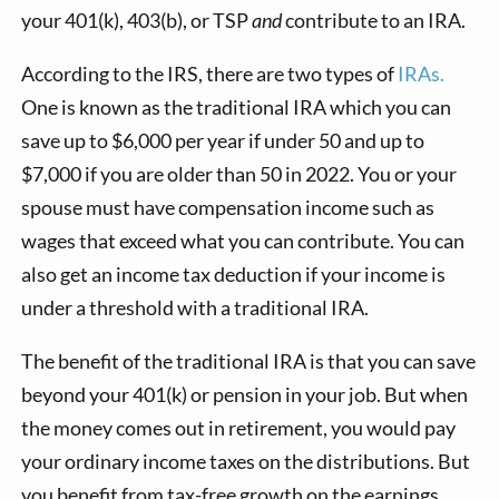
your 401(k), 403(b), or TSP
and
contribute to an IRA.
According to the IRS, there are two types of
IRAs.
One is known as the traditional IRA which you can
save up to $6,000 per year if under 50 and up to
$7,000 if you are older than 50 in 2022. You or your
spouse must have compensation income such as
wages that exceed what you can contribute. You can
also get an income tax deduction if your income is
under a threshold with a traditional IRA.
The benefit of the traditional IRA is that you can save
beyond your 401(k) or pension in your job. But when
the money comes out in retirement, you would pay
your ordinary income taxes on the distributions. But
you benefit from tax-free growth on the earnings.