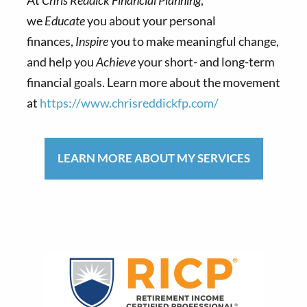
we
Educate
you about your personal
finances,
Inspire
you to make meaningful change,
and help you
Achieve
your short- and long-term
financial goals. Learn more about the movement
at
https://www.chrisreddickfp.com/
LEARN MORE ABOUT MY SERVICES