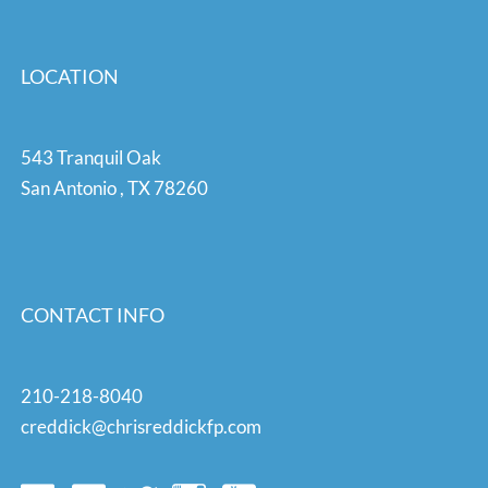
LOCATION
543 Tranquil Oak
San Antonio
,
TX
78260
CONTACT INFO
210-218-8040
creddick@chrisreddickfp.com