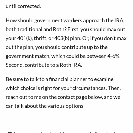
until corrected.
How should government workers approach the IRA,
both traditional and Roth? First, you should max out
your 401(k), thrift, or 403(b) plan. Or, if you don't max
out the plan, you should contribute up to the
government match, which could be between 4-6%.
Second, contribute to a Roth IRA.
Be sure to talk to a financial planner to examine
which choice is right for your circumstances. Then,
reach out to me on the contact page below, and we
can talk about the various options.