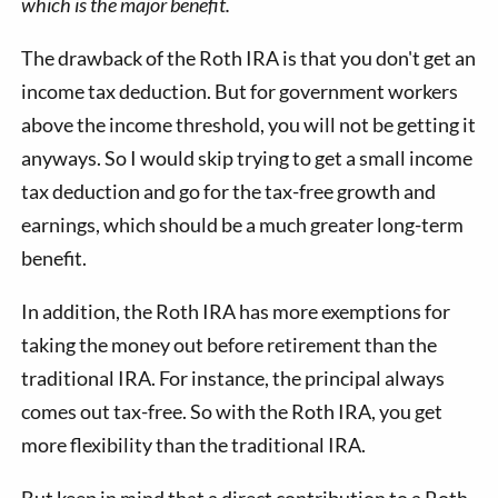
which is the major benefit.
The drawback of the Roth IRA is that you don't get an
income tax deduction. But for government workers
above the income threshold, you will not be getting it
anyways. So I would skip trying to get a small income
tax deduction and go for the tax-free growth and
earnings, which should be a much greater long-term
benefit.
In addition, the Roth IRA has more exemptions for
taking the money out before retirement than the
traditional IRA. For instance, the principal always
comes out tax-free. So with the Roth IRA, you get
more flexibility than the traditional IRA.
But keep in mind that a direct contribution to a Roth