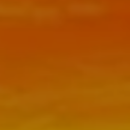
FEES
RESOURCES
BLOG
NEWSLETTER
FAQ
USEFUL LINKS
CONTACT
CLIENT PORTAL
SCHEDULE NOW