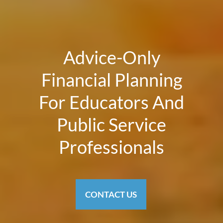
Advice-Only
Financial Planning
For Educators And
Public Service
Professionals
CONTACT US