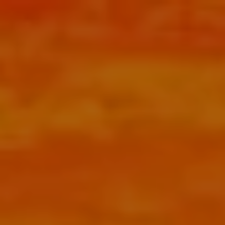
Skip to main content
menu
HOME
ABOUT
HOW CAN WE HELP YOU?
MEET CHRIS REDDICK
OUR APPROACH
OUR PROCESS
OUR SERVICES
RETIREMENT PLANNER SAN ANTONIO
COMPREHENSIVE FINANCIAL PLANNING
TAX PLANNING
BOOK AN HOUR