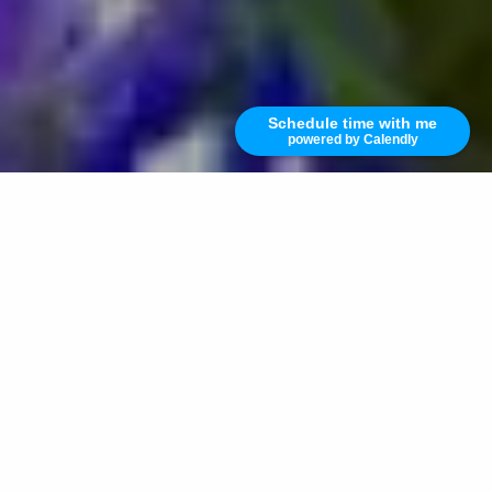
Schedule time with me
powered by Calendly