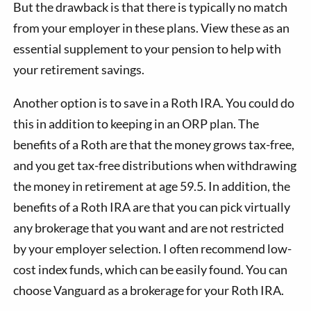
But the drawback is that there is typically no match
from your employer in these plans. View these as an
essential supplement to your pension to help with
your retirement savings.
Another option is to save in a Roth IRA. You could do
this in addition to keeping in an ORP plan. The
benefits of a Roth are that the money grows tax-free,
and you get tax-free distributions when withdrawing
the money in retirement at age 59.5. In addition, the
benefits of a Roth IRA are that you can pick virtually
any brokerage that you want and are not restricted
by your employer selection. I often recommend low-
cost index funds, which can be easily found. You can
choose Vanguard as a brokerage for your Roth IRA.