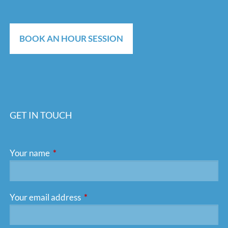
BOOK AN HOUR SESSION
GET IN TOUCH
Your name
This field is required.
Your email address
This field is required.