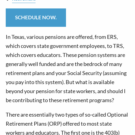
SCHEDULE NOW.
In Texas, various pensions are offered, from ERS,
which covers state government employees, to TRS,
which covers educators. These pension systems are
generally well funded and are the bedrock of many
retirement plans and your Social Security (assuming
you pay into this system). But what is available
beyond your pension for state workers, and should I
be contributing to these retirement programs?
There are essentially two types of so-called Optional
Retirement Plans (ORP) offered to most state
workers and educators. The first one is the 403(b)