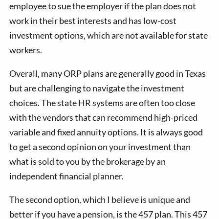
employee to sue the employer if the plan does not
work in their best interests and has low-cost
investment options, which are not available for state
workers.
Overall, many ORP plans are generally good in Texas
but are challenging to navigate the investment
choices. The state HR systems are often too close
with the vendors that can recommend high-priced
variable and fixed annuity options. It is always good
to get a second opinion on your investment than
what is sold to you by the brokerage by an
independent financial planner.
The second option, which I believe is unique and
better if you have a pension, is the 457 plan. This 457