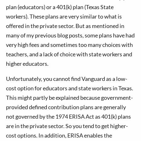
plan (educators) or a 401(k) plan (Texas State
workers). These plans are very similar to what is
offered in the private sector. But as mentioned in
many of my previous blog posts, some plans have had
very high fees and sometimes too many choices with
teachers, and a lack of choice with state workers and
higher educators.
Unfortunately, you cannot find Vanguard as a low-
cost option for educators and state workers in Texas.
This might partly be explained because government-
provided defined contribution plans are generally
not governed by the 1974 ERISA Act as 401(k) plans
are in the private sector. So you tend to get higher-
cost options. In addition, ERISA enables the