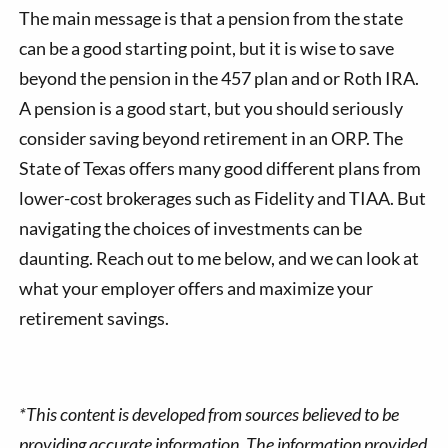
The main message is that a pension from the state
can be a good starting point, but it is wise to save
beyond the pension in the 457 plan and or Roth IRA.
A pension is a good start, but you should seriously
consider saving beyond retirement in an ORP. The
State of Texas offers many good different plans from
lower-cost brokerages such as Fidelity and TIAA. But
navigating the choices of investments can be
daunting. Reach out to me below, and we can look at
what your employer offers and maximize your
retirement savings.
*This content is developed from sources believed to be
providing accurate information. The information provided