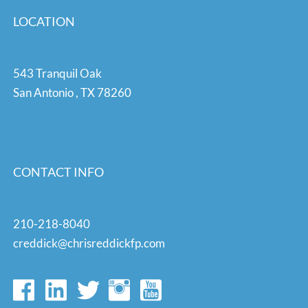
LOCATION
543 Tranquil Oak
San Antonio
,
TX
78260
CONTACT INFO
210-218-8040
creddick@chrisreddickfp.com