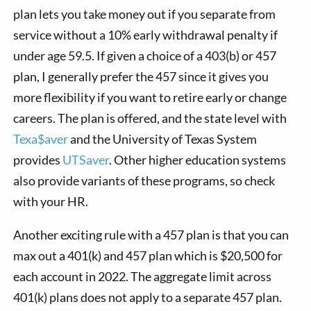
plan lets you take money out if you separate from
service without a 10% early withdrawal penalty if
under age 59.5. If given a choice of a 403(b) or 457
plan, I generally prefer the 457 since it gives you
more flexibility if you want to retire early or change
careers. The plan is offered, and the state level with
Texa$aver
and the University of Texas System
provides
UTSaver
. Other higher education systems
also provide variants of these programs, so check
with your HR.
Another exciting rule with a 457 plan is that you can
max out a 401(k) and 457 plan which is $20,500 for
each account in 2022. The aggregate limit across
401(k) plans does not apply to a separate 457 plan.