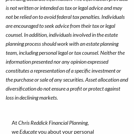
is not written or intended as tax or legal advice and may
not be relied on to avoid federal tax penalties. Individuals
are encouraged to seek advice from their tax or legal
counsel. In addition, individuals involved in the estate
planning process should work with an estate planning
team, including personal legal or tax counsel. Neither the
information presented nor any opinion expressed
constitutes a representation of a specific investment or
the purchase or sale of any securities. Asset allocation and
diversification do not ensure a profit or protect against
loss in declining markets.
At
Chris Reddick Financial Planning
,
we
Educate
you about your personal