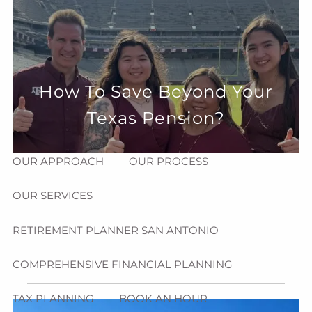
Skip to main content
menu
HOME
How To Save Beyond Your
ABOUT
Texas Pension?
HOW CAN WE HELP YOU?
MEET CHRIS REDDICK
OUR APPROACH
OUR PROCESS
OUR SERVICES
RETIREMENT PLANNER SAN ANTONIO
COMPREHENSIVE FINANCIAL PLANNING
TAX PLANNING
BOOK AN HOUR