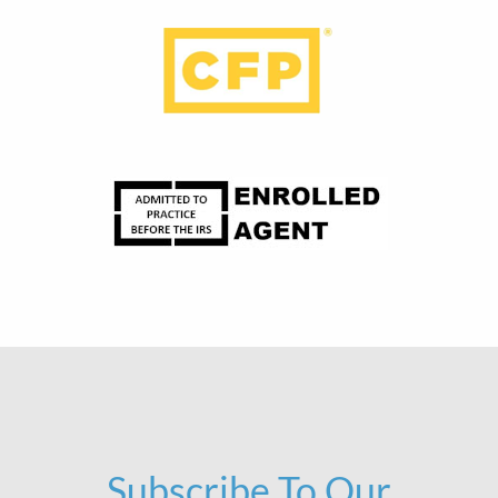
Subscribe To Our