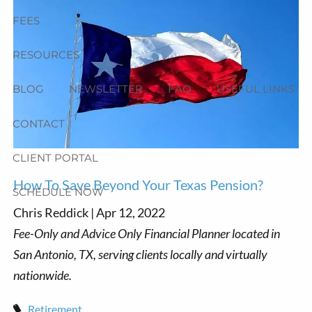
FEES
RESOURCES
BLOG
NEWSLETTER
FAQ
USEFUL LINKS
CONTACT
CLIENT PORTAL
How To Save Beyond Your Texas Pension?
SCHEDULE NOW
Chris Reddick |
Apr 12, 2022
Retirement