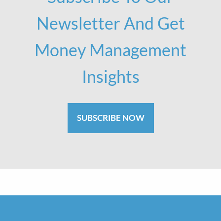
Newsletter And Get
Money Management
Insights
SUBSCRIBE NOW