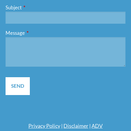
Subject
This field is required.
Message
This field is required.
Pri
vacy Policy
|
Disclaimer
|
ADV