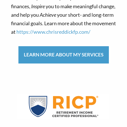
finances,
Inspire
you to make meaningful change,
and help you
Achieve
your short- and long-term
financial goals. Learn more about the movement
at
https://www.chrisreddickfp.com/
LEARN MORE ABOUT MY SERVICES