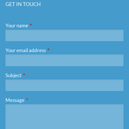
GET IN TOUCH
Your name
This field is required.
Your email address
This field is required.
Subject
This field is required.
Message
This field is required.