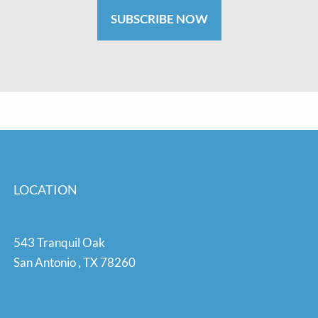
SUBSCRIBE NOW
LOCATION
543 Tranquil Oak
San Antonio
,
TX
78260