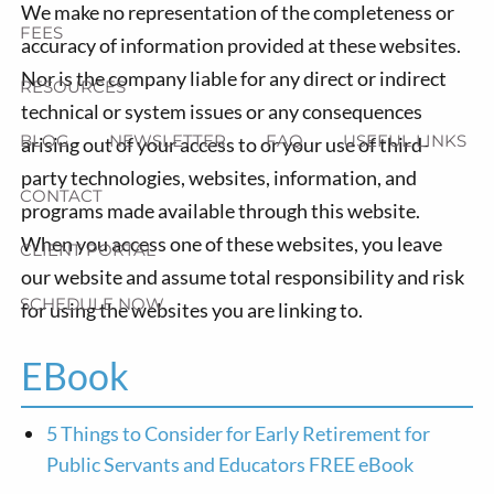
We make no representation of the completeness or
FEES
accuracy of information provided at these websites.
Nor is the company liable for any direct or indirect
RESOURCES
technical or system issues or any consequences
BLOG
NEWSLETTER
FAQ
USEFUL LINKS
arising out of your access to or your use of third-
party technologies, websites, information, and
CONTACT
programs made available through this website.
When you access one of these websites, you leave
CLIENT PORTAL
our website and assume total responsibility and risk
SCHEDULE NOW
for using the websites you are linking to.
EBook
5 Things to Consider for Early Retirement for
Public Servants and Educators FREE eBook