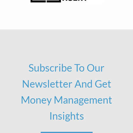
Subscribe To Our
Newsletter And Get
Money Management
Insights