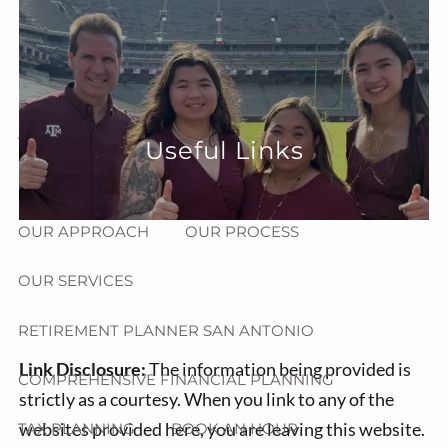
Skip to main content
menu
HOME
ABOUT
Useful Links
HOW CAN WE HELP YOU?
MEET CHRIS REDDICK
OUR APPROACH
OUR PROCESS
OUR SERVICES
RETIREMENT PLANNER SAN ANTONIO
Link Disclosure:
The information being provided is
COMPREHENSIVE FINANCIAL PLANNING
strictly as a courtesy. When you link to any of the
websites provided here, you are leaving this website.
TAX PLANNING
BOOK AN HOUR