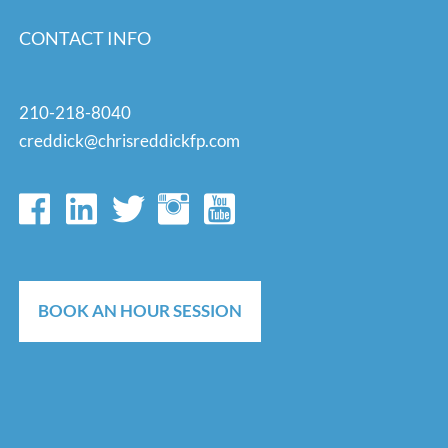
CONTACT INFO
210-218-8040
creddick@chrisreddickfp.com
BOOK AN HOUR SESSION