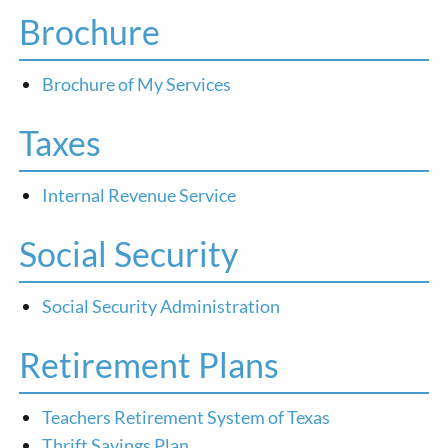
Brochure
Brochure of My Services
Taxes
Internal Revenue Service
Social Security
Social Security Administration
Retirement Plans
Teachers Retirement System of Texas
Thrift Savings Plan