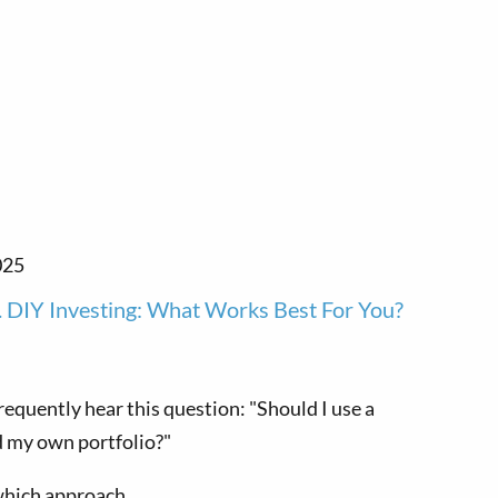
025
. DIY Investing: What Works Best For You?
 frequently hear this question: "Should I use a
d my own portfolio?"
which approach