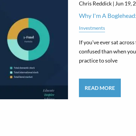
Chris Reddick |
Jun 19, 
Why I'm A Boglehead:
Investments
If you've ever sat acros
confused than when you a
practice to solve
READ MORE