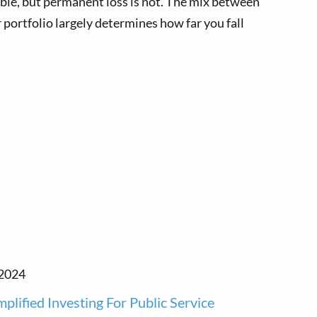
ble, but permanent loss is not. The mix between
 portfolio largely determines how far you fall
 2024
mplified Investing For Public Service