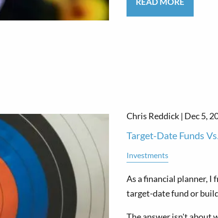
READ MORE
Chris Reddick |
Dec 5, 2
Target-Date Funds Vs
Investments
As a financial planner, I
target-date fund or buil
The answer isn't about 