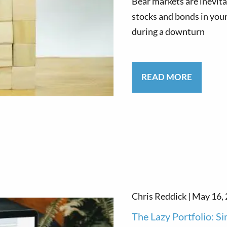
Bear markets are inevita
stocks and bonds in your
during a downturn
READ MORE
Chris Reddick |
May 16,
The Lazy Portfolio: Si