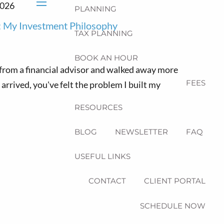
2026
PLANNING
menu
 My Investment Philosophy
TAX PLANNING
BOOK AN HOUR
s from a financial advisor and walked away more
FEES
rrived, you've felt the problem I built my
RESOURCES
BLOG
NEWSLETTER
FAQ
USEFUL LINKS
CONTACT
CLIENT PORTAL
SCHEDULE NOW