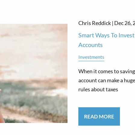
Chris Reddick |
Dec 26, 
Smart Ways To Invest 
Accounts
Investments
When it comes to saving 
account can make a huge 
rules about taxes
READ MORE