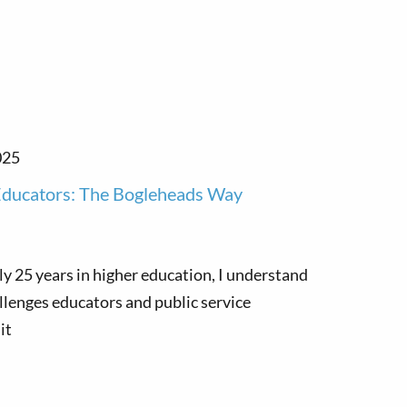
025
 Educators: The Bogleheads Way
ly 25 years in higher education, I understand
llenges educators and public service
it