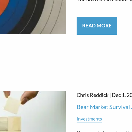
READ MORE
Chris Reddick |
Dec 1, 2
Bear Market Survival 
Investments