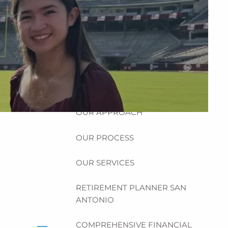
HOME
ABOUT
HOW CAN WE HELP YOU?
MEET CHRIS REDDICK
OUR APPROACH
OUR PROCESS
OUR SERVICES
RETIREMENT PLANNER SAN
ANTONIO
COMPREHENSIVE FINANCIAL