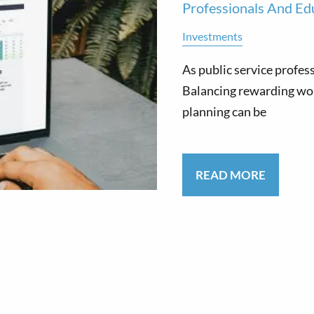
Professionals And Ed
Investments
As public service profes
Balancing rewarding wo
planning can be
READ MORE