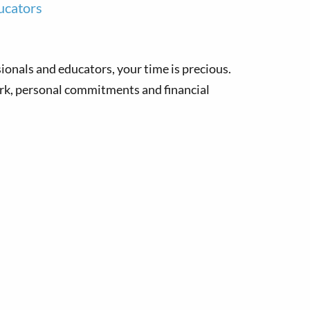
ucators
sionals and educators, your time is precious.
rk, personal commitments and financial