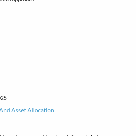
025
And Asset Allocation