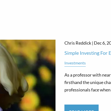
Chris Reddick |
Dec 6, 2
Simple Investing For
Investments
As a professor with near
firsthand the unique cha
professionals face when 