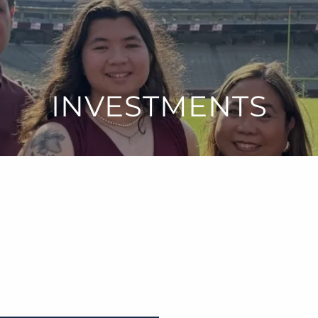
INVESTMENTS