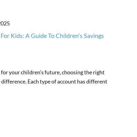
2025
For Kids: A Guide To Children's Savings
for your children's future, choosing the right
difference. Each type of account has different