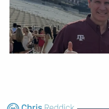
Skip to main content