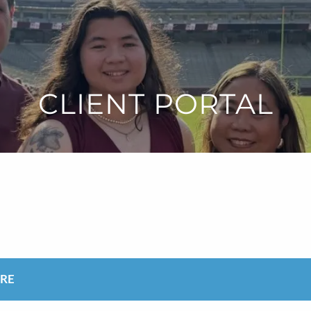
CLIENT PORTAL
ARE