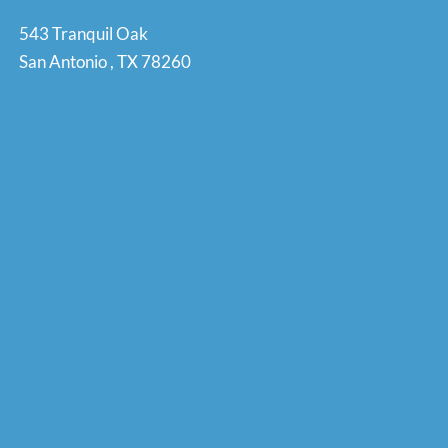
543 Tranquil Oak
San Antonio
,
TX
78260