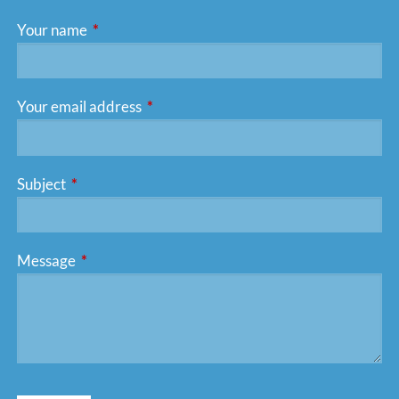
Your name
This field is required.
Your email address
This field is required.
Subject
This field is required.
Message
This field is required.