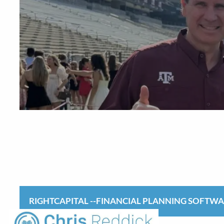
Skip to main content
RIGHTCAPITAL --FINANCIAL PLANNING SOFTW