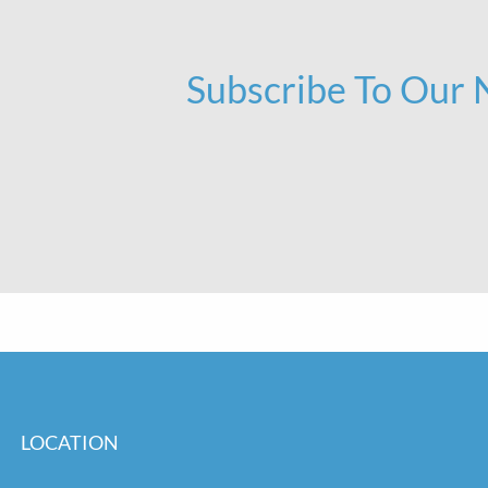
Subscribe To Our
LOCATION