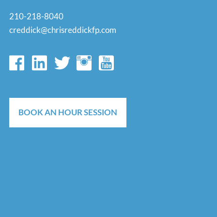
210-218-8040
creddick@chrisreddickfp.com
BOOK AN HOUR SESSION