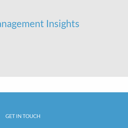
nagement Insights
GET IN TOUCH