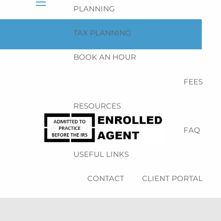
PLANNING
menu
TAX PLANNING
BOOK AN HOUR
FEES
RESOURCES
BLOG
NEWSLETTER
FAQ
USEFUL LINKS
CONTACT
CLIENT PORTAL
SCHEDULE NOW