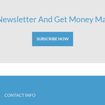
 Newsletter And Get Money Ma
SUBSCRIBE NOW
CONTACT INFO