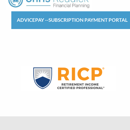
ADVICEPAY --SUBSCRIPTION PAYMENT PORTAL