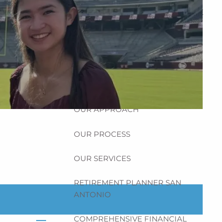
HOME
ABOUT
HOW CAN WE HELP YOU?
MEET CHRIS REDDICK
OUR APPROACH
OUR PROCESS
OUR SERVICES
RETIREMENT PLANNER SAN
ANTONIO
COMPREHENSIVE FINANCIAL