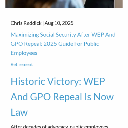
Chris Reddick |
Aug 10, 2025
Maximizing Social Security After WEP And
GPO Repeal: 2025 Guide For Public
Employees
Retirement
Historic Victory: WEP
And GPO Repeal Is Now
Law
After decades of advocacy, public employees