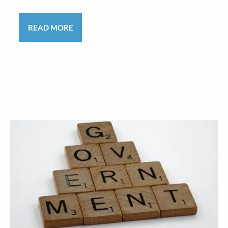
READ MORE