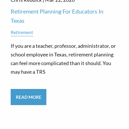
Retirement Planning For Educators In
Texas
Retirement
If you are a teacher, professor, administrator, or
school employee in Texas, retirement planning
can feel more complicated than it should. You
may have a TRS
READ MORE