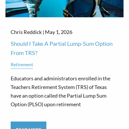
Chris Reddick |
May 1, 2026
Should I Take A Partial Lump-Sum Option
From TRS?
Retirement
Educators and administrators enrolled in the
Teachers Retirement System (TRS) of Texas
have an option called the Partial Lump Sum
Option (PLSO) upon retirement