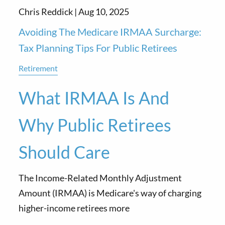
Chris Reddick |
Aug 10, 2025
Avoiding The Medicare IRMAA Surcharge:
Tax Planning Tips For Public Retirees
Retirement
What IRMAA Is And
Why Public Retirees
Should Care
The Income-Related Monthly Adjustment
Amount (IRMAA) is Medicare's way of charging
higher-income retirees more