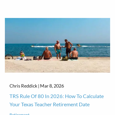
Chris Reddick |
Mar 8, 2026
TRS Rule Of 80 In 2026: How To Calculate
Your Texas Teacher Retirement Date
Retirement