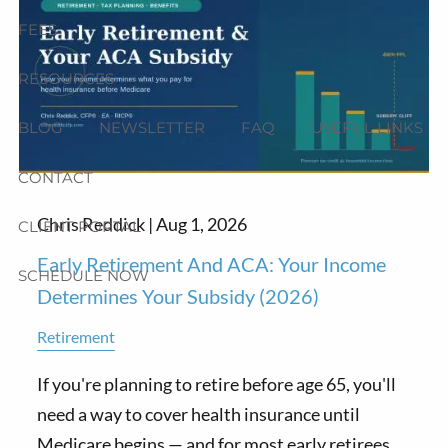
FEES
RESOURCES
BLOG
NEWSLETTER
FAQ
USEFUL LINKS
CONTACT
Chris Reddick |
Aug 1, 2026
CLIENT PORTAL
Early Retirement And ACA: Your Income
SCHEDULE NOW
Determines Your Subsidy (2026)
Retirement
If you're planning to retire before age 65, you'll
need a way to cover health insurance until
Medicare begins — and for most early retirees,