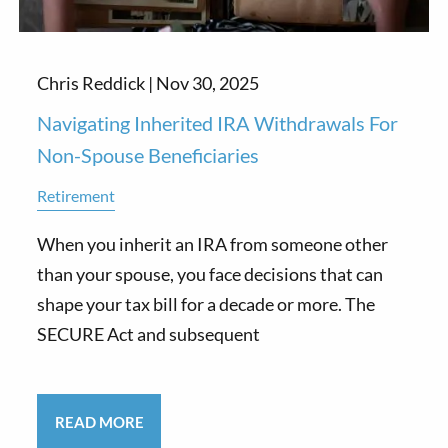
Chris Reddick |
Nov 30, 2025
Navigating Inherited IRA Withdrawals For
Non-Spouse Beneficiaries
Retirement
When you inherit an IRA from someone other
than your spouse, you face decisions that can
shape your tax bill for a decade or more. The
SECURE Act and subsequent
READ MORE