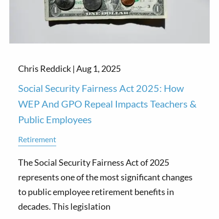
Chris Reddick |
Aug 1, 2025
Social Security Fairness Act 2025: How
WEP And GPO Repeal Impacts Teachers &
Public Employees
Retirement
The Social Security Fairness Act of 2025
represents one of the most significant changes
to public employee retirement benefits in
decades. This legislation