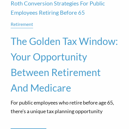
Roth Conversion Strategies For Public
Employees Retiring Before 65
Retirement
The Golden Tax Window:
Your Opportunity
Between Retirement
And Medicare
For public employees who retire before age 65,
there's a unique tax planning opportunity