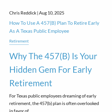
Chris Reddick |
Aug 10, 2025
How To Use A 457(b) Plan To Retire Early
As A Texas Public Employee
Retirement
Why The 457(b) Is Your
Hidden Gem For Early
Retirement
For Texas public employees dreaming of early
retirement, the 457(b) plan is often overlooked
in favor of