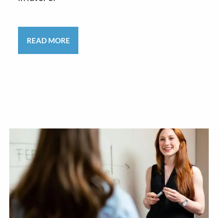
READ MORE