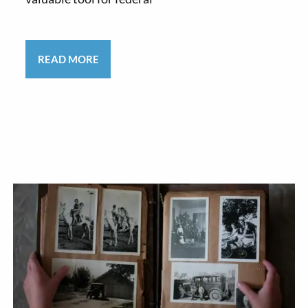
READ MORE