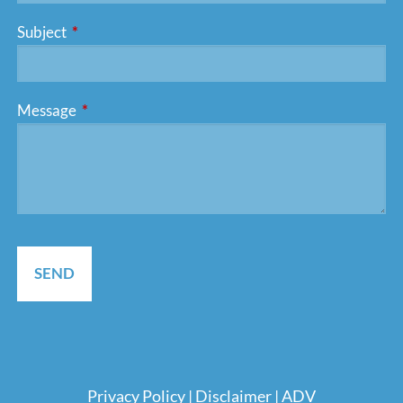
Subject
This field is required.
Message
This field is required.
Pri
vacy Policy
|
Disclaimer
|
ADV