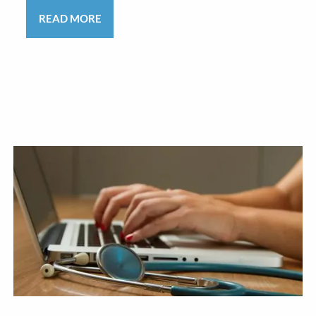
READ MORE