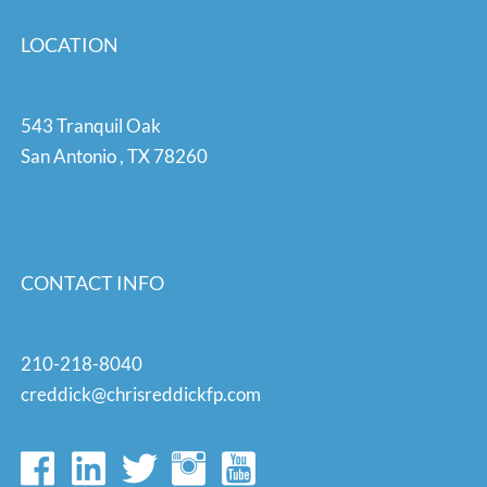
LOCATION
543 Tranquil Oak
San Antonio
,
TX
78260
CONTACT INFO
210-218-8040
creddick@chrisreddickfp.com