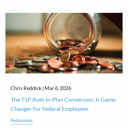
Chris Reddick |
Mar 6, 2026
The TSP Roth In-Plan Conversion: A Game-
Changer For Federal Employees
Retirement