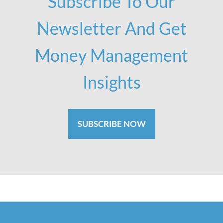
Subscribe To Our
Newsletter And Get
Money Management
Insights
SUBSCRIBE NOW