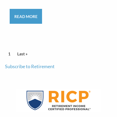
READ MORE
Pagination
Current page
1
Last page
Last »
Subscribe to Retirement