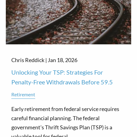
Chris Reddick |
Jan 18, 2026
Unlocking Your TSP: Strategies For
Penalty-Free Withdrawals Before 59.5
Retirement
Early retirement from federal service requires
careful financial planning. The federal
government's Thrift Savings Plan (TSP) is a
valuable tool for federal