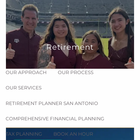
Skip to main content
menu
HOME
ABOUT
Retirement
HOW CAN WE HELP YOU?
MEET CHRIS REDDICK
OUR APPROACH
OUR PROCESS
OUR SERVICES
RETIREMENT PLANNER SAN ANTONIO
COMPREHENSIVE FINANCIAL PLANNING
TAX PLANNING
BOOK AN HOUR