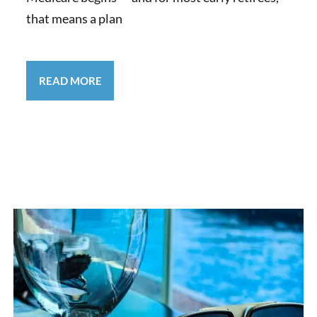
that means a plan
READ MORE