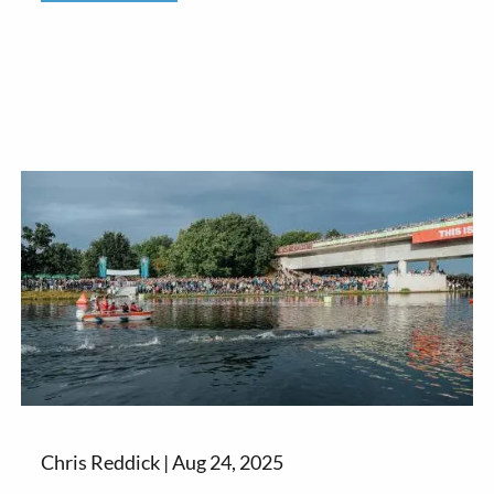
Chris Reddick |
Aug 24, 2025