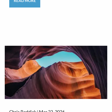
READ MORE
Chris Reddick |
Mar 22, 2026