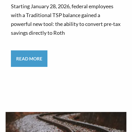
Starting January 28, 2026, federal employees
with a Traditional TSP balance gained a
powerful new tool: the ability to convert pre-tax
savings directly to Roth
READ MORE