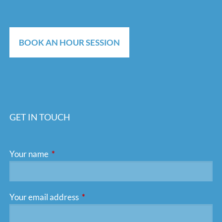
BOOK AN HOUR SESSION
GET IN TOUCH
Your name
This field is required.
Your email address
This field is required.