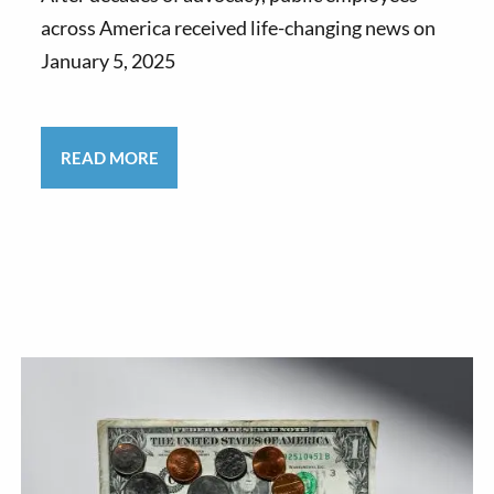
across America received life-changing news on
January 5, 2025
READ MORE