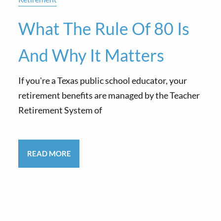
What The Rule Of 80 Is
And Why It Matters
If you're a Texas public school educator, your
retirement benefits are managed by the Teacher
Retirement System of
READ MORE