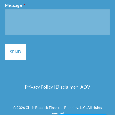
Message
This field is required.
Pri
vacy Policy
|
Disclaimer
|
ADV
© 2026 Chris Reddick Financial Planning, LLC. All rights
reserved.