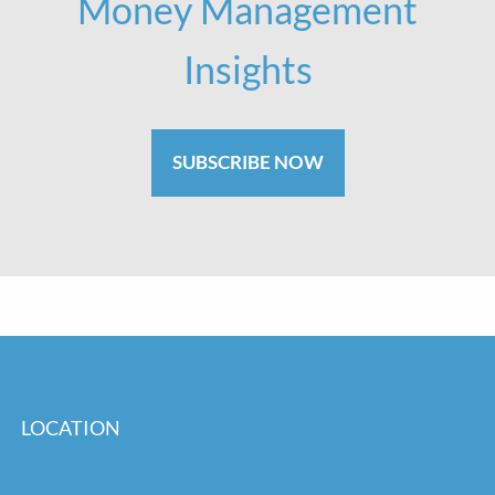
Money Management
Insights
SUBSCRIBE NOW
LOCATION