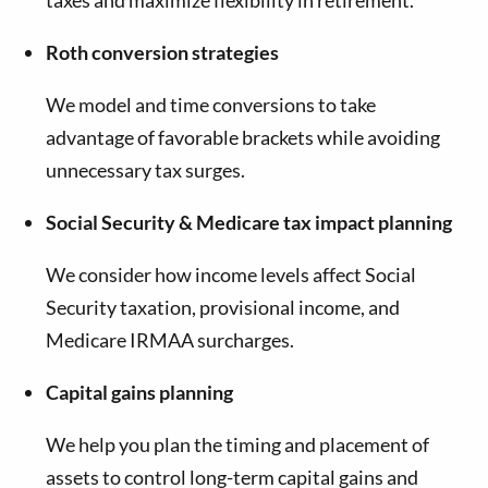
Roth conversion strategies
We model and time conversions to take
advantage of favorable brackets while avoiding
unnecessary tax surges.
Social Security & Medicare tax impact planning
We consider how income levels affect Social
Security taxation, provisional income, and
Medicare IRMAA surcharges.
Capital gains planning
We help you plan the timing and placement of
assets to control long-term capital gains and