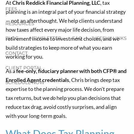
At
Chris Reddick Financial Planning, LLC
, tax
FEES
planning is an integral part of your financial strategy
— not an afterthought. We help clients understand
RESOURCES
how taxes affect every major life decision, from
retirement income to investment choices, and we
BLOG
NEWSLETTER
FAQ
USEFUL LINKS
build strategies to keep more of what you earn
CONTACT
working for you.
CLIENT PORTAL
As a
fee-only, fiduciary planner with both CFP® and
Enrolled Agent credentials
, Chris brings deep tax
SCHEDULE NOW
expertise to the planning process. We don't prepare
tax returns, but we
do
help you plan decisions that
reduce tax drag, avoid costly surprises, and align
with your long-term goals.
What Does Tax Planning