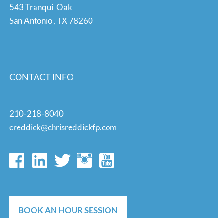
543 Tranquil Oak
San Antonio
,
TX
78260
CONTACT INFO
210-218-8040
creddick@chrisreddickfp.com
BOOK AN HOUR SESSION