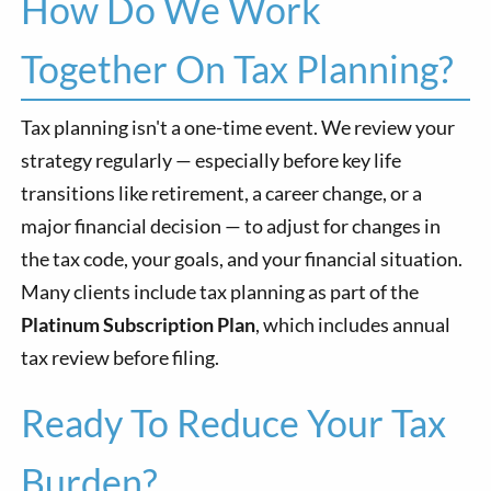
How Do We Work
Together On Tax Planning?
Tax planning isn't a one-time event. We review your
strategy regularly — especially before key life
transitions like retirement, a career change, or a
major financial decision — to adjust for changes in
the tax code, your goals, and your financial situation.
Many clients include tax planning as part of the
Platinum Subscription Plan
, which includes annual
tax review before filing.
Ready To Reduce Your Tax
Burden?