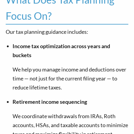
Focus On?
Our tax planning guidance includes:
Income tax optimization across years and
buckets
We help you manage income and deductions over
time — not just for the current filing year — to
reduce lifetime taxes.
Retirement income sequencing
We coordinate withdrawals from IRAs, Roth
accounts, HSAs, and taxable accounts to minimize
taxes and maximize flexibility in retirement.