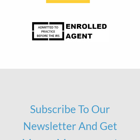
Subscribe To Our
Newsletter And Get