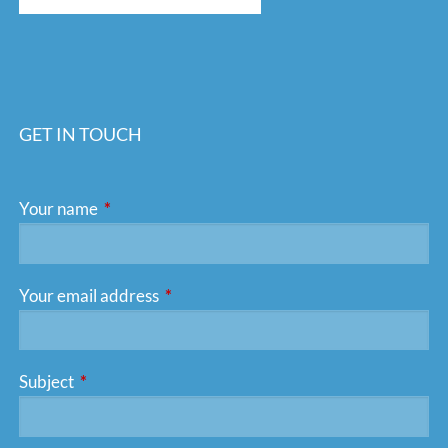
GET IN TOUCH
Your name
This field is required.
Your email address
This field is required.
Subject
This field is required.