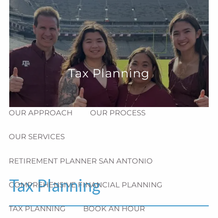
Skip to main content
menu
HOME
ABOUT
Tax Planning
HOW CAN WE HELP YOU?
MEET CHRIS REDDICK
OUR APPROACH
OUR PROCESS
OUR SERVICES
RETIREMENT PLANNER SAN ANTONIO
Tax Planning
COMPREHENSIVE FINANCIAL PLANNING
TAX PLANNING
BOOK AN HOUR