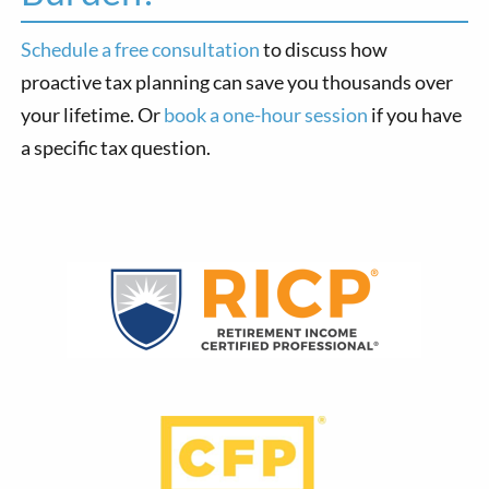
Schedule a free consultation
to discuss how
proactive tax planning can save you thousands over
your lifetime. Or
book a one-hour session
if you have
a specific tax question.