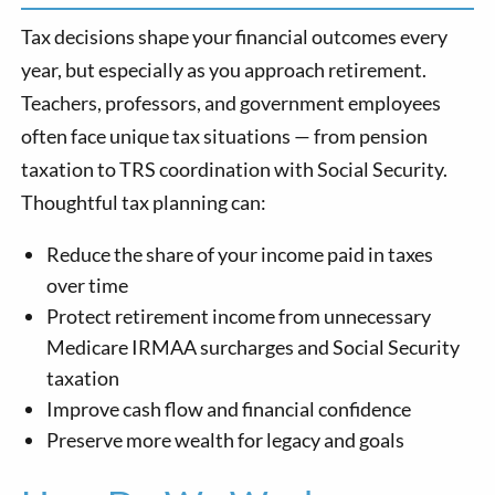
Tax decisions shape your financial outcomes every
year, but especially as you approach retirement.
Teachers, professors, and government employees
often face unique tax situations — from pension
taxation to TRS coordination with Social Security.
Thoughtful tax planning can:
Reduce the share of your income paid in taxes
over time
Protect retirement income from unnecessary
Medicare IRMAA surcharges and Social Security
taxation
Improve cash flow and financial confidence
Preserve more wealth for legacy and goals