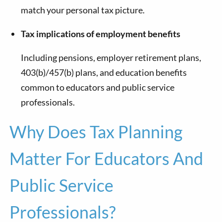
match your personal tax picture.
Tax implications of employment benefits
Including pensions, employer retirement plans,
403(b)/457(b) plans, and education benefits
common to educators and public service
professionals.
Why Does Tax Planning
Matter For Educators And
Public Service
Professionals?