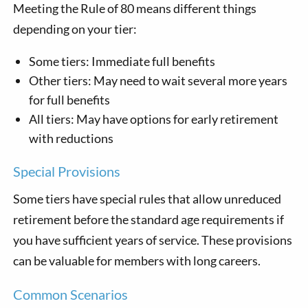
Meeting the Rule of 80 means different things
depending on your tier:
Some tiers: Immediate full benefits
Other tiers: May need to wait several more years
for full benefits
All tiers: May have options for early retirement
with reductions
Special Provisions
Some tiers have special rules that allow unreduced
retirement before the standard age requirements if
you have sufficient years of service. These provisions
can be valuable for members with long careers.
Common Scenarios