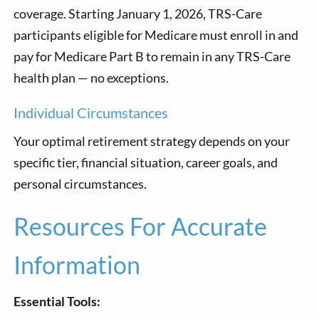
coverage. Starting January 1, 2026, TRS-Care
participants eligible for Medicare must enroll in and
pay for Medicare Part B to remain in any TRS-Care
health plan — no exceptions.
Individual Circumstances
Your optimal retirement strategy depends on your
specific tier, financial situation, career goals, and
personal circumstances.
Resources For Accurate
Information
Essential Tools: