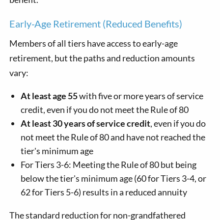
Early-Age Retirement (Reduced Benefits)
Members of all tiers have access to early-age
retirement, but the paths and reduction amounts
vary:
At least age 55
with five or more years of service
credit, even if you do not meet the Rule of 80
At least 30 years of service credit
, even if you do
not meet the Rule of 80 and have not reached the
tier's minimum age
For Tiers 3-6: Meeting the Rule of 80 but being
below the tier's minimum age (60 for Tiers 3-4, or
62 for Tiers 5-6) results in a reduced annuity
The standard reduction for non-grandfathered