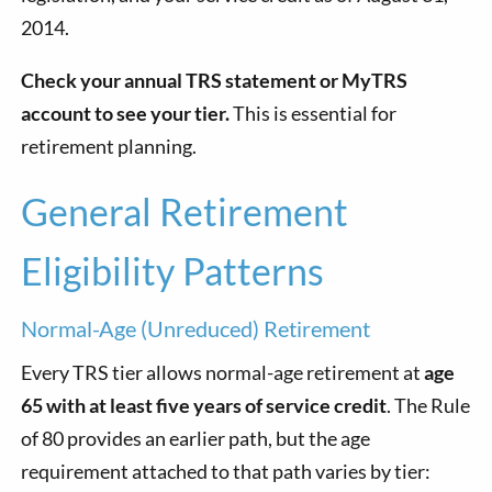
2014.
Check your annual TRS statement or MyTRS
account to see your tier.
This is essential for
retirement planning.
General Retirement
Eligibility Patterns
Normal-Age (Unreduced) Retirement
Every TRS tier allows normal-age retirement at
age
65 with at least five years of service credit
. The Rule
of 80 provides an earlier path, but the age
requirement attached to that path varies by tier: