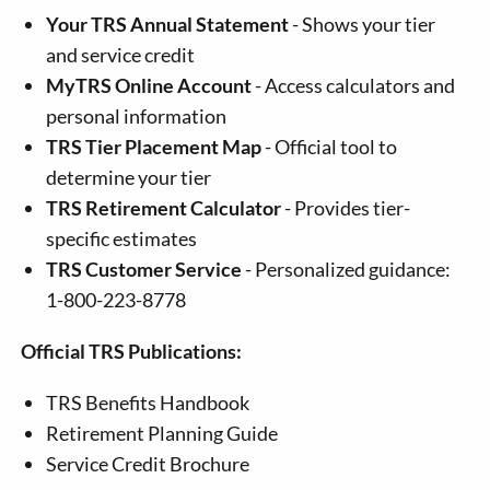
Your TRS Annual Statement
- Shows your tier
and service credit
MyTRS Online Account
- Access calculators and
personal information
TRS Tier Placement Map
- Official tool to
determine your tier
TRS Retirement Calculator
- Provides tier-
specific estimates
TRS Customer Service
- Personalized guidance:
1-800-223-8778
Official TRS Publications:
TRS Benefits Handbook
Retirement Planning Guide
Service Credit Brochure