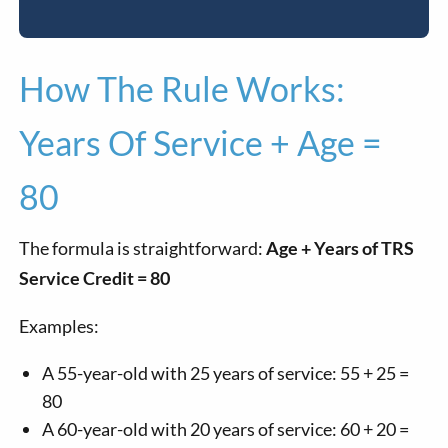
How The Rule Works:
Years Of Service + Age =
80
The formula is straightforward:
Age + Years of TRS
Service Credit = 80
Examples:
A 55-year-old with 25 years of service: 55 + 25 =
80
A 60-year-old with 20 years of service: 60 + 20 =