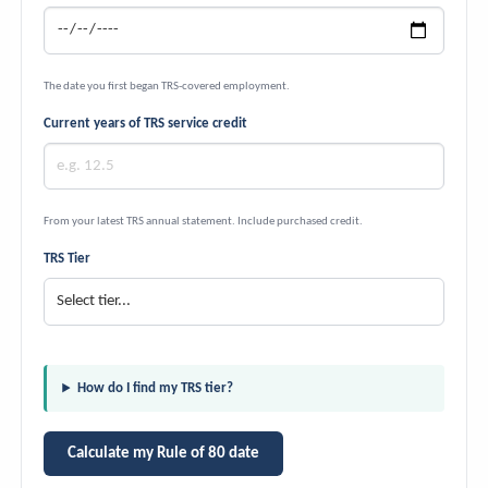
The date you first began TRS-covered employment.
Current years of TRS service credit
From your latest TRS annual statement. Include purchased credit.
TRS Tier
How do I find my TRS tier?
Calculate my Rule of 80 date