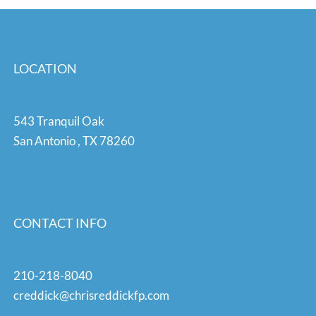
LOCATION
543 Tranquil Oak
San Antonio
,
TX
78260
CONTACT INFO
210-218-8040
creddick@chrisreddickfp.com