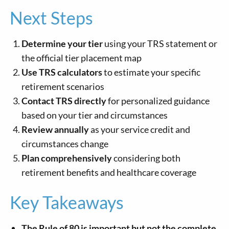
Next Steps
Determine your tier
using your TRS statement or
the official tier placement map
Use TRS calculators
to estimate your specific
retirement scenarios
Contact TRS directly
for personalized guidance
based on your tier and circumstances
Review annually
as your service credit and
circumstances change
Plan comprehensively
considering both
retirement benefits and healthcare coverage
Key Takeaways
The Rule of 80 is important but not the complete