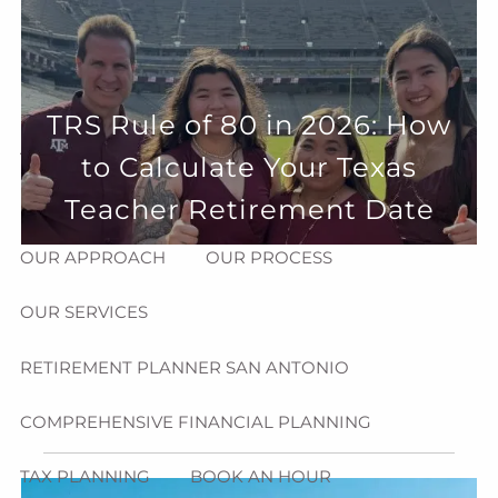
Skip to main content
menu
HOME
TRS Rule of 80 in 2026: How
ABOUT
to Calculate Your Texas
HOW CAN WE HELP YOU?
MEET CHRIS REDDICK
Teacher Retirement Date
OUR APPROACH
OUR PROCESS
OUR SERVICES
RETIREMENT PLANNER SAN ANTONIO
COMPREHENSIVE FINANCIAL PLANNING
TAX PLANNING
BOOK AN HOUR