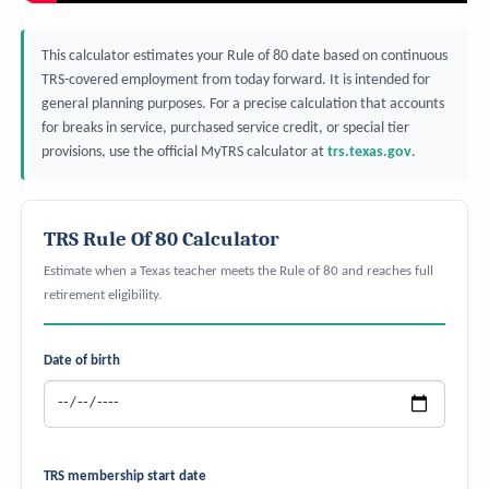
This calculator estimates your Rule of 80 date based on continuous
TRS-covered employment from today forward. It is intended for
general planning purposes. For a precise calculation that accounts
for breaks in service, purchased service credit, or special tier
provisions, use the official MyTRS calculator at
trs.texas.gov
.
TRS Rule Of 80 Calculator
Estimate when a Texas teacher meets the Rule of 80 and reaches full
retirement eligibility.
Date of birth
TRS membership start date