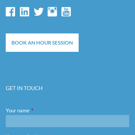
BOOK AN HOUR SESSION
GET IN TOUCH
Your name
This field is required.