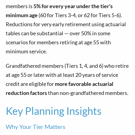
members is
5% for every year under the tier's
minimum age
(60 for Tiers 3-4, or 62 for Tiers 5-6).
Reductions for very early retirement using actuarial
tables can be substantial — over 50% in some
scenarios for members retiring at age 55 with
minimum service.
Grandfathered members (Tiers 1, 4, and 6) who retire
at age 55 or later with at least 20 years of service
credit are eligible for
more favorable actuarial
reduction factors
than non-grandfathered members.
Key Planning Insights
Why Your Tier Matters