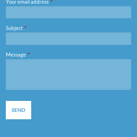
Your email address
This field is required.
Subject
This field is required.
Message
This field is required.