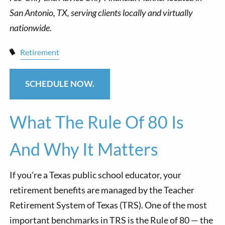
Retirement
SCHEDULE NOW.
What The Rule Of 80 Is
And Why It Matters
If you're a Texas public school educator, your
retirement benefits are managed by the Teacher
Retirement System of Texas (TRS). One of the most
important benchmarks in TRS is the Rule of 80 — the