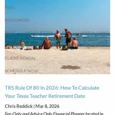
FEES
RESOURCES
BLOG
NEWSLETTER
FAQ
USEFUL LINKS
CONTACT
CLIENT PORTAL
SCHEDULE NOW
TRS Rule Of 80 In 2026: How To Calculate
Your Texas Teacher Retirement Date
Chris Reddick |
Mar 8, 2026