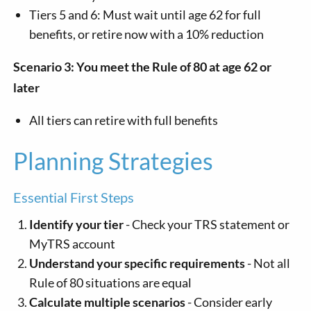
Tiers 5 and 6: Must wait until age 62 for full
benefits, or retire now with a 10% reduction
Scenario 3: You meet the Rule of 80 at age 62 or
later
All tiers can retire with full benefits
Planning Strategies
Essential First Steps
Identify your tier
- Check your TRS statement or
MyTRS account
Understand your specific requirements
- Not all
Rule of 80 situations are equal
Calculate multiple scenarios
- Consider early