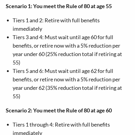
Scenario 1: You meet the Rule of 80 at age 55
Tiers 1 and 2: Retire with full benefits
immediately
Tiers 3 and 4: Must wait until age 60 for full
benefits, or retire now with a 5% reduction per
year under 60 (25% reduction total if retiring at
55)
Tiers 5 and 6: Must wait until age 62 for full
benefits, or retire now with a 5% reduction per
year under 62 (35% reduction total if retiring at
55)
Scenario 2: You meet the Rule of 80 at age 60
Tiers 1 through 4: Retire with full benefits
immediately