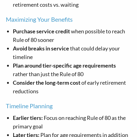
retirement costs vs. waiting
Maximizing Your Benefits
Purchase service credit
when possible to reach
Rule of 80 sooner
Avoid breaks in service
that could delay your
timeline
Plan around tier-specific age requirements
rather than just the Rule of 80
Consider the long-term cost
of early retirement
reductions
Timeline Planning
Earlier tiers:
Focus on reaching Rule of 80 as the
primary goal
Later tiers:
Plan for age requirements in addition