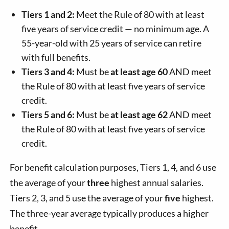
Tiers 1 and 2:
Meet the Rule of 80 with at least
five years of service credit — no minimum age. A
55-year-old with 25 years of service can retire
with full benefits.
Tiers 3 and 4:
Must be
at least age 60
AND meet
the Rule of 80 with at least five years of service
credit.
Tiers 5 and 6:
Must be
at least age 62
AND meet
the Rule of 80 with at least five years of service
credit.
For benefit calculation purposes, Tiers 1, 4, and 6 use
the average of your
three
highest annual salaries.
Tiers 2, 3, and 5 use the average of your
five
highest.
The three-year average typically produces a higher
benefit.