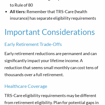
to Rule of 80
All tiers:
Remember that TRS-Care (health
insurance) has separate eligibility requirements
Important Considerations
Early Retirement Trade-Offs
Early retirement reductions are permanent and can
significantly impact your lifetime income. A
reduction that seems small monthly can cost tens of
thousands over a full retirement.
Healthcare Coverage
TRS-Care eligibility requirements may be different
from retirement eligibility. Plan for potential gaps in