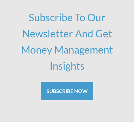
Subscribe To Our
Newsletter And Get
Money Management
Insights
SUBSCRIBE NOW