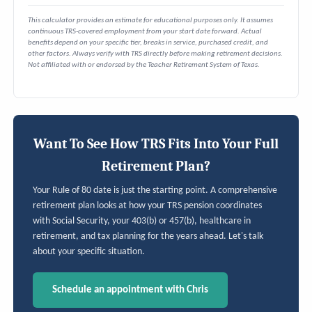
This calculator provides an estimate for educational purposes only. It assumes
continuous TRS-covered employment from your start date forward. Actual
benefits depend on your specific tier, breaks in service, purchased credit, and
other factors. Always verify with TRS directly before making retirement decisions.
Not affiliated with or endorsed by the Teacher Retirement System of Texas.
Want To See How TRS Fits Into Your Full
Retirement Plan?
Your Rule of 80 date is just the starting point. A comprehensive
retirement plan looks at how your TRS pension coordinates
with Social Security, your 403(b) or 457(b), healthcare in
retirement, and tax planning for the years ahead. Let's talk
about your specific situation.
Schedule an appointment with Chris