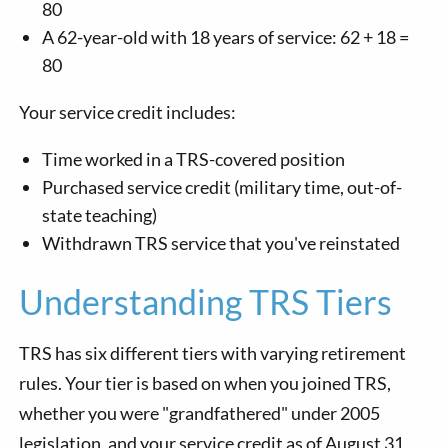
80
A 62-year-old with 18 years of service: 62 + 18 =
80
Your service credit includes:
Time worked in a TRS-covered position
Purchased service credit (military time, out-of-
state teaching)
Withdrawn TRS service that you've reinstated
Understanding TRS Tiers
TRS has six different tiers with varying retirement
rules. Your tier is based on when you joined TRS,
whether you were "grandfathered" under 2005
legislation, and your service credit as of August 31,