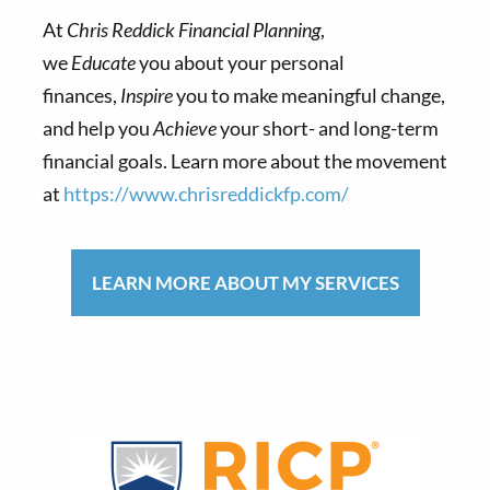
At
Chris Reddick Financial Planning
,
we
Educate
you about your personal
finances,
Inspire
you to make meaningful change,
and help you
Achieve
your short- and long-term
financial goals. Learn more about the movement
at
https://www.chrisreddickfp.com/
LEARN MORE ABOUT MY SERVICES