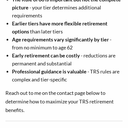
picture
- your tier determines additional
requirements
Earlier tiers have more flexible retirement
options
than later tiers
Age requirements vary significantly by tier
-
from no minimum to age 62
Early retirement can be costly
- reductions are
permanent and substantial
Professional guidance is valuable
- TRS rules are
complex and tier-specific
Reach out to me on the contact page below to
determine how to maximize your TRS retirement
benefits.