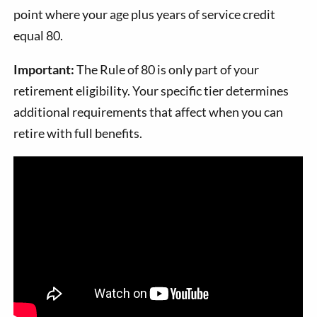
point where your age plus years of service credit
equal 80.
Important:
The Rule of 80 is only part of your
retirement eligibility. Your specific tier determines
additional requirements that affect when you can
retire with full benefits.