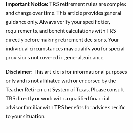
Important Notice:
TRS retirement rules are complex
and change over time. This article provides general
guidance only. Always verify your specific tier,
requirements, and benefit calculations with TRS
directly before making retirement decisions. Your
individual circumstances may qualify you for special
provisions not covered in general guidance.
Disclaimer:
This article is for informational purposes
only and is not affiliated with or endorsed by the
Teacher Retirement System of Texas. Please consult
TRS directly or work with a qualified financial
advisor familiar with TRS benefits for advice specific
to your situation.