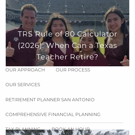
Skip to main content
menu
HOME
TRS Rule of 80 Calculator
ABOUT
(2026): When Can a Texas
HOW CAN WE HELP YOU?
MEET CHRIS REDDICK
Teacher Retire?
OUR APPROACH
OUR PROCESS
OUR SERVICES
RETIREMENT PLANNER SAN ANTONIO
COMPREHENSIVE FINANCIAL PLANNING
TAX PLANNING
BOOK AN HOUR