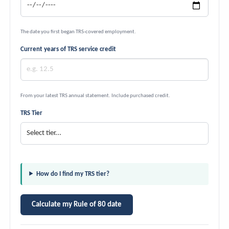
The date you first began TRS-covered employment.
Current years of TRS service credit
From your latest TRS annual statement. Include purchased credit.
TRS Tier
How do I find my TRS tier?
Calculate my Rule of 80 date