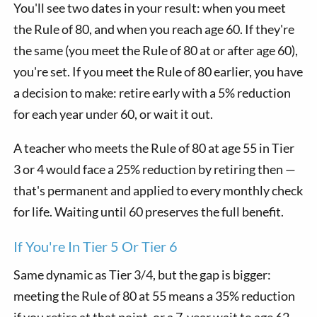
You'll see two dates in your result: when you meet
the Rule of 80, and when you reach age 60. If they're
the same (you meet the Rule of 80 at or after age 60),
you're set. If you meet the Rule of 80 earlier, you have
a decision to make: retire early with a 5% reduction
for each year under 60, or wait it out.
A teacher who meets the Rule of 80 at age 55 in Tier
3 or 4 would face a 25% reduction by retiring then —
that's permanent and applied to every monthly check
for life. Waiting until 60 preserves the full benefit.
If You're In Tier 5 Or Tier 6
Same dynamic as Tier 3/4, but the gap is bigger:
meeting the Rule of 80 at 55 means a 35% reduction
if you retire at that point, or a 7-year wait to age 62