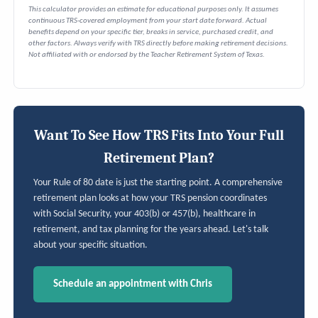
This calculator provides an estimate for educational purposes only. It assumes
continuous TRS-covered employment from your start date forward. Actual
benefits depend on your specific tier, breaks in service, purchased credit, and
other factors. Always verify with TRS directly before making retirement decisions.
Not affiliated with or endorsed by the Teacher Retirement System of Texas.
Want To See How TRS Fits Into Your Full
Retirement Plan?
Your Rule of 80 date is just the starting point. A comprehensive
retirement plan looks at how your TRS pension coordinates
with Social Security, your 403(b) or 457(b), healthcare in
retirement, and tax planning for the years ahead. Let's talk
about your specific situation.
Schedule an appointment with Chris