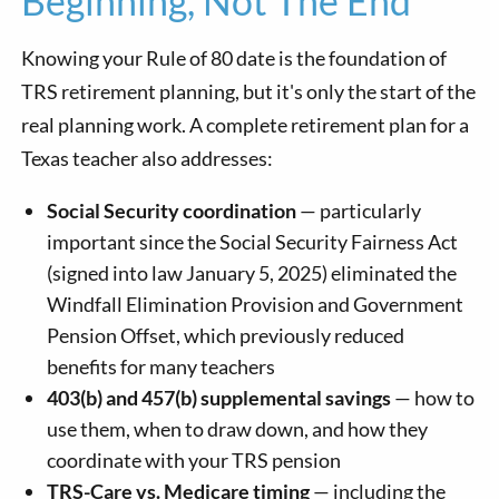
Beginning, Not The End
Knowing your Rule of 80 date is the foundation of
TRS retirement planning, but it's only the start of the
real planning work. A complete retirement plan for a
Texas teacher also addresses:
Social Security coordination
— particularly
important since the Social Security Fairness Act
(signed into law January 5, 2025) eliminated the
Windfall Elimination Provision and Government
Pension Offset, which previously reduced
benefits for many teachers
403(b) and 457(b) supplemental savings
— how to
use them, when to draw down, and how they
coordinate with your TRS pension
TRS-Care vs. Medicare timing
— including the