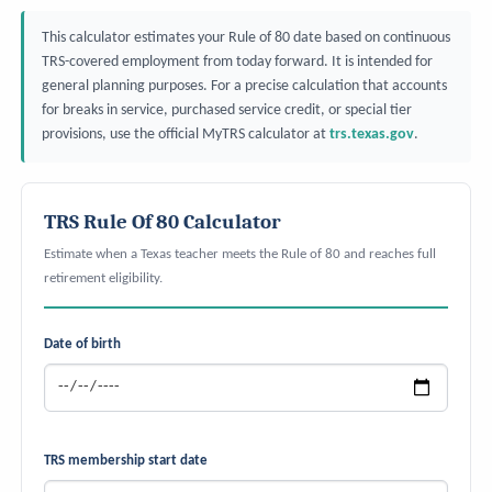
This calculator estimates your Rule of 80 date based on continuous
TRS-covered employment from today forward. It is intended for
general planning purposes. For a precise calculation that accounts
for breaks in service, purchased service credit, or special tier
provisions, use the official MyTRS calculator at
trs.texas.gov
.
TRS Rule Of 80 Calculator
Estimate when a Texas teacher meets the Rule of 80 and reaches full
retirement eligibility.
Date of birth
TRS membership start date