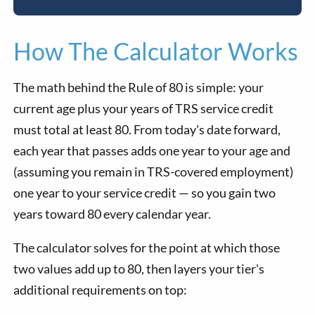
How The Calculator Works
The math behind the Rule of 80 is simple: your
current age plus your years of TRS service credit
must total at least 80. From today's date forward,
each year that passes adds one year to your age and
(assuming you remain in TRS-covered employment)
one year to your service credit — so you gain two
years toward 80 every calendar year.
The calculator solves for the point at which those
two values add up to 80, then layers your tier's
additional requirements on top: