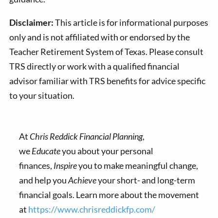
Disclaimer:
This article is for informational purposes
only and is not affiliated with or endorsed by the
Teacher Retirement System of Texas. Please consult
TRS directly or work with a qualified financial
advisor familiar with TRS benefits for advice specific
to your situation.
At
Chris Reddick Financial Planning
,
we
Educate
you about your personal
finances,
Inspire
you to make meaningful change,
and help you
Achieve
your short- and long-term
financial goals. Learn more about the movement
at
https://www.chrisreddickfp.com/