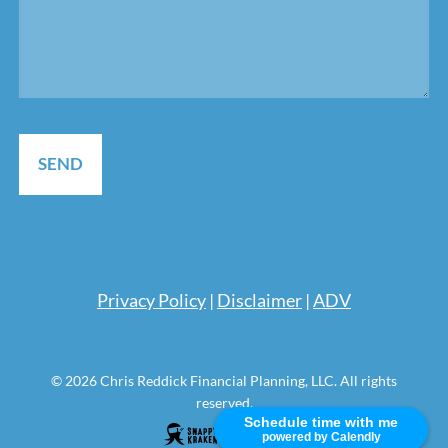
Pri
vacy Policy
|
Disclaimer
|
ADV
© 2026 Chris Reddick Financial Planning, LLC. All rights
reserved.
Schedule time with me
powered by Calendly