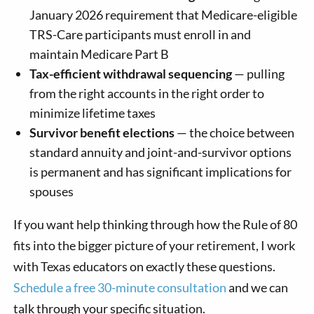
January 2026 requirement that Medicare-eligible
TRS-Care participants must enroll in and
maintain Medicare Part B
Tax-efficient withdrawal sequencing
— pulling
from the right accounts in the right order to
minimize lifetime taxes
Survivor benefit elections
— the choice between
standard annuity and joint-and-survivor options
is permanent and has significant implications for
spouses
If you want help thinking through how the Rule of 80
fits into the bigger picture of your retirement, I work
with Texas educators on exactly these questions.
Schedule a free 30-minute consultation
and we can
talk through your specific situation.