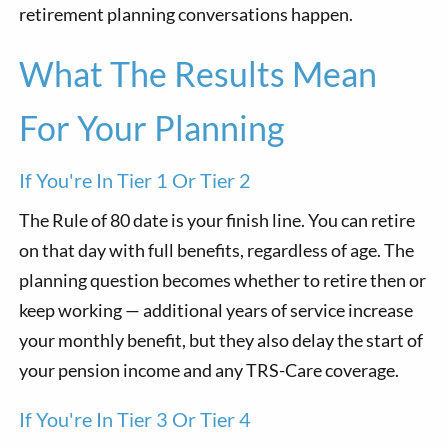
retirement planning conversations happen.
What The Results Mean
For Your Planning
If You're In Tier 1 Or Tier 2
The Rule of 80 date is your finish line. You can retire
on that day with full benefits, regardless of age. The
planning question becomes whether to retire then or
keep working — additional years of service increase
your monthly benefit, but they also delay the start of
your pension income and any TRS-Care coverage.
If You're In Tier 3 Or Tier 4