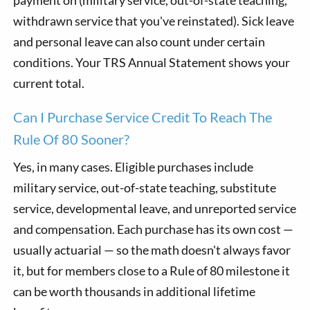
withdrawn service that you've reinstated). Sick leave
and personal leave can also count under certain
conditions. Your TRS Annual Statement shows your
current total.
Can I Purchase Service Credit To Reach The
Rule Of 80 Sooner?
Yes, in many cases. Eligible purchases include
military service, out-of-state teaching, substitute
service, developmental leave, and unreported service
and compensation. Each purchase has its own cost —
usually actuarial — so the math doesn't always favor
it, but for members close to a Rule of 80 milestone it
can be worth thousands in additional lifetime