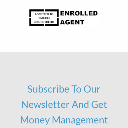
Subscribe To Our
Newsletter And Get
Money Management