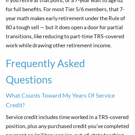
for full benefits. For most Tier 5/6 members, that 7-
year math makes early retirement under the Rule of
80 a tough sell — but it does open a door for partial
transitions, like reducing to part-time TRS-covered
work while drawing other retirement income.
Frequently Asked
Questions
What Counts Toward My Years Of Service
Credit?
Service credit includes time worked in a TRS-covered
position, plus any purchased credit you've completed
payment on (military service, out-of-state teaching,