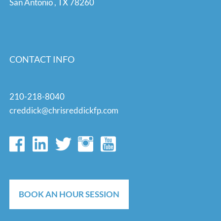
San Antonio
,
TX
78260
CONTACT INFO
210-218-8040
creddick@chrisreddickfp.com
BOOK AN HOUR SESSION