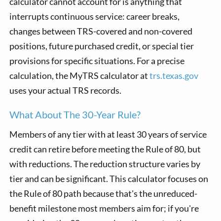
calculator cannot account for is anything that
interrupts continuous service: career breaks,
changes between TRS-covered and non-covered
positions, future purchased credit, or special tier
provisions for specific situations. For a precise
calculation, the MyTRS calculator at
trs.texas.gov
uses your actual TRS records.
What About The 30-Year Rule?
Members of any tier with at least 30 years of service
credit can retire before meeting the Rule of 80, but
with reductions. The reduction structure varies by
tier and can be significant. This calculator focuses on
the Rule of 80 path because that's the unreduced-
benefit milestone most members aim for; if you're