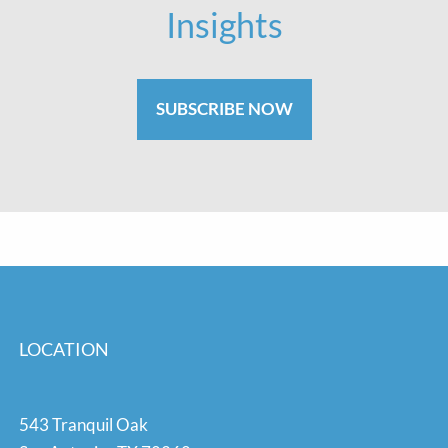
Insights
SUBSCRIBE NOW
LOCATION
543 Tranquil Oak