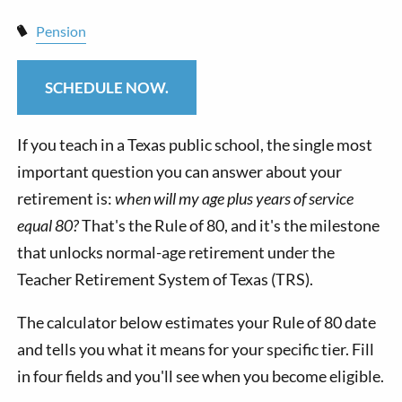
Pension
SCHEDULE NOW.
If you teach in a Texas public school, the single most
important question you can answer about your
retirement is:
when will my age plus years of service
equal 80?
That's the Rule of 80, and it's the milestone
that unlocks normal-age retirement under the
Teacher Retirement System of Texas (TRS).
The calculator below estimates your Rule of 80 date
and tells you what it means for your specific tier. Fill
in four fields and you'll see when you become eligible.