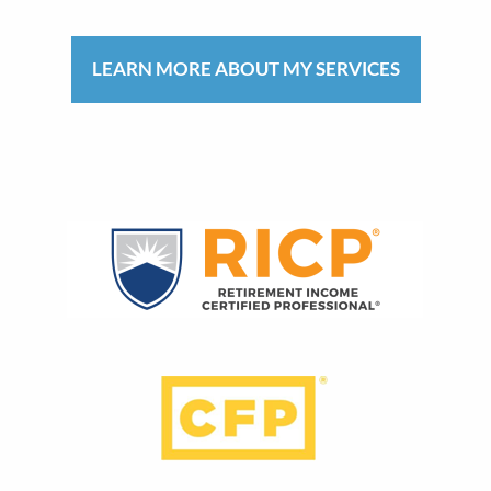
LEARN MORE ABOUT MY SERVICES