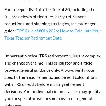
For a deeper dive into the Rule of 80, including the
full breakdown of tier rules, early-retirement
reductions, and planning strategies, see my longer
guide:
TRS Rule of 80 in 2026: How to Calculate Your
Texas Teacher Retirement Date
.
Important Notice:
TRS retirement rules are complex
and change over time. This calculator and article
provide general guidance only. Always verify your
specific tier, requirements, and benefit calculations
with TRS directly before making retirement
decisions. Your individual circumstances may qualify
you for special provisions not covered in general
guidance.