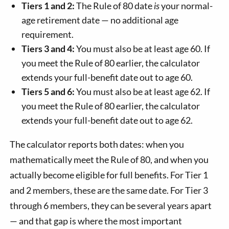
Tiers 1 and 2:
The Rule of 80 date
is
your normal-
age retirement date — no additional age
requirement.
Tiers 3 and 4:
You must also be at least age 60. If
you meet the Rule of 80 earlier, the calculator
extends your full-benefit date out to age 60.
Tiers 5 and 6:
You must also be at least age 62. If
you meet the Rule of 80 earlier, the calculator
extends your full-benefit date out to age 62.
The calculator reports both dates: when you
mathematically meet the Rule of 80, and when you
actually become eligible for full benefits. For Tier 1
and 2 members, these are the same date. For Tier 3
through 6 members, they can be several years apart
— and that gap is where the most important