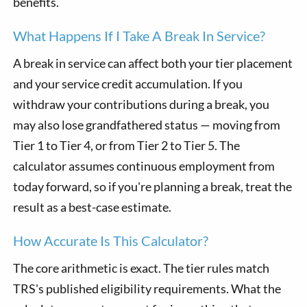
benefits.
What Happens If I Take A Break In Service?
A break in service can affect both your tier placement
and your service credit accumulation. If you
withdraw your contributions during a break, you
may also lose grandfathered status — moving from
Tier 1 to Tier 4, or from Tier 2 to Tier 5. The
calculator assumes continuous employment from
today forward, so if you're planning a break, treat the
result as a best-case estimate.
How Accurate Is This Calculator?
The core arithmetic is exact. The tier rules match
TRS's published eligibility requirements. What the