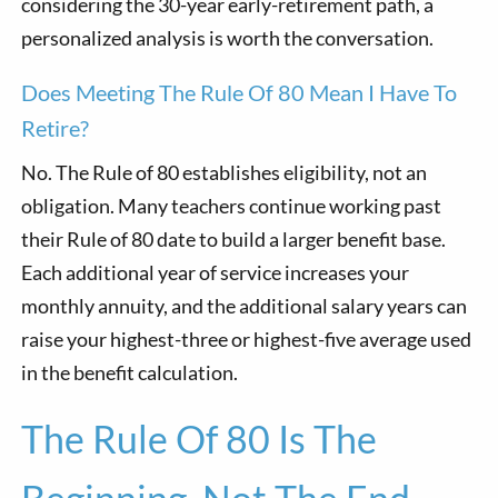
considering the 30-year early-retirement path, a
personalized analysis is worth the conversation.
Does Meeting The Rule Of 80 Mean I Have To
Retire?
No. The Rule of 80 establishes eligibility, not an
obligation. Many teachers continue working past
their Rule of 80 date to build a larger benefit base.
Each additional year of service increases your
monthly annuity, and the additional salary years can
raise your highest-three or highest-five average used
in the benefit calculation.
The Rule Of 80 Is The