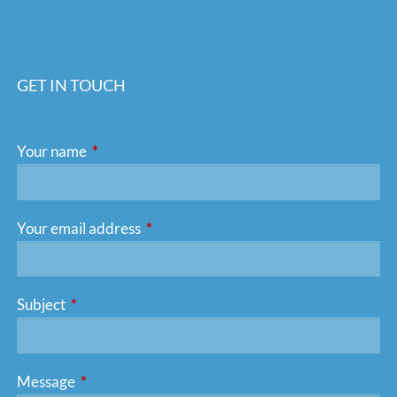
GET IN TOUCH
Your name
This field is required.
Your email address
This field is required.
Subject
This field is required.
Message
This field is required.