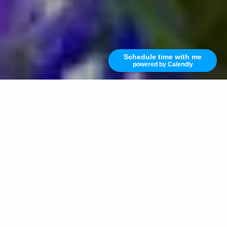
Schedule time with me
powered by Calendly