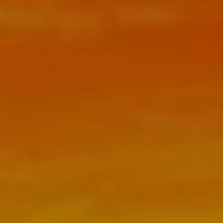
FEES
RESOURCES
BLOG
NEWSLETTER
FAQ
USEFUL LINKS
CONTACT
CLIENT PORTAL
SCHEDULE NOW