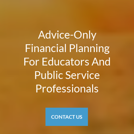
Advice-Only
Financial Planning
For Educators And
Public Service
Professionals
CONTACT US