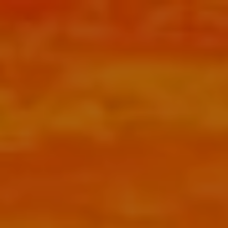
Skip to main content
menu
HOME
ABOUT
HOW CAN WE HELP YOU?
MEET CHRIS REDDICK
OUR APPROACH
OUR PROCESS
OUR SERVICES
RETIREMENT PLANNER SAN ANTONIO
COMPREHENSIVE FINANCIAL PLANNING
TAX PLANNING
BOOK AN HOUR