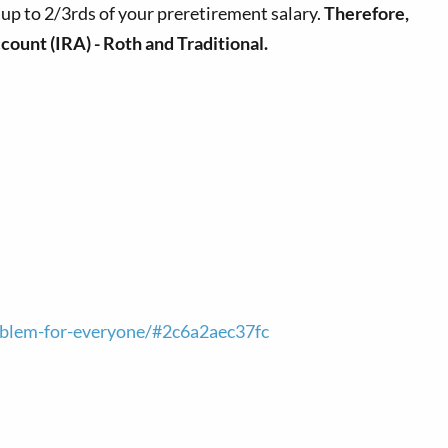
r up to 2/3rds of your preretirement salary.
Therefore,
count (IRA) - Roth and Traditional.
roblem-for-everyone/#2c6a2aec37fc