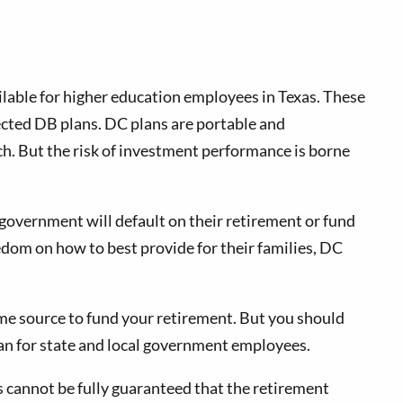
lable for higher education employees in Texas. These
ected DB plans. DC plans are portable and
ch. But the risk of investment performance is borne
 government will default on their retirement or fund
edom on how to best provide for their families, DC
me source to fund your retirement. But you should
plan for state and local government employees.
s cannot be fully guaranteed that the retirement