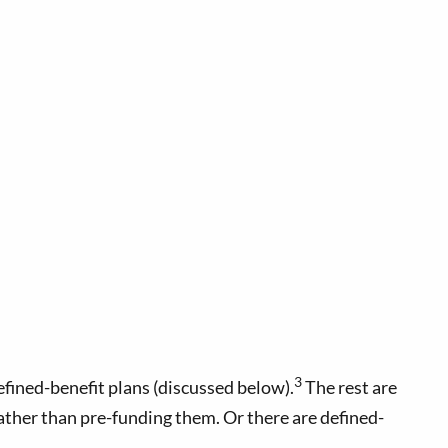
3
fined-benefit plans (discussed below).
The rest are
ather than pre-funding them. Or there are defined-