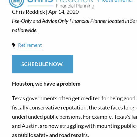
Chris Reddick |
Apr 14, 2020
Retirement
SCHEDULE NOW.
Houston, we have a problem
T
exas governments often get credited for being good 
fiscally conservative reputation, the state faces lo
underfunded public pensions. For example, Texas's lar
and Austin, are now struggling with mounting public
as public safety and road repairs.