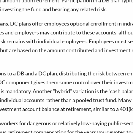
t amount upon retirement. Participation in a DB plan typic
investing the fund and bearing any related risk.
lans
. DC plans offer employees optional enrollment in ind
yees and employers may contribute to these accounts, alth
isk remains with individual employees. Employees must sel
ed but are based on the amount contributed and investment
ons to a DB and a DC plan, distributing the risk between
C component gives them some control over their investmen
 is mandatory. Another "hybrid" variation is the "cash bal
dividual accounts rather than a pooled trust fund. Many l
 investment account balance at retirement, similar to a 401
workers for dangerous or relatively low-paying public-sector
erous retirement compensation for the years you devoted to 