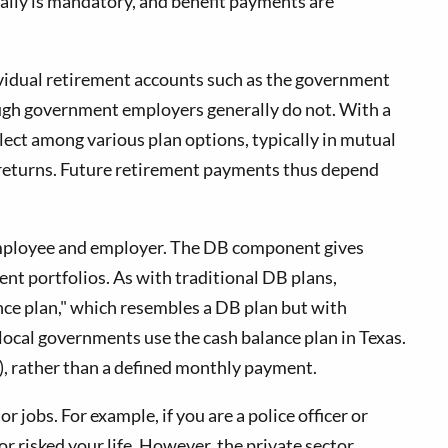
ally is mandatory, and benefit payments are
ividual retirement accounts such as the government
ough government employers generally do not. With a
ect among various plan options, typically in mutual
 returns. Future retirement payments thus depend
 employee and employer. The DB component gives
t portfolios. As with traditional DB plans,
ance plan," which resembles a DB plan but with
ocal governments use the cash balance plan in Texas.
(k), rather than a defined monthly payment.
 jobs. For example, if you are a police officer or
or risked your life. However, the private sector