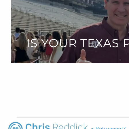
Skip to main content
IS YOUR TEXAS
Is Your Texas Pension Enough For Retirement?