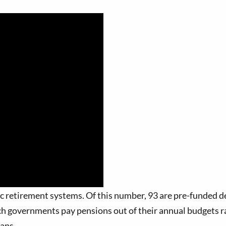
 retirement systems. Of this number, 93 are pre-funded de
ch governments pay pensions out of their annual budgets r
lans.