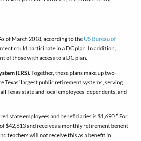
 As of March 2018, according to the
US Bureau of
cent could participate in a DC plan. In addition,
ent of those with access to a DC plan.
ystem (ERS)
. Together, these plans make up two-
re Texas' largest public retirement systems, serving
all Texas state and local employees, dependents, and
6
red state employees and beneficiaries is $1,690.
For
y of $42,813 and receives a monthly retirement benefit
d teachers will not receive this as a benefit in