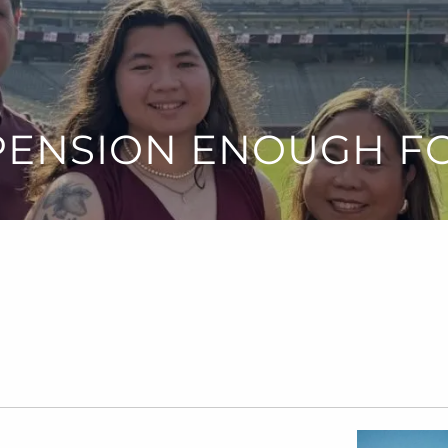
 PENSION ENOUGH F