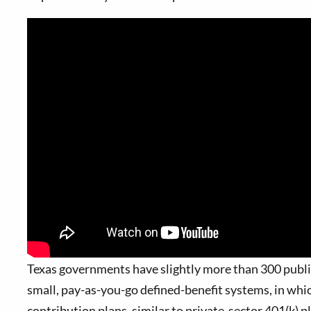
T
exas governments have slightly more than 300 public
small, pay-as-you-go defined-benefit systems, in whi
contribution plans, similar to private-sector 401(k) p