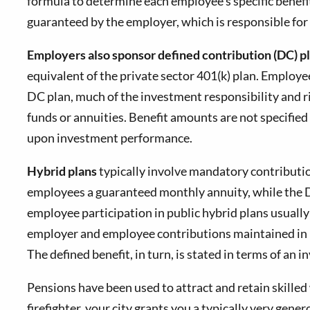
formula to determine each employee's specific benefi
guaranteed by the employer, which is responsible for 
Employers also sponsor defined contribution (DC) p
equivalent of the private sector 401(k) plan. Emplo
DC plan, much of the investment responsibility and r
funds or annuities. Benefit amounts are not specifi
upon investment performance.
Hybrid plans
typically involve mandatory contributi
employees a guaranteed monthly annuity, while the D
employee participation in public hybrid plans usually
employer and employee contributions maintained in in
The defined benefit, in turn, is stated in terms of an
Pensions have been used to attract and retain skilled 
firefighter, your city grants you a typically very gen