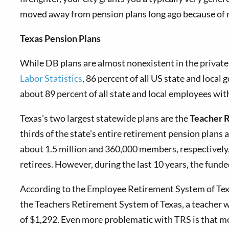
moved away from pension plans long ago because of ris
Texas Pension Plans
While DB plans are almost nonexistent in the private 
Labor Statistics
, 86 percent of all US state and local
about 89 percent of all state and local employees with
Texas's
two largest statewide plans are the
Teacher 
thirds of the state's entire retirement pension plans 
about 1.5 million and 360,000 members, respectively.
retirees. However, during the last 10 years, the fund
According to the Employee Retirement System of Texas
the Teachers Retirement System of Texas, a teacher wit
of $1,292. Even more problematic with TRS is that most 