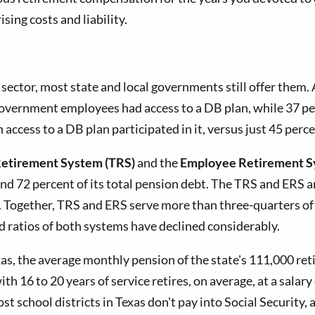
ing costs and liability.
sector, most state and local governments still offer them.
 government employees had access to a DB plan, while 37 per
 access to a DB plan participated in it, versus just 45 perc
Retirement System (TRS)
and the
Employee Retirement S
and 72 percent of its total pension debt. The TRS and ERS a
 Together, TRS and ERS serve more than three-quarters of 
ed ratios of both systems have declined considerably.
, the average monthly pension of the state's 111,000 reti
h 16 to 20 years of service retires, on average, at a salar
school districts in Texas don't pay into Social Security, an