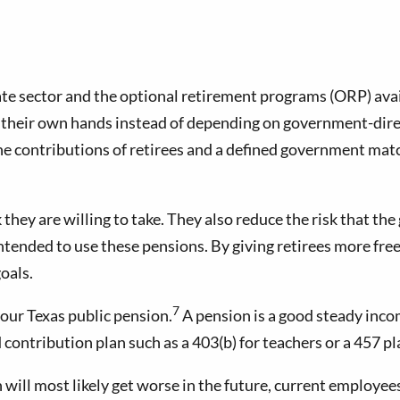
te sector and the optional retirement programs (ORP) avai
in their own hands instead of depending on government-dir
the contributions of retirees and a defined government mat
hey are willing to take. They also reduce the risk that the
ntended to use these pensions. By giving retirees more fre
oals.
7
your Texas public pension.
A pension is a good steady inco
d contribution plan such as a 403(b) for teachers or a 457 
will most likely get worse in the future, current employee