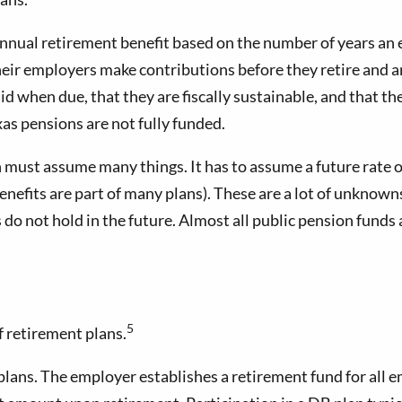
 annual retirement benefit based on the number of years an
 their employers make contributions before they retire and 
d when due, that they are fiscally sustainable, and that th
s pensions are not fully funded.
n must assume many things. It has to assume a future rate of
enefits are part of many plans). These are a lot of unknown
ons do not hold in the future. Almost all public pension f
5
f retirement plans.
plans. The employer establishes a retirement fund for all 