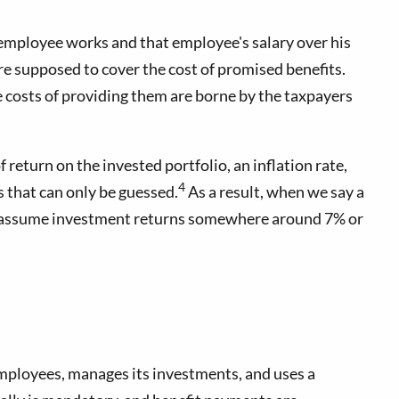
 employee works and that employee's salary over his
are supposed to cover the cost of promised benefits.
e costs of providing them are borne by the taxpayers
 return on the invested portfolio, an inflation rate,
4
s that can only be guessed.
As a result, when we say a
unds assume investment returns somewhere around 7% or
employees, manages its investments, and uses a