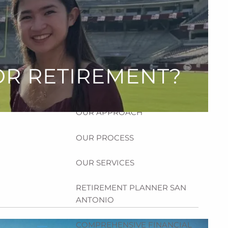
HOME
ABOUT
HOW CAN WE HELP YOU?
OR RETIREMENT?
MEET CHRIS REDDICK
OUR APPROACH
OUR PROCESS
OUR SERVICES
RETIREMENT PLANNER SAN
ANTONIO
COMPREHENSIVE FINANCIAL