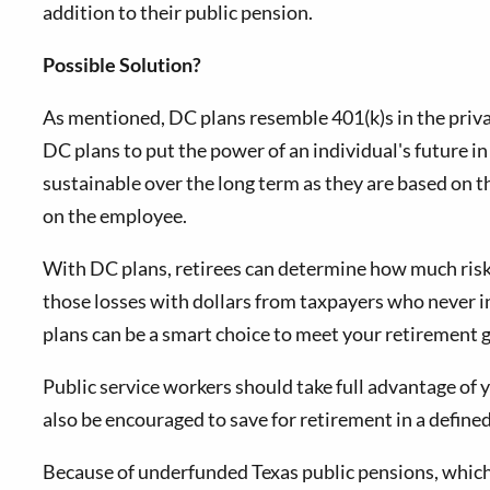
addition to their public pension.
Possible Solution?
As mentioned, DC plans resemble 401(k)s in the priva
DC plans to put the power of an individual's future 
sustainable over the long term as they are based on 
on the employee.
With DC plans, retirees can determine how much risk t
those losses with dollars from taxpayers who never i
plans can be a smart choice to meet your retirement g
Public service workers should take full advantage of 
also be encouraged to save for retirement in a define
Because of underfunded Texas public pensions, which 