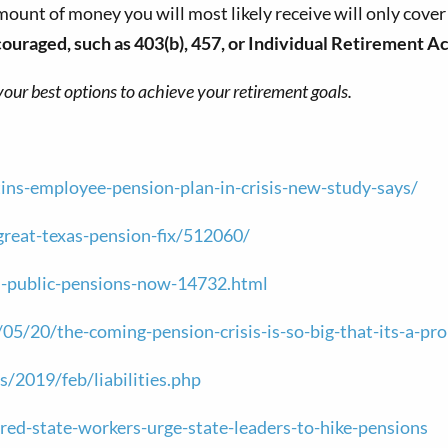
 amount of money you will most likely receive will only cove
uraged, such as 403(b), 457, or Individual Retirement Ac
your best options to achieve your retirement goals.
stins-employee-pension-plan-in-crisis-new-study-says/
reat-texas-pension-fix/512060/
ss-public-pensions-now-14732.html
5/20/the-coming-pension-crisis-is-so-big-that-its-a-p
s/2019/feb/liabilities.php
d-state-workers-urge-state-leaders-to-hike-pensions