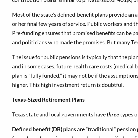
Most of the state's defined-benefit plans provide an
or her final few years of service. Public workers and
Pre-funding ensures that promised benefits can be pai
and politicians who made the promises. But many Texa
The issue for public pensions is typically that the pla
and in some cases, future health care costs (medical b
plan is "fully funded," it may not be if the assumpti
higher. This high investment return is doubtful.
Texas-Sized Retirement Plans
Texas state and local governments have
three
types o
Defined benefit (DB) plans
are "traditional" pension 