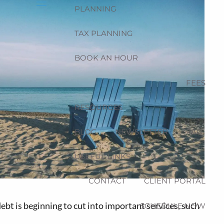
PLANNING
menu
TAX PLANNING
BOOK AN HOUR
FEES
RESOURCES
BLOG
NEWSLETTER
FAQ
USEFUL LINKS
CONTACT
CLIENT PORTAL
bt is beginning to cut into important services, such
SCHEDULE NOW