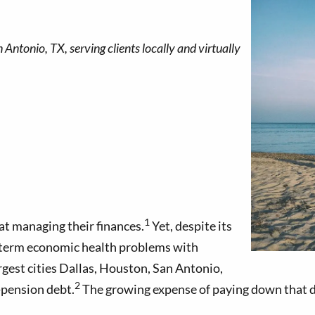
1
at managing their finances.
Yet, despite its
ng-term economic health problems with
gest cities Dallas, Houston, San Antonio,
2
-pension debt.
The growing expense of paying down that de