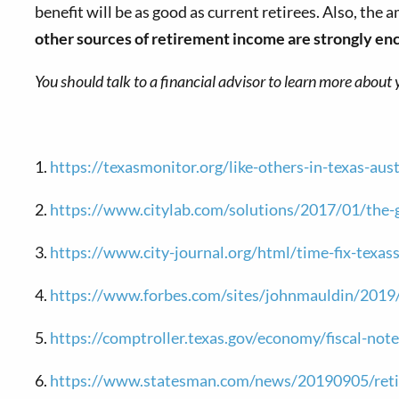
benefit will be as good as current retirees. Also, the
other sources of retirement income are strongly enco
You should talk to a financial advisor to learn more about 
1.
https://texasmonitor.org/like-others-in-texas-au
2.
https://www.citylab.com/solutions/2017/01/the-g
3.
https://www.city-journal.org/html/time-fix-texa
4.
https://www.forbes.com/sites/johnmauldin/2019/0
5.
https://comptroller.texas.gov/economy/fiscal-note
6.
https://www.statesman.com/news/20190905/retire