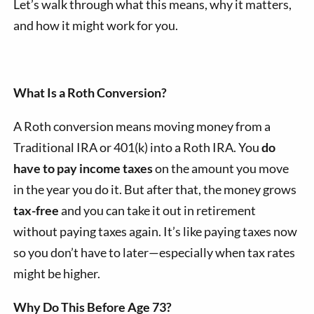
Let’s walk through what this means, why it matters,
and how it might work for you.
What Is a Roth Conversion?
A Roth conversion means moving money from a
Traditional IRA or 401(k) into a Roth IRA. You
do
have to pay income taxes
on the amount you move
in the year you do it. But after that, the money grows
tax-free
and you can take it out in retirement
without paying taxes again. It’s like paying taxes now
so you don’t have to later—especially when tax rates
might be higher.
Why Do This Before Age 73?