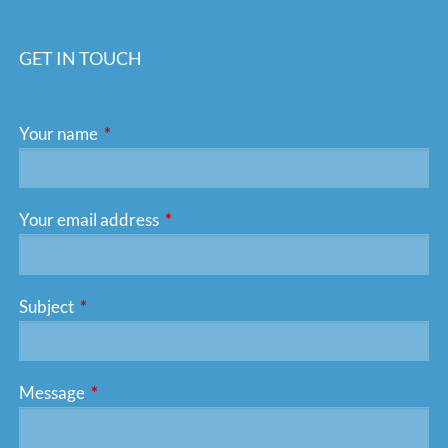
GET IN TOUCH
Your name
This field is required.
Your email address
This field is required.
Subject
This field is required.
Message
This field is required.