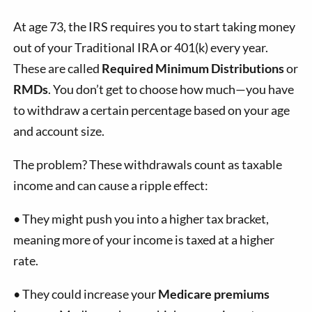
At age 73, the IRS requires you to start taking money
out of your Traditional IRA or 401(k) every year.
These are called
Required Minimum Distributions
or
RMDs
. You don’t get to choose how much—you have
to withdraw a certain percentage based on your age
and account size.
The problem? These withdrawals count as taxable
income and can cause a ripple effect:
•
They might push you into a higher tax bracket,
meaning more of your income is taxed at a higher
rate.
•
They could increase your
Medicare premiums