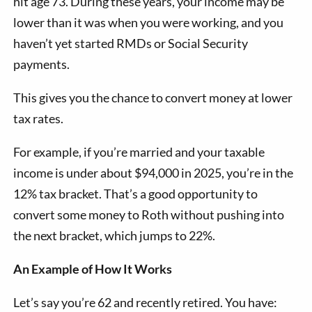
hit age 73. During these years, your income may be
lower than it was when you were working, and you
haven’t yet started RMDs or Social Security
payments.
This gives you the chance to convert money at lower
tax rates.
For example, if you’re married and your taxable
income is under about $94,000 in 2025, you’re in the
12% tax bracket. That’s a good opportunity to
convert some money to Roth without pushing into
the next bracket, which jumps to 22%.
An Example of How It Works
Let’s say you’re 62 and recently retired. You have: