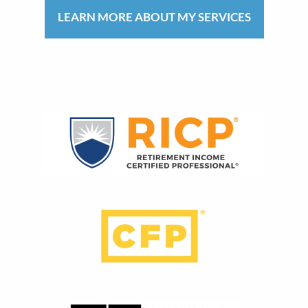
LEARN MORE ABOUT MY SERVICES