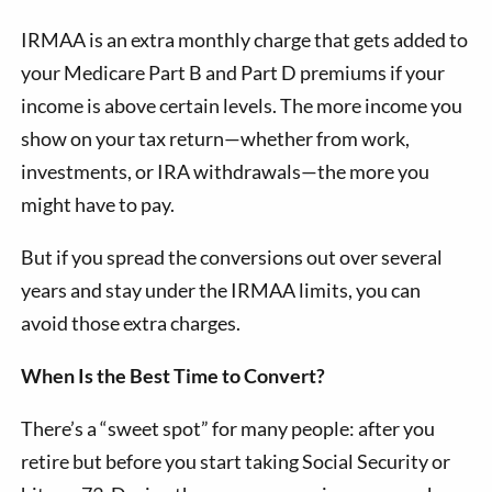
IRMAA is an extra monthly charge that gets added to
your Medicare Part B and Part D premiums if your
income is above certain levels. The more income you
show on your tax return—whether from work,
investments, or IRA withdrawals—the more you
might have to pay.
But if you spread the conversions out over several
years and stay under the IRMAA limits, you can
avoid those extra charges.
When Is the Best Time to Convert?
There’s a “sweet spot” for many people: after you
retire but before you start taking Social Security or