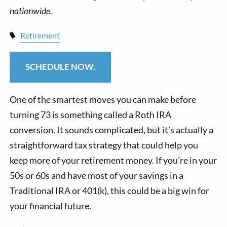
Retirement
SCHEDULE NOW.
One of the smartest moves you can make before
turning 73 is something called a Roth IRA
conversion. It sounds complicated, but it’s actually a
straightforward tax strategy that could help you
keep more of your retirement money. If you’re in your
50s or 60s and have most of your savings in a
Traditional IRA or 401(k), this could be a big win for
your financial future.