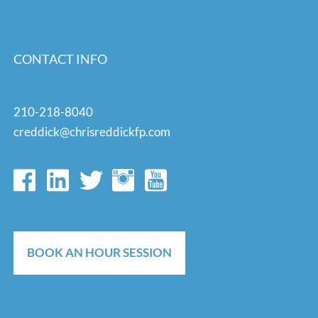
CONTACT INFO
210-218-8040
creddick@chrisreddickfp.com
BOOK AN HOUR SESSION