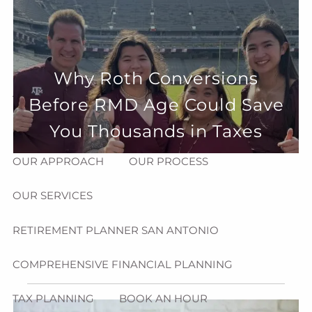
Skip to main content
menu
HOME
Why Roth Conversions
ABOUT
Before RMD Age Could Save
HOW CAN WE HELP YOU?
MEET CHRIS REDDICK
You Thousands in Taxes
OUR APPROACH
OUR PROCESS
OUR SERVICES
RETIREMENT PLANNER SAN ANTONIO
COMPREHENSIVE FINANCIAL PLANNING
TAX PLANNING
BOOK AN HOUR