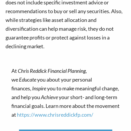
does not include specific investment advice or
recommendations to buy or sell any securities. Also,
while strategies like asset allocation and
diversification can help manage risk, they do not
guarantee profits or protect against losses in a
declining market.
At
Chris Reddick Financial Planning
,
we
Educate
you about your personal
finances,
Inspire
you to make meaningful change,
and help you
Achieve
your short- and long-term
financial goals. Learn more about the movement
at
https://www.chrisreddickfp.com/