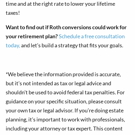
time and at the right rate to lower your lifetime
taxes!
Want to find out if Roth conversions could work for
your retirement plan?
Schedule a free consultation
today,
and let’s build a strategy that fits your goals.
*We believe the information provided is accurate,
but it’s not intended as tax or legal advice and
shouldn’t be used to avoid federal tax penalties. For
guidance on your specific situation, please consult
your own tax or legal advisor. If you’re doing estate
planning, it’s important to work with professionals,
including your attorney or tax expert. This content