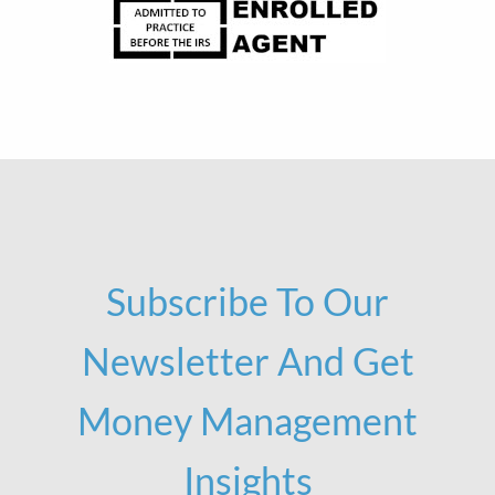
Subscribe To Our
Newsletter And Get
Money Management
Insights