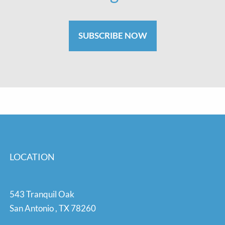
SUBSCRIBE NOW
LOCATION
543 Tranquil Oak
San Antonio
,
TX
78260