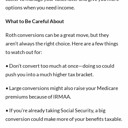
options when you need income.
What to Be Careful About
Roth conversions can be a great move, but they
aren’t always the right choice. Here are a few things
to watch out for:
•
Don’t convert too much at once—doing so could
push you into a much higher tax bracket.
•
Large conversions might also raise your Medicare
premiums because of IRMAA.
•
If you’re already taking Social Security, a big
conversion could make more of your benefits taxable.