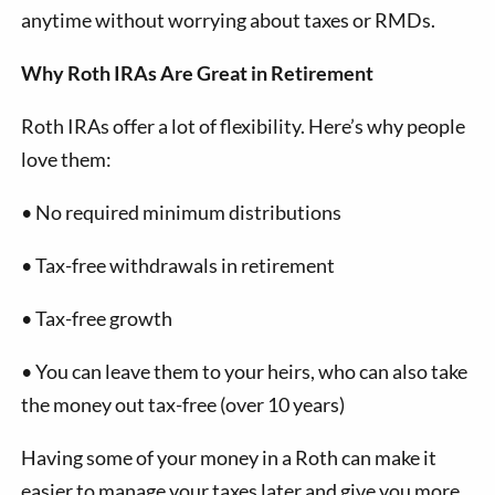
anytime without worrying about taxes or RMDs.
Why Roth IRAs Are Great in Retirement
Roth IRAs offer a lot of flexibility. Here’s why people
love them:
•
No required minimum distributions
•
Tax-free withdrawals in retirement
•
Tax-free growth
•
You can leave them to your heirs, who can also take
the money out tax-free (over 10 years)
Having some of your money in a Roth can make it
easier to manage your taxes later and give you more