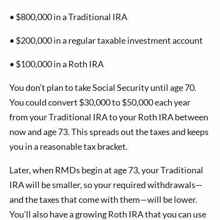
•
$800,000 in a Traditional IRA
•
$200,000 in a regular taxable investment account
•
$100,000 in a Roth IRA
You don’t plan to take Social Security until age 70.
You could convert $30,000 to $50,000 each year
from your Traditional IRA to your Roth IRA between
now and age 73. This spreads out the taxes and keeps
you in a reasonable tax bracket.
Later, when RMDs begin at age 73, your Traditional
IRA will be smaller, so your required withdrawals—
and the taxes that come with them—will be lower.
You’ll also have a growing Roth IRA that you can use