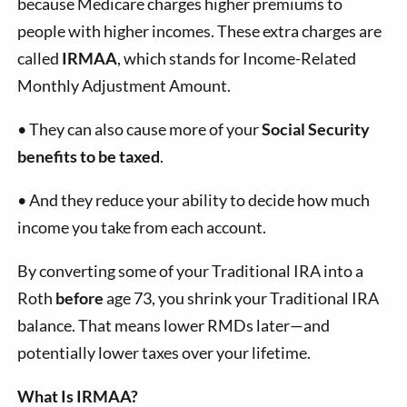
because Medicare charges higher premiums to
people with higher incomes. These extra charges are
called
IRMAA
, which stands for Income-Related
Monthly Adjustment Amount.
•
They can also cause more of your
Social Security
benefits to be taxed
.
•
And they reduce your ability to decide how much
income you take from each account.
By converting some of your Traditional IRA into a
Roth
before
age 73, you shrink your Traditional IRA
balance. That means lower RMDs later—and
potentially lower taxes over your lifetime.
What Is IRMAA?