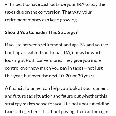
•
It’s best to have cash outside your IRA to pay the
taxes due on the conversion. That way, your
retirement money can keep growing.
Should You Consider This Strategy?
If you’re between retirement and age 73, and you’ve
built up a sizable Traditional IRA, it may be worth
looking at Roth conversions. They give you more
control over how much you pay in taxes—not just
this year, but over the next 10, 20, or 30 years.
A financial planner can help you look at your current
and future tax situation and figure out whether this
strategy makes sense for you. It’s not about avoiding
taxes altogether—it’s about paying them at the right