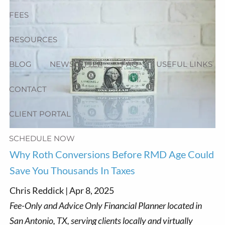
FEES
RESOURCES
BLOG
NEWSLETTER
FAQ
USEFUL LINKS
CONTACT
CLIENT PORTAL
SCHEDULE NOW
Why Roth Conversions Before RMD Age Could
Save You Thousands In Taxes
Chris Reddick |
Apr 8, 2025