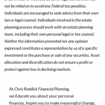
not be relied on to avoid any Federal tax penalties.
Individuals are encouraged to seek advice from their own
tax or legal counsel. Individuals involved in the estate
planning process should work with an estate planning
team, including their own personal legal or tax counsel.
Neither the information presented nor any opinion
expressed constitutes a representation by us of a specific
investment or the purchase or sale of any securities. Asset
allocation and diversification do not ensure a profit or
protect against loss in declining markets.
At
Chris Reddick Financial Planning
,
we
Educate
you about your personal
finances,
Inspire
you to make meaningful change,