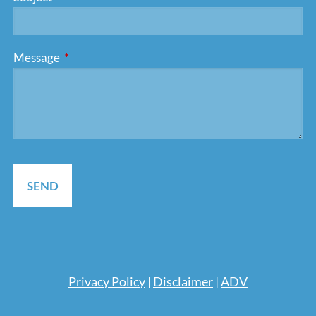
Message
This field is required.
Pri
vacy Policy
|
Disclaimer
|
ADV