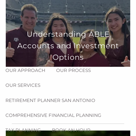
Skip to main content
menu
HOME
Understanding ABLE
ABOUT
Accounts and Investment
HOW CAN WE HELP YOU?
MEET CHRIS REDDICK
Options
OUR APPROACH
OUR PROCESS
OUR SERVICES
RETIREMENT PLANNER SAN ANTONIO
COMPREHENSIVE FINANCIAL PLANNING
TAX PLANNING
BOOK AN HOUR