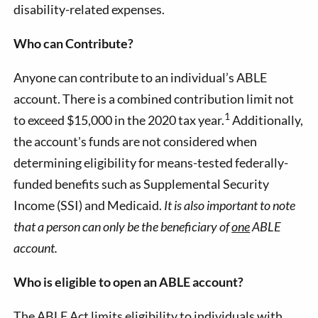
disability-related expenses.
Who can Contribute?
Anyone can contribute to an individual’s ABLE
account. There is a combined contribution limit not
1
to exceed $15,000 in the 2020 tax year.
Additionally,
the account's funds are not considered when
determining eligibility for means-tested federally-
funded benefits such as Supplemental Security
Income (SSI) and Medicaid.
It is also important to note
that a person can only be the beneficiary of
one
ABLE
account.
Who is eligible to open an ABLE account?
The ABLE Act limits eligibility to individuals with