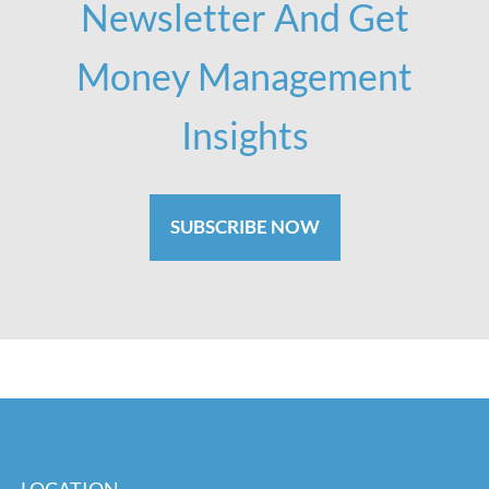
Newsletter And Get
Money Management
Insights
SUBSCRIBE NOW