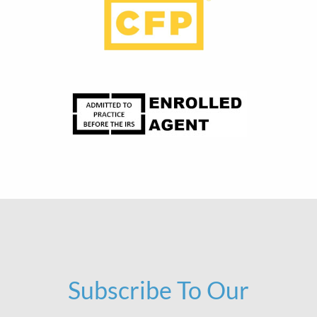
Subscribe To Our