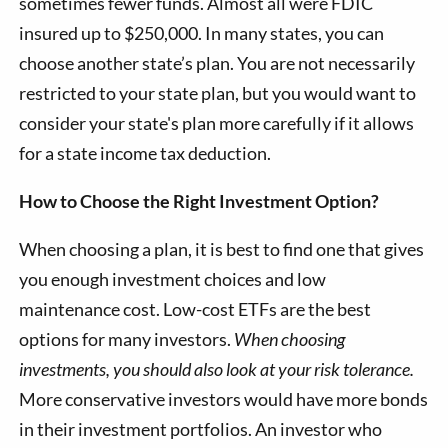
sometimes fewer funds. Almost all were FDIC
insured up to $250,000. In many states, you can
choose another state’s plan. You are not necessarily
restricted to your state plan, but you would want to
consider your state's plan more carefully if it allows
for a state income tax deduction.
How to Choose the Right Investment Option?
When choosing a plan, it is best to find one that gives
you enough investment choices and low
maintenance cost. Low-cost ETFs are the best
options for many investors.
When choosing
investments, you should also look at your risk tolerance.
More conservative investors would have more bonds
in their investment portfolios. An investor who