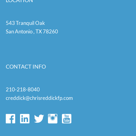
LOCATION
543 Tranquil Oak
San Antonio
,
TX
78260
CONTACT INFO
210-218-8040
creddick@chrisreddickfp.com