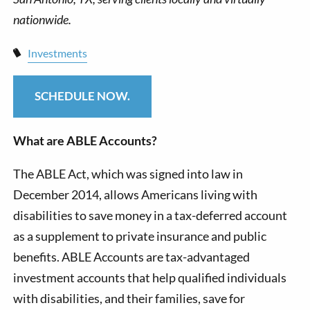
Investments
SCHEDULE NOW.
What are ABLE Accounts?
The ABLE Act, which was signed into law in
December 2014, allows Americans living with
disabilities to save money in a tax-deferred account
as a supplement to private insurance and public
benefits. ABLE Accounts are tax-advantaged
investment accounts that help qualified individuals
with disabilities, and their families, save for