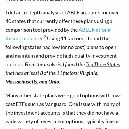
I did an in-depth analysis of ABLE accounts for over
40 states that currently offer these plans using a
comparison tool provided by the
ABLE National
2
Resource Center
.
Using 11 factors, I found the
following states had low (or no cost) plans to open
and maintain and provide high-quality investment
options.
From the analysis, I found the
Top Three States
that had at least 8 of the 11 factors:
Virginia,
Massachusetts
, and Ohio.
Many other state plans were good options with low-
cost ETFs such as Vanguard. One issue with many of
the investment accounts is that they did not have a
wide variety of investment options, typically five or