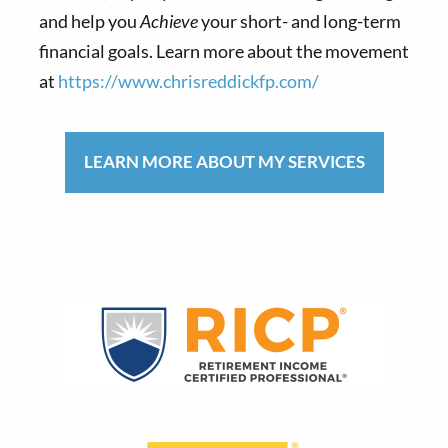
and help you
Achieve
your short- and long-term
financial goals. Learn more about the movement
at
https://www.chrisreddickfp.com/
LEARN MORE ABOUT MY SERVICES