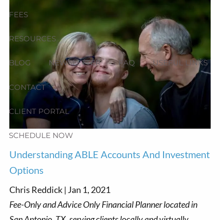
FEES
RESOURCES
BLOG
NEWSLETTER
FAQ
USEFUL LINKS
CONTACT
CLIENT PORTAL
SCHEDULE NOW
Understanding ABLE Accounts And Investment
Options
Chris Reddick |
Jan 1, 2021