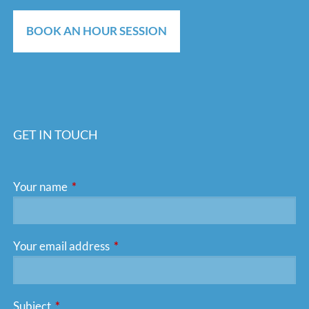
BOOK AN HOUR SESSION
GET IN TOUCH
Your name
This field is required.
Your email address
This field is required.
Subject
This field is required.