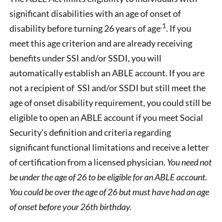
significant disabilities with an age of onset of
.1
disability before turning 26 years of age
. If you
meet this age criterion and are already receiving
benefits under SSI and/or SSDI, you will
automatically establish an ABLE account. If you are
not a recipient of SSI and/or SSDI but still meet the
age of onset disability requirement, you could still be
eligible to open an ABLE account if you meet Social
Security’s definition and criteria regarding
significant functional limitations and receive a letter
of certification from a licensed physician.
You need not
be under the age of 26 to be eligible for an ABLE account.
You could be over the age of 26 but must have had an age
of onset before your 26th birthday.