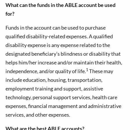
What can the funds in the ABLE account be used
for?
Funds in the account can be used to purchase
qualified disability-related expenses. A qualified
disability expense is any expense related to the
designated beneficiary’s blindness or disability that
helps him/her increase and/or maintain their health,
1
independence, and/or quality of life.
These may
include education, housing, transportation,
employment training and support, assistive
technology, personal support services, health care
expenses, financial management and administrative
services, and other expenses.
What are the best ABLE accounts?