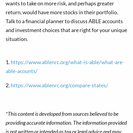
wants to take on more risk, and perhaps greater
return, would have more stocks in their portfolio.
Talk to a financial planner to discuss ABLE accounts
and investment choices that are right for your unique
situation.
1.
https://www.ablenrc.org/what-is-able/what-are-
able-acounts/
2.
https://www.ablenrc.org/compare-states/
*This content is developed from sources believed to be
providing accurate information. The information provided
is not written or intended as tax or legal advice and may