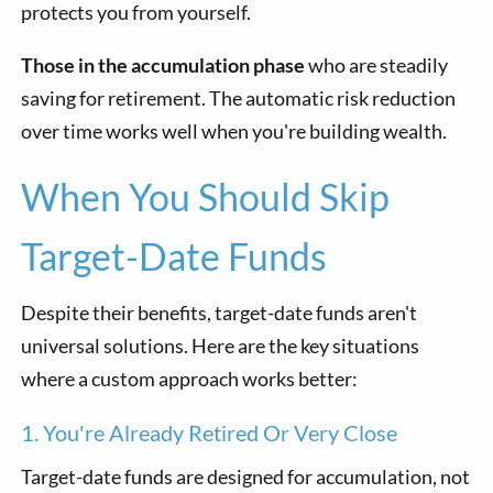
protects you from yourself.
Those in the accumulation phase
who are steadily
saving for retirement. The automatic risk reduction
over time works well when you're building wealth.
When You Should Skip
Target-Date Funds
Despite their benefits, target-date funds aren't
universal solutions. Here are the key situations
where a custom approach works better:
1. You're Already Retired Or Very Close
Target-date funds are designed for accumulation, not