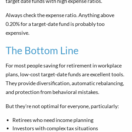
target date funds with high expense ratios.
Always check the expense ratio. Anything above
0.20% for a target-date fund is probably too
expensive.
The Bottom Line
For most people saving for retirement in workplace
plans, low-cost target-date funds are excellent tools.
They provide diversification, automatic rebalancing,
and protection from behavioral mistakes.
But they're not optimal for everyone, particularly:
Retirees who need income planning
Investors with complex tax situations