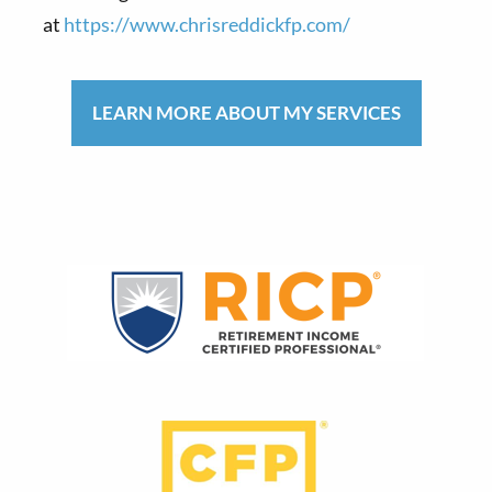
at
https://www.chrisreddickfp.com/
LEARN MORE ABOUT MY SERVICES