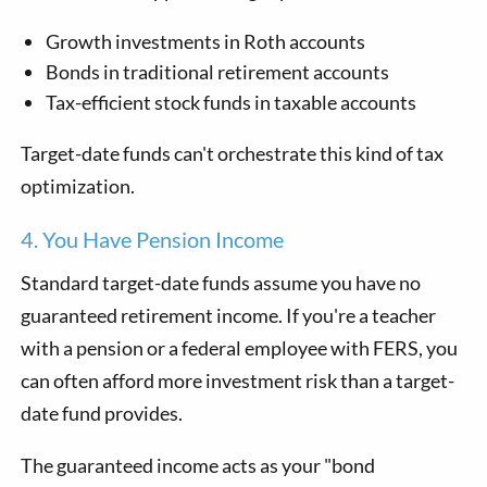
Growth investments in Roth accounts
Bonds in traditional retirement accounts
Tax-efficient stock funds in taxable accounts
Target-date funds can't orchestrate this kind of tax
optimization.
4. You Have Pension Income
Standard target-date funds assume you have no
guaranteed retirement income. If you're a teacher
with a pension or a federal employee with FERS, you
can often afford more investment risk than a target-
date fund provides.
The guaranteed income acts as your "bond