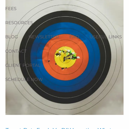
FEES
RESOURCES
BLOG
NEWSLETTER
FAQ
USEFUL LINKS
CONTACT
CLIENT PORTAL
SCHEDULE NOW