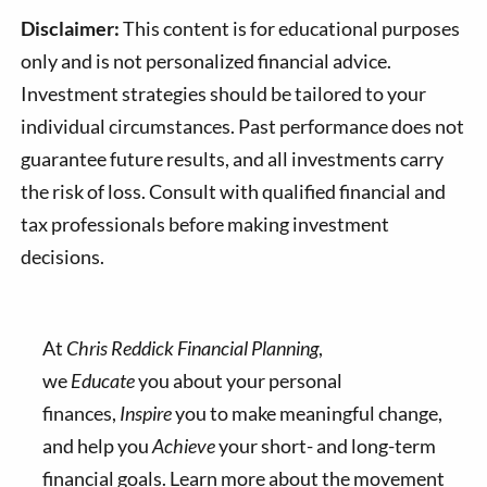
Disclaimer:
This content is for educational purposes
only and is not personalized financial advice.
Investment strategies should be tailored to your
individual circumstances. Past performance does not
guarantee future results, and all investments carry
the risk of loss. Consult with qualified financial and
tax professionals before making investment
decisions.
At
Chris Reddick Financial Planning
,
we
Educate
you about your personal
finances,
Inspire
you to make meaningful change,
and help you
Achieve
your short- and long-term
financial goals. Learn more about the movement