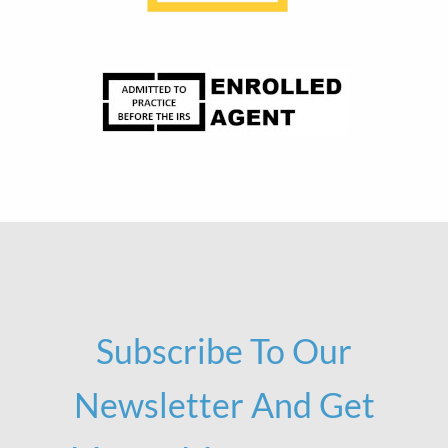
Subscribe To Our
Newsletter And Get