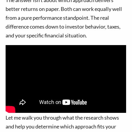
The answer isn't about which approach delivers
better returns on paper. Both can work equally well
from a pure performance standpoint. The real
difference comes down to investor behavior, taxes,
and your specific financial situation.
Let me walk you through what the research shows
and help you determine which approach fits your