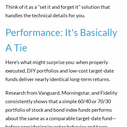
Think of it as a "set it and forget it" solution that
handles the technical details for you.
Performance: It's Basically
A Tie
Here's what might surprise you: when properly
executed, DIY portfolios and low-cost target-date
funds deliver nearly identical long-term returns.
Research from Vanguard, Morningstar, and Fidelity
consistently shows that a simple 60/40 or 70/30
portfolio of stock and bond index funds performs
about the same as a comparable target-date fund—
before considering investor behavior and taxes.