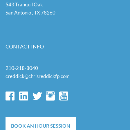
543 Tranquil Oak
San Antonio
,
TX
78260
CONTACT INFO
210-218-8040
creddick@chrisreddickfp.com
BOOK AN HOUR SESSION