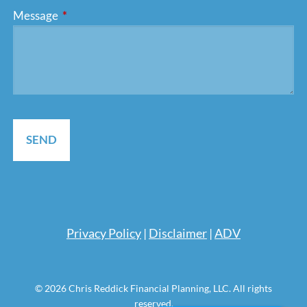
Message
This field is required.
Pri
vacy Policy
|
Disclaimer
|
ADV
© 2026 Chris Reddick Financial Planning, LLC. All rights
reserved.