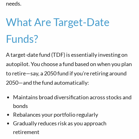
needs.
What Are Target-Date
Funds?
A target-date fund (TDF) is essentially investing on
autopilot. You choose a fund based on when you plan
to retire—say, a 2050 fund if you're retiring around
2050—and the fund automatically:
Maintains broad diversification across stocks and
bonds
Rebalances your portfolio regularly
Gradually reduces risk as you approach
retirement