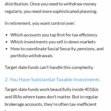
distribution. Once you need to withdraw money
regularly, you need more sophisticated planning.
In retirement, you want control over:
Which accounts you tap first for tax efficiency
Which investments you sell in down markets
How to coordinate Social Security, pensions, and
portfolio withdrawals
Target-date funds can't handle this complexity.
2. You Have Substantial Taxable Investments
Target-date funds work beautifully inside 401(k)s
and IRAs where taxes don't matter. But in regular
brokerage accounts, they're often tax-inefficient