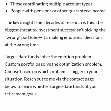
Those coordinating multiple account types
People with pensions or other guaranteed income
The key insight from decades of research is this: the
biggest threat to investment success isn't picking the
"wrong" portfolio—it's making emotional decisions
at the wrong time.
Target-date funds solve the emotion problem.
Custom portfolios solve the optimization problem.
Choose based on which problem is bigger in your
situation. Reach out to me via the contact page
below to learn whether target-date funds fit your
retirement goals.