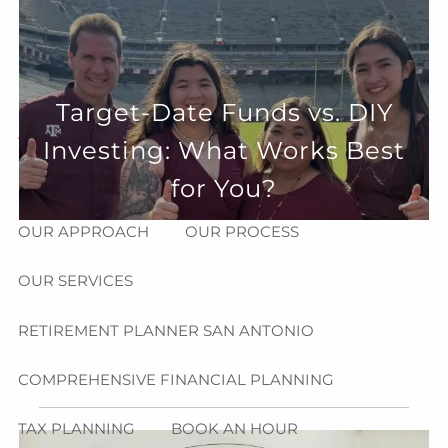
Skip to main content
menu
HOME
Target-Date Funds vs. DIY
ABOUT
Investing: What Works Best
HOW CAN WE HELP YOU?
MEET CHRIS REDDICK
for You?
OUR APPROACH
OUR PROCESS
OUR SERVICES
RETIREMENT PLANNER SAN ANTONIO
COMPREHENSIVE FINANCIAL PLANNING
TAX PLANNING
BOOK AN HOUR