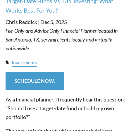
Target-Date Funds Vs. DIY Investing: What
Works Best For You?
Chris Reddick |
Dec 5, 2025
Investments
SCHEDULE NOW.
As a financial planner, I frequently hear this question:
"Should I use a target-date fund or build my own
portfolio?"