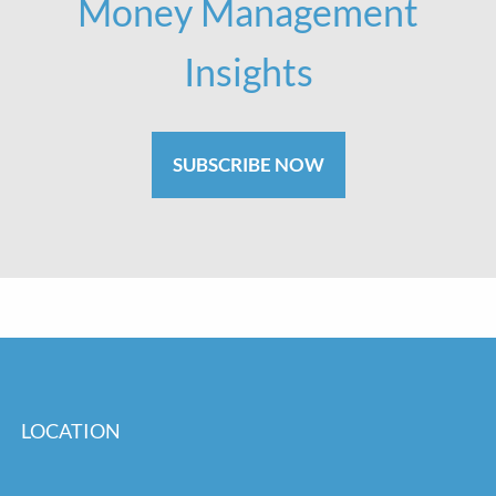
Money Management
Insights
SUBSCRIBE NOW
LOCATION