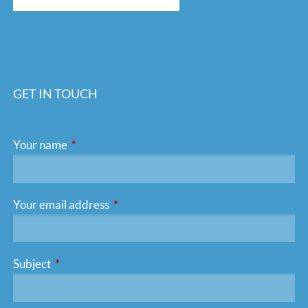
GET IN TOUCH
Your name
This field is required.
Your email address
This field is required.
Subject
This field is required.