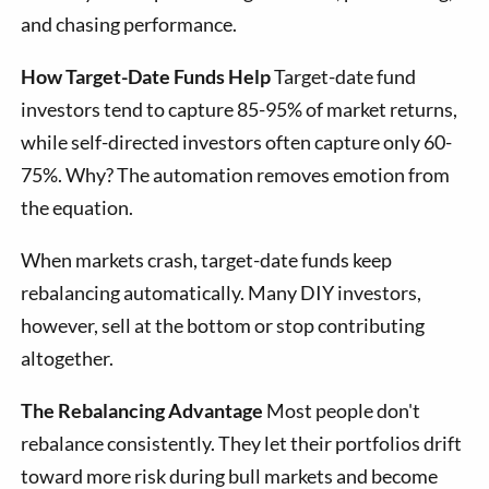
and chasing performance.
How Target-Date Funds Help
Target-date fund
investors tend to capture 85-95% of market returns,
while self-directed investors often capture only 60-
75%. Why? The automation removes emotion from
the equation.
When markets crash, target-date funds keep
rebalancing automatically. Many DIY investors,
however, sell at the bottom or stop contributing
altogether.
The Rebalancing Advantage
Most people don't
rebalance consistently. They let their portfolios drift
toward more risk during bull markets and become