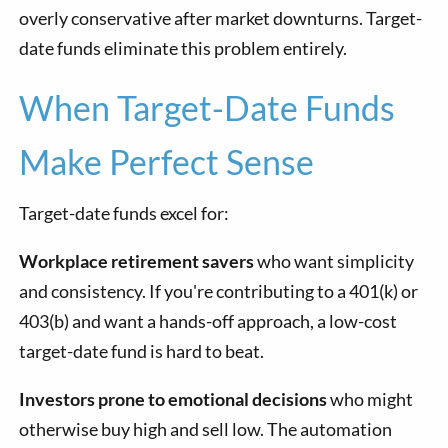
overly conservative after market downturns. Target-
date funds eliminate this problem entirely.
When Target-Date Funds
Make Perfect Sense
Target-date funds excel for:
Workplace retirement savers
who want simplicity
and consistency. If you're contributing to a 401(k) or
403(b) and want a hands-off approach, a low-cost
target-date fund is hard to beat.
Investors prone to emotional decisions
who might
otherwise buy high and sell low. The automation