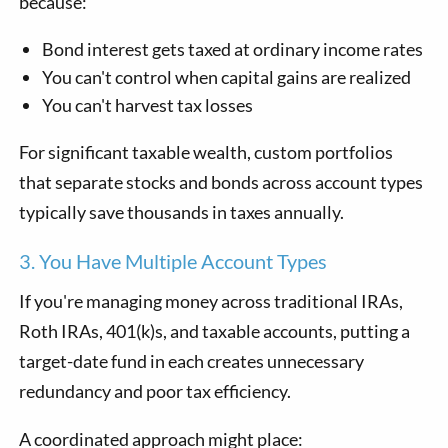
because:
Bond interest gets taxed at ordinary income rates
You can't control when capital gains are realized
You can't harvest tax losses
For significant taxable wealth, custom portfolios
that separate stocks and bonds across account types
typically save thousands in taxes annually.
3. You Have Multiple Account Types
If you're managing money across traditional IRAs,
Roth IRAs, 401(k)s, and taxable accounts, putting a
target-date fund in each creates unnecessary
redundancy and poor tax efficiency.
A coordinated approach might place: