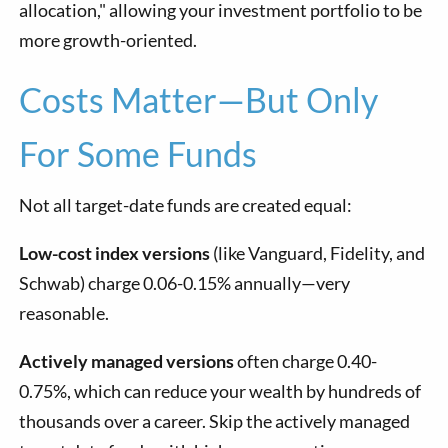
allocation," allowing your investment portfolio to be
more growth-oriented.
Costs Matter—But Only
For Some Funds
Not all target-date funds are created equal:
Low-cost index versions
(like Vanguard, Fidelity, and
Schwab) charge 0.06-0.15% annually—very
reasonable.
Actively managed versions
often charge 0.40-
0.75%, which can reduce your wealth by hundreds of
thousands over a career. Skip the actively managed