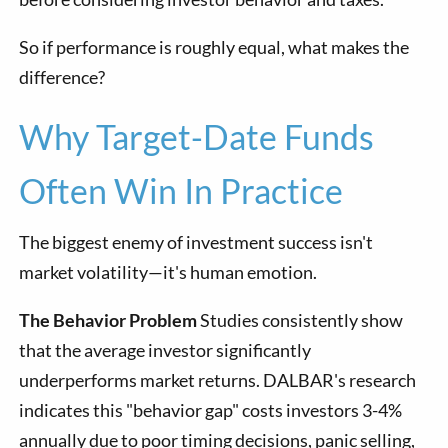
So if performance is roughly equal, what makes the
difference?
Why Target-Date Funds
Often Win In Practice
The biggest enemy of investment success isn't
market volatility—it's human emotion.
The Behavior Problem
Studies consistently show
that the average investor significantly
underperforms market returns. DALBAR's research
indicates this "behavior gap" costs investors 3-4%
annually due to poor timing decisions, panic selling,