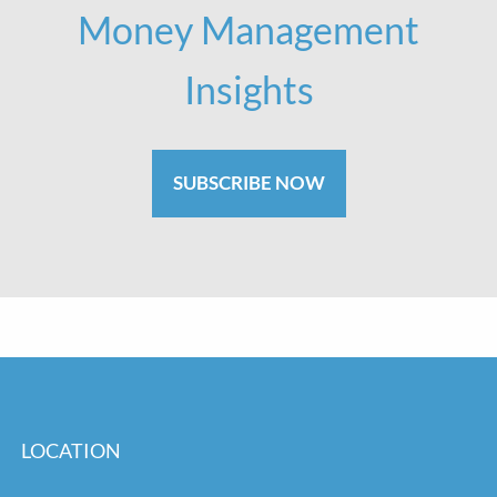
Money Management
Insights
SUBSCRIBE NOW
LOCATION