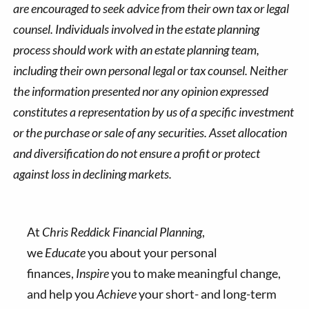
are encouraged to seek advice from their own tax or legal
counsel. Individuals involved in the estate planning
process should work with an estate planning team,
including their own personal legal or tax counsel. Neither
the information presented nor any opinion expressed
constitutes a representation by us of a specific investment
or the purchase or sale of any securities. Asset allocation
and diversification do not ensure a profit or protect
against loss in declining markets.
At
Chris Reddick Financial Planning
,
we
Educate
you about your personal
finances,
Inspire
you to make meaningful change,
and help you
Achieve
your short- and long-term