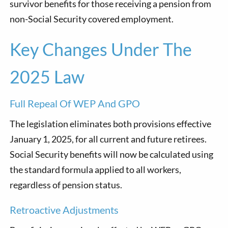
survivor benefits for those receiving a pension from
non-Social Security covered employment.
Key Changes Under The
2025 Law
Full Repeal Of WEP And GPO
The legislation eliminates both provisions effective
January 1, 2025, for all current and future retirees.
Social Security benefits will now be calculated using
the standard formula applied to all workers,
regardless of pension status.
Retroactive Adjustments