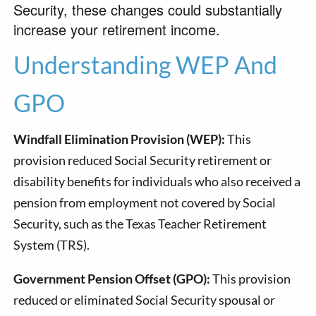
Security, these changes could substantially
increase your retirement income.
Understanding WEP And
GPO
Windfall Elimination Provision (WEP):
This
provision reduced Social Security retirement or
disability benefits for individuals who also received a
pension from employment not covered by Social
Security, such as the Texas Teacher Retirement
System (TRS).
Government Pension Offset (GPO):
This provision
reduced or eliminated Social Security spousal or