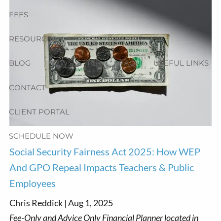
FEES
RESOURCES
BLOG
NEWSLETTER
FAQ
USEFUL LINKS
CONTACT
CLIENT PORTAL
SCHEDULE NOW
Social Security Fairness Act 2025: How WEP
And GPO Repeal Impacts Teachers & Public
Employees
Chris Reddick |
Aug 1, 2025