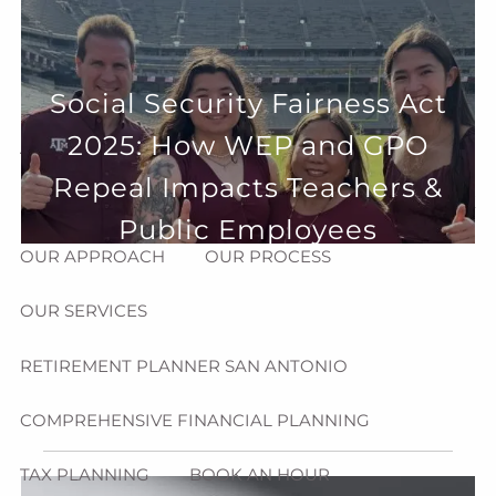
Skip to main content
menu
HOME
Social Security Fairness Act
2025: How WEP and GPO
ABOUT
Repeal Impacts Teachers &
HOW CAN WE HELP YOU?
MEET CHRIS REDDICK
Public Employees
OUR APPROACH
OUR PROCESS
OUR SERVICES
RETIREMENT PLANNER SAN ANTONIO
COMPREHENSIVE FINANCIAL PLANNING
TAX PLANNING
BOOK AN HOUR