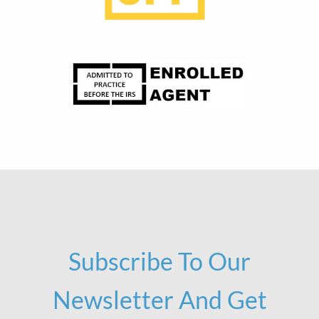
Subscribe To Our
Newsletter And Get