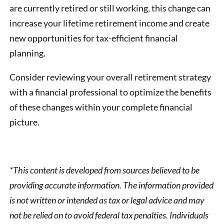
are currently retired or still working, this change can
increase your lifetime retirement income and create
new opportunities for tax-efficient financial
planning.
Consider reviewing your overall retirement strategy
with a financial professional to optimize the benefits
of these changes within your complete financial
picture.
*This content is developed from sources believed to be
providing accurate information. The information provided
is not written or intended as tax or legal advice and may
not be relied on to avoid federal tax penalties. Individuals