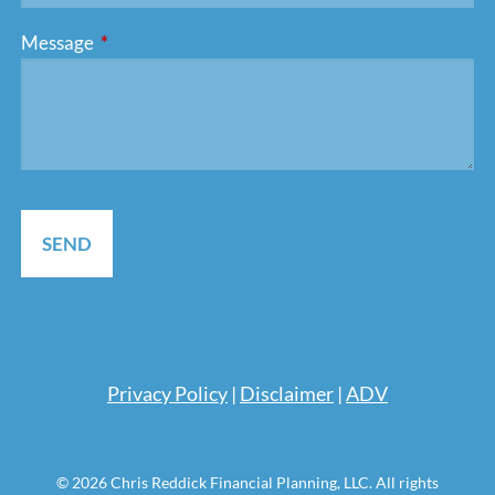
Message
This field is required.
Pri
vacy Policy
|
Disclaimer
|
ADV
© 2026 Chris Reddick Financial Planning, LLC. All rights