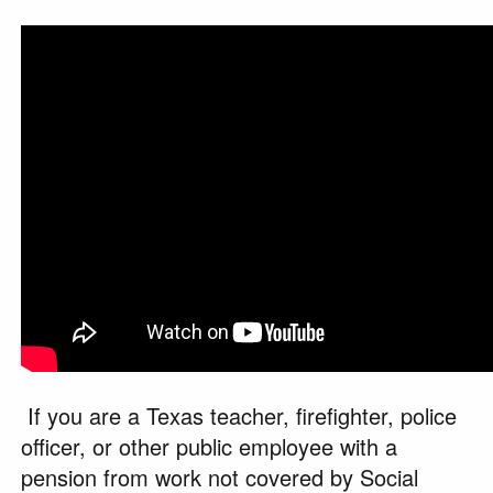
If you are a Texas teacher, firefighter, police
officer, or other public employee with a
pension from work not covered by Social