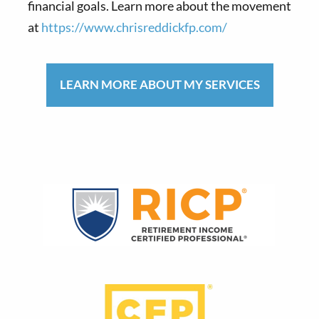
financial goals. Learn more about the movement
at
https://www.chrisreddickfp.com/
LEARN MORE ABOUT MY SERVICES