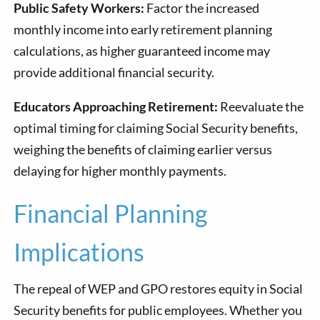
Public Safety Workers:
Factor the increased
monthly income into early retirement planning
calculations, as higher guaranteed income may
provide additional financial security.
Educators Approaching Retirement:
Reevaluate the
optimal timing for claiming Social Security benefits,
weighing the benefits of claiming earlier versus
delaying for higher monthly payments.
Financial Planning
Implications
The repeal of WEP and GPO restores equity in Social
Security benefits for public employees. Whether you