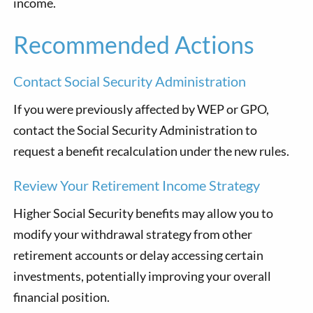
income.
Recommended Actions
Contact Social Security Administration
If you were previously affected by WEP or GPO,
contact the Social Security Administration to
request a benefit recalculation under the new rules.
Review Your Retirement Income Strategy
Higher Social Security benefits may allow you to
modify your withdrawal strategy from other
retirement accounts or delay accessing certain
investments, potentially improving your overall
financial position.