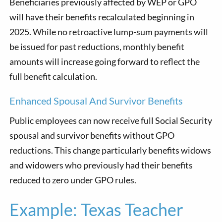
Beneficiaries previously affected by WEP or GPO
will have their benefits recalculated beginning in
2025. While no retroactive lump-sum payments will
be issued for past reductions, monthly benefit
amounts will increase going forward to reflect the
full benefit calculation.
Enhanced Spousal And Survivor Benefits
Public employees can now receive full Social Security
spousal and survivor benefits without GPO
reductions. This change particularly benefits widows
and widowers who previously had their benefits
reduced to zero under GPO rules.
Example: Texas Teacher