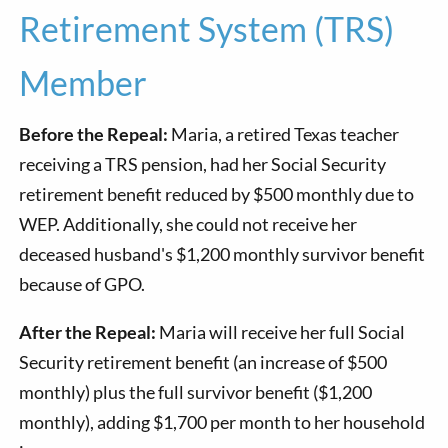
Retirement System (TRS)
Member
Before the Repeal:
Maria, a retired Texas teacher
receiving a TRS pension, had her Social Security
retirement benefit reduced by $500 monthly due to
WEP. Additionally, she could not receive her
deceased husband's $1,200 monthly survivor benefit
because of GPO.
After the Repeal:
Maria will receive her full Social
Security retirement benefit (an increase of $500
monthly) plus the full survivor benefit ($1,200
monthly), adding $1,700 per month to her household