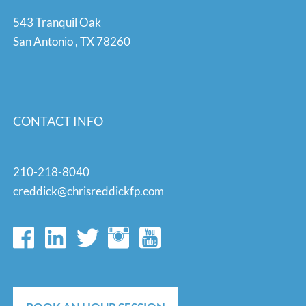
543 Tranquil Oak
San Antonio
,
TX
78260
CONTACT INFO
210-218-8040
creddick@chrisreddickfp.com