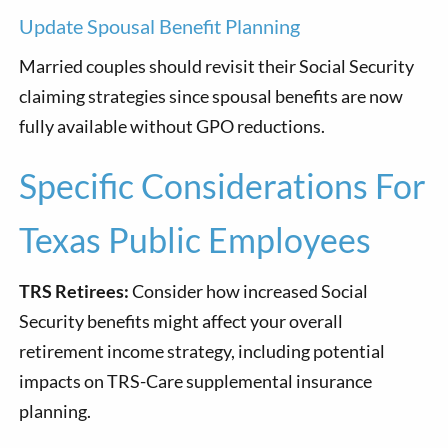
Update Spousal Benefit Planning
Married couples should revisit their Social Security
claiming strategies since spousal benefits are now
fully available without GPO reductions.
Specific Considerations For
Texas Public Employees
TRS Retirees:
Consider how increased Social
Security benefits might affect your overall
retirement income strategy, including potential
impacts on TRS-Care supplemental insurance
planning.