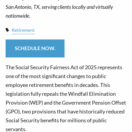
Retirement
SCHEDULE NOW.
The Social Security Fairness Act of 2025 represents
one of the most significant changes to public
employee retirement benefits in decades. This
legislation fully repeals the Windfall Elimination
Provision (WEP) and the Government Pension Offset
(GPO), two provisions that have historically reduced
Social Security benefits for millions of public
servants.