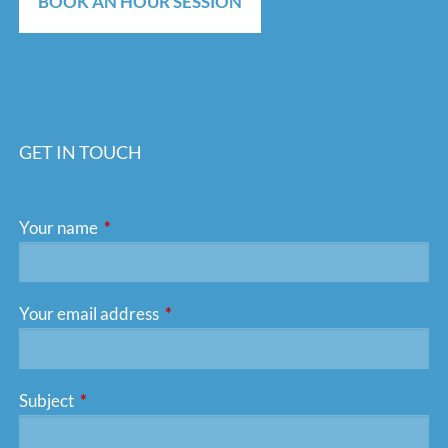
BOOK AN HOUR SESSION
GET IN TOUCH
Your name
This field is required.
Your email address
This field is required.
Subject
This field is required.