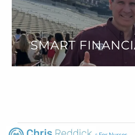
Skip to main content
SMART FINANCI
Smart Financial Planning Choices For Nurses