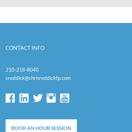
CONTACT INFO
210-218-8040
creddick@chrisreddickfp.com
BOOK AN HOUR SESSION