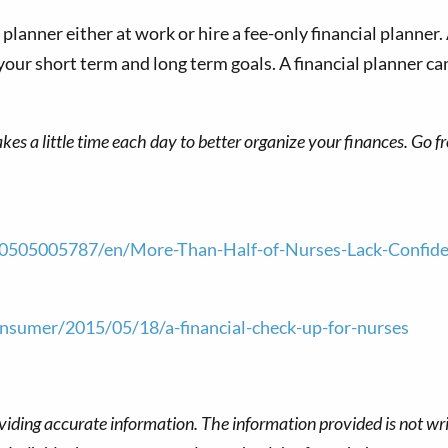
lanner either at work or hire a fee-only financial planner. A
your short term and long term goals. A financial planner c
takes a little time each day to better organize your finances. Go 
05005787/en/More-Than-Half-of-Nurses-Lack-Confidenc
sumer/2015/05/18/a-financial-check-up-for-nurses
viding accurate information. The information provided is not wri