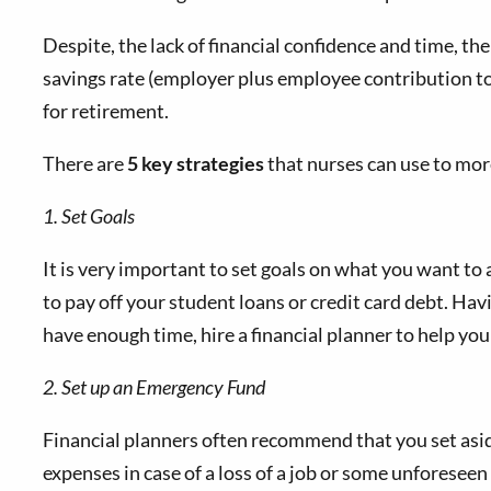
Despite, the lack of financial confidence and time, th
savings rate (employer plus employee contribution to
for retirement.
There are
5 key strategies
that nurses can use to more
1. Set Goals
It is very important to set goals on what you want to
to pay off your student loans or credit card debt. Havi
have enough time, hire a financial planner to help you
2. Set up an Emergency Fund
Financial planners often recommend that you set aside
expenses in case of a loss of a job or some unforeseen