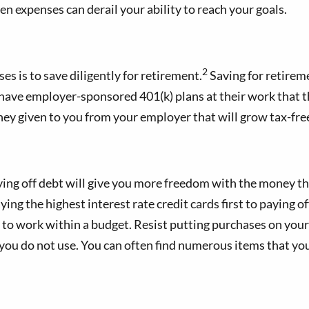
en expenses can derail your ability to reach your goals.
2
 is to save diligently for retirement.
Saving for retirem
have employer-sponsored 401(k) plans at their work that t
ney given to you from your employer that will grow tax-fre
 Paying off debt will give you more freedom with the money th
g the highest interest rate credit cards first to paying of
s to work within a budget. Resist putting purchases on you
t you do not use. You can often find numerous items that yo