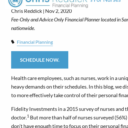
Chris Reddick |
Nov 2, 2020
Financial Planning
SCHEDULE NOW.
Health care employees, such as nurses, work in a uni
heavy demands on their schedules. In this blog, we d
to more effectively take control of their personal fina
Fidelity Investments in a 2015 survey of nurses and t
1
doctor.
But more than half of nurses surveyed (56%) sa
don’t have enough time to focus on their personal fin