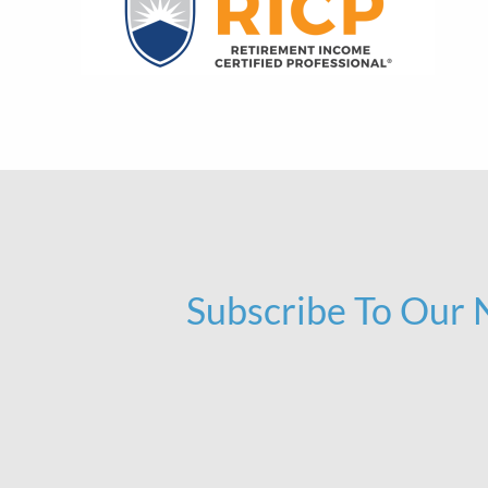
Subscribe To Our