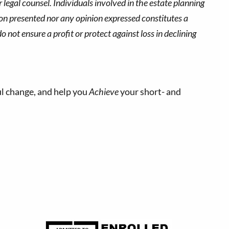
 legal counsel. Individuals involved in the estate planning
ion presented nor any opinion expressed constitutes a
o not ensure a profit or protect against loss in declining
l change, and help you
Achieve
your short- and