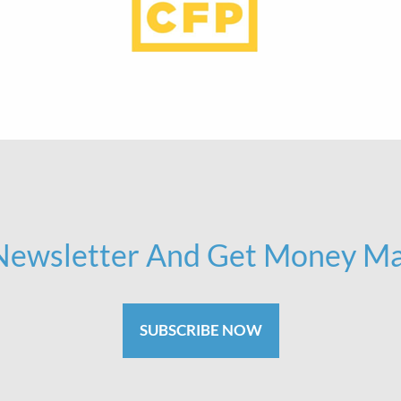
 Newsletter And Get Money Ma
SUBSCRIBE NOW