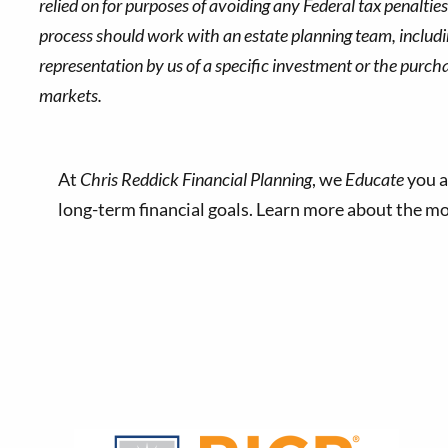
relied on for purposes of avoiding any Federal tax penaltie
process should work with an estate planning team, includin
representation by us of a specific investment or the purchase
markets.
At
Chris Reddick Financial Planning
, we
Educate
you a
long-term financial goals. Learn more about the 