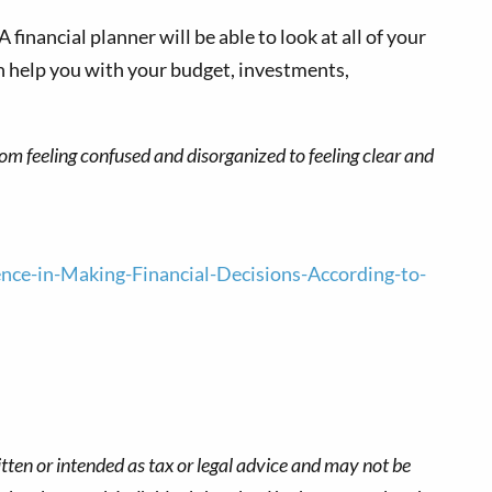
 financial planner will be able to look at all of your
an help you with your budget, investments,
from feeling confused and disorganized to feeling clear and
e-in-Making-Financial-Decisions-According-to-
tten or intended as tax or legal advice and may not be