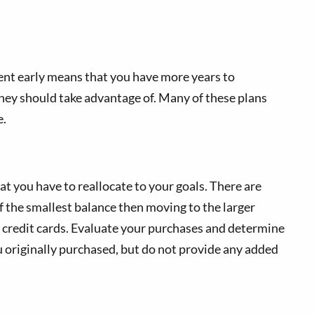
ent early means that you have more years to
hey should take advantage of. Many of these plans
e.
at you have to reallocate to your goals. There are
f the smallest balance then moving to the larger
r credit cards. Evaluate your purchases and determine
u originally purchased, but do not provide any added