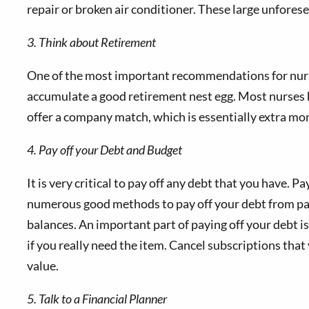
repair or broken air conditioner. These large unforese
3. Think about Retirement
One of the most important recommendations for nurses
accumulate a good retirement nest egg. Most nurses 
offer a company match, which is essentially extra mo
4. Pay off your Debt and Budget
It is very critical to pay off any debt that you have.
numerous good methods to pay off your debt from payin
balances. An important part of paying off your debt i
if you really need the item. Cancel subscriptions tha
value.
5. Talk to a Financial Planner