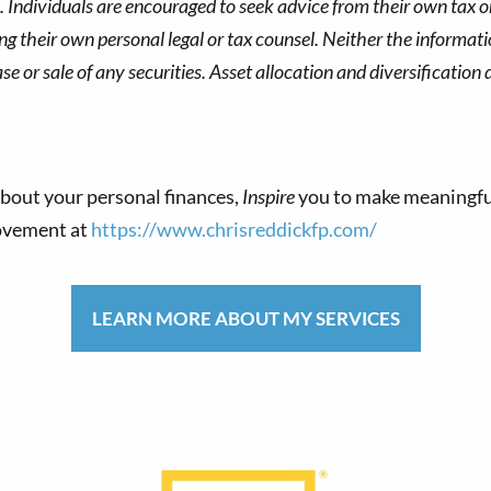
s. Individuals are encouraged to seek advice from their own tax or
g their own personal legal or tax counsel. Neither the informat
 or sale of any securities. Asset allocation and diversification d
bout your personal finances,
Inspire
you to make meaningfu
movement at
https://www.chrisreddickfp.com/
LEARN MORE ABOUT MY SERVICES