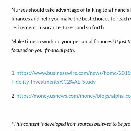
Nurses should take advantage of talking to a financial p
finances and help you make the best choices to reach 
retirement, insurance, taxes, and so forth.
Make time to work on your personal finances!
It just 
focused on your financial path.
1.
https://www.businesswire.com/news/home/201505
Fidelity-Investments%C2%AE-Study
2.
https://money.usnews.com/money/blogs/alpha-con
*This content is developed from sources believed to be pro