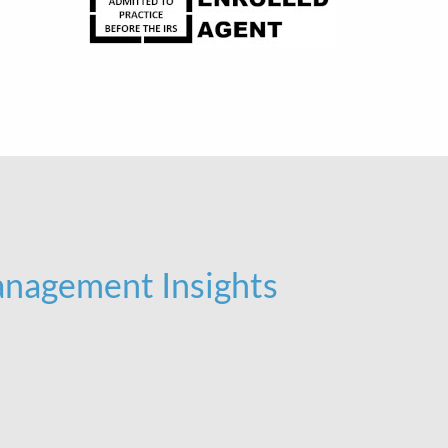
nagement Insights