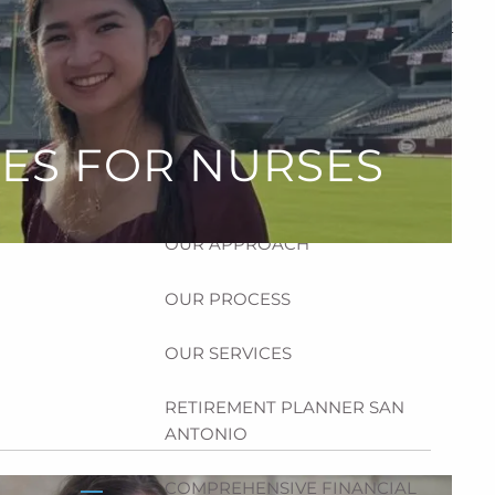
HOME
ABOUT
HOW CAN WE HELP YOU?
CES FOR NURSES
MEET CHRIS REDDICK
OUR APPROACH
OUR PROCESS
OUR SERVICES
RETIREMENT PLANNER SAN
ANTONIO
COMPREHENSIVE FINANCIAL