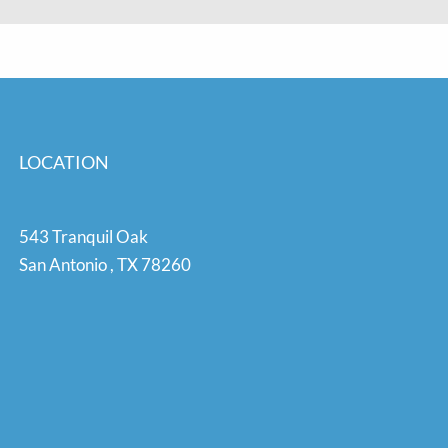
LOCATION
543 Tranquil Oak
San Antonio
,
TX
78260