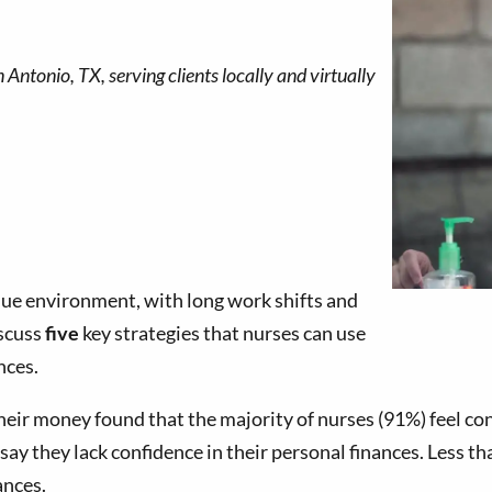
que environment, with long work shifts and
iscuss
five
key strategies that nurses can use
nces.
heir money found that the majority of nurses (91%) feel co
y they lack confidence in their personal finances. Less than
ances.