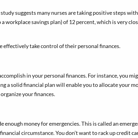
e study suggests many nurses are taking positive steps with
 a workplace savings plan) of 12 percent, which is very cl
 effectively take control of their personal finances.
 accomplish in your personal finances. For instance, you m
ng a solid financial plan will enable you to allocate your m
 organize your finances.
 enough money for emergencies. This is called an emergency
 financial circumstance. You don’t want to rack up credit c