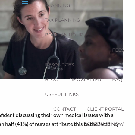
PLANNING
menu
TAX PLANNING
BOOK AN HOUR
FEES
RESOURCES
BLOG
NEWSLETTER
FAQ
USEFUL LINKS
CONTACT
CLIENT PORTAL
nfident discussing their own medical issues with a
 half (41%) of nurses attribute this to the fact they
SCHEDULE NOW