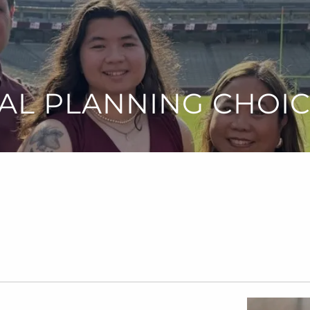
AL PLANNING CHOI