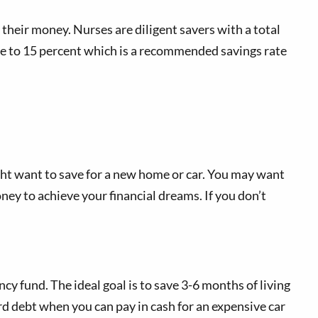
 their money. Nurses are diligent savers with a total
ose to 15 percent which is a recommended savings rate
ight want to save for a new home or car. You may want
oney to achieve your financial dreams. If you don’t
 fund. The ideal goal is to save 3-6 months of living
ard debt when you can pay in cash for an expensive car