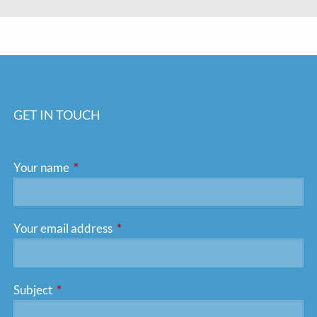
GET IN TOUCH
Your name
This field is required.
Your email address
This field is required.
Subject
This field is required.