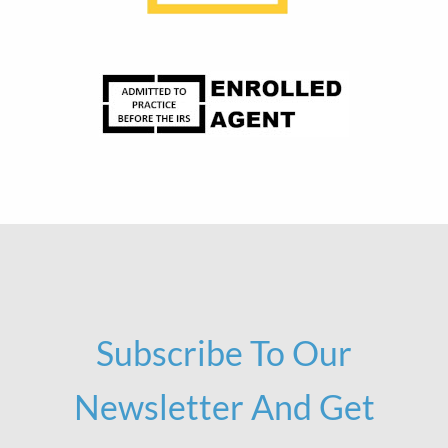
Subscribe To Our
Newsletter And Get