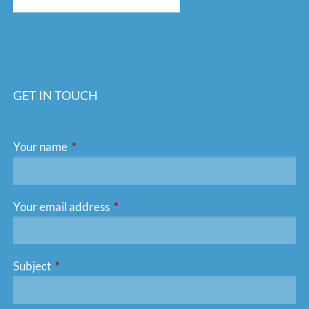
GET IN TOUCH
Your name
This field is required.
Your email address
This field is required.
Subject
This field is required.