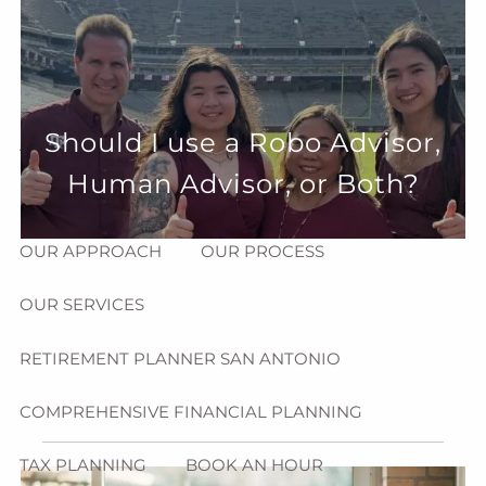
Skip to main content
menu
HOME
Should I use a Robo Advisor,
ABOUT
Human Advisor, or Both?
HOW CAN WE HELP YOU?
MEET CHRIS REDDICK
OUR APPROACH
OUR PROCESS
OUR SERVICES
RETIREMENT PLANNER SAN ANTONIO
COMPREHENSIVE FINANCIAL PLANNING
TAX PLANNING
BOOK AN HOUR