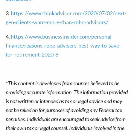
3.
https://www.thinkadvisor.com/2020/07/02/next-
gen-clients-want-more-than-robo-advisors/
4.
https://www.businessinsider.com/personal-
finance/reasons-robo-advisers-best-way-to-save-
for-retirement-2020-8
*This content is developed from sources believed to be
providing accurate information. The information provided
is not written or intended as tax or legal advice and may
not be relied on for purposes of avoiding any Federal tax
penalties. Individuals are encouraged to seek advice from
their own tax or legal counsel. Individuals involved in the