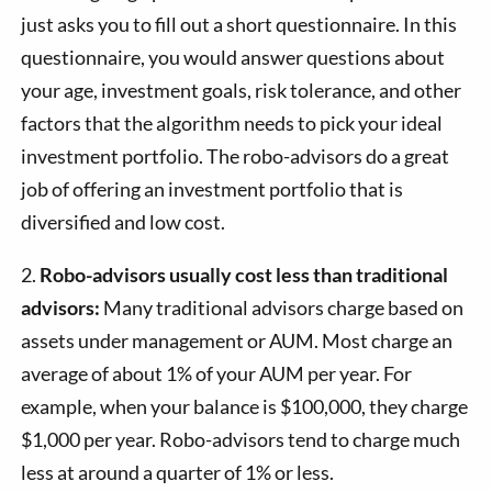
just asks you to fill out a short questionnaire. In this
questionnaire, you would answer questions about
your age, investment goals, risk tolerance, and other
factors that the algorithm needs to pick your ideal
investment portfolio. The robo-advisors do a great
job of offering an investment portfolio that is
diversified and low cost.
2.
Robo-advisors usually cost less than traditional
advisors:
Many traditional advisors charge based on
assets under management or AUM. Most charge an
average of about 1% of your AUM per year. For
example, when your balance is $100,000, they charge
$1,000 per year. Robo-advisors tend to charge much
less at around a quarter of 1% or less.