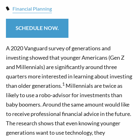
Financial Planning
SCHEDULE NOW.
A 2020 Vanguard survey of generations and
investing showed that younger Americans (Gen Z
and Millennials) are significantly around three
quarters more interested in learning about investing
1
than older generations.
Millennials are twice as
likely to use a robo-advisor for investments than
baby boomers. Around the same amount would like
to receive professional financial advice in the future.
The research shows that even knowing younger
generations want to use technology, they