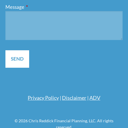
Message
This field is required.
Pri
vacy Policy
|
Disclaimer
|
ADV
© 2026 Chris Reddick Financial Planning, LLC. All rights
reserved.