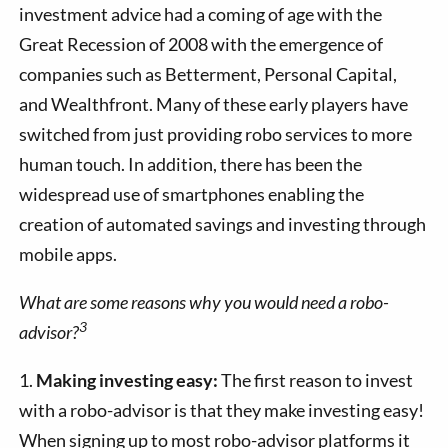
investment advice had a coming of age with the
Great Recession of 2008 with the emergence of
companies such as Betterment, Personal Capital,
and Wealthfront. Many of these early players have
switched from just providing robo services to more
human touch. In addition, there has been the
widespread use of smartphones enabling the
creation of automated savings and investing through
mobile apps.
What are some reasons why you would need a robo-
3
advisor?
1.
Making investing easy:
The first reason to invest
with a robo-advisor is that they make investing easy!
When signing up to most robo-advisor platforms it