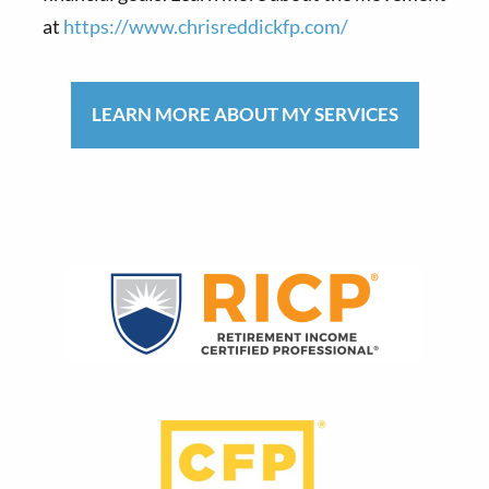
at
https://www.chrisreddickfp.com/
LEARN MORE ABOUT MY SERVICES