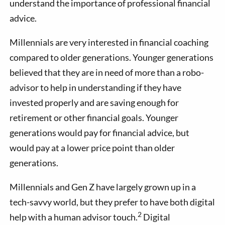
understand the importance of professional financial
advice.
Millennials are very interested in financial coaching
compared to older generations. Younger generations
believed that they are in need of more than a robo-
advisor to help in understanding if they have
invested properly and are saving enough for
retirement or other financial goals. Younger
generations would pay for financial advice, but
would pay at a lower price point than older
generations.
Millennials and Gen Z have largely grown up in a
tech-savvy world, but they prefer to have both digital
2
help with a human advisor touch.
Digital