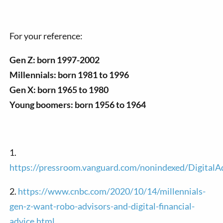
For your reference:
Gen Z: born 1997-2002
Millennials: born 1981 to 1996
Gen X: born 1965 to 1980
Young boomers: born 1956 to 1964
1.
https://pressroom.vanguard.com/nonindexed/Digita
2.
https://www.cnbc.com/2020/10/14/millennials-
gen-z-want-robo-advisors-and-digital-financial-
advice.html