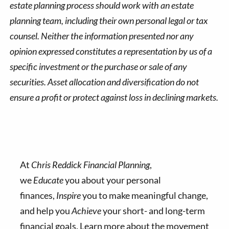
estate planning process should work with an estate
planning team, including their own personal legal or tax
counsel. Neither the information presented nor any
opinion expressed constitutes a representation by us of a
specific investment or the purchase or sale of any
securities. Asset allocation and diversification do not
ensure a profit or protect against loss in declining markets.
At
Chris Reddick Financial Planning
,
we
Educate
you about your personal
finances,
Inspire
you to make meaningful change,
and help you
Achieve
your short- and long-term
financial goals. Learn more about the movement