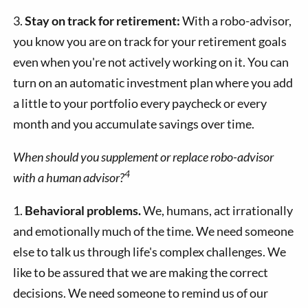
3.
Stay on track for retirement:
With a robo-advisor,
you know you are on track for your retirement goals
even when you're not actively working on it. You can
turn on an automatic investment plan where you add
a little to your portfolio every paycheck or every
month and you accumulate savings over time.
When should you supplement or replace robo-advisor
4
with a human advisor?
1.
Behavioral problems.
We, humans, act irrationally
and emotionally much of the time. We need someone
else to talk us through life's complex challenges. We
like to be assured that we are making the correct
decisions. We need someone to remind us of our