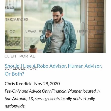
FEES
RESOURCES
BLOG
NEWSLETTER
FAQ
USEFUL LINKS
CONTACT
CLIENT PORTAL
Should I Use A Robo Advisor, Human Advisor,
SCHEDULE NOW
Or Both?
Chris Reddick |
Nov 28, 2020