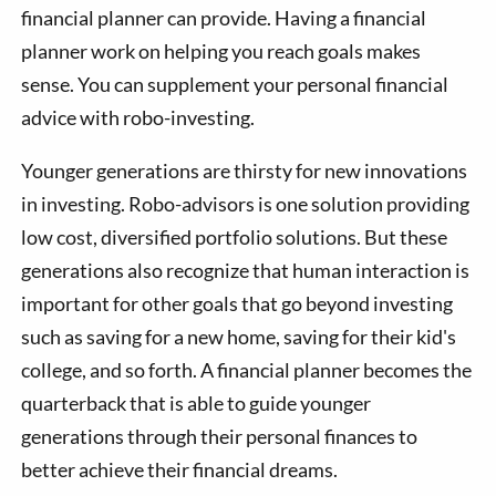
financial planner can provide. Having a financial
planner work on helping you reach goals makes
sense. You can supplement your personal financial
advice with robo-investing.
Younger generations are thirsty for new innovations
in investing. Robo-advisors is one solution providing
low cost, diversified portfolio solutions. But these
generations also recognize that human interaction is
important for other goals that go beyond investing
such as saving for a new home, saving for their kid's
college, and so forth. A financial planner becomes the
quarterback that is able to guide younger
generations through their personal finances to
better achieve their financial dreams.