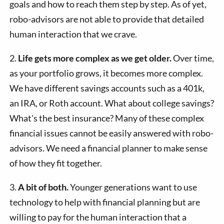
goals and how to reach them step by step. As of yet,
robo-advisors are not able to provide that detailed
human interaction that we crave.
2.
Life gets more complex as we get older.
Over time,
as your portfolio grows, it becomes more complex.
We have different savings accounts such as a 401k,
an IRA, or Roth account. What about college savings?
What's the best insurance? Many of these complex
financial issues cannot be easily answered with robo-
advisors. We need a financial planner to make sense
of how they fit together.
3.
A bit of both.
Younger generations want to use
technology to help with financial planning but are
willing to pay for the human interaction that a