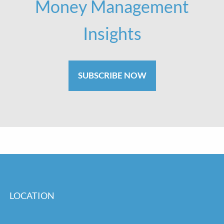
Money Management
Insights
SUBSCRIBE NOW
LOCATION