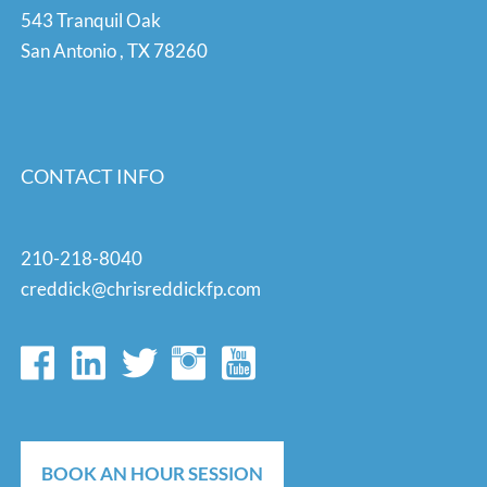
543 Tranquil Oak
San Antonio
,
TX
78260
CONTACT INFO
210-218-8040
creddick@chrisreddickfp.com
BOOK AN HOUR SESSION