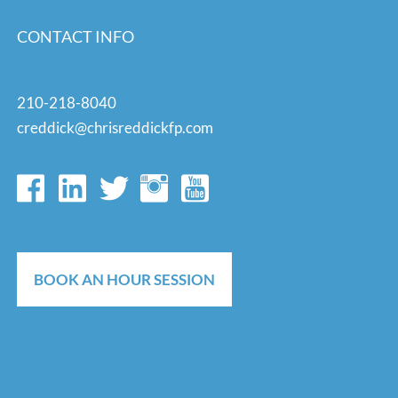
CONTACT INFO
210-218-8040
creddick@chrisreddickfp.com
BOOK AN HOUR SESSION