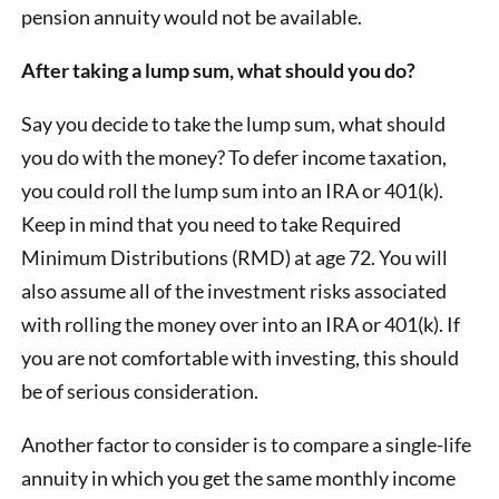
pension annuity would not be available.
After taking a lump sum, what should you do?
Say you decide to take the lump sum, what should
you do with the money? To defer income taxation,
you could roll the lump sum into an IRA or 401(k).
Keep in mind that you need to take Required
Minimum Distributions (RMD) at age 72. You will
also assume all of the investment risks associated
with rolling the money over into an IRA or 401(k). If
you are not comfortable with investing, this should
be of serious consideration.
Another factor to consider is to compare a single-life
annuity in which you get the same monthly income