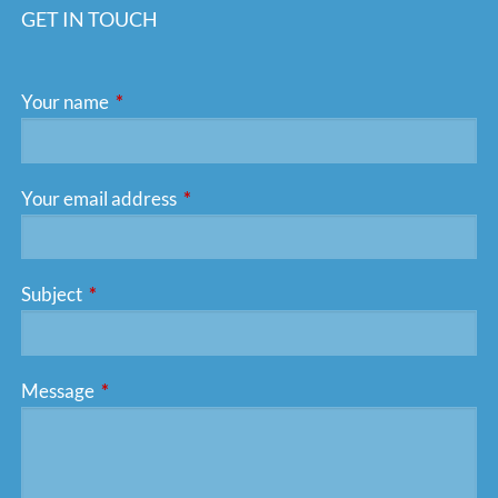
GET IN TOUCH
Your name
This field is required.
Your email address
This field is required.
Subject
This field is required.
Message
This field is required.