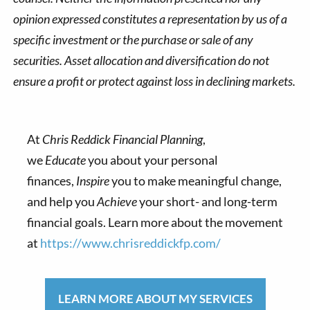
opinion expressed constitutes a representation by us of a
specific investment or the purchase or sale of any
securities. Asset allocation and diversification do not
ensure a profit or protect against loss in declining markets.
At
Chris Reddick Financial Planning
,
we
Educate
you about your personal
finances,
Inspire
you to make meaningful change,
and help you
Achieve
your short- and long-term
financial goals. Learn more about the movement
at
https://www.chrisreddickfp.com/
LEARN MORE ABOUT MY SERVICES