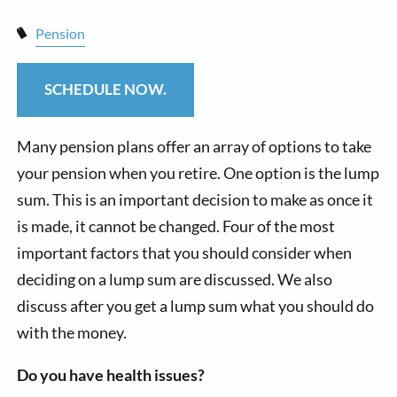
Pension
SCHEDULE NOW.
Many pension plans offer an array of options to take
your pension when you retire. One option is the lump
sum. This is an important decision to make as once it
is made, it cannot be changed. Four of the most
important factors that you should consider when
deciding on a lump sum are discussed. We also
discuss after you get a lump sum what you should do
with the money.
Do you have health issues?