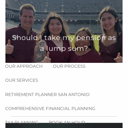
Skip to main content
menu
HOME
Should I take my pension as
ABOUT
a lump sum?
HOW CAN WE HELP YOU?
MEET CHRIS REDDICK
OUR APPROACH
OUR PROCESS
OUR SERVICES
RETIREMENT PLANNER SAN ANTONIO
COMPREHENSIVE FINANCIAL PLANNING
TAX PLANNING
BOOK AN HOUR