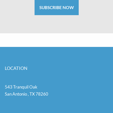
SUBSCRIBE NOW
LOCATION
543 Tranquil Oak
San Antonio
,
TX
78260