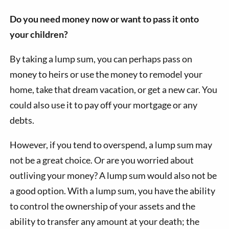
Do you need money now or want to pass it onto
your children?
By taking a lump sum, you can perhaps pass on
money to heirs or use the money to remodel your
home, take that dream vacation, or get a new car. You
could also use it to pay off your mortgage or any
debts.
However, if you tend to overspend, a lump sum may
not be a great choice. Or are you worried about
outliving your money? A lump sum would also not be
a good option. With a lump sum, you have the ability
to control the ownership of your assets and the
ability to transfer any amount at your death; the