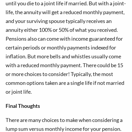
until you die to a joint life if married. But with a joint-
life, the annuity will get a reduced monthly payment,
and your surviving spouse typically receives an
annuity either 100% or 50% of what you received.
Pensions also can come with income guaranteed for
certain periods or monthly payments indexed for
inflation. But more bells and whistles usually come
with a reduced monthly payment. There could be 15
or more choices to consider! Typically, the most
common options taken are a single life if not married
or joint life.
Final Thoughts
There are many choices to make when considering a
lump sum versus monthly income for your pension.