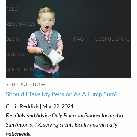
FEES
RESOURCES
BLOG
NEWSLETTER
FAQ
USEFUL LINKS
CONTACT
CLIENT PORTAL
SCHEDULE NOW
Should I Take My Pension As A Lump Sum?
Chris Reddick |
Mar 22, 2021