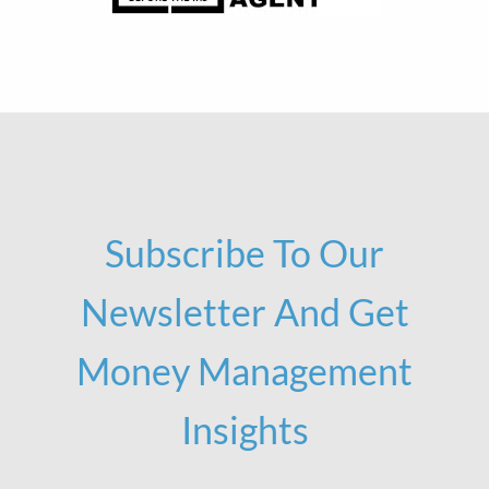
Subscribe To Our
Newsletter And Get
Money Management
Insights