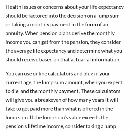
Health issues or concerns about your life expectancy
should be factored into the decision on a lump sum
or taking a monthly payment in the form of an
annuity. When pension plans derive the monthly
income you can get from the pension, they consider
the average life expectancy and determine what you
should receive based on that actuarial information.
You can use online calculators and plug in your
current age, the lump sum amount, when you expect
to die, and the monthly payment. These calculators
will give you a breakeven of how many years it will
take to get paid more than what is offered in the
lump sum. If the lump sum's value exceeds the
pension's lifetime income, consider taking a lump