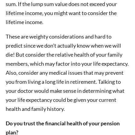
sum. If the lump sum value does not exceed your
lifetime income, you might want to consider the
lifetime income.
These are weighty considerations and hard to
predict since we don’t actually know when we will
die! But consider the relative health of your family
members, which may factor into your life expectancy.
Also, consider any medical issues that may prevent
you from living a long life in retirement. Talking to
your doctor would make sense in determining what
your life expectancy could be given your current
health and family history.
Do you trust the financial health of your pension
plan?