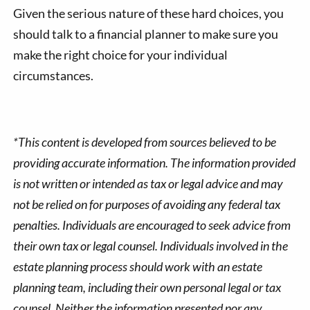
Given the serious nature of these hard choices, you
should talk to a financial planner to make sure you
make the right choice for your individual
circumstances.
*This content is developed from sources believed to be
providing accurate information. The information provided
is not written or intended as tax or legal advice and may
not be relied on for purposes of avoiding any federal tax
penalties. Individuals are encouraged to seek advice from
their own tax or legal counsel. Individuals involved in the
estate planning process should work with an estate
planning team, including their own personal legal or tax
counsel. Neither the information presented nor any