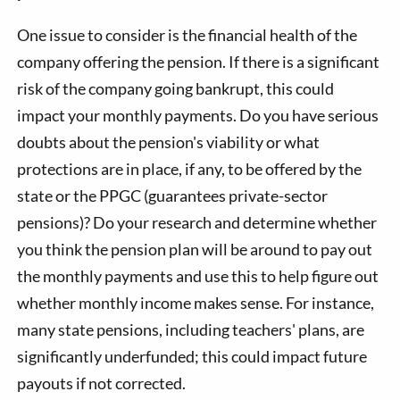
One issue to consider is the financial health of the
company offering the pension. If there is a significant
risk of the company going bankrupt, this could
impact your monthly payments. Do you have serious
doubts about the pension's viability or what
protections are in place, if any, to be offered by the
state or the PPGC (guarantees private-sector
pensions)? Do your research and determine whether
you think the pension plan will be around to pay out
the monthly payments and use this to help figure out
whether monthly income makes sense. For instance,
many state pensions, including teachers' plans, are
significantly underfunded; this could impact future
payouts if not corrected.