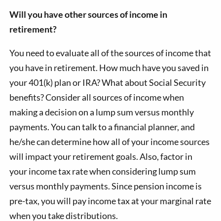
Will you have other sources of income in
retirement?
You need to evaluate all of the sources of income that
you have in retirement. How much have you saved in
your 401(k) plan or IRA? What about Social Security
benefits? Consider all sources of income when
making a decision on a lump sum versus monthly
payments. You can talk to a financial planner, and
he/she can determine how all of your income sources
will impact your retirement goals. Also, factor in
your income tax rate when considering lump sum
versus monthly payments. Since pension income is
pre-tax, you will pay income tax at your marginal rate
when you take distributions.