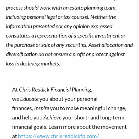
process should work with an estate planning team,
including personal legal or tax counsel. Neither the
information presented nor any opinion expressed
constitutes a representation of a specific investment or
the purchase or sale of any securities. Asset allocation and
diversification do not ensure a profit or protect against
loss in declining markets.
At
Chris Reddick Financial Planning
,
we
Educate
you about your personal
finances,
Inspire
you to make meaningful change,
and help you
Achieve
your short- and long-term
financial goals. Learn more about the movement
at
https://www.chrisreddickfp.com/