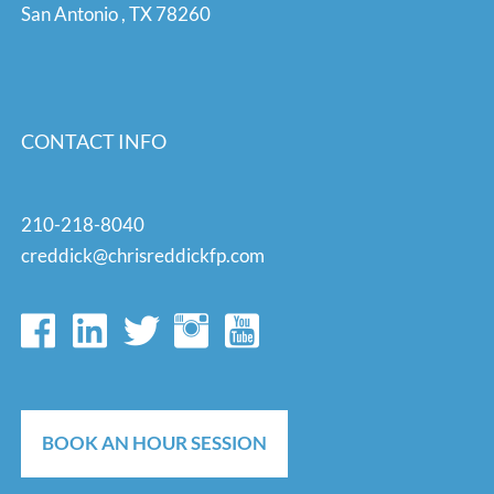
San Antonio
,
TX
78260
CONTACT INFO
210-218-8040
creddick@chrisreddickfp.com
BOOK AN HOUR SESSION