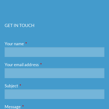
GET IN TOUCH
Your name
This field is required.
Your email address
This field is required.
Subject
This field is required.
Message
This field is required.