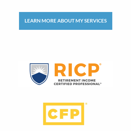
LEARN MORE ABOUT MY SERVICES