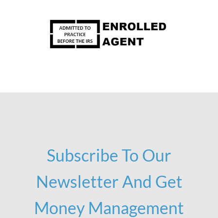
Subscribe To Our
Newsletter And Get
Money Management