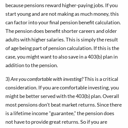
because pensions reward higher-paying jobs. If you
start young and are not making as much money, this
can factor into your final pension benefit calculation.
The pension does benefit shorter careers and older
adults with higher salaries. This is simply the result
of age being part of pension calculation. If this is the
case, you might want to also save in a 403(b) plan in
addition to the pension.
3)
Are you comfortable with investing?
This is a critical
consideration. If you are comfortable investing, you
might be better served with the 403(b) plan. Overall
most pensions don't beat market returns. Since there
is a lifetime income "guarantee," the pension does
not have to provide great returns. So if you are