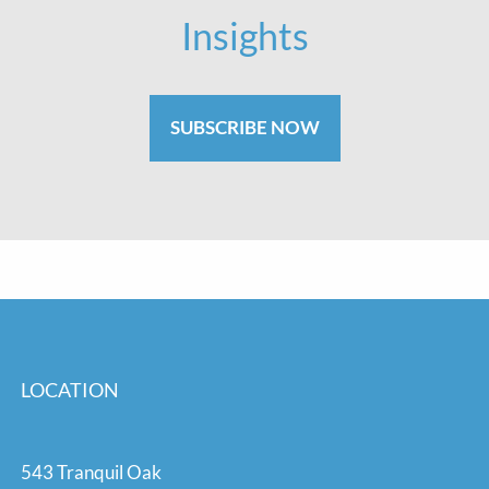
Insights
SUBSCRIBE NOW
LOCATION
543 Tranquil Oak