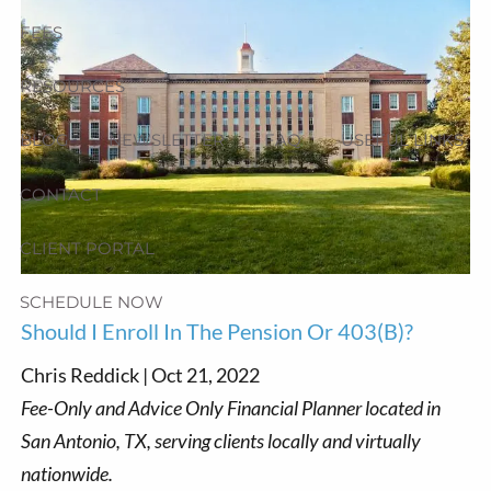
FEES
RESOURCES
BLOG
NEWSLETTER
FAQ
USEFUL LINKS
CONTACT
CLIENT PORTAL
SCHEDULE NOW
Should I Enroll In The Pension Or 403(b)?
Chris Reddick |
Oct 21, 2022