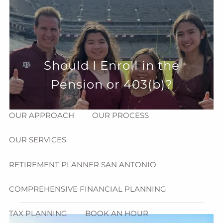
Skip to main content
menu
HOME
Should I Enroll in the
ABOUT
Pension or 403(b)?
HOW CAN WE HELP YOU?
MEET CHRIS REDDICK
OUR APPROACH
OUR PROCESS
OUR SERVICES
RETIREMENT PLANNER SAN ANTONIO
COMPREHENSIVE FINANCIAL PLANNING
TAX PLANNING
BOOK AN HOUR