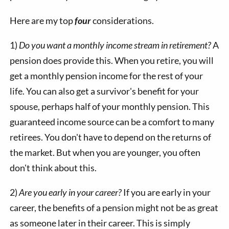
Here are my top
four
considerations.
1)
Do you want a monthly income stream in retirement?
A
pension does provide this. When you retire, you will
get a monthly pension income for the rest of your
life. You can also get a survivor's benefit for your
spouse, perhaps half of your monthly pension. This
guaranteed income source can be a comfort to many
retirees. You don't have to depend on the returns of
the market. But when you are younger, you often
don't think about this.
2)
Are you early in your career?
If you are early in your
career, the benefits of a pension might not be as great
as someone later in their career. This is simply