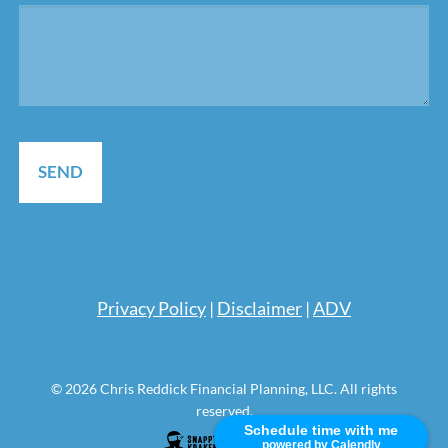
Pri
vacy Policy
|
Disclaimer
|
ADV
© 2026 Chris Reddick Financial Planning, LLC. All rights
reserved.
Schedule time with me
powered by Calendly