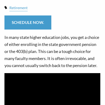
Retirement
SCHEDULE NOW.
In many state higher education jobs, you get a choice
of either enrolling in the state government pension
or the 403(b) plan. This can be a tough choice for
many faculty members. It is often irrevocable, and
you cannot usually switch back to the pension later.