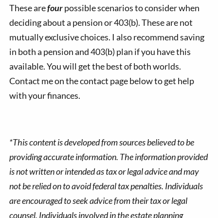
These are
four
possible scenarios to consider when
deciding about a pension or 403(b). These are not
mutually exclusive choices. I also recommend saving
in both a pension and 403(b) plan if you have this
available. You will get the best of both worlds.
Contact me on the contact page below to get help
with your finances.
*This content is developed from sources believed to be
providing accurate information. The information provided
is not written or intended as tax or legal advice and may
not be relied on to avoid federal tax penalties. Individuals
are encouraged to seek advice from their tax or legal
counsel. Individuals involved in the estate planning