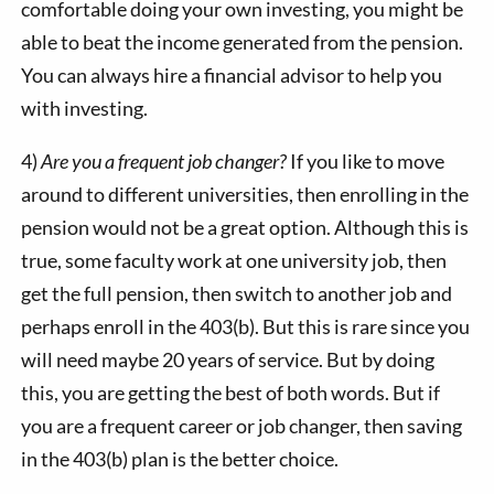
comfortable doing your own investing, you might be
able to beat the income generated from the pension.
You can always hire a financial advisor to help you
with investing.
4)
Are you a frequent job changer?
If you like to move
around to different universities, then enrolling in the
pension would not be a great option. Although this is
true, some faculty work at one university job, then
get the full pension, then switch to another job and
perhaps enroll in the 403(b). But this is rare since you
will need maybe 20 years of service. But by doing
this, you are getting the best of both words. But if
you are a frequent career or job changer, then saving
in the 403(b) plan is the better choice.