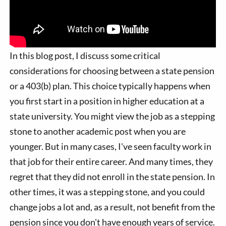
In this blog post, I discuss some critical
considerations for choosing between a state pension
or a 403(b) plan. This choice typically happens when
you first start in a position in higher education at a
state university. You might view the job as a stepping
stone to another academic post when you are
younger. But in many cases, I've seen faculty work in
that job for their entire career. And many times, they
regret that they did not enroll in the state pension. In
other times, it was a stepping stone, and you could
change jobs a lot and, as a result, not benefit from the
pension since you don't have enough years of service.