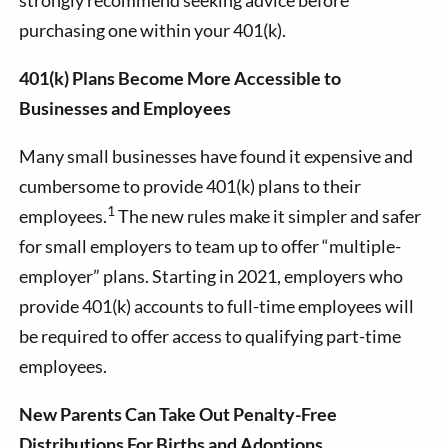
purchasing one within your 401(k).
401(k) Plans Become More Accessible to
Businesses and Employees
Many small businesses have found it expensive and
cumbersome to provide 401(k) plans to their
1
employees.
The new rules make it simpler and safer
for small employers to team up to offer “multiple-
employer” plans. Starting in 2021, employers who
provide 401(k) accounts to full-time employees will
be required to offer access to qualifying part-time
employees.
New Parents Can Take Out Penalty-Free
Distributions For Births and Adoptions