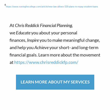
6
https://www.savingforcollege.com/article/new-law-allows-529-plans-to-repay-student-loans
At
Chris Reddick Financial Planning
,
we
Educate
you about your personal
finances,
Inspire
you to make meaningful change,
and help you
Achieve
your short- and long-term
financial goals. Learn more about the movement
at
https://www.chrisreddickfp.com/
LEARN MORE ABOUT MY SERVICES