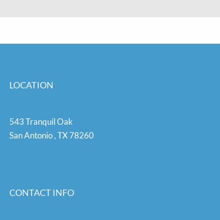
LOCATION
543 Tranquil Oak
San Antonio
,
TX
78260
CONTACT INFO