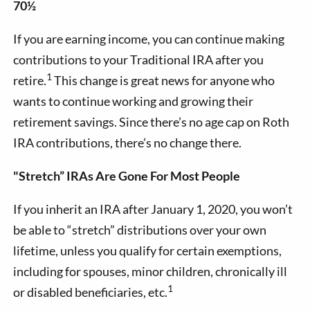
70½
If you are earning income, you can continue making
contributions to your Traditional IRA after you
1
retire.
This change is great news for anyone who
wants to continue working and growing their
retirement savings. Since there’s no age cap on Roth
IRA contributions, there’s no change there.
"Stretch” IRAs Are Gone For Most People
If you inherit an IRA after January 1, 2020, you won’t
be able to “stretch” distributions over your own
lifetime, unless you qualify for certain exemptions,
including for spouses, minor children, chronically ill
1
or disabled beneficiaries, etc.