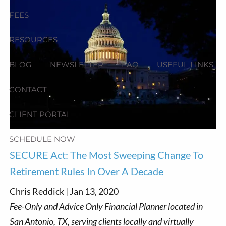
FEES
RESOURCES
BLOG
NEWSLETTER
FAQ
USEFUL LINKS
CONTACT
CLIENT PORTAL
SCHEDULE NOW
SECURE Act: The Most Sweeping Change To
Retirement Rules In Over A Decade
Chris Reddick |
Jan 13, 2020