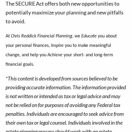
The SECURE Act offers both new opportunities to
potentially maximize your planning and new pitfalls
to avoid.
At
Chris Reddick Financial Planning
, we
Educate
you about
your personal finances,
Inspire
you to make meaningful
change, and help you
Achieve
your short- and long-term
financial goals.
*This content is developed from sources believed to be
providing accurate information. The information provided
is not written or intended as tax or legal advice and may
not be relied on for purposes of avoiding any Federal tax
penalties. Individuals are encouraged to seek advice from
their own tax or legal counsel. Individuals involved in the
estate planning process should work with an estate