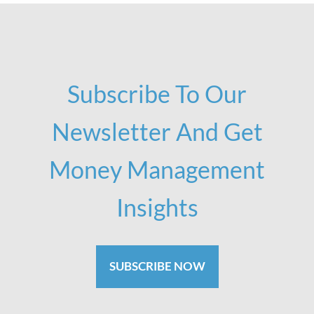
Subscribe To Our
Newsletter And Get
Money Management
Insights
SUBSCRIBE NOW