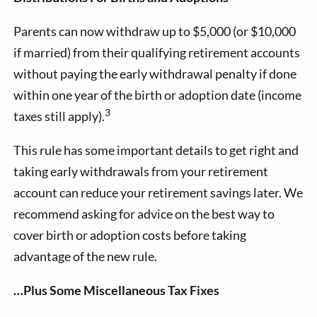
Parents can now withdraw up to $5,000 (or $10,000
if married) from their qualifying retirement accounts
without paying the early withdrawal penalty if done
within one year of the birth or adoption date (income
3
taxes still apply).
This rule has some important details to get right and
taking early withdrawals from your retirement
account can reduce your retirement savings later. We
recommend asking for advice on the best way to
cover birth or adoption costs before taking
advantage of the new rule.
…Plus Some Miscellaneous Tax Fixes