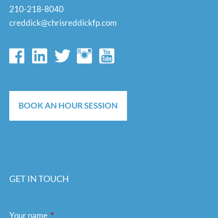
210-218-8040
creddick@chrisreddickfp.com
BOOK AN HOUR SESSION
GET IN TOUCH
Your name
This field is required.