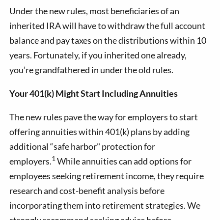
Under the new rules, most beneficiaries of an
inherited IRA will have to withdraw the full account
balance and pay taxes on the distributions within 10
years. Fortunately, if you inherited one already,
you’re grandfathered in under the old rules.
Your 401(k) Might Start Including Annuities
The new rules pave the way for employers to start
offering annuities within 401(k) plans by adding
additional “safe harbor" protection for
1
employers.
While annuities can add options for
employees seeking retirement income, they require
research and cost-benefit analysis before
incorporating them into retirement strategies. We
strongly recommend seeking advice before