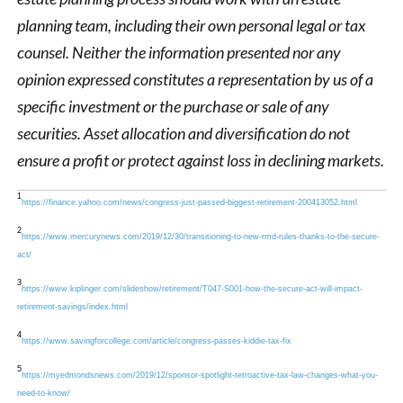
planning team, including their own personal legal or tax
counsel. Neither the information presented nor any
opinion expressed constitutes a representation by us of a
specific investment or the purchase or sale of any
securities. Asset allocation and diversification do not
ensure a profit or protect against loss in declining markets.
1
https://finance.yahoo.com/news/congress-just-passed-biggest-retirement-200413052.html
2
https://www.mercurynews.com/2019/12/30/transitioning-to-new-rmd-rules-thanks-to-the-secure-
act/
3
https://www.kiplinger.com/slideshow/retirement/T047-S001-how-the-secure-act-will-impact-
retirement-savings/index.html
4
https://www.savingforcollege.com/article/congress-passes-kiddie-tax-fix
5
https://myedmondsnews.com/2019/12/sponsor-spotlight-retroactive-tax-law-changes-what-you-
need-to-know/