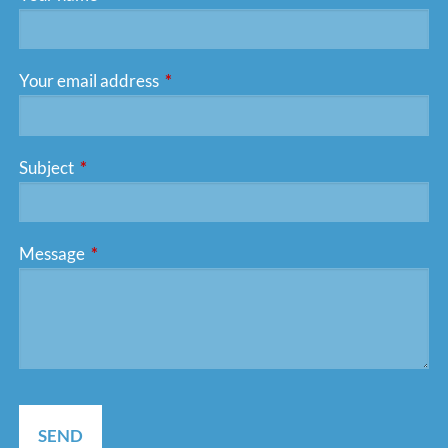
Your email address
This field is required.
Subject
This field is required.
Message
This field is required.