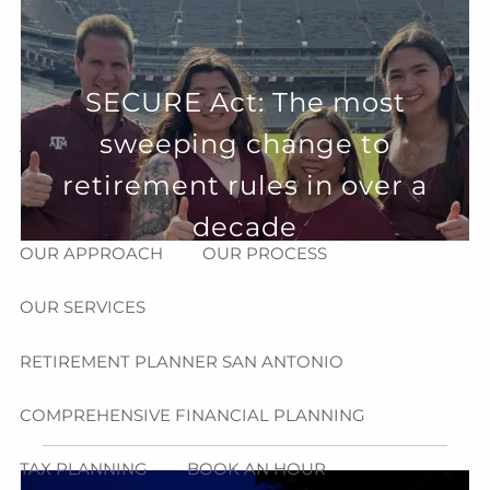
Skip to main content
menu
HOME
SECURE Act: The most
sweeping change to
ABOUT
retirement rules in over a
HOW CAN WE HELP YOU?
MEET CHRIS REDDICK
decade
OUR APPROACH
OUR PROCESS
OUR SERVICES
RETIREMENT PLANNER SAN ANTONIO
COMPREHENSIVE FINANCIAL PLANNING
TAX PLANNING
BOOK AN HOUR