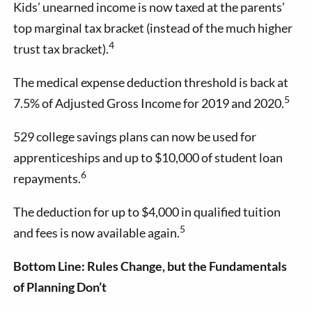
Kids’ unearned income is now taxed at the parents’
top marginal tax bracket (instead of the much higher
4
trust tax bracket).
The medical expense deduction threshold is back at
5
7.5% of Adjusted Gross Income for 2019 and 2020.
529 college savings plans can now be used for
apprenticeships and up to $10,000 of student loan
6
repayments.
The deduction for up to $4,000 in qualified tuition
5
and fees is now available again.
Bottom Line: Rules Change, but the Fundamentals
of Planning Don’t