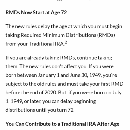
RMDs Now Start at Age 72
The new rules delay the age at which you must begin
taking Required Minimum Distributions (RMDs)
2
from your Traditional IRA.
If you are already taking RMDs, continue taking
them. The new rules don’t affect you. If you were
born between January 1 and June 30, 1949, you're
subject to the old rules and must take your first RMD
before the end of 2020. But, if you were born on July
1, 1949, or later, you can delay beginning
distributions until you turn 72.
You Can Contribute to a Traditional IRA After Age