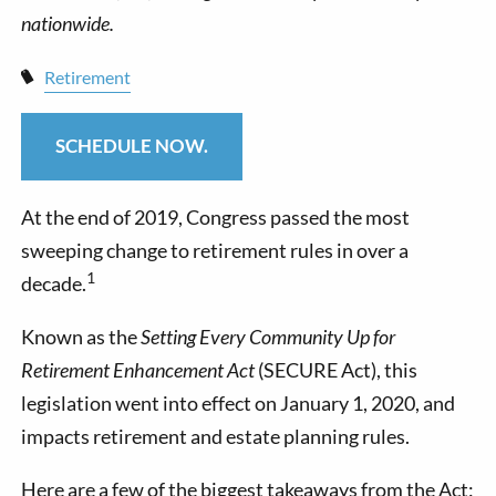
Retirement
SCHEDULE NOW.
At the end of 2019, Congress passed the most
sweeping change to retirement rules in over a
1
decade.
Known as the
Setting Every Community Up for
Retirement Enhancement Act
(SECURE Act), this
legislation went into effect on January 1, 2020, and
impacts retirement and estate planning rules.
Here are a few of the biggest takeaways from the Act: