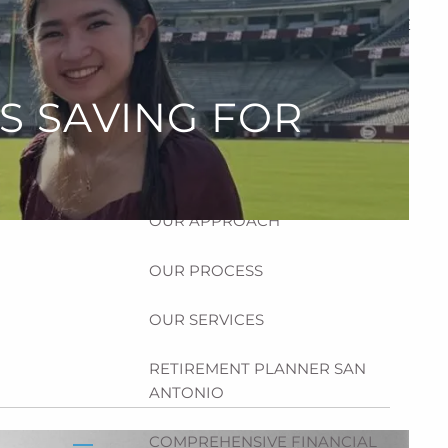
HOME
ABOUT
S SAVING FOR
HOW CAN WE HELP YOU?
MEET CHRIS REDDICK
OUR APPROACH
OUR PROCESS
OUR SERVICES
RETIREMENT PLANNER SAN
ANTONIO
COMPREHENSIVE FINANCIAL