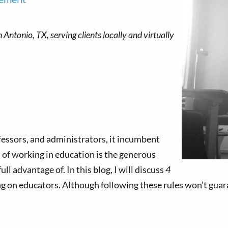
ofessors, and administrators, it incumbent
 of working in education is the generous
l advantage of. In this blog, I will discuss
4
ng on educators. Although following these rules won’t guar