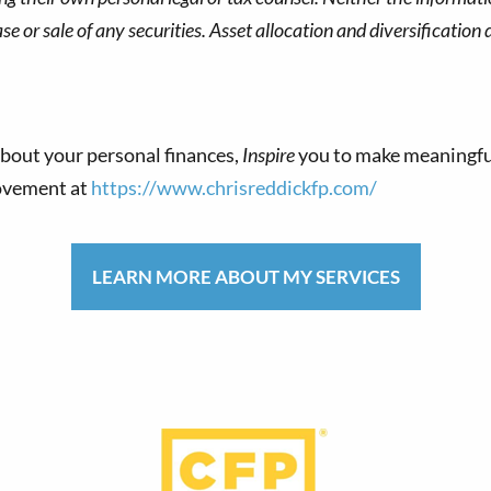
 or sale of any securities. Asset allocation and diversification d
bout your personal finances,
Inspire
you to make meaningfu
movement at
https://www.chrisreddickfp.com/
LEARN MORE ABOUT MY SERVICES