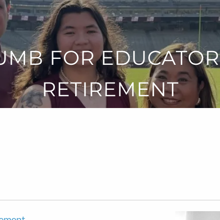
UMB FOR EDUCATOR
RETIREMENT
rement