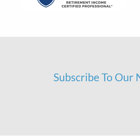
Subscribe To Our