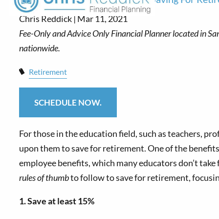
Chris Reddick |
Mar 11, 2021
Retirement
SCHEDULE NOW.
For those in the education field, such as teachers, pr
upon them to save for retirement. One of the benefits
employee benefits, which many educators don’t take ful
rules of thumb
to follow to save for retirement, focusi
1. Save at least 15%