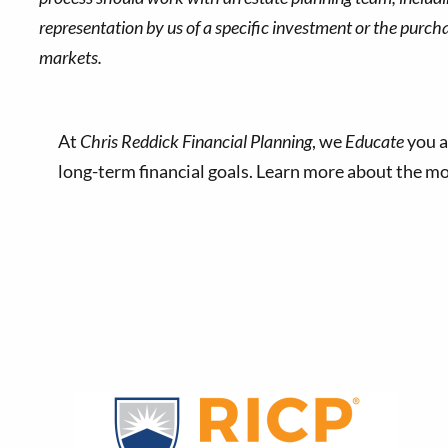
representation by us of a specific investment or the purchase
markets.
At
Chris Reddick Financial Planning
, we
Educate
you a
long-term financial goals. Learn more about the 