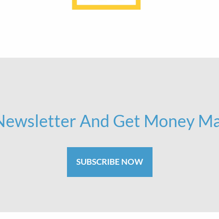
 Newsletter And Get Money Ma
SUBSCRIBE NOW