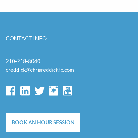
CONTACT INFO
210-218-8040
creddick@chrisreddickfp.com
BOOK AN HOUR SESSION