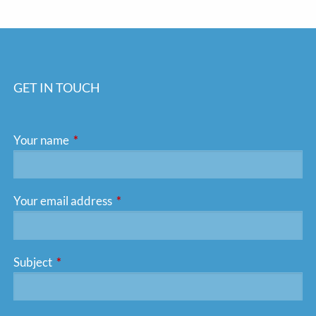
GET IN TOUCH
Your name
This field is required.
Your email address
This field is required.
Subject
This field is required.