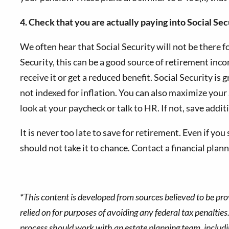
4. Check that you are actually paying into Social Sec
We often hear that Social Security will not be there f
Security, this can be a good source of retirement in
receive it or get a reduced benefit. Social Security is
not indexed for inflation. You can also maximize your S
look at your paycheck or talk to HR. If not, save addit
It is never too late to save for retirement. Even if yo
should not take it to chance. Contact a financial plan
*This content is developed from sources believed to be pro
relied on for purposes of avoiding any federal tax penalties
process should work with an estate planning team, includin