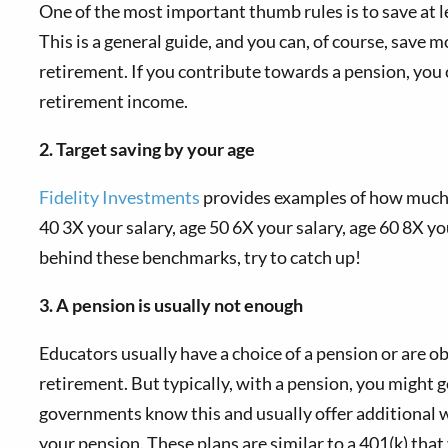
One of the most important thumb rules is to save at 
This is a general guide, and you can, of course, save 
retirement. If you contribute towards a pension, you 
retirement income.
2. Target saving by your age
Fidelity Investments
provides examples of how much of
40 3X your salary, age 50 6X your salary, age 60 8X yo
behind these benchmarks, try to catch up!
3. A pension is usually not enough
Educators usually have a choice of a pension or are ob
retirement. But typically, with a pension, you might g
governments know this and usually offer additional wa
your pension. These plans are similar to a 401(k) that