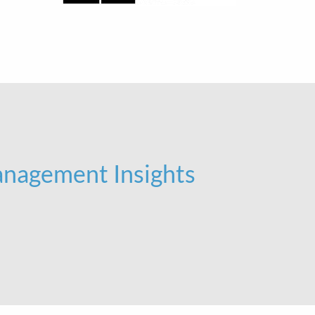
nagement Insights