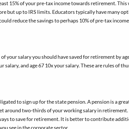
least 15% of your pre-tax income towards retirement. This
more but up to IRS limits. Educators typically have many opt
could reduce the savings to perhaps 10% of pre-tax income.
 your salary you should have saved for retirement by age. 
ur salary, and age 67 10x your salary. These are rules of th
ligated to sign up for the state pension. A pension is a gr
et around two-thirds of your working salary in retirement. 
ys to save for retirement. It is better to contribute addi
 you see in the corporate sector.