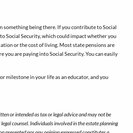
on something being there. If you contribute to Social
nto Social Security, which could impact whether you
lation or the cost of living. Most state pensions are
re you are paying into Social Security. You can easily
jor milestone in your life as an educator, and you
tten or intended as tax or legal advice and may not be
 legal counsel. Individuals involved in the estate planning
ion presented nor any opinion expressed constitutes a