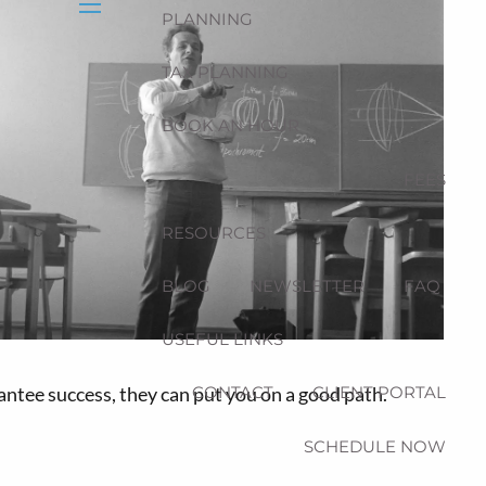
PLANNING
menu
TAX PLANNING
BOOK AN HOUR
FEES
RESOURCES
BLOG
NEWSLETTER
FAQ
USEFUL LINKS
antee success, they can put you on a good path.
CONTACT
CLIENT PORTAL
SCHEDULE NOW