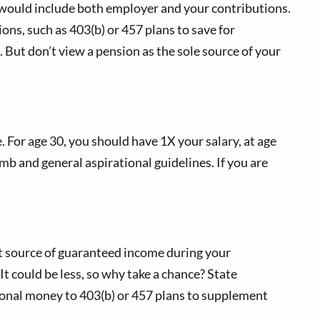
 would include both employer and your contributions.
ions, such as 403(b) or 457 plans to save for
 But don’t view a pension as the sole source of your
For age 30, you should have 1X your salary, at age
umb and general aspirational guidelines. If you are
eat source of guaranteed income during your
It could be less, so why take a chance? State
tional money to 403(b) or 457 plans to supplement