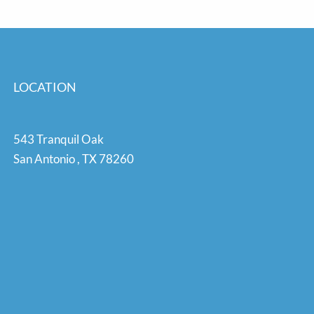
LOCATION
543 Tranquil Oak
San Antonio
,
TX
78260