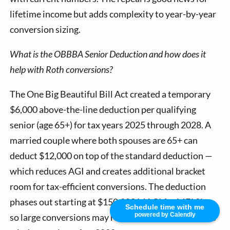
lifetime income but adds complexity to year-by-year
conversion sizing.
What is the OBBBA Senior Deduction and how does it
help with Roth conversions?
The One Big Beautiful Bill Act created a temporary
$6,000 above-the-line deduction per qualifying
senior (age 65+) for tax years 2025 through 2028. A
married couple where both spouses are 65+ can
deduct $12,000 on top of the standard deduction —
which reduces AGI and creates additional bracket
room for tax-efficient conversions. The deduction
phases out starting at $150,000 MAGI for MFJ filers,
Schedule time with me
powered by Calendly
so large conversions may reduce or eliminate it. This