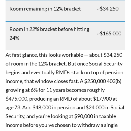
Room remaining in 12% bracket
~$34,250
Room in 22% bracket before hitting
~$165,000
24%
At first glance, this looks workable — about $34,250
of room in the 12% bracket. But once Social Security
begins and eventually RMDs stack on top of pension
income, that window closes fast. A $250,000 403(b)
growing at 6% for 11 years becomes roughly
$475,000, producing an RMD of about $17,900 at
age 73. Add $48,000 in pension and $24,000 in Social
Security, and you're looking at $90,000 in taxable
income before you've chosen to withdraw a single