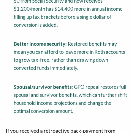
$0 from Social Security and now receives
$1,200/month has $14,400 more in annual income
filling up tax brackets before a single dollar of
conversion is added.
Better income security:
Restored benefits may
mean you can afford to leave more in Roth accounts
to grow tax-free, rather than drawing down
converted funds immediately.
Spousal/survivor benefits:
GPO repeal restores full
spousal and survivor benefits, which can further shift
household income projections and change the
optimal conversion amount.
If you received a retroactive back-payment from