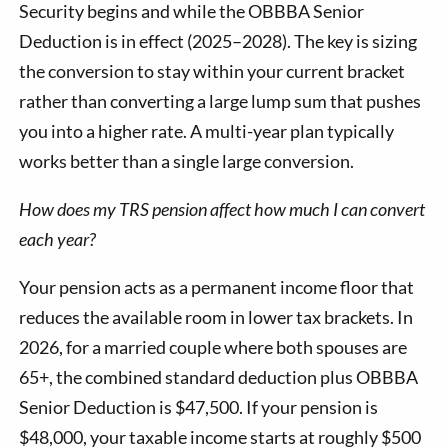
Security begins and while the OBBBA Senior
Deduction is in effect (2025–2028). The key is sizing
the conversion to stay within your current bracket
rather than converting a large lump sum that pushes
you into a higher rate. A multi-year plan typically
works better than a single large conversion.
How does my TRS pension affect how much I can convert
each year?
Your pension acts as a permanent income floor that
reduces the available room in lower tax brackets. In
2026, for a married couple where both spouses are
65+, the combined standard deduction plus OBBBA
Senior Deduction is $47,500. If your pension is
$48,000, your taxable income starts at roughly $500