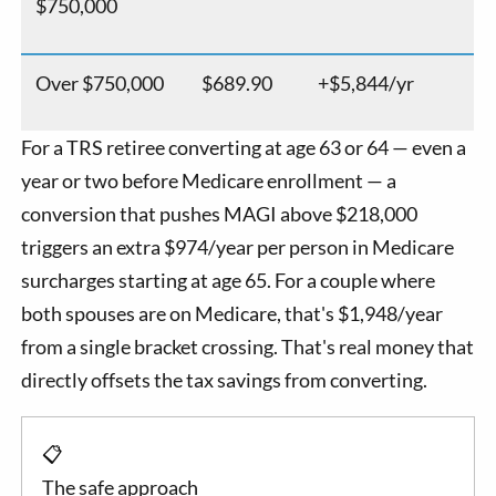
$750,000
Over $750,000
$689.90
+$5,844/yr
For a TRS retiree converting at age 63 or 64 — even a
year or two before Medicare enrollment — a
conversion that pushes MAGI above $218,000
triggers an extra $974/year per person in Medicare
surcharges starting at age 65. For a couple where
both spouses are on Medicare, that's $1,948/year
from a single bracket crossing. That's real money that
directly offsets the tax savings from converting.
📋
The safe approach