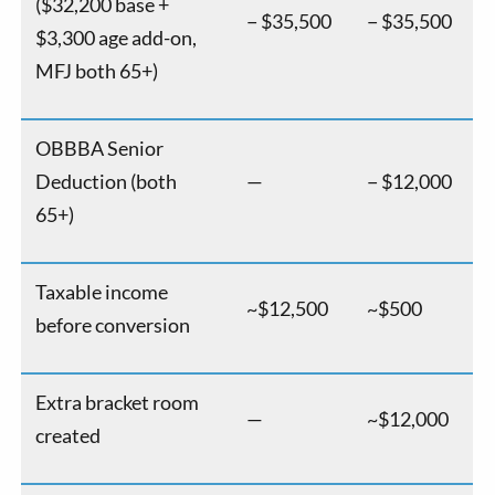
($32,200 base +
− $35,500
− $35,500
$3,300 age add-on,
MFJ both 65+)
OBBBA Senior
Deduction (both
—
− $12,000
65+)
Taxable income
~$12,500
~$500
before conversion
Extra bracket room
—
~$12,000
created