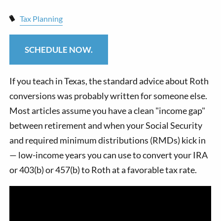
Tax Planning
SCHEDULE NOW.
If you teach in Texas, the standard advice about Roth
conversions was probably written for someone else.
Most articles assume you have a clean "income gap"
between retirement and when your Social Security
and required minimum distributions (RMDs) kick in
— low-income years you can use to convert your IRA
or 403(b) or 457(b) to Roth at a favorable tax rate.