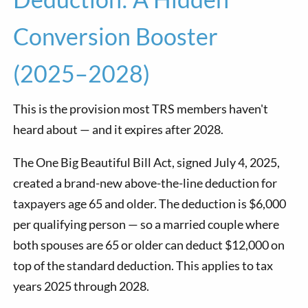
Conversion Booster
(2025–2028)
This is the provision most TRS members haven't
heard about — and it expires after 2028.
The One Big Beautiful Bill Act, signed July 4, 2025,
created a brand-new above-the-line deduction for
taxpayers age 65 and older. The deduction is $6,000
per qualifying person — so a married couple where
both spouses are 65 or older can deduct $12,000 on
top of the standard deduction. This applies to tax
years 2025 through 2028.