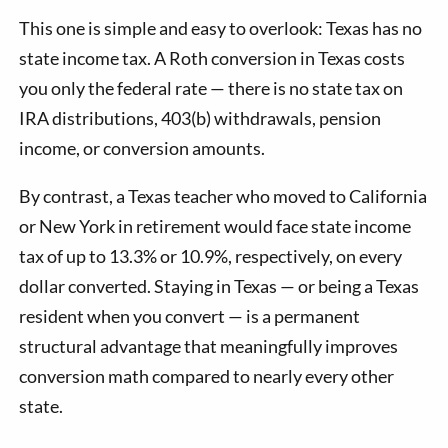
This one is simple and easy to overlook: Texas has no
state income tax. A Roth conversion in Texas costs
you only the federal rate — there is no state tax on
IRA distributions, 403(b) withdrawals, pension
income, or conversion amounts.
By contrast, a Texas teacher who moved to California
or New York in retirement would face state income
tax of up to 13.3% or 10.9%, respectively, on every
dollar converted. Staying in Texas — or being a Texas
resident when you convert — is a permanent
structural advantage that meaningfully improves
conversion math compared to nearly every other
state.