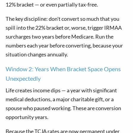
12% bracket — or even partially tax-free.
The key discipline: don't convert so much that you
spill into the 22% bracket or, worse, trigger IRMAA
surcharges two years before Medicare. Run the
numbers each year before converting, because your
situation changes annually.
Window 2: Years When Bracket Space Opens
Unexpectedly
Life creates income dips — a year with significant
medical deductions, a major charitable gift, or a
spouse who paused working. These are conversion
opportunity years.
Because the TCJA rates are now permanent under