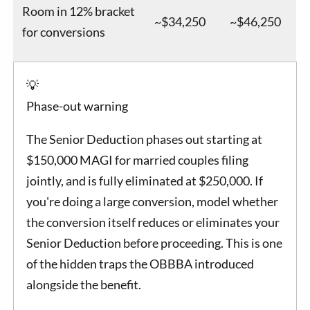
Room in 12% bracket
~$34,250
~$46,250
for conversions
💡
Phase-out warning
The Senior Deduction phases out starting at
$150,000 MAGI for married couples filing
jointly, and is fully eliminated at $250,000. If
you're doing a large conversion, model whether
the conversion itself reduces or eliminates your
Senior Deduction before proceeding. This is one
of the hidden traps the OBBBA introduced
alongside the benefit.