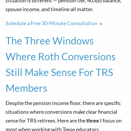
situation is different — pension tier, 403(b) balance,
spouse income, and timeline all matter.
Schedule a Free 30-Minute Consultation
The Three Windows
Where Roth Conversions
Still Make Sense For TRS
Members
Despite the pension income floor, there are specific
situations where conversions make clear financial
sense for TRS retirees. Here are the
three
I focus on
most when working with Texas educators.