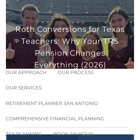
Skip to main content
menu
HOME
Roth Conversions for Texas
Teachers: Why Your TRS
ABOUT
Pension Changes
HOW CAN WE HELP YOU?
MEET CHRIS REDDICK
Everything (2026)
OUR APPROACH
OUR PROCESS
OUR SERVICES
RETIREMENT PLANNER SAN ANTONIO
COMPREHENSIVE FINANCIAL PLANNING
TAX PLANNING
BOOK AN HOUR