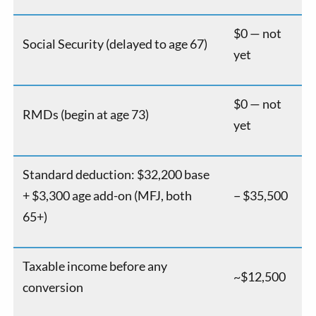
$0 — not
Social Security (delayed to age 67)
yet
$0 — not
RMDs (begin at age 73)
yet
Standard deduction: $32,200 base
+ $3,300 age add-on (MFJ, both
− $35,500
65+)
Taxable income before any
~$12,500
conversion