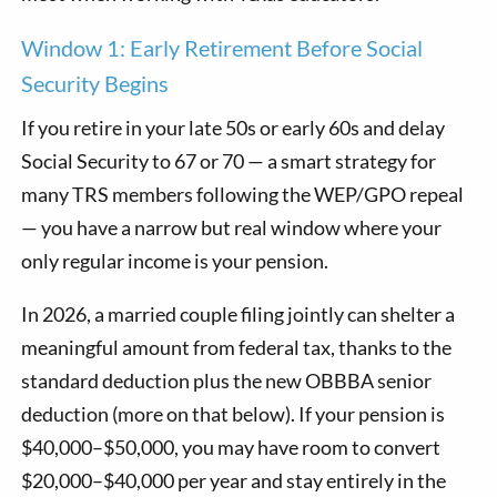
Window 1: Early Retirement Before Social
Security Begins
If you retire in your late 50s or early 60s and delay
Social Security to 67 or 70 — a smart strategy for
many TRS members following the WEP/GPO repeal
— you have a narrow but real window where your
only regular income is your pension.
In 2026, a married couple filing jointly can shelter a
meaningful amount from federal tax, thanks to the
standard deduction plus the new OBBBA senior
deduction (more on that below). If your pension is
$40,000–$50,000, you may have room to convert
$20,000–$40,000 per year and stay entirely in the