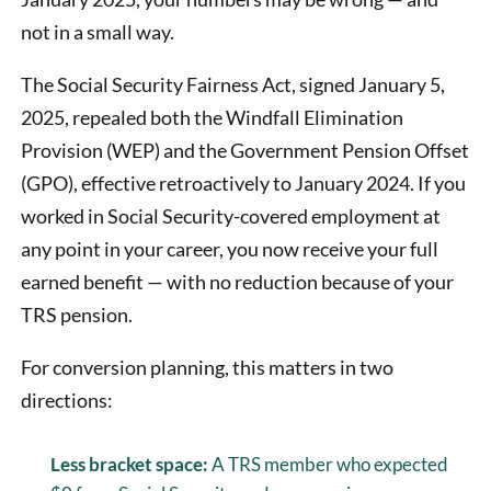
not in a small way.
The Social Security Fairness Act, signed January 5,
2025, repealed both the Windfall Elimination
Provision (WEP) and the Government Pension Offset
(GPO), effective retroactively to January 2024. If you
worked in Social Security-covered employment at
any point in your career, you now receive your full
earned benefit — with no reduction because of your
TRS pension.
For conversion planning, this matters in two
directions:
Less bracket space:
A TRS member who expected