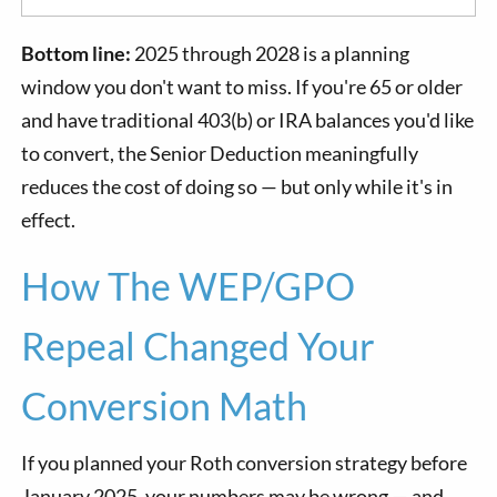
Bottom line:
2025 through 2028 is a planning
window you don't want to miss. If you're 65 or older
and have traditional 403(b) or IRA balances you'd like
to convert, the Senior Deduction meaningfully
reduces the cost of doing so — but only while it's in
effect.
How The WEP/GPO
Repeal Changed Your
Conversion Math
If you planned your Roth conversion strategy before
January 2025, your numbers may be wrong — and