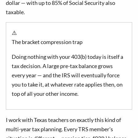
dollar — with up to 85% of Social Security also
taxable.
⚠️
The bracket compression trap
Doing nothing with your 403(b) today is itself a
tax decision. A large pre-tax balance grows
every year — and the IRS will eventually force
you to take it, at whatever rate applies then, on
top of all your other income.
I work with Texas teachers on exactly this kind of
multi-year tax planning. Every TRS member's