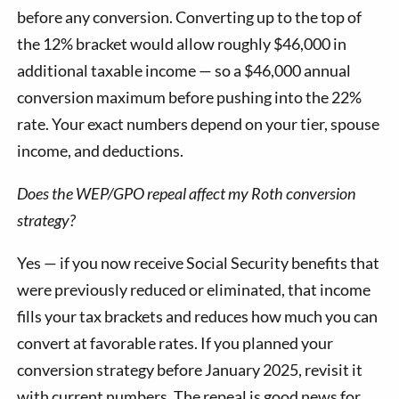
before any conversion. Converting up to the top of
the 12% bracket would allow roughly $46,000 in
additional taxable income — so a $46,000 annual
conversion maximum before pushing into the 22%
rate. Your exact numbers depend on your tier, spouse
income, and deductions.
Does the WEP/GPO repeal affect my Roth conversion
strategy?
Yes — if you now receive Social Security benefits that
were previously reduced or eliminated, that income
fills your tax brackets and reduces how much you can
convert at favorable rates. If you planned your
conversion strategy before January 2025, revisit it
with current numbers. The repeal is good news for