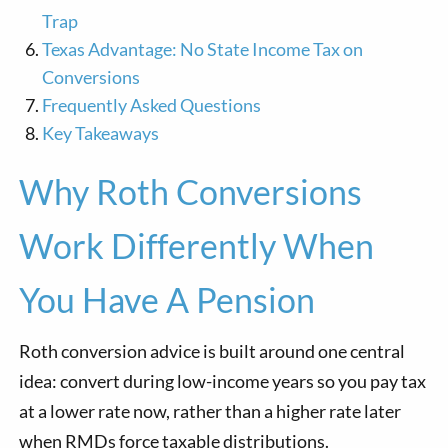
Trap
Texas Advantage: No State Income Tax on
Conversions
Frequently Asked Questions
Key Takeaways
Why Roth Conversions
Work Differently When
You Have A Pension
Roth conversion advice is built around one central
idea: convert during low-income years so you pay tax
at a lower rate now, rather than a higher rate later
when RMDs force taxable distributions.