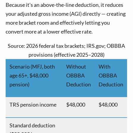
Because it's an above-the-line deduction, it reduces
your adjusted gross income (AGI) directly — creating
more bracket room and effectively letting you
convert more at a lower effective rate.
Source: 2026 federal tax brackets; IRS.gov; OBBBA
provisions (effective 2025–2028)
Scenario (MFJ, both
Without
With
age 65+, $48,000
OBBBA
OBBBA
pension)
Deduction
Deduction
TRS pension income
$48,000
$48,000
Standard deduction