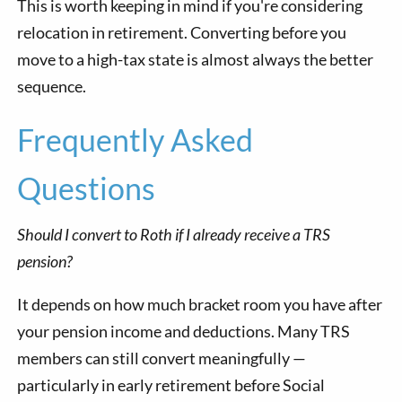
This is worth keeping in mind if you're considering
relocation in retirement. Converting before you
move to a high-tax state is almost always the better
sequence.
Frequently Asked
Questions
Should I convert to Roth if I already receive a TRS
pension?
It depends on how much bracket room you have after
your pension income and deductions. Many TRS
members can still convert meaningfully —
particularly in early retirement before Social