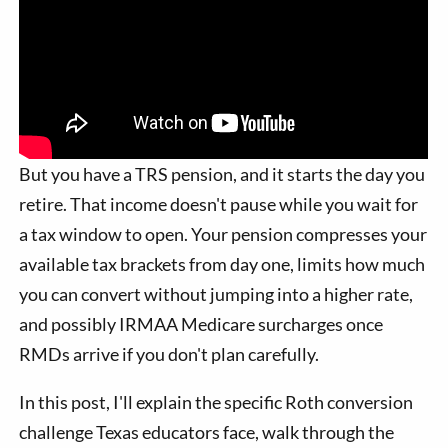
But you have a TRS pension, and it starts the day you
retire. That income doesn't pause while you wait for
a tax window to open. Your pension compresses your
available tax brackets from day one, limits how much
you can convert without jumping into a higher rate,
and possibly IRMAA Medicare surcharges once
RMDs arrive if you don't plan carefully.
In this post, I'll explain the specific Roth conversion
challenge Texas educators face, walk through the