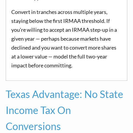
Convert in tranches across multiple years,
staying below the first IRMAA threshold. If
you're willing to accept an IRMAA step-up in a
given year — perhaps because markets have
declined and you want to convert more shares
at a lower value — model the full two-year
impact before committing.
Texas Advantage: No State
Income Tax On
Conversions