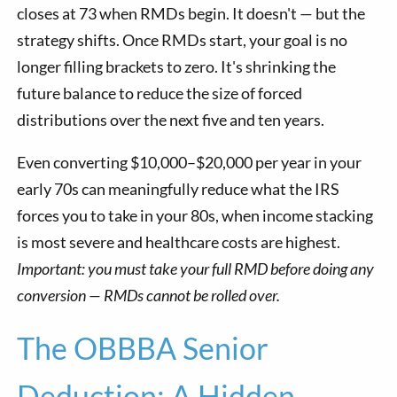
closes at 73 when RMDs begin. It doesn't — but the
strategy shifts. Once RMDs start, your goal is no
longer filling brackets to zero. It's shrinking the
future balance to reduce the size of forced
distributions over the next five and ten years.
Even converting $10,000–$20,000 per year in your
early 70s can meaningfully reduce what the IRS
forces you to take in your 80s, when income stacking
is most severe and healthcare costs are highest.
Important: you must take your full RMD before doing any
conversion — RMDs cannot be rolled over.
The OBBBA Senior
Deduction: A Hidden