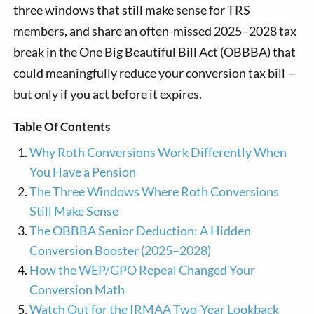
three windows that still make sense for TRS
members, and share an often-missed 2025–2028 tax
break in the One Big Beautiful Bill Act (OBBBA) that
could meaningfully reduce your conversion tax bill —
but only if you act before it expires.
Table Of Contents
Why Roth Conversions Work Differently When
You Have a Pension
The Three Windows Where Roth Conversions
Still Make Sense
The OBBBA Senior Deduction: A Hidden
Conversion Booster (2025–2028)
How the WEP/GPO Repeal Changed Your
Conversion Math
Watch Out for the IRMAA Two-Year Lookback