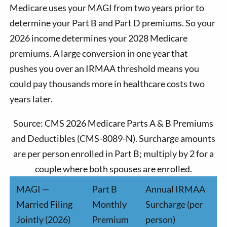
Medicare uses your MAGI from two years prior to
determine your Part B and Part D premiums. So your
2026 income determines your 2028 Medicare
premiums. A large conversion in one year that
pushes you over an IRMAA threshold means you
could pay thousands more in healthcare costs two
years later.
Source: CMS 2026 Medicare Parts A & B Premiums
and Deductibles (CMS-8089-N). Surcharge amounts
are per person enrolled in Part B; multiply by 2 for a
couple where both spouses are enrolled.
MAGI —
Part B
Annual IRMAA
Married Filing
Monthly
Surcharge (per
Jointly (2026)
Premium
person)