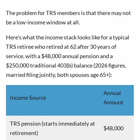
The problem for TRS members is that there may not
be a low-income window at all.
Here's what the income stack looks like for a typical
TRS retiree who retired at 62 after 30 years of
service, with a $48,000 annual pension and a
$250,000 traditional 403(b) balance (2026 figures,
married filing jointly, both spouses age 65+):
Annual
Income Source
Amount
TRS pension (starts immediately at
$48,000
retirement)