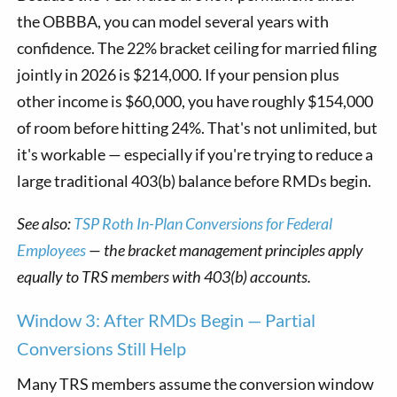
the OBBBA, you can model several years with
confidence. The 22% bracket ceiling for married filing
jointly in 2026 is $214,000. If your pension plus
other income is $60,000, you have roughly $154,000
of room before hitting 24%. That's not unlimited, but
it's workable — especially if you're trying to reduce a
large traditional 403(b) balance before RMDs begin.
See also:
TSP Roth In-Plan Conversions for Federal
Employees
— the bracket management principles apply
equally to TRS members with 403(b) accounts.
Window 3: After RMDs Begin — Partial
Conversions Still Help
Many TRS members assume the conversion window