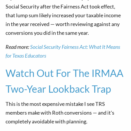
Social Security after the Fairness Act took effect,
that lump sum likely increased your taxable income
in the year received — worth reviewing against any
conversions you did in the same year.
Read more:
Social Security Fairness Act: What It Means
for Texas Educators
Watch Out For The IRMAA
Two-Year Lookback Trap
This is the most expensive mistake I see TRS
members make with Roth conversions — and it's
completely avoidable with planning.