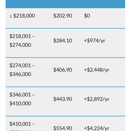
≤ $218,000
$202.90
$0
$218,001 –
$284.10
+$974/yr
$274,000
$274,001 –
$406.90
+$2,448/yr
$346,000
$346,001 –
$443.90
+$2,892/yr
$410,000
$410,001 –
$554.90
+$4,224/yr