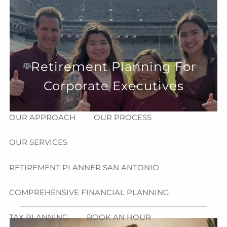
Skip to main content
menu
HOME
Retirement Planning For
ABOUT
Corporate Executives
HOW CAN WE HELP YOU?
MEET CHRIS REDDICK
OUR APPROACH
OUR PROCESS
OUR SERVICES
RETIREMENT PLANNER SAN ANTONIO
COMPREHENSIVE FINANCIAL PLANNING
TAX PLANNING
BOOK AN HOUR