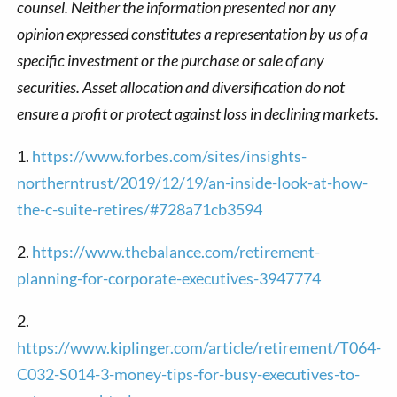
counsel. Neither the information presented nor any
opinion expressed constitutes a representation by us of a
specific investment or the purchase or sale of any
securities. Asset allocation and diversification do not
ensure a profit or protect against loss in declining markets.
1.
https://www.forbes.com/sites/insights-
northerntrust/2019/12/19/an-inside-look-at-how-
the-c-suite-retires/#728a71cb3594
2.
https://www.thebalance.com/retirement-
planning-for-corporate-executives-3947774
2.
https://www.kiplinger.com/article/retirement/T064-
C032-S014-3-money-tips-for-busy-executives-to-