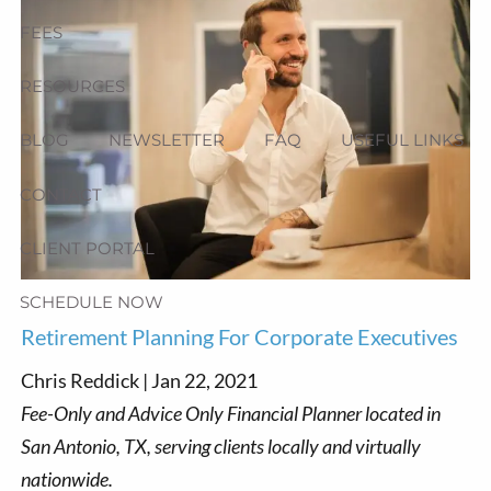
FEES
RESOURCES
BLOG
NEWSLETTER
FAQ
USEFUL LINKS
CONTACT
CLIENT PORTAL
SCHEDULE NOW
Retirement Planning For Corporate Executives
Chris Reddick |
Jan 22, 2021