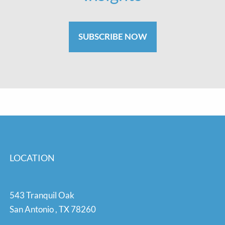
SUBSCRIBE NOW
LOCATION
543 Tranquil Oak
San Antonio
,
TX
78260