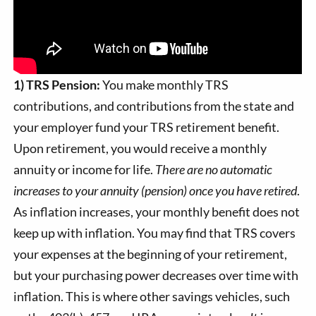
1) TRS Pension:
You make monthly TRS
contributions, and contributions from the state and
your employer fund your TRS retirement benefit.
Upon retirement, you would receive a monthly
annuity or income for life.
There are no automatic
increases to your annuity (pension) once you have retired
.
As inflation increases, your monthly benefit does not
keep up with inflation. You may find that TRS covers
your expenses at the beginning of your retirement,
but your purchasing power decreases over time with
inflation. This is where other savings vehicles, such