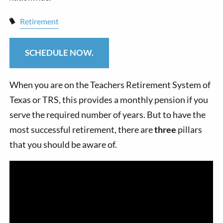
Retirement
SCHEDULE NOW.
When you are on the Teachers Retirement System of
Texas or TRS, this provides a monthly pension if you
serve the required number of years. But to have the
most successful retirement, there are
three
pillars
that you should be aware of.