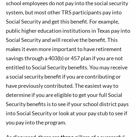
school employees do not pay into the social security
system, but most other TRS participants pay into
Social Security and get this benefit. For example,
public higher education institutions in Texas pay into
Social Security and will receive the benefit. This
makes it even more important to have retirement
savings through a 403(b) or 457 plan if you are not
entitled to Social Security benefits. You may receive
a social security benefit if you are contributing or
have previously contributed. The easiest way to
determine if you are eligible to get your full Social
Security benefits is to see if your school district pays
into Social Security or look at your pay stub to see if
you pay into the program.
As discussed, there are
three
pillars of a successful