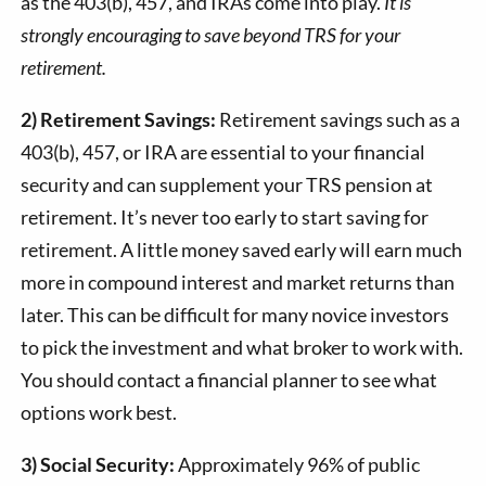
as the 403(b), 457, and IRAs come into play.
It is
strongly encouraging to save beyond TRS for your
retirement.
2) Retirement Savings:
Retirement savings such as a
403(b), 457, or IRA are essential to your financial
security and can supplement your TRS pension at
retirement. It’s never too early to start saving for
retirement. A little money saved early will earn much
more in compound interest and market returns than
later. This can be difficult for many novice investors
to pick the investment and what broker to work with.
You should contact a financial planner to see what
options work best.
3) Social Security:
Approximately 96% of public