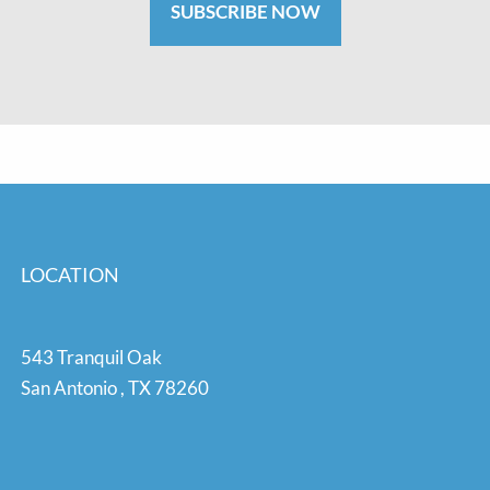
SUBSCRIBE NOW
LOCATION
543 Tranquil Oak
San Antonio
,
TX
78260