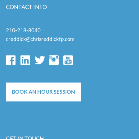
CONTACT INFO
210-218-8040
creddick@chrisreddickfp.com
BOOK AN HOUR SESSION
GET IN TOUCH