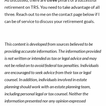
retirement on TRS. You need to take advantage of all
three. Reach out to me on the contact page below if I
can be of service to discuss your retirement goals.
This content is developed from sources believed to be
providing accurate information. The information provided
is not written or intended as tax or legal advice and may
not be relied on to avoid federal tax penalties. Individuals
are encouraged to seek advice from their tax or legal
counsel. In addition, individuals involved in estate
planning should work with an estate planning team,
including personal legal or tax counsel. Neither the
information presented nor any opinion expressed