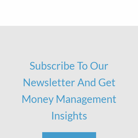
Subscribe To Our
Newsletter And Get
Money Management
Insights