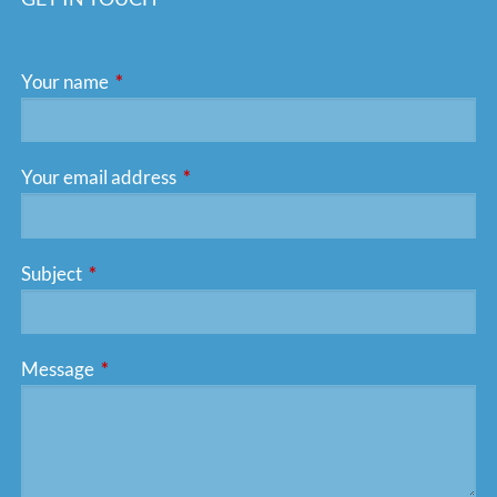
Your name
This field is required.
Your email address
This field is required.
Subject
This field is required.
Message
This field is required.