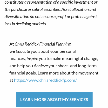
constitutes a representation of a specific investment or
the purchase or sale of securities. Asset allocation and
diversification do not ensure a profit or protect against
loss in declining markets.
At
Chris Reddick Financial Planning
,
we
Educate
you about your personal
finances,
Inspire
you to make meaningful change,
and help you
Achieve
your short- and long-term
financial goals. Learn more about the movement
at
https://www.chrisreddickfp.com/
LEARN MORE ABOUT MY SERVICES