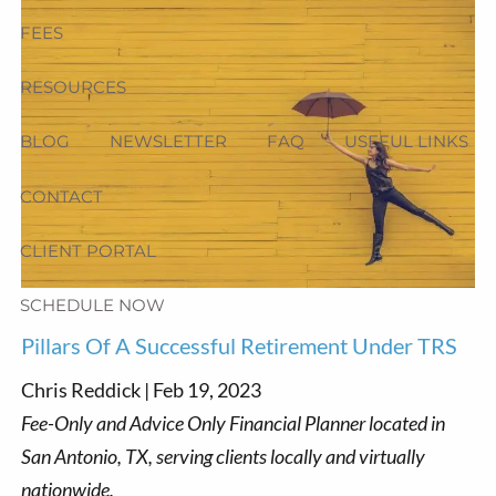
FEES
RESOURCES
BLOG
NEWSLETTER
FAQ
USEFUL LINKS
CONTACT
CLIENT PORTAL
SCHEDULE NOW
Pillars Of A Successful Retirement Under TRS
Chris Reddick |
Feb 19, 2023