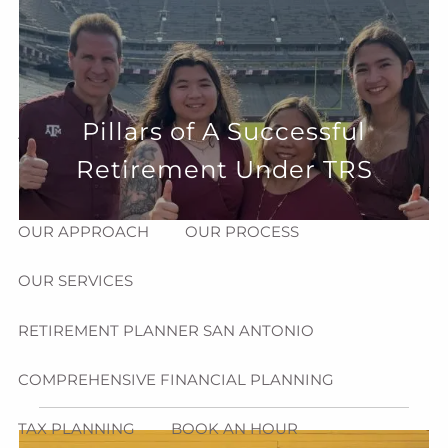
Skip to main content
menu
HOME
Pillars of A Successful
ABOUT
Retirement Under TRS
HOW CAN WE HELP YOU?
MEET CHRIS REDDICK
OUR APPROACH
OUR PROCESS
OUR SERVICES
RETIREMENT PLANNER SAN ANTONIO
COMPREHENSIVE FINANCIAL PLANNING
TAX PLANNING
BOOK AN HOUR