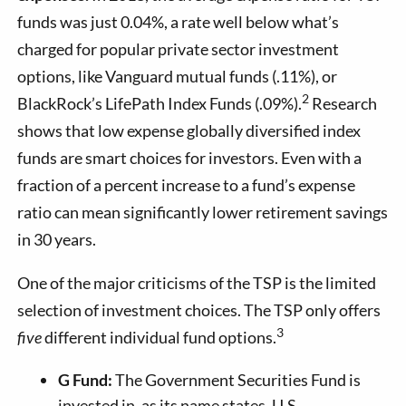
funds was just 0.04%, a rate well below what’s
charged for popular private sector investment
options, like Vanguard mutual funds (.11%), or
2
BlackRock’s LifePath Index Funds (.09%).
Research
shows that low expense globally diversified index
funds are smart choices for investors. Even with a
fraction of a percent increase to a fund’s expense
ratio can mean significantly lower retirement savings
in 30 years.
One of the major criticisms of the TSP is the limited
selection of investment choices. The TSP only offers
3
five
different individual fund options.
G Fund:
The Government Securities Fund is
invested in, as its name states, U.S.