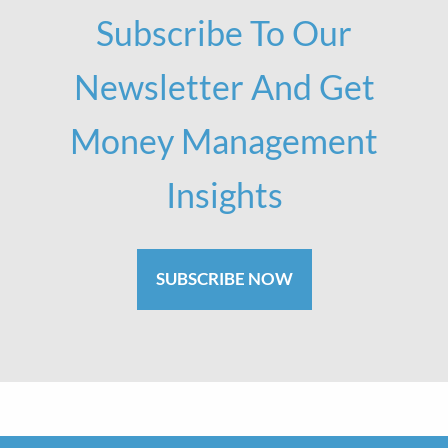
Subscribe To Our
Newsletter And Get
Money Management
Insights
SUBSCRIBE NOW