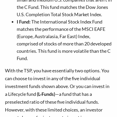
the C Fund. This fund matches the Dow Jones
U.S. Completion Total Stock Market Index.
I Fund:
The International Stock Index Fund
matches the performance of the MSCI EAFE
(Europe, Australasia, Far East) Index,
comprised of stocks of more than 20 developed
countries. This fund is more volatile than the C
Fund.
With the TSP, you have essentially two options. You
can choose to invest in any of the five individual
investment funds shown above. Or you can invest in
a Lifecycle fund
(L-Funds)
—a fund that has a
preselected ratio of these five individual funds.
However, with these limited choices, an investor