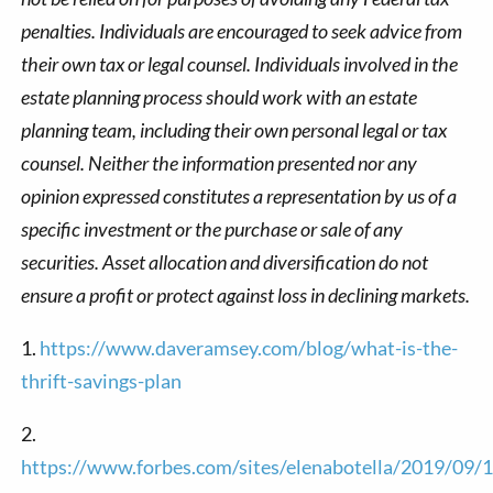
penalties. Individuals are encouraged to seek advice from
their own tax or legal counsel. Individuals involved in the
estate planning process should work with an estate
planning team, including their own personal legal or tax
counsel. Neither the information presented nor any
opinion expressed constitutes a representation by us of a
specific investment or the purchase or sale of any
securities. Asset allocation and diversification do not
ensure a profit or protect against loss in declining markets.
1.
https://www.daveramsey.com/blog/what-is-the-
thrift-savings-plan
2.
https://www.forbes.com/sites/elenabotella/2019/09/1