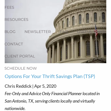
FEES
RESOURCES
BLOG
NEWSLETTER
FAQ
USEFUL LINKS
CONTACT
CLIENT PORTAL
SCHEDULE NOW
Options For Your Thrift Savings Plan (TSP)
Chris Reddick |
Apr 5, 2020