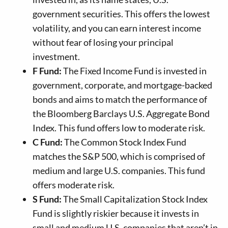
government securities. This offers the lowest
volatility, and you can earn interest income
without fear of losing your principal
investment.
F Fund:
The Fixed Income Fund is invested in
government, corporate, and mortgage-backed
bonds and aims to match the performance of
the Bloomberg Barclays U.S. Aggregate Bond
Index. This fund offers low to moderate risk.
C Fund:
The Common Stock Index Fund
matches the S&P 500, which is comprised of
medium and large U.S. companies. This fund
offers moderate risk.
S Fund:
The Small Capitalization Stock Index
Fund is slightly riskier because it invests in
small and medium U.S. companies that aren’t in