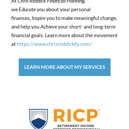
At
Chris Reddick Financial Planning
,
we
Educate
you about your personal
finances,
Inspire
you to make meaningful change,
and help you
Achieve
your short- and long-term
financial goals. Learn more about the movement
at
https://www.chrisreddickfp.com/
LEARN MORE ABOUT MY SERVICES