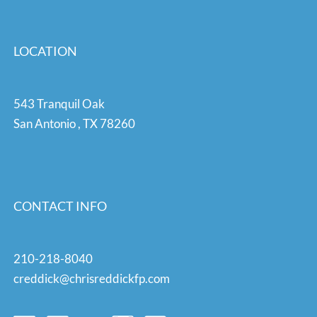
LOCATION
543 Tranquil Oak
San Antonio
,
TX
78260
CONTACT INFO
210-218-8040
creddick@chrisreddickfp.com