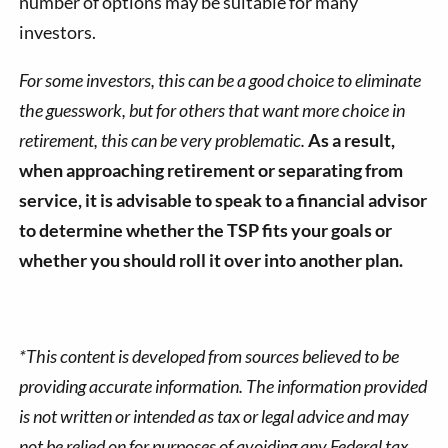
number of options may be suitable for many
investors.
For some investors, this can be a good choice to eliminate
the guesswork, but for others that want more choice in
retirement, this can be very problematic.
As a result,
when approaching retirement or separating from
service, it is advisable to speak to a financial advisor
to determine whether the TSP fits your goals or
whether you should roll it over into another plan.
*This content is developed from sources believed to be
providing accurate information. The information provided
is not written or intended as tax or legal advice and may
not be relied on for purposes of avoiding any Federal tax