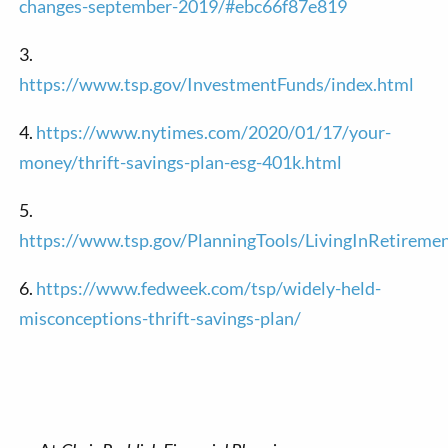
changes-september-2019/#ebc66f87e819
3.
https://www.tsp.gov/InvestmentFunds/index.html
4.
https://www.nytimes.com/2020/01/17/your-
money/thrift-savings-plan-esg-401k.html
5.
https://www.tsp.gov/PlanningTools/LivingInRetireme
6.
https://www.fedweek.com/tsp/widely-held-
misconceptions-thrift-savings-plan/