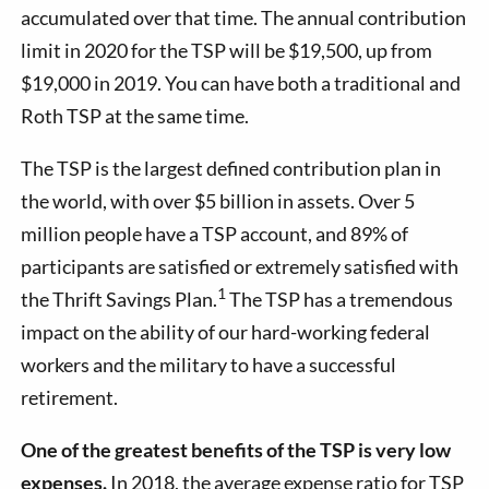
accumulated over that time.
The annual contribution
limit in 2020 for the TSP will be $19,500, up from
$19,000 in 2019
.
You can have both a traditional and
Roth TSP at the same time.
The TSP is the largest defined contribution plan in
the world, with over $5 billion in assets. Over 5
million people have a TSP account, and 89% of
participants are satisfied or extremely satisfied with
1
the Thrift Savings Plan.
The TSP has a tremendous
impact on the ability of our hard-working federal
workers and the military to have a successful
retirement.
One of the greatest benefits of the TSP is very low
expenses.
In 2018, the average expense ratio for TSP