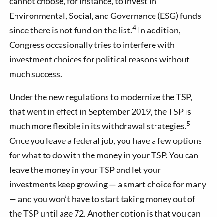
cannot choose, for instance, to invest in
Environmental, Social, and Governance (ESG) funds
4
since there is not fund on the list.
In addition,
Congress occasionally tries to interfere with
investment choices for political reasons without
much success.
Under the new regulations to modernize the TSP,
that went in effect in September 2019, the TSP is
5
much more flexible in its withdrawal strategies.
Once you leave a federal job, you have a few options
for what to do with the money in your TSP. You can
leave the money in your TSP and let your
investments keep growing — a smart choice for many
— and you won’t have to start taking money out of
the TSP until age 72. Another option is that you can