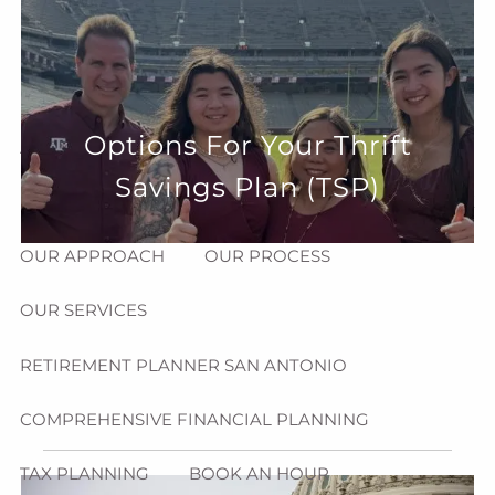
Skip to main content
menu
HOME
Options For Your Thrift
ABOUT
Savings Plan (TSP)
HOW CAN WE HELP YOU?
MEET CHRIS REDDICK
OUR APPROACH
OUR PROCESS
OUR SERVICES
RETIREMENT PLANNER SAN ANTONIO
COMPREHENSIVE FINANCIAL PLANNING
TAX PLANNING
BOOK AN HOUR