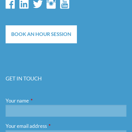
BOOK AN HOUR SESSION
GET IN TOUCH
Your name
This field is required.
Your email address
This field is required.