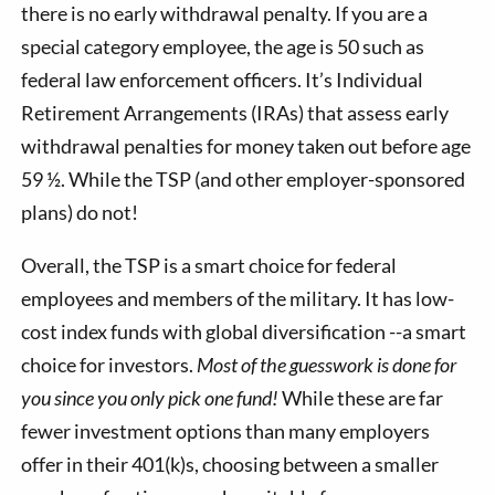
there is no early withdrawal penalty. If you are a
special category employee, the age is 50 such as
federal law enforcement officers. It’s Individual
Retirement Arrangements (IRAs) that assess early
withdrawal penalties for money taken out before age
59 ½. While the TSP (and other employer-sponsored
plans) do not!
Overall, the TSP is a smart choice for federal
employees and members of the military. It has low-
cost index funds with global diversification --a smart
choice for investors.
Most of the guesswork is done for
you since you only pick one fund!
While these are far
fewer investment options than many employers
offer in their 401(k)s, choosing between a smaller