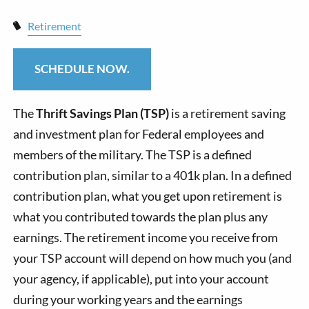
Retirement
SCHEDULE NOW.
The
Thrift Savings Plan (TSP)
is a retirement saving
and investment plan for Federal employees and
members of the military. The TSP is a defined
contribution plan, similar to a 401k plan. In a defined
contribution plan, what you get upon retirement is
what you contributed towards the plan plus any
earnings. The retirement income you receive from
your TSP account will depend on how much you (and
your agency, if applicable), put into your account
during your working years and the earnings