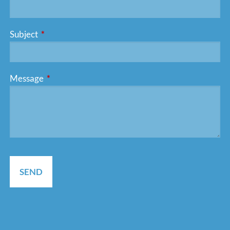
Subject
This field is required.
Message
This field is required.