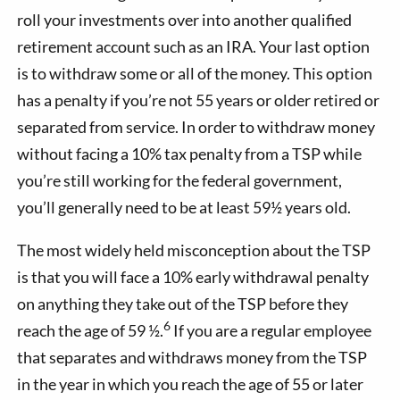
roll your investments over into another qualified
retirement account such as an IRA. Your last option
is to withdraw some or all of the money. This option
has a penalty if you’re not 55 years or older retired or
separated from service. In order to withdraw money
without facing a 10% tax penalty from a TSP while
you’re still working for the federal government,
you’ll generally need to be at least 59½ years old.
The most widely held misconception about the TSP
is that you will face a 10% early withdrawal penalty
on anything they take out of the TSP before they
6
reach the age of 59 ½.
If you are a regular employee
that separates and withdraws money from the TSP
in the year in which you reach the age of 55 or later