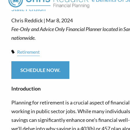
State Pension
Chris Reddick |
Mar 8, 2024
Retirement
SCHEDULE NOW.
Introduction
Planning for retirement is a crucial aspect of financial
working in public sector jobs. While many individuals
savings can significantly enhance one's financial well-
we'll delve into why saving in a 403(b) or 457 plan alo