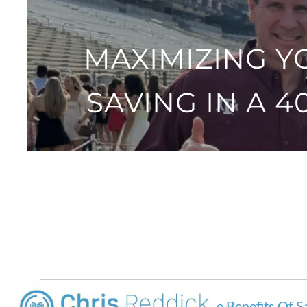
Skip to main content
MAXIMIZING Y
SAVING IN A 
Maximizing Your Retirement: The Benefits Of S