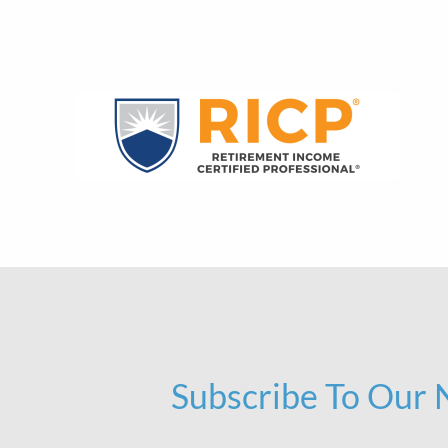
Subscribe To Our