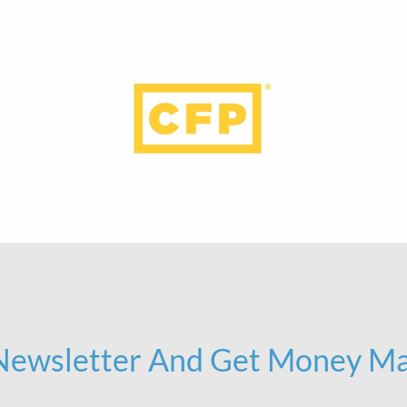
 Newsletter And Get Money Ma