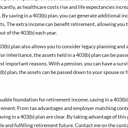
icantly, as healthcare costs rise and life expectancies incr
e. By saving in a 403(b) plan, you can generate additional
ts. The extra income can benefit retirement, allowing you 
t of the 403(b) each year.
03(b) plan also allows you to consider legacy planning and a
r inheritance, the assets held in a 403(b) plan can be passe
most important reasons. With a pension, you can have a surv
b) plan, the assets can be passed down to your spouse or h
aluable foundation for retirement income, saving in a 403(
tirement. From tax advantages and employer matching contr
ing in a 403(b) plan are clear. By taking advantage of thi
le and fulfilling retirement future. Contact me on the con