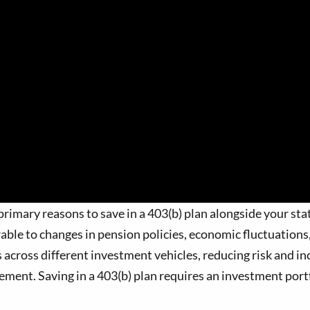
rimary reasons to save in a 403(b) plan alongside your stat
rable to changes in pension policies, economic fluctuatio
 across different investment vehicles, reducing risk and inc
rement. Saving in a 403(b) plan requires an investment portf