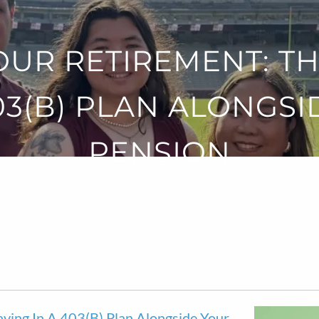
OUR RETIREMENT: TH
403(B) PLAN ALONGSI
PENSION
aving In A 403(b) Plan Alongside Your