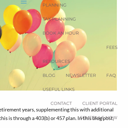
PLANNING
menu
TAX PLANNING
BOOK AN HOUR
FEES
RESOURCES
BLOG
NEWSLETTER
FAQ
USEFUL LINKS
CONTACT
CLIENT PORTAL
retirement years, supplementing this with additional
SCHEDULE NOW
is is through a 403(b) or 457 plan. In this blog post,