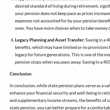
desired standard of living during retirement, signif
your pension does not keep pace as prices increas
expenses not accounted for by your pension benefi
ones. You have more choices when to take money ou
Legacy Planning and Asset Transfer:
Saving in a 4
benefits, which may have limited or no provisions fo
legacy for future generations. This is one of the 
pension stops when you pass away. Saving in a 403(
Conclusion
In conclusion, while state pension plans serve as a v
enhance your financial security and well-being in re
and supplementary income streams, the benefits of sav
state pension, you can better prepare for a comfortab