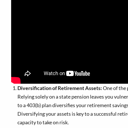
Diversification of Retirement Assets:
One of the p
Relying solely on a state pension leaves you vulne
to a 403(b) plan diversifies your retirement savings
Diversifying your assets is key to a successful reti
capacity to take on risk.