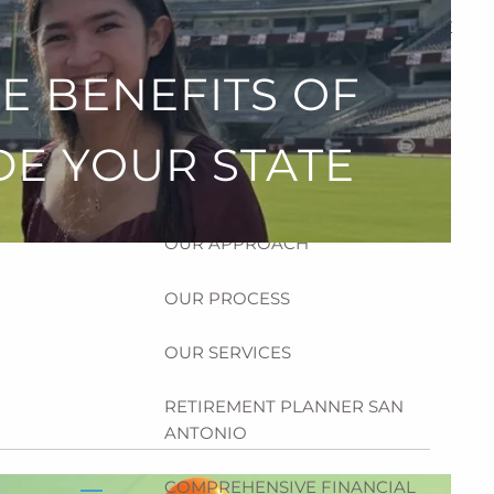
HOME
E BENEFITS OF
ABOUT
HOW CAN WE HELP YOU?
DE YOUR STATE
MEET CHRIS REDDICK
OUR APPROACH
OUR PROCESS
OUR SERVICES
RETIREMENT PLANNER SAN
ANTONIO
COMPREHENSIVE FINANCIAL