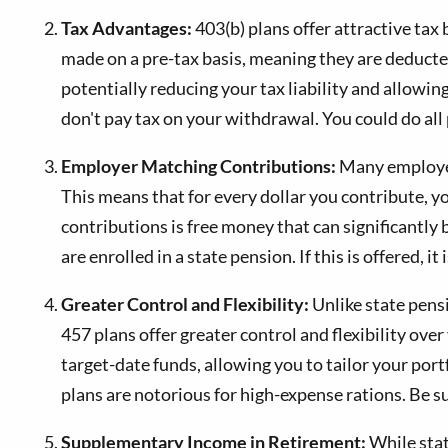
Tax Advantages:
403(b) plans offer attractive tax 
made on a pre-tax basis, meaning they are deducted
potentially reducing your tax liability and allow
don't pay tax on your withdrawal. You could do all
Employer Matching Contributions:
Many employers
This means that for every dollar you contribute, 
contributions is free money that can significantl
are enrolled in a state pension. If this is offered,
Greater Control and Flexibility:
Unlike state pens
457 plans offer greater control and flexibility ov
target-date funds, allowing you to tailor your port
plans are notorious for high-expense rations. Be su
Supplementary Income in Retirement:
While stat