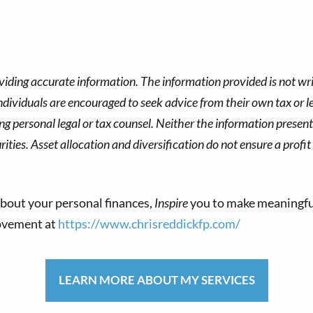
viding accurate information. The information provided is not wri
dividuals are encouraged to seek advice from their own tax or le
g personal legal or tax counsel. Neither the information presen
ities. Asset allocation and diversification do not ensure a profit
bout your personal finances,
Inspire
you to make meaningfu
movement at
https://www.chrisreddickfp.com/
LEARN MORE ABOUT MY SERVICES