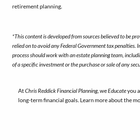
retirement planning.
*This content is developed from sources believed to be pro
relied on to avoid any Federal Government tax penalties. In
process should work with an estate planning team, includin
of a specific investment or the purchase or sale of any secur
At
Chris Reddick Financial Planning
, we
Educate
you a
long-term financial goals. Learn more about the 