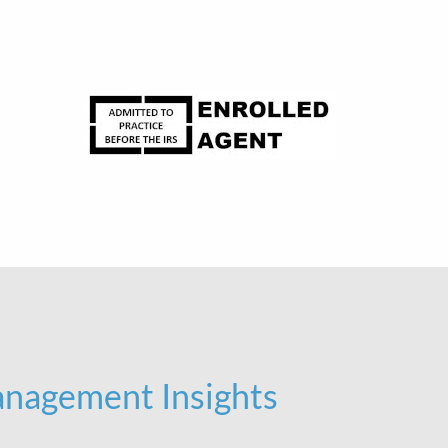
nagement Insights