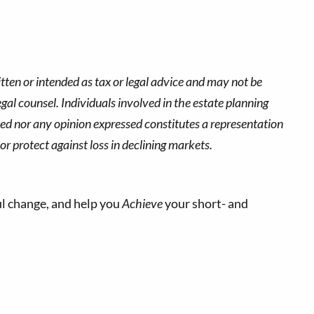
tten or intended as tax or legal advice and may not be
gal counsel. Individuals involved in the estate planning
ted nor any opinion expressed constitutes a representation
 or protect against loss in declining markets.
l change, and help you
Achieve
your short- and