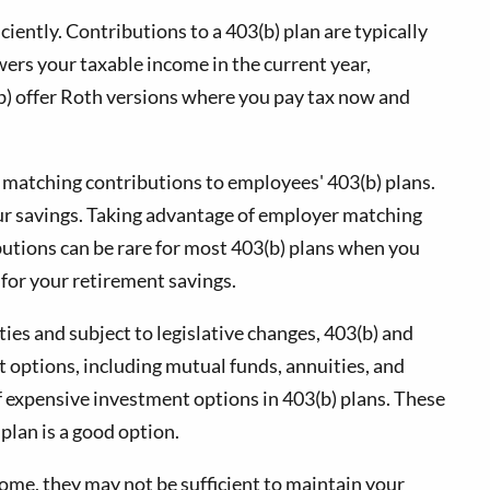
ciently. Contributions to a 403(b) plan are typically
ers your taxable income in the current year,
(b) offer Roth versions where you pay tax now and
r matching contributions to employees' 403(b) plans.
our savings. Taking advantage of employer matching
butions can be rare for most 403(b) plans when you
y for your retirement savings.
es and subject to legislative changes, 403(b) and
t options, including mutual funds, annuities, and
 of expensive investment options in 403(b) plans. These
plan is a good option.
come, they may not be sufficient to maintain your