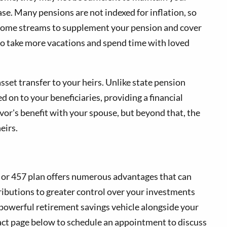
ease. Many pensions are not indexed for inflation, so
 income streams to supplement your pension and cover
to take more vacations and spend time with loved
sset transfer to your heirs. Unlike state pension
d on to your beneficiaries, providing a financial
ivor's benefit with your spouse, but beyond that, the
eirs.
b) or 457 plan offers numerous advantages that can
ibutions to greater control over your investments
s powerful retirement savings vehicle alongside your
tact page below to schedule an appointment to discuss