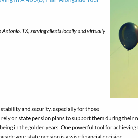
 stability and security, especially for those
 rely on state pension plans to support them during their 
being in the golden years. One powerful tool for achieving th
ngside your state pension is a wise financial decision.