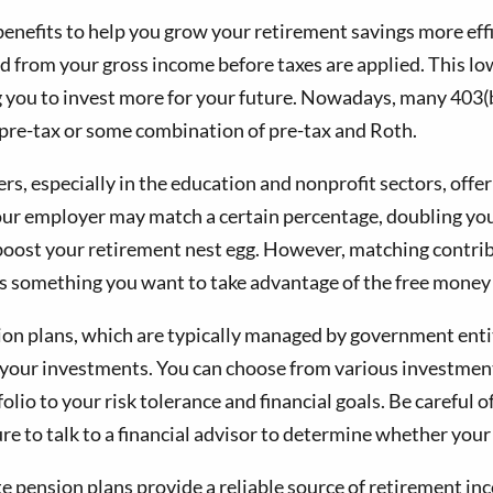
benefits to help you grow your retirement savings more effi
 from your gross income before taxes are applied. This low
ing you to invest more for your future. Nowadays, many 403
 pre-tax or some combination of pre-tax and Roth.
, especially in the education and nonprofit sectors, offe
your employer may match a certain percentage, doubling y
y boost your retirement nest egg. However, matching contri
 it is something you want to take advantage of the free mone
ion plans, which are typically managed by government entiti
er your investments. You can choose from various investmen
folio to your risk tolerance and financial goals. Be careful
re to talk to a financial advisor to determine whether your 
e pension plans provide a reliable source of retirement in