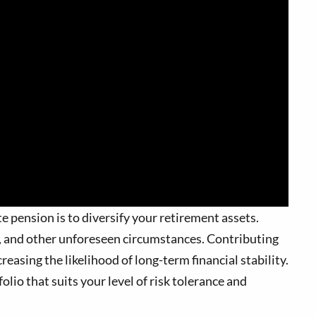
e pension is to diversify your retirement assets.
ns, and other unforeseen circumstances. Contributing
reasing the likelihood of long-term financial stability.
olio that suits your level of risk tolerance and