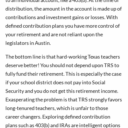
distribution, the amount in the account is made up of
contributions and investment gains or losses. With
defined contribution plans you have more control of
your retirement and are not reliant upon the
legislators in Austin.
The bottom line is that hard-working Texas teachers
deserve better! You should not depend upon TRS to
fully fund their retirement. This is especially the case
if your school district does not pay into Social
Security and you do not get this retirement income.
Exasperating the problem is that TRS strongly favors
long-tenured teachers, which is unfair to those
career changers. Exploring defined contribution
plans such as 403(b) and IRAs are intelligent options