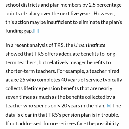
school districts and plan members by 2.5 percentage
points of salary over the next five years. However,
this action may be insufficient to eliminate the plan’s
funding gap.
[iii]
In a recent analysis of TRS, the
Urban Institute
showed that TRS offers adequate benefits to long-
term teachers, but relatively meager benefits to
shorter-term teachers. For example, a teacher hired
at age 25 who completes 40 years of service typically
collects lifetime pension benefits that are nearly
seven times as much as the benefits collected by a
teacher who spends only 20 years in the plan.
The
[iv]
data is clear in that TRS's pension plan is in trouble.
If not addressed, future retirees face the possibility