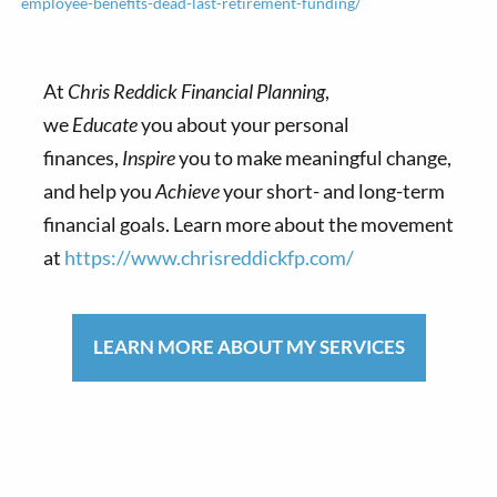
employee-benefits-dead-last-retirement-funding/
At
Chris Reddick Financial Planning
,
we
Educate
you about your personal
finances,
Inspire
you to make meaningful change,
and help you
Achieve
your short- and long-term
financial goals. Learn more about the movement
at
https://www.chrisreddickfp.com/
LEARN MORE ABOUT MY SERVICES