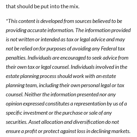
that should be put into the mix.
*This content is developed from sources believed to be
providing accurate information. The information provided
is not written or intended as tax or legal advice and may
not be relied on for purposes of avoiding any Federal tax
penalties. Individuals are encouraged to seek advice from
their own tax or legal counsel. Individuals involved in the
estate planning process should work with an estate
planning team, including their own personal legal or tax
counsel. Neither the information presented nor any
opinion expressed constitutes a representation by us of a
specific investment or the purchase or sale of any
securities. Asset allocation and diversification do not
ensure a profit or protect against loss in declining markets.