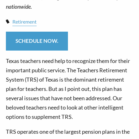
Retirement
SCHEDULE NOW.
Texas teachers need help to recognize them for their
important public service. The Teachers Retirement
System (TRS) of Texas is the dominant retirement
plan for teachers. But as I point out, this plan has
several issues that have not been addressed. Our
beloved teachers need to look at other intelligent
options to supplement TRS.
TRS operates one of the largest pension plans in the