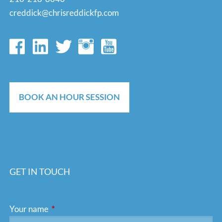
creddick@chrisreddickfp.com
BOOK AN HOUR SESSION
GET IN TOUCH
Your name
This field is required.