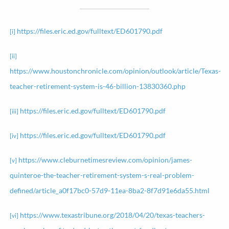
https://files.eric.ed.gov/fulltext/ED601790.pdf
[i]
[ii]
https://www.houstonchronicle.com/opinion/outlook/article/Texas-
teacher-retirement-system-is-46-billion-13830360.php
https://files.eric.ed.gov/fulltext/ED601790.pdf
[iii]
https://files.eric.ed.gov/fulltext/ED601790.pdf
[iv]
https://www.cleburnetimesreview.com/opinion/james-
[v]
quinteroe-the-teacher-retirement-system-s-real-problem-
defined/article_a0f17bc0-57d9-11ea-8ba2-8f7d91e6da55.html
https://www.texastribune.org/2018/04/20/texas-teachers-
[vi]