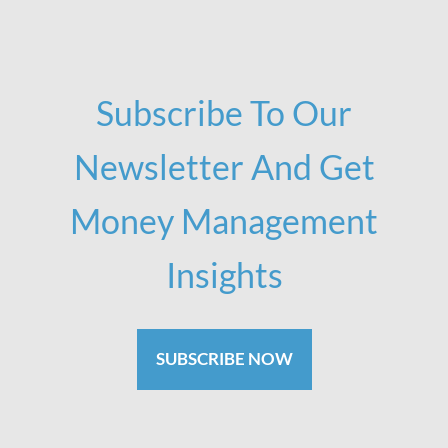
Subscribe To Our
Newsletter And Get
Money Management
Insights
SUBSCRIBE NOW