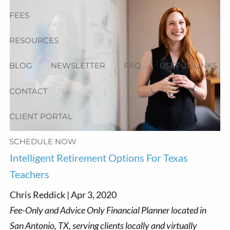
FEES
RESOURCES
BLOG
NEWSLETTER
FAQ
USEFUL LINKS
CONTACT
CLIENT PORTAL
SCHEDULE NOW
Intelligent Retirement Options For Texas
Teachers
Chris Reddick |
Apr 3, 2020