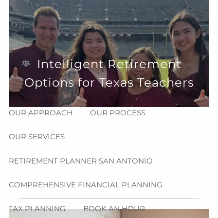
Skip to main content
menu
HOME
Intelligent Retirement
ABOUT
Options for Texas Teachers
HOW CAN WE HELP YOU?
MEET CHRIS REDDICK
OUR APPROACH
OUR PROCESS
OUR SERVICES
RETIREMENT PLANNER SAN ANTONIO
COMPREHENSIVE FINANCIAL PLANNING
TAX PLANNING
BOOK AN HOUR