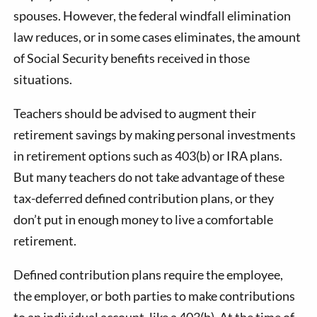
spouses. However, the federal windfall elimination
law reduces, or in some cases eliminates, the amount
of Social Security benefits received in those
situations.
Teachers should be advised to augment their
retirement savings by making personal investments
in retirement options such as 403(b) or IRA plans.
But many teachers do not take advantage of these
tax-deferred defined contribution plans, or they
don’t put in enough money to live a comfortable
retirement.
Defined contribution plans require the employee,
the employer, or both parties to make contributions
to an individual account, like a 403(b). At the time of