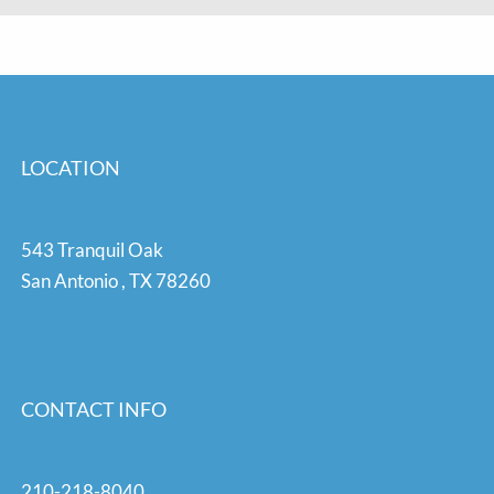
LOCATION
543 Tranquil Oak
San Antonio
,
TX
78260
CONTACT INFO
210-218-8040