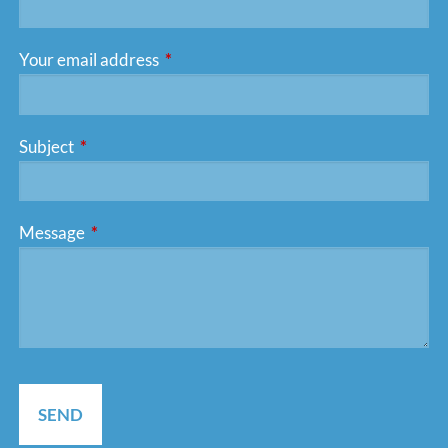
Your email address
This field is required.
Subject
This field is required.
Message
This field is required.