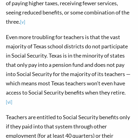
of paying higher taxes, receiving fewer services,
seeing reduced benefits, or some combination of the
three.
[v]
Even more troubling for teachers is that the vast
majority of Texas school districts do not participate
in Social Security. Texas is in the minority of states
that only pay into a pension fund and does not pay
into Social Security for the majority of its teachers —
which means most Texas teachers won't even have
access to Social Security benefits when they retire.
[vi]
Teachers are entitled to Social Security benefits only
if they paid into that system through other
employment (for at least 40 quarters) or their