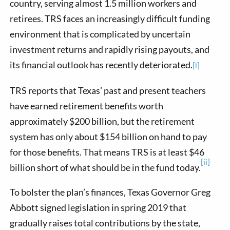
country, serving almost 1.5 million workers and
retirees. TRS faces an increasingly difficult funding
environment that is complicated by uncertain
investment returns and rapidly rising payouts, and
its financial outlook has recently deteriorated.
[i]
TRS reports that Texas’ past and present teachers
have earned retirement benefits worth
approximately $200 billion, but the retirement
system has only about $154 billion on hand to pay
for those benefits. That means TRS is at least $46
[ii]
billion short of what should be in the fund today.
To bolster the plan’s finances, Texas Governor Greg
Abbott signed legislation in spring 2019 that
gradually raises total contributions by the state,