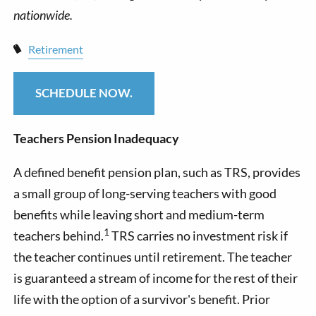
Retirement
SCHEDULE NOW.
Teachers Pension Inadequacy
A defined benefit pension plan, such as TRS, provides
a small group of long-serving teachers with good
benefits while leaving short and medium-term
1
teachers behind.
TRS carries no investment risk if
the teacher continues until retirement. The teacher
is guaranteed a stream of income for the rest of their
life with the option of a survivor's benefit. Prior