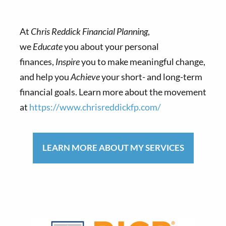
At
Chris Reddick Financial Planning
,
we
Educate
you about your personal
finances,
Inspire
you to make meaningful change,
and help you
Achieve
your short- and long-term
financial goals. Learn more about the movement
at
https://www.chrisreddickfp.com/
LEARN MORE ABOUT MY SERVICES