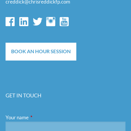
creddick@chrisreddickfp.com
BOOK AN HOUR SESSION
GET IN TOUCH
Your name
This field is required.