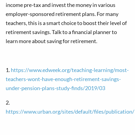
income pre-tax and invest the money in various
employer-sponsored retirement plans. For many
teachers, this is a smart choice to boost their level of
retirement savings. Talk to a financial planner to
learn more about saving for retirement.
1.
https://www.edweek.org/teaching-learning/most-
teachers-wont-have-enough-retirement-savings-
under-pension-plans-study-finds/2019/03
2.
https://www.urban.org/sites/default/files/publicatio