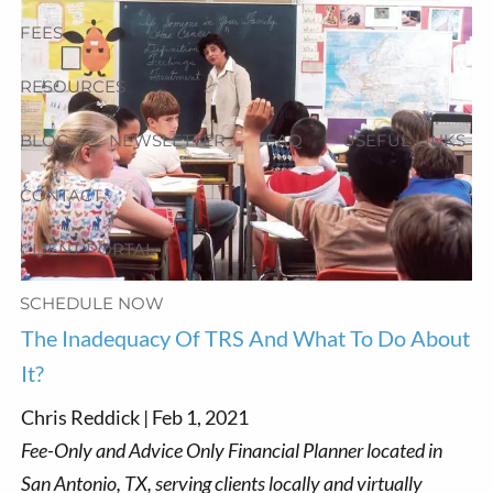
FEES
RESOURCES
BLOG
NEWSLETTER
FAQ
USEFUL LINKS
CONTACT
CLIENT PORTAL
SCHEDULE NOW
The Inadequacy Of TRS And What To Do About
It?
Chris Reddick |
Feb 1, 2021