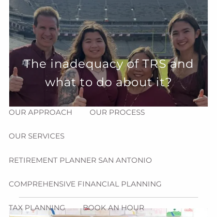
Skip to main content
menu
HOME
The inadequacy of TRS and
ABOUT
what to do about it?
HOW CAN WE HELP YOU?
MEET CHRIS REDDICK
OUR APPROACH
OUR PROCESS
OUR SERVICES
RETIREMENT PLANNER SAN ANTONIO
COMPREHENSIVE FINANCIAL PLANNING
TAX PLANNING
BOOK AN HOUR