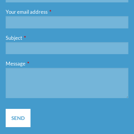
Your email address
This field is required.
Subject
This field is required.
Message
This field is required.