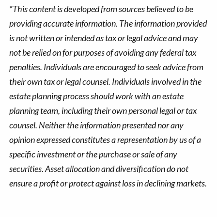
*This content is developed from sources believed to be
providing accurate information. The information provided
is not written or intended as tax or legal advice and may
not be relied on for purposes of avoiding any federal tax
penalties. Individuals are encouraged to seek advice from
their own tax or legal counsel. Individuals involved in the
estate planning process should work with an estate
planning team, including their own personal legal or tax
counsel. Neither the information presented nor any
opinion expressed constitutes a representation by us of a
specific investment or the purchase or sale of any
securities. Asset allocation and diversification do not
ensure a profit or protect against loss in declining markets.