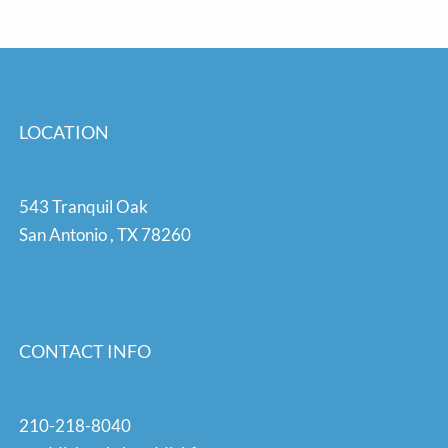
LOCATION
543 Tranquil Oak
San Antonio
,
TX
78260
CONTACT INFO
210-218-8040