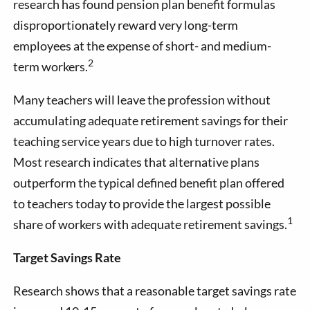
research has found pension plan benefit formulas
disproportionately reward very long-term
employees at the expense of short- and medium-
2
term workers.
Many teachers will leave the profession without
accumulating adequate retirement savings for their
teaching service years due to high turnover rates.
Most research indicates that alternative plans
outperform the typical defined benefit plan offered
to teachers today to provide the largest possible
1
share of workers with adequate retirement savings.
Target Savings Rate
Research shows that a reasonable target savings rate