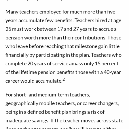
Many teachers employed for much more than five
years accumulate few benefits. Teachers hired at age
25 must work between 17 and 27 years to accrue a
pension worth more than their contributions. Those
who leave before reaching that milestone gain little
financially by participating in the plan. Teachers who
complete 20 years of service amass only 15 percent
of the lifetime pension benefits those with a 40-year
2
career would accumulate.
For short- and medium-term teachers,
geographically mobile teachers, or career changers,
being in a defined benefit plan brings a risk of
inadequate savings. If the teacher moves across state
lines or changes careers, she/he will have to either