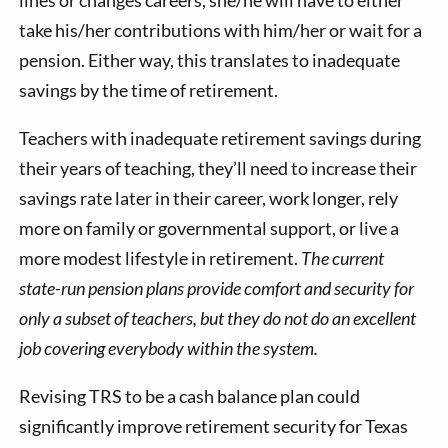
take his/her contributions with him/her or wait for a
pension. Either way, this translates to inadequate
savings by the time of retirement.
Teachers with inadequate retirement savings during
their years of teaching, they’ll need to increase their
savings rate later in their career, work longer, rely
more on family or governmental support, or live a
more modest lifestyle in retirement.
The current
state-run pension plans provide comfort and security for
only a subset of teachers, but they do not do an excellent
job covering everybody within the system.
Revising TRS to be a cash balance plan could
significantly improve retirement security for Texas