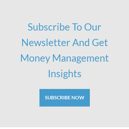
Subscribe To Our
Newsletter And Get
Money Management
Insights
SUBSCRIBE NOW