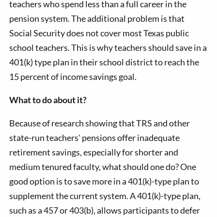
teachers who spend less than a full career in the
pension system. The additional problem is that
Social Security does not cover most Texas public
school teachers. This is why teachers should save in a
401(k) type plan in their school district to reach the
15 percent of income savings goal.
What to do about it?
Because of research showing that TRS and other
state-run teachers' pensions offer inadequate
retirement savings, especially for shorter and
medium tenured faculty, what should one do? One
good option is to save more in a 401(k)-type plan to
supplement the current system. A 401(k)-type plan,
such as a 457 or 403(b), allows participants to defer