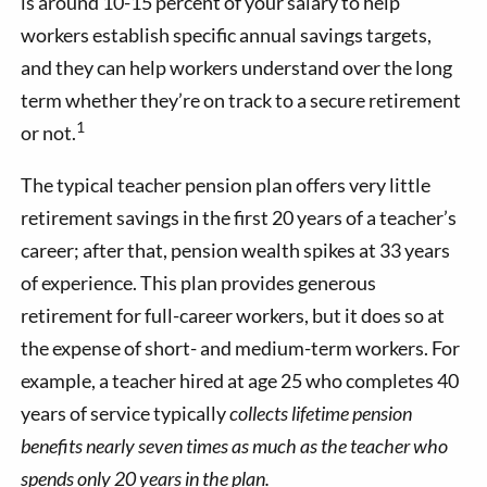
is around 10-15 percent of your salary to help
workers establish specific annual savings targets,
and they can help workers understand over the long
term whether they’re on track to a secure retirement
1
or not.
The typical teacher pension plan offers very little
retirement savings in the first 20 years of a teacher’s
career; after that, pension wealth spikes at 33 years
of experience. This plan provides generous
retirement for full-career workers, but it does so at
the expense of short- and medium-term workers. For
example, a teacher hired at age 25 who completes 40
years of service typically
collects lifetime pension
benefits nearly seven times as much as the teacher who
spends only 20 years in the plan.