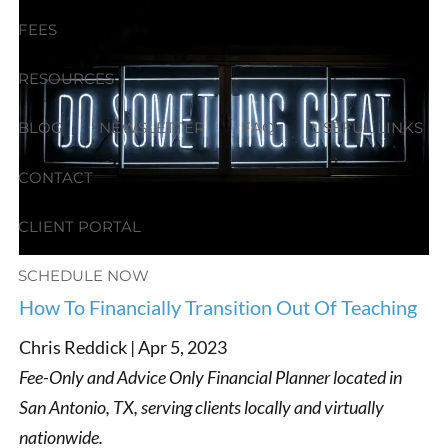
FEES
RESOURCES
BLOG
NEWSLETTER
FAQ
USEFUL LINKS
CONTACT
CLIENT PORTAL
SCHEDULE NOW
How To Financially Transition Out Of Teaching
Chris Reddick |
Apr 5, 2023