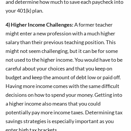
and determine how much to save each paycheck into
your 401(k) plan.
4) Higher Income Challenges:
A former teacher
might enter a new profession with a much higher
salary than their previous teaching position. This
might not seem challenging, but it can be for some
not used to the higher income. You would have to be
careful about your choices and that you keep on
budget and keep the amount of debt low or paid off.
Having more income comes with the same difficult
decisions on how to spend your money. Getting into
a higher income also means that you could
potentially pay more income taxes. Determining tax
savings strategies is especially important as you
enter high tax brackets.