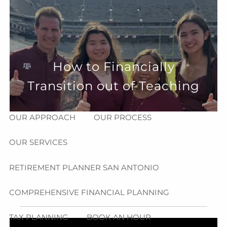
Skip to main content
menu
HOME
How to Financially
ABOUT
Transition out of Teaching
HOW CAN WE HELP YOU?
MEET CHRIS REDDICK
OUR APPROACH
OUR PROCESS
OUR SERVICES
RETIREMENT PLANNER SAN ANTONIO
COMPREHENSIVE FINANCIAL PLANNING
TAX PLANNING
BOOK AN HOUR