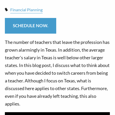
Financial Planning
SCHEDULE NOW.
The number of teachers that leave the profession has
grown alarmingly in Texas. In addition, the average
teacher's salary in Texas is well below other larger
states. In this blog post, I discuss what to think about
when you have decided to switch careers from being
a teacher. Although I focus on Texas, what is
discussed here applies to other states. Furthermore,
even if you have already left teaching, this also
applies.