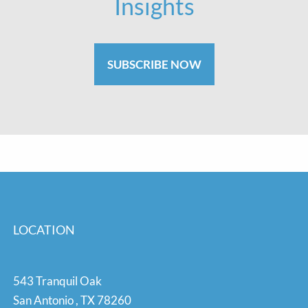
Insights
SUBSCRIBE NOW
LOCATION
543 Tranquil Oak
San Antonio
,
TX
78260