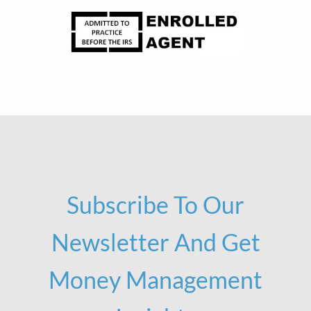
Subscribe To Our
Newsletter And Get
Money Management