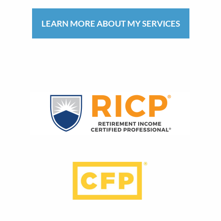
LEARN MORE ABOUT MY SERVICES