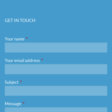
GET IN TOUCH
Your name
This field is required.
Your email address
This field is required.
Subject
This field is required.
Message
This field is required.