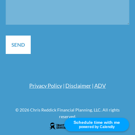
Pri
vacy Policy
|
Disclaimer
|
ADV
© 2026 Chris Reddick Financial Planning, LLC. All rights
reserved.
Schedule time with me
powered by Calendly