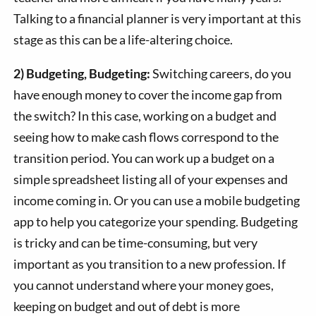
Talking to a financial planner is very important at this
stage as this can be a life-altering choice.
2) Budgeting, Budgeting:
Switching careers, do you
have enough money to cover the income gap from
the switch? In this case, working on a budget and
seeing how to make cash flows correspond to the
transition period. You can work up a budget on a
simple spreadsheet listing all of your expenses and
income coming in. Or you can use a mobile budgeting
app to help you categorize your spending. Budgeting
is tricky and can be time-consuming, but very
important as you transition to a new profession. If
you cannot understand where your money goes,
keeping on budget and out of debt is more