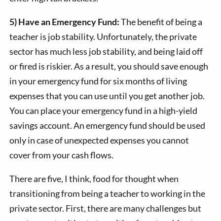
5) Have an Emergency Fund:
The benefit of being a
teacher is job stability. Unfortunately, the private
sector has much less job stability, and being laid off
or fired is riskier. As a result, you should save enough
in your emergency fund for six months of living
expenses that you can use until you get another job.
You can place your emergency fund in a high-yield
savings account. An emergency fund should be used
only in case of unexpected expenses you cannot
cover from your cash flows.
There are five, I think, food for thought when
transitioning from being a teacher to working in the
private sector. First, there are many challenges but