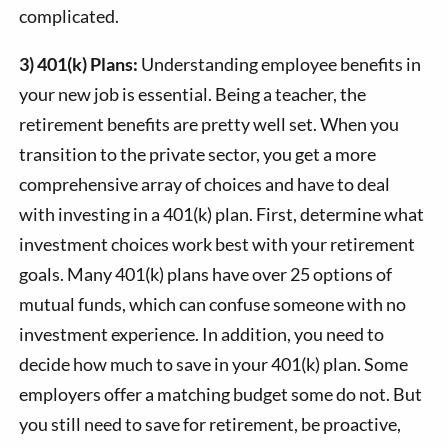
complicated.
3) 401(k) Plans:
Understanding employee benefits in
your new job is essential. Being a teacher, the
retirement benefits are pretty well set. When you
transition to the private sector, you get a more
comprehensive array of choices and have to deal
with investing in a 401(k) plan. First, determine what
investment choices work best with your retirement
goals. Many 401(k) plans have over 25 options of
mutual funds, which can confuse someone with no
investment experience. In addition, you need to
decide how much to save in your 401(k) plan. Some
employers offer a matching budget some do not. But
you still need to save for retirement, be proactive,