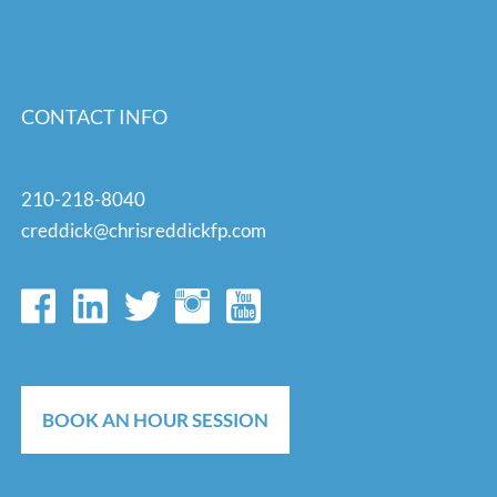
CONTACT INFO
210-218-8040
creddick@chrisreddickfp.com
BOOK AN HOUR SESSION