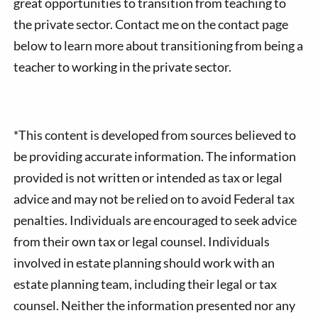
great opportunities to transition from teaching to
the private sector. Contact me on the contact page
below to learn more about transitioning from being a
teacher to working in the private sector.
*This content is developed from sources believed to
be providing accurate information. The information
provided is not written or intended as tax or legal
advice and may not be relied on to avoid Federal tax
penalties. Individuals are encouraged to seek advice
from their own tax or legal counsel. Individuals
involved in estate planning should work with an
estate planning team, including their legal or tax
counsel. Neither the information presented nor any