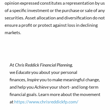
opinion expressed constitutes a representation by us
of a specific investment or the purchase or sale of any
securities. Asset allocation and diversification do not
ensure a profit or protect against loss in declining
markets.
At
Chris Reddick Financial Planning
,
we
Educate
you about your personal
finances,
Inspire
you to make meaningful change,
and help you
Achieve
your short- and long-term
financial goals. Learn more about the movement
at
https://www.chrisreddickfp.com/