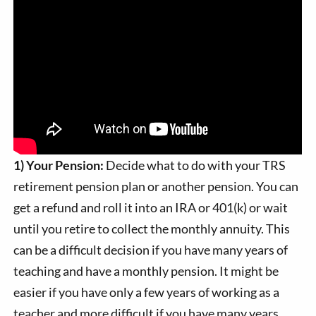
1) Your Pension:
Decide what to do with your TRS
retirement pension plan or another pension. You can
get a refund and roll it into an IRA or 401(k) or wait
until you retire to collect the monthly annuity. This
can be a difficult decision if you have many years of
teaching and have a monthly pension. It might be
easier if you have only a few years of working as a
teacher and more difficult if you have many years.