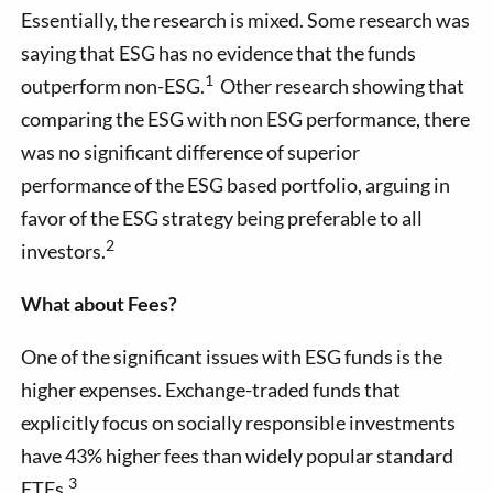
Essentially, the research is mixed. Some research was
saying that ESG has no evidence that the funds
1
outperform non-ESG.
Other research showing that
comparing the ESG with non ESG performance, there
was no significant difference of superior
performance of the ESG based portfolio, arguing in
favor of the ESG strategy being preferable to all
2
investors.
What about Fees?
One of the significant issues with ESG funds is the
higher expenses. Exchange-traded funds that
explicitly focus on socially responsible investments
have 43% higher fees than widely popular standard
3
ETFs.