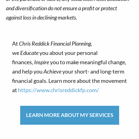
and diversification do not ensure a profit or protect
against loss in declining markets.
At
Chris Reddick Financial Planning
,
we
Educate
you about your personal
finances,
Inspire
you to make meaningful change,
and help you
Achieve
your short- and long-term
financial goals. Learn more about the movement
at
https://www.chrisreddickfp.com/
LEARN MORE ABOUT MY SERVICES