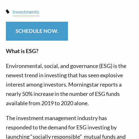
Investments
SCHEDULE NOW.
What is ESG?
Environmental, social, and governance (ESG) is the
newest trend in investing that has seen explosive
interest among investors. Morningstar reports a
nearly 50% increase in the number of ESG funds
available from 2019 to 2020 alone.
The investment management industry has
responded to the demand for ESG investing by
launching “socially responsible” mutual funds and