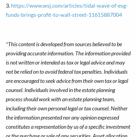
3.
https://www.wsj.com/articles/tidal-wave-of-esg-
funds-brings-profit-to-wall-street-11615887004
*This content is developed from sources believed to be
providing accurate information. The information provided
is not written or intended as tax or legal advice and may
not be relied on to avoid federal tax penalties. Individuals
are encouraged to seek advice from their own tax or legal
counsel. Individuals involved in the estate planning
process should work with an estate planning team,
including their own personal legal or tax counsel. Neither
the information presented nor any opinion expressed
constitutes a representation by us of a specific investment
or the purchase or sale of any securities. Asset allocation