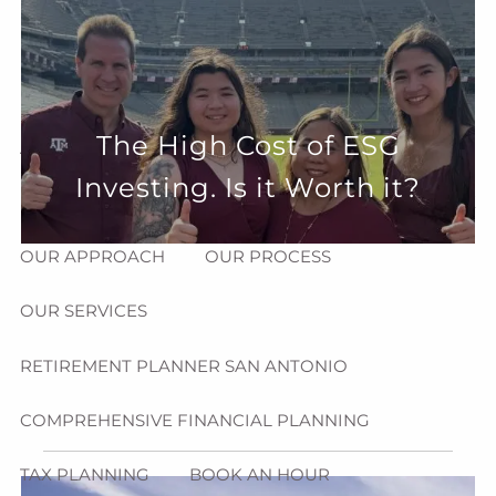
Skip to main content
menu
HOME
The High Cost of ESG
ABOUT
Investing. Is it Worth it?
HOW CAN WE HELP YOU?
MEET CHRIS REDDICK
OUR APPROACH
OUR PROCESS
OUR SERVICES
RETIREMENT PLANNER SAN ANTONIO
COMPREHENSIVE FINANCIAL PLANNING
TAX PLANNING
BOOK AN HOUR