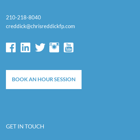
210-218-8040
creddick@chrisreddickfp.com
BOOK AN HOUR SESSION
GET IN TOUCH