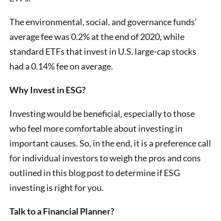
The environmental, social, and governance funds’
average fee was 0.2% at the end of 2020, while
standard ETFs that invest in U.S. large-cap stocks
had a 0.14% fee on average.
Why Invest in ESG?
Investing would be beneficial, especially to those
who feel more comfortable about investing in
important causes. So, in the end, it is a preference call
for individual investors to weigh the pros and cons
outlined in this blog post to determine if ESG
investing is right for you.
Talk to a Financial Planner?