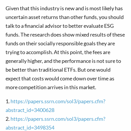
Given that this industry is new and is most likely has
uncertain asset returns than other funds, you should
talk to a financial advisor to better evaluate ESG
funds. The research does show mixed results of these
funds on their socially responsible goals they are
trying to accomplish. At this point, the fees are
generally higher, and the performance is not sure to
be better than traditional ETFs. But one would
expect that costs would come down over time as
more competition arrives in this market.
1.
https://papers.ssrn.com/sol3/papers.cfm?
abstract_id=3400628
2.
https://papers.ssrn.com/sol3/papers.cfm?
abstract_id=3498354