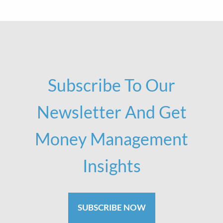
Subscribe To Our
Newsletter And Get
Money Management
Insights
SUBSCRIBE NOW