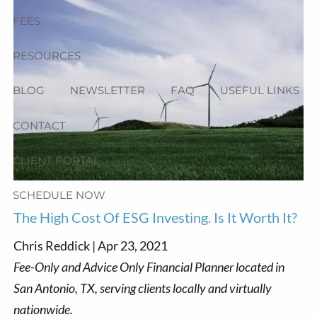
FEES
RESOURCES
BLOG
NEWSLETTER
FAQ
USEFUL LINKS
CONTACT
CLIENT PORTAL
SCHEDULE NOW
The High Cost Of ESG Investing. Is It Worth It?
Chris Reddick |
Apr 23, 2021