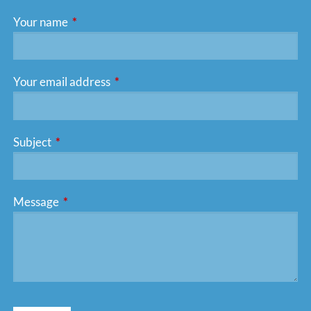
Your name
This field is required.
Your email address
This field is required.
Subject
This field is required.
Message
This field is required.