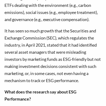
ETFs dealing with the environment (e.g., carbon
emissions), social issues (e.g., employee treatment),
and governance (e.g., executive compensation).
It has seen so much growth that the Securities and
Exchange Commission (SEC), which regulates the
industry, in April 2021, stated that it had identified
several asset managers that were misleading
investors by marketing funds as ESG-friendly but not
making investment decisions consistent with such
marketing, or, in some cases, not even having a
mechanism to track or ESG performance.
What does the research say about ESG
Performance?