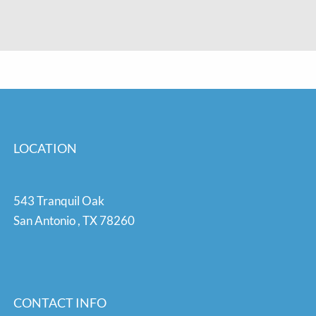
LOCATION
543 Tranquil Oak
San Antonio
,
TX
78260
CONTACT INFO