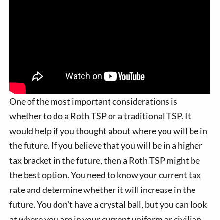
One of the most important considerations is
whether to do a Roth TSP or a traditional TSP. It
would help if you thought about where you will be in
the future. If you believe that you will be in a higher
tax bracket in the future, then a Roth TSP might be
the best option. You need to know your current tax
rate and determine whether it will increase in the
future. You don't have a crystal ball, but you can look
at where you are in your current uniform or civilian