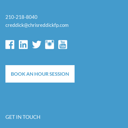
210-218-8040
creddick@chrisreddickfp.com
BOOK AN HOUR SESSION
GET IN TOUCH