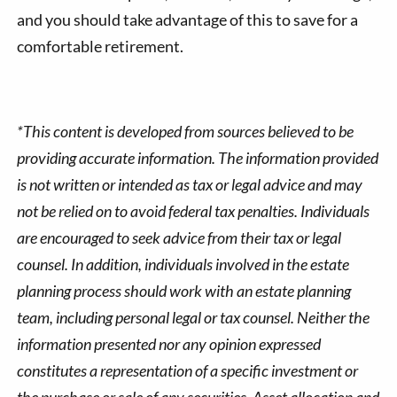
and you should take advantage of this to save for a
comfortable retirement.
*This content is developed from sources believed to be
providing accurate information. The information provided
is not written or intended as tax or legal advice and may
not be relied on to avoid federal tax penalties. Individuals
are encouraged to seek advice from their tax or legal
counsel. In addition, individuals involved in the estate
planning process should work with an estate planning
team, including personal legal or tax counsel. Neither the
information presented nor any opinion expressed
constitutes a representation of a specific investment or