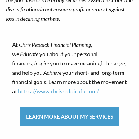
the purchase or sale of any securities. Asset allocation and
diversification do not ensure a profit or protect against
loss in declining markets.
At
Chris Reddick Financial Planning
,
we
Educate
you about your personal
finances,
Inspire
you to make meaningful change,
and help you
Achieve
your short- and long-term
financial goals. Learn more about the movement
at
https://www.chrisreddickfp.com/
LEARN MORE ABOUT MY SERVICES