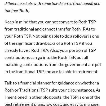
different buckets with some tax-deferred (traditional) and
tax-free (Roth).
Keep in mind that you cannot convert to Roth TSP
from traditional and cannot transfer Roth IRAs to
your Roth TSP. Not being able to do a rollover is one
of the significant drawbacks of a Roth TSP if you
already have a Roth IRA. Also, your portion of TSP
contributions can go into the Roth TSP, but all
matching contributions from the government are put
in the traditional TSP and are taxable in retirement.
Talk to a financial planner for guidance on whether a
Roth or Traditional TSP suits your circumstances. As
I mentioned in other blog posts, the TSP is one of the
best retirement plans, low cost, and easy to manage,