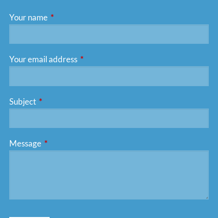
Your name
This field is required.
Your email address
This field is required.
Subject
This field is required.
Message
This field is required.