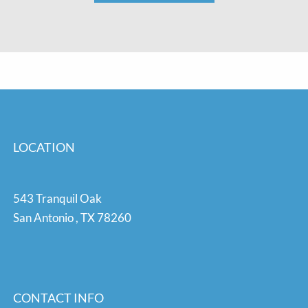
LOCATION
543 Tranquil Oak
San Antonio
,
TX
78260
CONTACT INFO