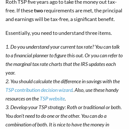
Roth TSP five years ago to take the money out tax-
free. If these
two
requirements are met, the principal
and earnings will be tax-free, a significant benefit.
Essentially, you need to understand three items.
1. Do you understand your current tax rate? You can talk
to a financial planner to figure this out. Or you can refer to
the marginal tax rate charts that the IRS updates each
year.
2. You should calculate the difference in savings with the
TSP contribution decision wizard
. Also, use these handy
resources on the
TSP website
.
3. Develop your TSP strategy: Roth or traditional or both.
You don't need to do one or the other. You can do a
combination of both. It is nice to have the money in