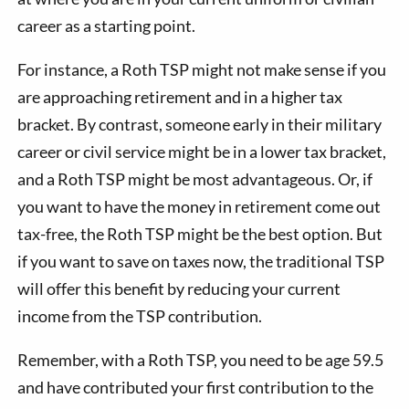
career as a starting point.
For instance, a Roth TSP might not make sense if you
are approaching retirement and in a higher tax
bracket. By contrast, someone early in their military
career or civil service might be in a lower tax bracket,
and a Roth TSP might be most advantageous. Or, if
you want to have the money in retirement come out
tax-free, the Roth TSP might be the best option. But
if you want to save on taxes now, the traditional TSP
will offer this benefit by reducing your current
income from the TSP contribution.
Remember, with a Roth TSP, you need to be age 59.5
and have contributed your first contribution to the