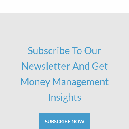
Subscribe To Our
Newsletter And Get
Money Management
Insights
SUBSCRIBE NOW