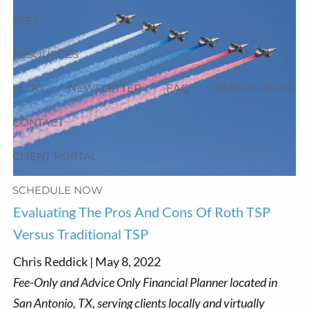
FEES
RESOURCES
BLOG
NEWSLETTER
FAQ
USEFUL LINKS
CONTACT
CLIENT PORTAL
SCHEDULE NOW
Evaluating The Pros And Cons Of Roth TSP
Versus Traditional TSP
Chris Reddick |
May 8, 2022