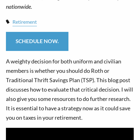
Retirement
SCHEDULE NOW.
A weighty decision for both uniform and civilian
members is whether you should do Roth or
Traditional Thrift Savings Plan (TSP). This blog post
discusses how to evaluate that critical decision. I will
also give you some resources to do further research.
It is essential to have a strategy now as it could save
you on taxes in your retirement.