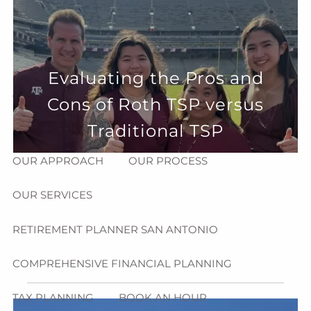
Skip to main content
menu
HOME
Evaluating the Pros and
ABOUT
Cons of Roth TSP versus
HOW CAN WE HELP YOU?
MEET CHRIS REDDICK
Traditional TSP
OUR APPROACH
OUR PROCESS
OUR SERVICES
RETIREMENT PLANNER SAN ANTONIO
COMPREHENSIVE FINANCIAL PLANNING
TAX PLANNING
BOOK AN HOUR