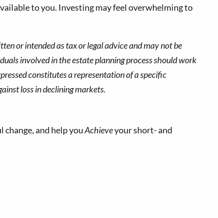
vailable to you. Investing may feel overwhelming to
tten or intended as tax or legal advice and may not be
viduals involved in the estate planning process should work
pressed constitutes a representation of a specific
gainst loss in declining markets.
l change, and help you
Achieve
your short- and