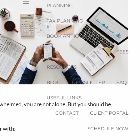
PLANNING
menu
TAX PLANNING
BOOK AN HOUR
FEES
RESOURCES
BLOG
NEWSLETTER
FAQ
USEFUL LINKS
whelmed, you are not alone. But you should be
CONTACT
CLIENT PORTAL
r with:
SCHEDULE NOW