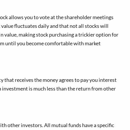
tock allows you to vote at the shareholder meetings
value fluctuates daily and that not all stocks will
 value, making stock purchasing a trickier option for
nimum until you become comfortable with market
ty that receives the money agrees to pay you interest
n investment is much less than the return from other
 other investors. All mutual funds have a specific