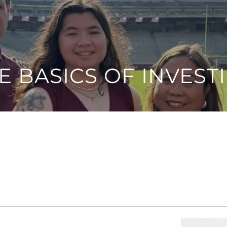
E BASICS OF INVEST