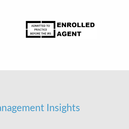
nagement Insights