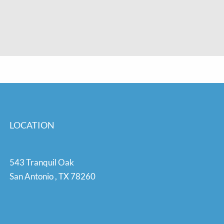
LOCATION
543 Tranquil Oak
San Antonio
,
TX
78260