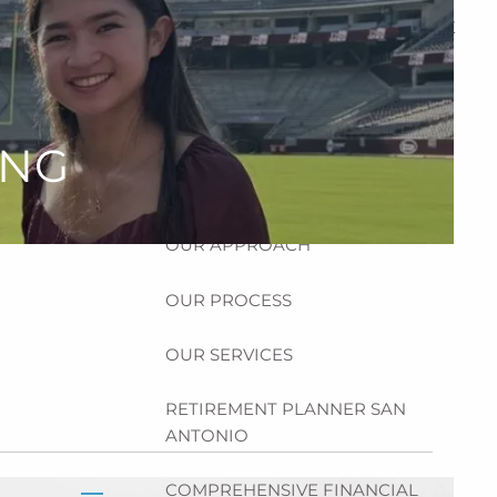
HOME
ABOUT
HOW CAN WE HELP YOU?
ING
MEET CHRIS REDDICK
OUR APPROACH
OUR PROCESS
OUR SERVICES
RETIREMENT PLANNER SAN
ANTONIO
COMPREHENSIVE FINANCIAL