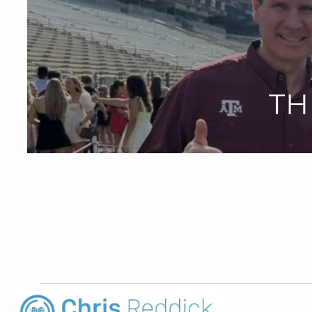
Skip to main content
TH
The Basics Of Investing