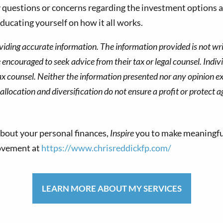
y questions or concerns regarding the investment options a
ducating yourself on how it all works.
viding accurate information. The information provided is not wri
re encouraged to seek advice from their tax or legal counsel. Indi
ax counsel. Neither the information presented nor any opinion ex
allocation and diversification do not ensure a profit or protect a
bout your personal finances,
Inspire
you to make meaningfu
movement at
https://www.chrisreddickfp.com/
LEARN MORE ABOUT MY SERVICES