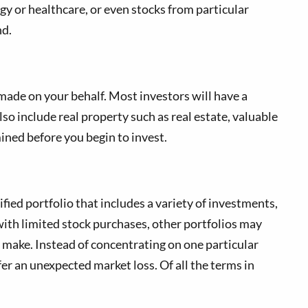
gy or healthcare, or even stocks from particular
nd.
 made on your behalf. Most investors will have a
lso include real property such as real estate, valuable
mined before you begin to invest.
fied portfolio that includes a variety of investments,
ith limited stock purchases, other portfolios may
u make. Instead of concentrating on one particular
er an unexpected market loss. Of all the terms in