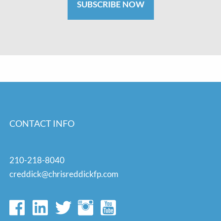
SUBSCRIBE NOW
CONTACT INFO
210-218-8040
creddick@chrisreddickfp.com