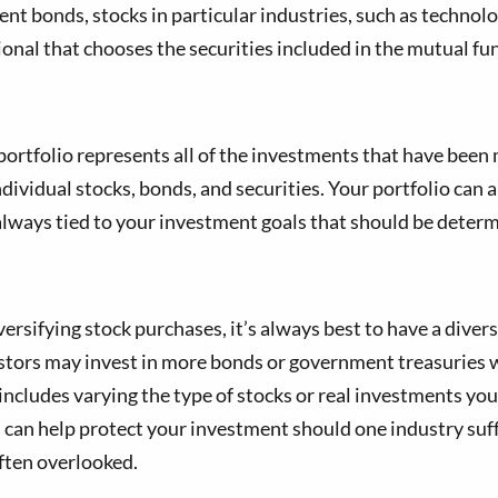
t bonds, stocks in particular industries, such as technolo
onal that chooses the securities included in the mutual fu
 portfolio represents all of the investments that have been
ndividual stocks, bonds, and securities. Your portfolio can a
s always tied to your investment goals that should be deter
sifying stock purchases, it’s always best to have a diversi
estors may invest in more bonds or government treasuries w
includes varying the type of stocks or real investments yo
s can help protect your investment should one industry suff
often overlooked.