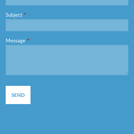
Subject
This field is required.
Message
This field is required.