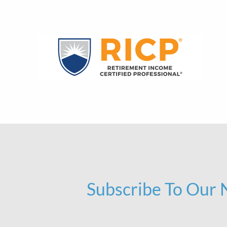
Subscribe To Our