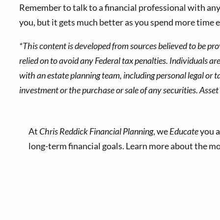
Remember to talk to a financial professional with an
you, but it gets much better as you spend more time e
*This content is developed from sources believed to be pro
relied on to avoid any Federal tax penalties. Individuals a
with an estate planning team, including personal legal or t
investment or the purchase or sale of any securities. Asset 
At
Chris Reddick Financial Planning
, we
Educate
you a
long-term financial goals. Learn more about the 