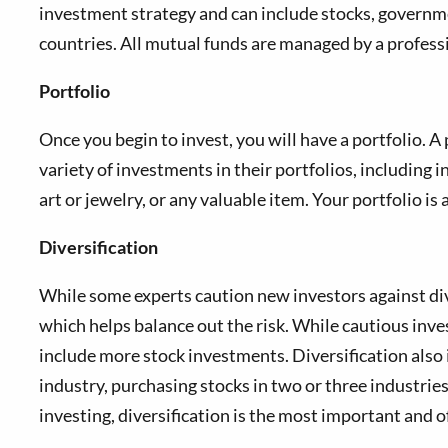
investment strategy and can include stocks, governmen
countries. All mutual funds are managed by a professi
Portfolio
Once you begin to invest, you will have a portfolio. A
variety of investments in their portfolios, including i
art or jewelry, or any valuable item. Your portfolio i
Diversification
While some experts caution new investors against diver
which helps balance out the risk. While cautious inv
include more stock investments. Diversification also 
industry, purchasing stocks in two or three industrie
investing, diversification is the most important and 