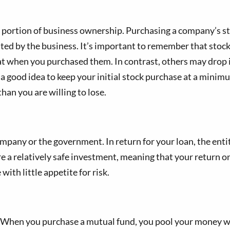
a portion of business ownership. Purchasing a company’s s
ated by the business. It’s important to remember that stock 
 when you purchased them. In contrast, others may drop in
t’s a good idea to keep your initial stock purchase at a mi
han you are willing to lose.
mpany or the government. In return for your loan, the enti
e a relatively safe investment, meaning that your return o
with little appetite for risk.
When you purchase a mutual fund, you pool your money with