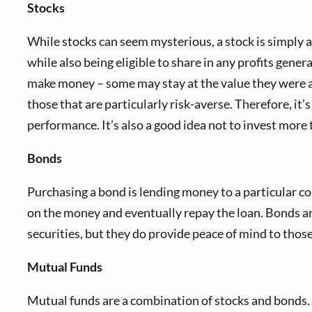
Stocks
While stocks can seem mysterious, a stock is simply 
while also being eligible to share in any profits gener
make money – some may stay at the value they were at
those that are particularly risk-averse. Therefore, i
performance. It’s also a good idea not to invest more t
Bonds
Purchasing a bond is lending money to a particular co
on the money and eventually repay the loan. Bonds ar
securities, but they do provide peace of mind to those 
Mutual Funds
Mutual funds are a combination of stocks and bonds. 