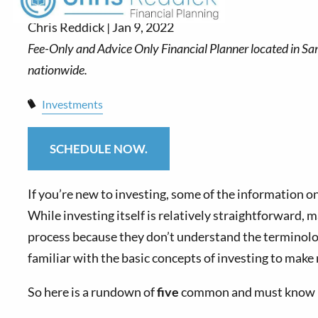
Chris Reddick |
Jan 9, 2022
Investments
SCHEDULE NOW.
If you’re new to investing, some of the information o
While investing itself is relatively straightforward,
process because they don’t understand the terminolo
familiar with the basic concepts of investing to make 
So here is a rundown of
five
common and must know inv