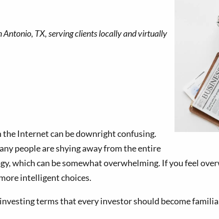
n the Internet can be downright confusing.
 many people are shying away from the entire
gy, which can be somewhat overwhelming. If you feel over
more intelligent choices.
esting terms that every investor should become familia