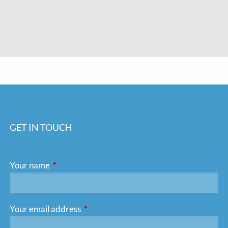
GET IN TOUCH
Your name
This field is required.
Your email address
This field is required.