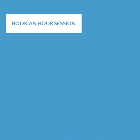
BOOK AN HOUR SESSION