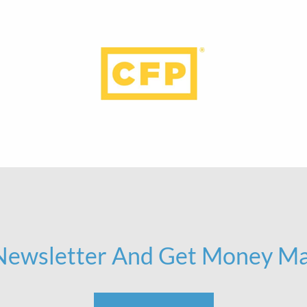
 Newsletter And Get Money Ma