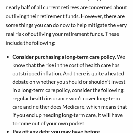
nearly half of all current retirees are concerned about
outliving their retirement funds. However, there are
some things you can do now to help mitigate the very
real risk of outliving your retirement funds. These
include the following:
Consider purchasing a long-term care policy.
We
know that the rise in the cost of health care has
outstripped inflation. And there is quite a heated
debate on whether you should or shouldn’t invest
in a long-term care policy, consider the following:
regular health insurance won’t cover long-term
care and neither does Medicare, which means that
if you end up needing long-term care, it will have
to come out of your own pocket.
Pay off any debt you may have before