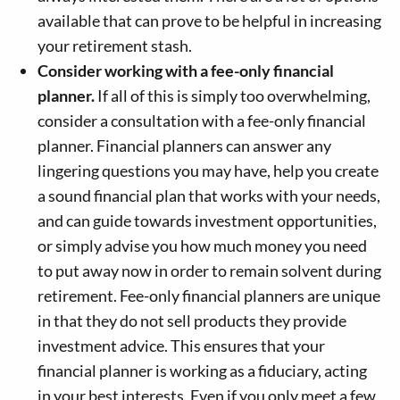
available that can prove to be helpful in increasing
your retirement stash.
Consider working with a fee-only financial
planner.
If all of this is simply too overwhelming,
consider a consultation with a fee-only financial
planner. Financial planners can answer any
lingering questions you may have, help you create
a sound financial plan that works with your needs,
and can guide towards investment opportunities,
or simply advise you how much money you need
to put away now in order to remain solvent during
retirement. Fee-only financial planners are unique
in that they do not sell products they provide
investment advice. This ensures that your
financial planner is working as a fiduciary, acting
in your best interests. Even if you only meet a few