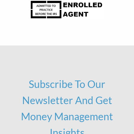
Subscribe To Our
Newsletter And Get
Money Management
Insights