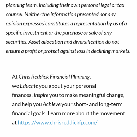
planning team, including their own personal legal or tax
counsel. Neither the information presented nor any
opinion expressed constitutes a representation by us of a
specific investment or the purchase or sale of any
securities. Asset allocation and diversification do not
ensure a profit or protect against loss in declining markets.
At
Chris Reddick Financial Planning
,
we
Educate
you about your personal
finances,
Inspire
you to make meaningful change,
and help you
Achieve
your short- and long-term
financial goals. Learn more about the movement
at
https://www.chrisreddickfp.com/