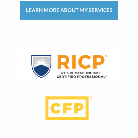
LEARN MORE ABOUT MY SERVICES