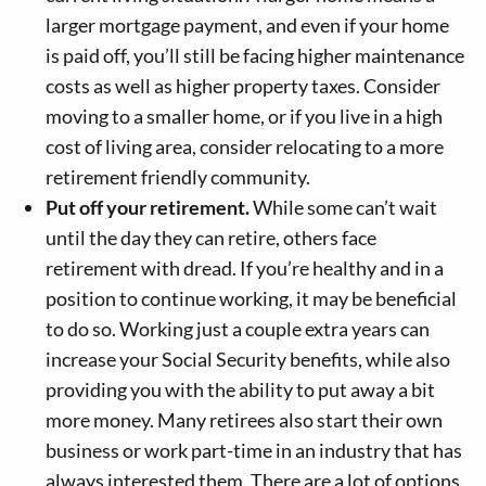
larger mortgage payment, and even if your home
is paid off, you’ll still be facing higher maintenance
costs as well as higher property taxes. Consider
moving to a smaller home, or if you live in a high
cost of living area, consider relocating to a more
retirement friendly community.
Put off your retirement.
While some can’t wait
until the day they can retire, others face
retirement with dread. If you’re healthy and in a
position to continue working, it may be beneficial
to do so. Working just a couple extra years can
increase your Social Security benefits, while also
providing you with the ability to put away a bit
more money. Many retirees also start their own
business or work part-time in an industry that has
always interested them. There are a lot of options