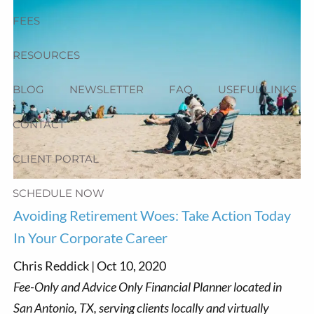
FEES
RESOURCES
BLOG
NEWSLETTER
FAQ
USEFUL LINKS
CONTACT
CLIENT PORTAL
SCHEDULE NOW
Avoiding Retirement Woes: Take Action Today
In Your Corporate Career
Chris Reddick |
Oct 10, 2020