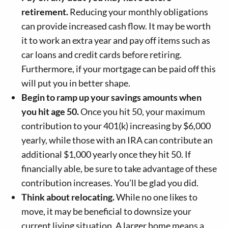
retirement.
Reducing your monthly obligations
can provide increased cash flow. It may be worth
it to work an extra year and pay off items such as
car loans and credit cards before retiring.
Furthermore, if your mortgage can be paid off this
will put you in better shape.
Begin to ramp up your savings amounts when
you hit age 50.
Once you hit 50, your maximum
contribution to your 401(k) increasing by $6,000
yearly, while those with an IRA can contribute an
additional $1,000 yearly once they hit 50. If
financially able, be sure to take advantage of these
contribution increases. You’ll be glad you did.
Think about relocating.
While no one likes to
move, it may be beneficial to downsize your
current living situation. A larger home means a