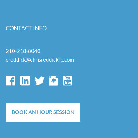
CONTACT INFO
210-218-8040
creddick@chrisreddickfp.com
BOOK AN HOUR SESSION