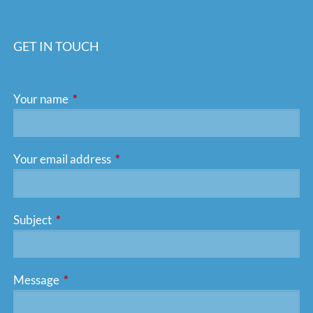
GET IN TOUCH
Your name
This field is required.
Your email address
This field is required.
Subject
This field is required.
Message
This field is required.