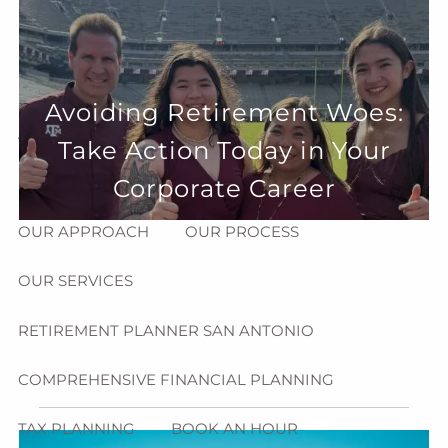
Skip to main content
menu
HOME
Avoiding Retirement Woes:
ABOUT
Take Action Today in Your
HOW CAN WE HELP YOU?
MEET CHRIS REDDICK
Corporate Career
OUR APPROACH
OUR PROCESS
OUR SERVICES
RETIREMENT PLANNER SAN ANTONIO
COMPREHENSIVE FINANCIAL PLANNING
TAX PLANNING
BOOK AN HOUR