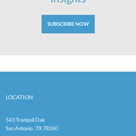
SUBSCRIBE NOW
LOCATION
543 Tranquil Oak
San Antonio
,
TX
78260