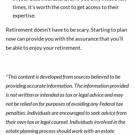
times, it’s worth the cost to get access to their
expertise.
Retirement doesn’t have to be scary. Starting to plan
now can provide you with the assurance that you’ll
be able to enjoy your retirement.
*This content is developed from sources believed to be
providing accurate information. The information provided
is not written or intended as tax or legal advice and may
not be relied on for purposes of avoiding any Federal tax
penalties. Individuals are encouraged to seek advice from
their own tax or legal counsel. Individuals involved in the
estate planning process should work with an estate