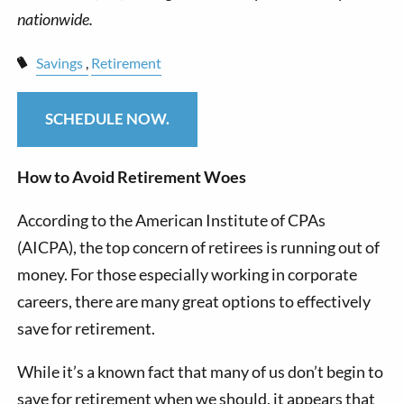
Savings
Retirement
SCHEDULE NOW.
How to Avoid Retirement Woes
According to the American Institute of CPAs
(AICPA), the top concern of retirees is running out of
money. For those especially working in corporate
careers, there are many great options to effectively
save for retirement.
While it’s a known fact that many of us don’t begin to
save for retirement when we should, it appears that