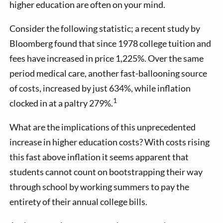
higher education are often on your mind.
Consider the following statistic; a recent study by
Bloomberg found that since 1978 college tuition and
fees have increased in price 1,225%. Over the same
period medical care, another fast-ballooning source
of costs, increased by just 634%, while inflation
1
clocked in at a paltry 279%.
What are the implications of this unprecedented
increase in higher education costs? With costs rising
this fast above inflation it seems apparent that
students cannot count on bootstrapping their way
through school by working summers to pay the
entirety of their annual college bills.