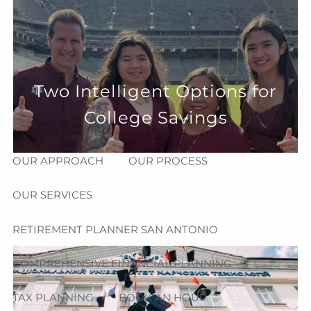
Skip to main content
menu
HOME
Two Intelligent Options for
ABOUT
College Savings
HOW CAN WE HELP YOU?
MEET CHRIS REDDICK
OUR APPROACH
OUR PROCESS
OUR SERVICES
RETIREMENT PLANNER SAN ANTONIO
COMPREHENSIVE FINANCIAL PLANNING
TAX PLANNING
BOOK AN HOUR