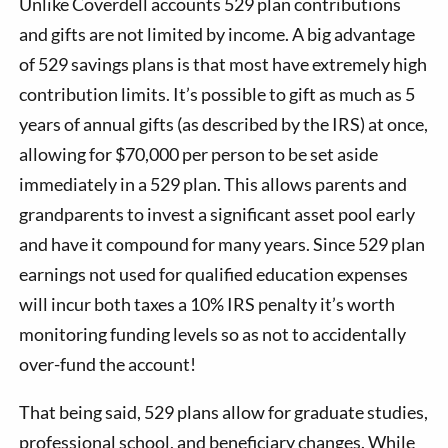
Unlike Coverdell accounts 529 plan contributions
and gifts are not limited by income. A big advantage
of 529 savings plans is that most have extremely high
contribution limits. It’s possible to gift as much as 5
years of annual gifts (as described by the IRS) at once,
allowing for $70,000 per person to be set aside
immediately in a 529 plan. This allows parents and
grandparents to invest a significant asset pool early
and have it compound for many years. Since 529 plan
earnings not used for qualified education expenses
will incur both taxes a 10% IRS penalty it’s worth
monitoring funding levels so as not to accidentally
over-fund the account!
That being said, 529 plans allow for graduate studies,
professional school, and beneficiary changes. While