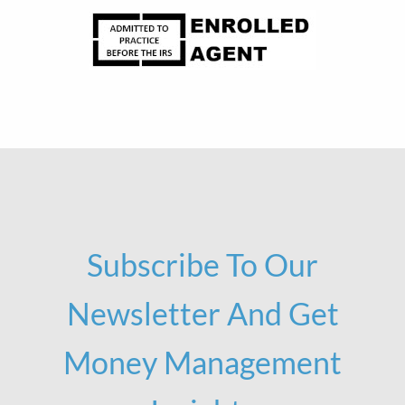
Subscribe To Our
Newsletter And Get
Money Management