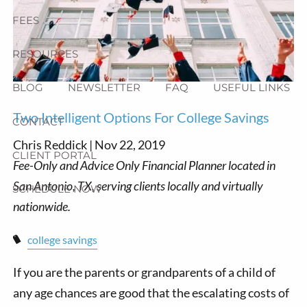
FEES
RESOURCES
BLOG
NEWSLETTER
FAQ
USEFUL LINKS
Two Intelligent Options For College Savings
CONTACT
Chris Reddick |
Nov 22, 2019
CLIENT PORTAL
SCHEDULE NOW
college savings
If you are the parents or grandparents of a child of
any age chances are good that the escalating costs of