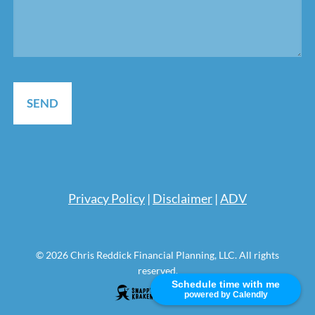
Pri
vacy Policy
|
Disclaimer
|
ADV
© 2026 Chris Reddick Financial Planning, LLC. All rights
reserved.
Schedule time with me
powered by Calendly