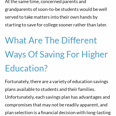
At the same time, concerned parents and
grandparents of soon-to-be students would be well
served to take matters into their own hands by
starting to save for college sooner rather than later.
What Are The Different
Ways Of Saving For Higher
Education?
Fortunately, there are a variety of education savings
plans available to students and their families.
Unfortunately, each savings plan has advantages and
compromises that may not be readily apparent, and
plan selection is a financial decision with long-lasting