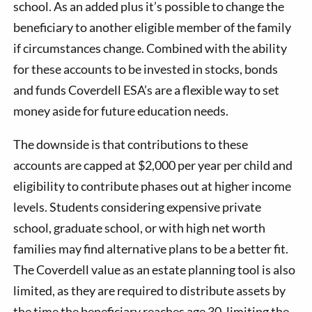
school. As an added plus it’s possible to change the
beneficiary to another eligible member of the family
if circumstances change. Combined with the ability
for these accounts to be invested in stocks, bonds
and funds Coverdell ESA’s are a flexible way to set
money aside for future education needs.
The downside is that contributions to these
accounts are capped at $2,000 per year per child and
eligibility to contribute phases out at higher income
levels. Students considering expensive private
school, graduate school, or with high net worth
families may find alternative plans to be a better fit.
The Coverdell value as an estate planning tool is also
limited, as they are required to distribute assets by
the time the beneficiary reaches age 30, limiting the