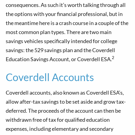
consequences. As such it’s worth talking through all
the options with your financial professional, but in
the meantime here is a crash course in a couple of the
most common plan types. There are two main
savings vehicles specifically intended for college
savings: the 529 savings plan and the Coverdell
2
Education Savings Account, or Coverdell ESA.
Coverdell Accounts
Coverdell accounts, also known as Coverdell ESA’s,
allow after-tax savings to be set aside and grow tax-
deferred. The proceeds of the account can then be
withdrawn free of tax for qualified education
expenses, including elementary and secondary