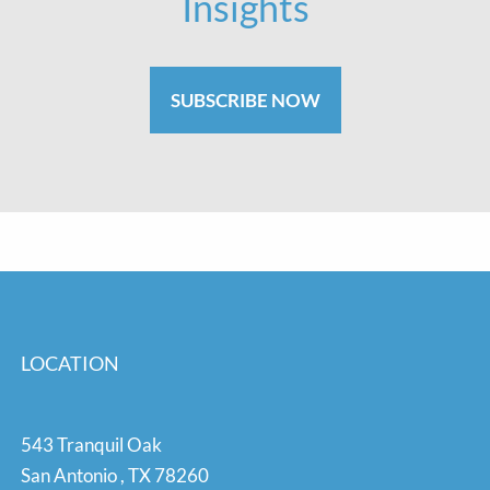
Insights
SUBSCRIBE NOW
LOCATION
543 Tranquil Oak
San Antonio
,
TX
78260