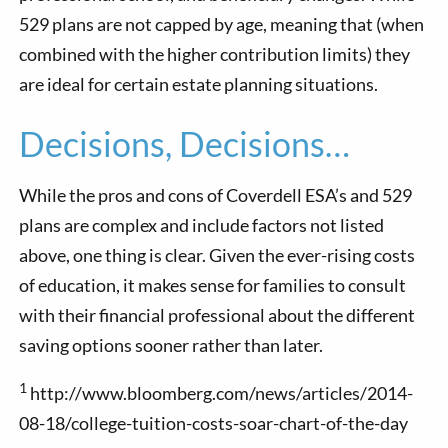
529 plans are not capped by age, meaning that (when
combined with the higher contribution limits) they
are ideal for certain estate planning situations.
Decisions, Decisions…
While the pros and cons of Coverdell ESA’s and 529
plans are complex and include factors not listed
above, one thing is clear. Given the ever-rising costs
of education, it makes sense for families to consult
with their financial professional about the different
saving options sooner rather than later.
1
http://www.bloomberg.com/news/articles/2014-
08-18/college-tuition-costs-soar-chart-of-the-day