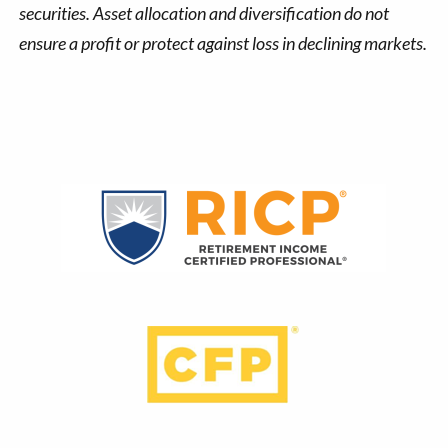
securities. Asset allocation and diversification do not
ensure a profit or protect against loss in declining markets.