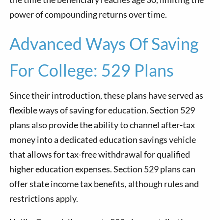
power of compounding returns over time.
Advanced Ways Of Saving
For College: 529 Plans
Since their introduction, these plans have served as
flexible ways of saving for education. Section 529
plans also provide the ability to channel after-tax
money into a dedicated education savings vehicle
that allows for tax-free withdrawal for qualified
higher education expenses. Section 529 plans can
offer state income tax benefits, although rules and
restrictions apply.