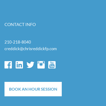
CONTACT INFO
210-218-8040
creddick@chrisreddickfp.com
BOOK AN HOUR SESSION