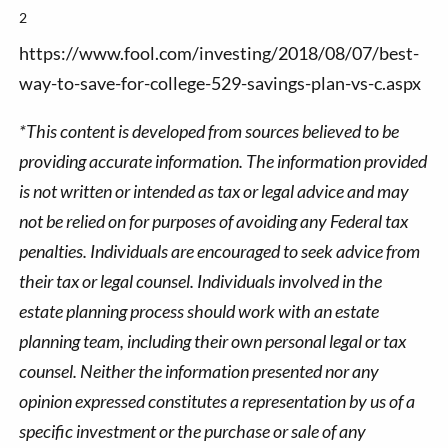
2
https://www.fool.com/investing/2018/08/07/best-
way-to-save-for-college-529-savings-plan-vs-c.aspx
*This content is developed from sources believed to be
providing accurate information. The information provided
is not written or intended as tax or legal advice and may
not be relied on for purposes of avoiding any Federal tax
penalties. Individuals are encouraged to seek advice from
their tax or legal counsel. Individuals involved in the
estate planning process should work with an estate
planning team, including their own personal legal or tax
counsel. Neither the information presented nor any
opinion expressed constitutes a representation by us of a
specific investment or the purchase or sale of any