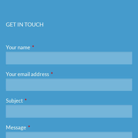
GET IN TOUCH
Your name
This field is required.
Your email address
This field is required.
Subject
This field is required.
Message
This field is required.