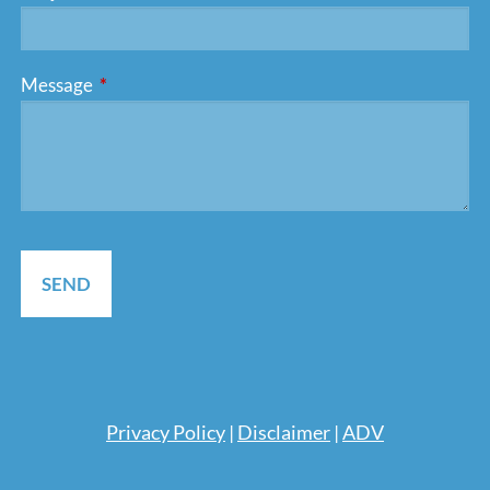
Message
This field is required.
Pri
vacy Policy
|
Disclaimer
|
ADV