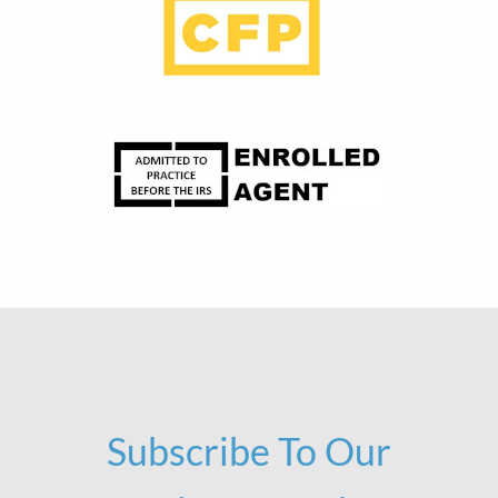
Subscribe To Our