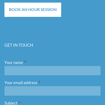
BOOK AN HOUR SESSION
GET IN TOUCH
Your name
This field is required.
Your email address
This field is required.
Subject
This field is required.