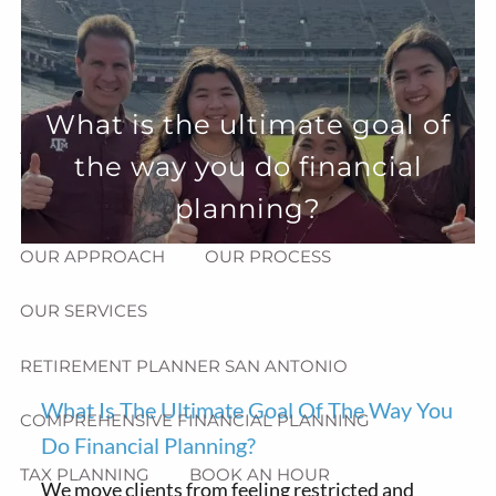
Skip to main content
menu
HOME
What is the ultimate goal of
ABOUT
the way you do financial
HOW CAN WE HELP YOU?
MEET CHRIS REDDICK
planning?
OUR APPROACH
OUR PROCESS
OUR SERVICES
RETIREMENT PLANNER SAN ANTONIO
What Is The Ultimate Goal Of The Way You
COMPREHENSIVE FINANCIAL PLANNING
Do Financial Planning?
TAX PLANNING
BOOK AN HOUR
We move clients from feeling restricted and