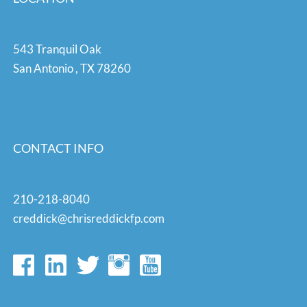
543 Tranquil Oak
San Antonio
,
TX
78260
CONTACT INFO
210-218-8040
creddick@chrisreddickfp.com