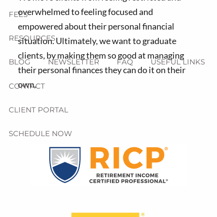
overwhelmed to feeling focused and
FEES
empowered about their personal financial
RESOURCES
situation. Ultimately, we want to graduate
clients, by making them so good at managing
BLOG
NEWSLETTER
FAQ
USEFUL LINKS
their personal finances they can do it on their
own.
CONTACT
CLIENT PORTAL
SCHEDULE NOW