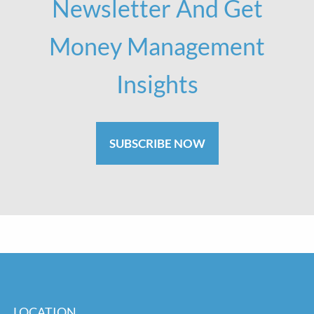
Newsletter And Get
Money Management
Insights
SUBSCRIBE NOW
LOCATION