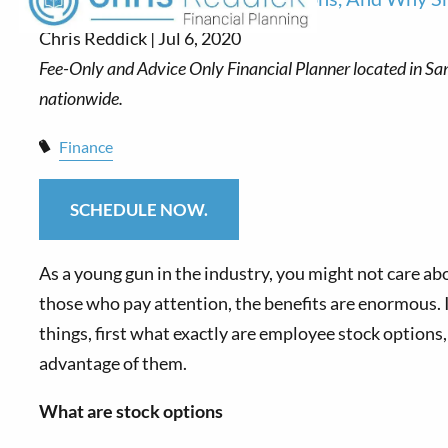
Chris Reddick |
Jul 6, 2020
Finance
SCHEDULE NOW.
As a young gun in the industry, you might not care ab
those who pay attention, the benefits are enormous. In
things, first what exactly are employee stock options
advantage of them.
What are stock options