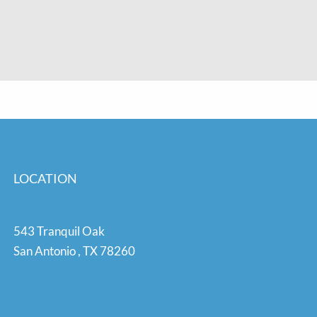
LOCATION
543 Tranquil Oak
San Antonio
,
TX
78260