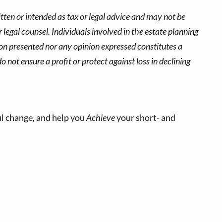
tten or intended as tax or legal advice and may not be
 legal counsel. Individuals involved in the estate planning
ion presented nor any opinion expressed constitutes a
o not ensure a profit or protect against loss in declining
l change, and help you
Achieve
your short- and