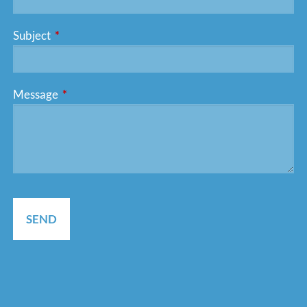
Subject
This field is required.
Message
This field is required.