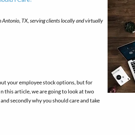
out your employee stock options, but for
 this article, we are going to look at two
, and secondly why you should care and take