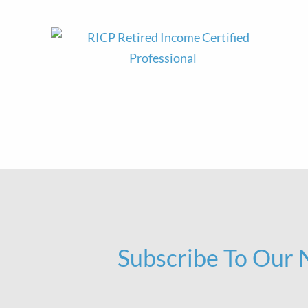
Subscribe To Our