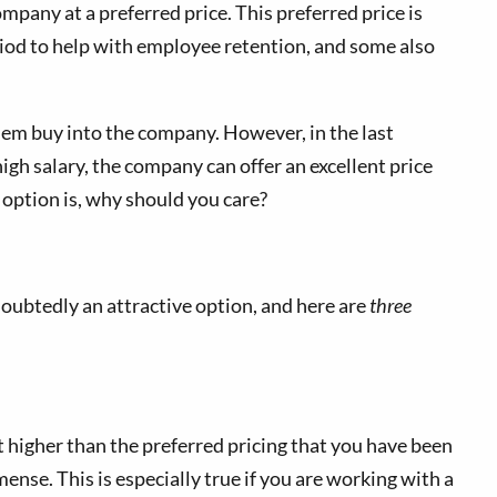
pany at a preferred price. This preferred price is
period to help with employee retention, and some also
hem buy into the company. However, in the last
high salary, the company can offer an excellent price
option is, why should you care?
oubtedly an attractive option, and here are
three
it higher than the preferred pricing that you have been
ense. This is especially true if you are working with a