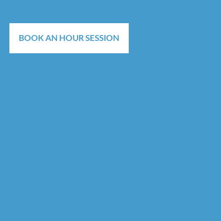
BOOK AN HOUR SESSION