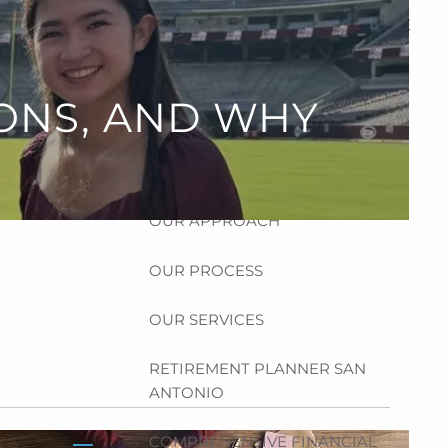
HOME
ABOUT
ONS, AND WHY
HOW CAN WE HELP YOU?
MEET CHRIS REDDICK
OUR APPROACH
OUR PROCESS
OUR SERVICES
RETIREMENT PLANNER SAN
ANTONIO
COMPREHENSIVE FINANCIAL