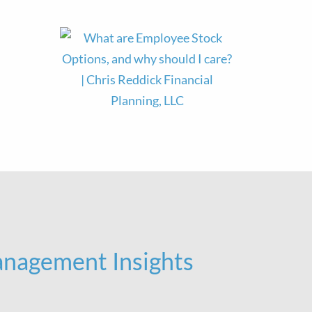
nagement Insights