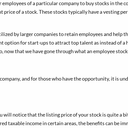
employees of a particular company to buy stocks in the com
rant price of a stock. These stocks typically have a vesting 
ilized by larger companies to retain employees and help t
 option for start-ups to attract top talent as instead of a 
o, now that we have gone through what an employee stock 
company, and for those who have the opportunity, it is und
ill notice that the listing price of your stock is quite a b
ed taxable income in certain areas, the benefits can be imm