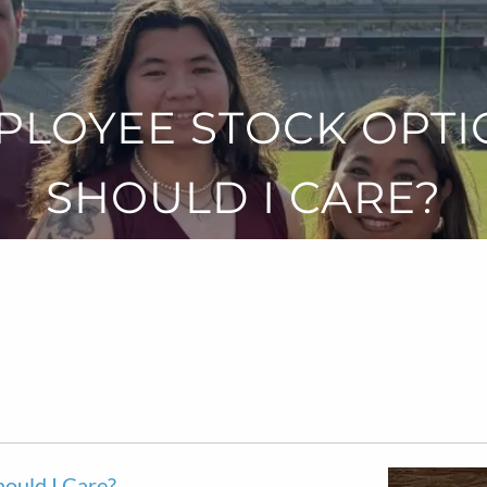
PLOYEE STOCK OPTI
SHOULD I CARE?
ould I Care?