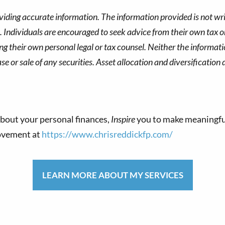
viding accurate information. The information provided is not wri
s. Individuals are encouraged to seek advice from their own tax or
g their own personal legal or tax counsel. Neither the informat
 or sale of any securities. Asset allocation and diversification d
bout your personal finances,
Inspire
you to make meaningfu
movement at
https://www.chrisreddickfp.com/
LEARN MORE ABOUT MY SERVICES