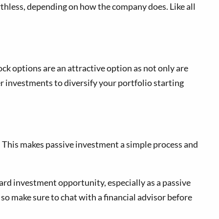
rthless, depending on how the company does. Like all
ock options are an attractive option as not only are
r investments to diversify your portfolio starting
. This makes passive investment a simple process and
ard investment opportunity, especially as a passive
o make sure to chat with a financial advisor before