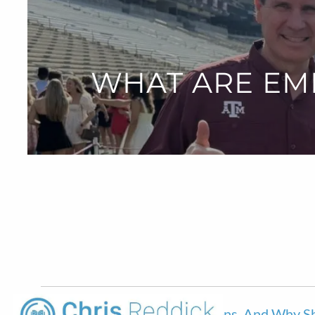
Skip to main content
WHAT ARE EM
What Are Employee Stock Options, And Why Sh