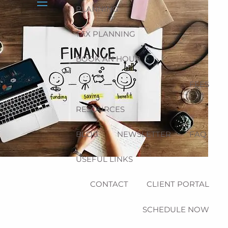
PLANNING
menu
TAX PLANNING
BOOK AN HOUR
FEES
RESOURCES
BLOG
NEWSLETTER
FAQ
USEFUL LINKS
CONTACT
CLIENT PORTAL
SCHEDULE NOW