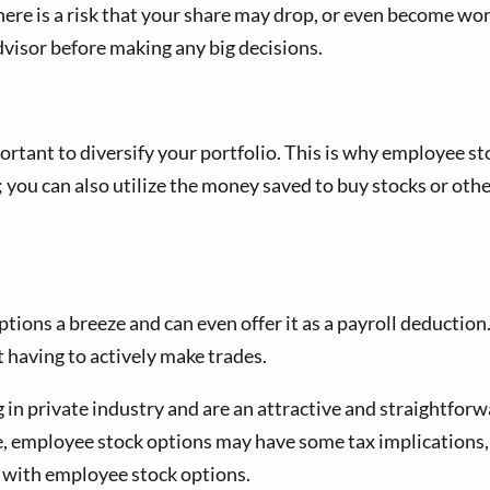
here is a risk that your share may drop, or even become wo
 advisor before making any big decisions.
ortant to diversify your portfolio. This is why employee st
; you can also utilize the money saved to buy stocks or othe
ons a breeze and can even offer it as a payroll deduction
 having to actively make trades.
 in private industry and are an attractive and straightforw
, employee stock options may have some tax implications, s
y with employee stock options.