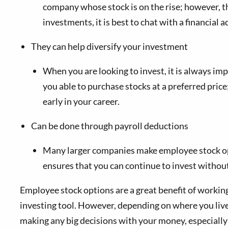
company whose stock is on the rise; however, t
investments, it is best to chat with a financial
They can help diversify your investment
When you are looking to invest, it is always imp
you able to purchase stocks at a preferred price
early in your career.
Can be done through payroll deductions
Many larger companies make employee stock opti
ensures that you can continue to invest without
Employee stock options are a great benefit of working
investing tool. However, depending on where you live
making any big decisions with your money, especiall