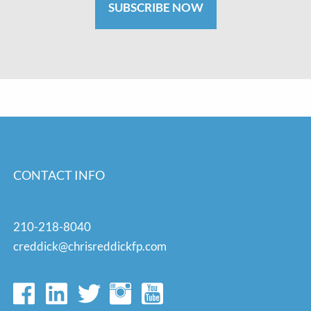
SUBSCRIBE NOW
CONTACT INFO
210-218-8040
creddick@chrisreddickfp.com