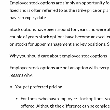
Employee stock options are simply an opportunity for 
fixed and is often referred to as the strike price or g
have an expiry date.
Stock options have been around for years and were ut
couple of years stock options have become an excellent
on stocks for upper management and key positions. S
Why you should care about employee stock options
Employee stock options are not an option with every 
reasons
why.
You get preferred pricing
For those who have employee stock options, you w
offered. Although the difference can be consider