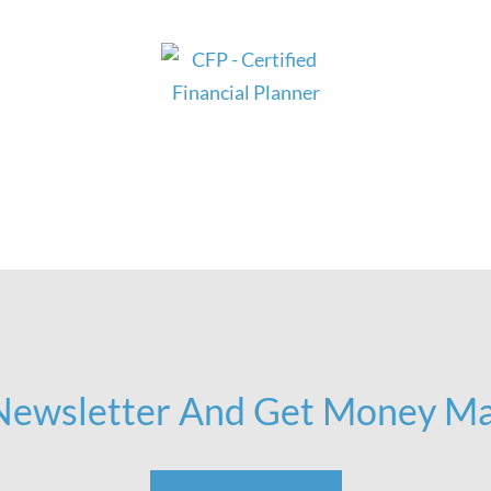
 Newsletter And Get Money Ma