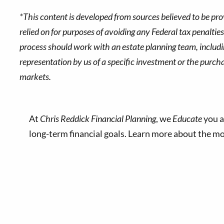
*This content is developed from sources believed to be pro
relied on for purposes of avoiding any Federal tax penaltie
process should work with an estate planning team, includin
representation by us of a specific investment or the purchase
markets.
At
Chris Reddick Financial Planning
, we
Educate
you a
long-term financial goals. Learn more about the 