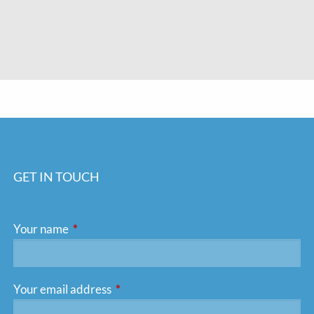
GET IN TOUCH
Your name
This field is required.
Your email address
This field is required.