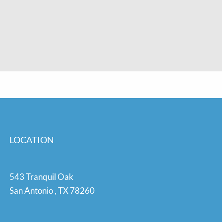
LOCATION
543 Tranquil Oak
San Antonio
,
TX
78260