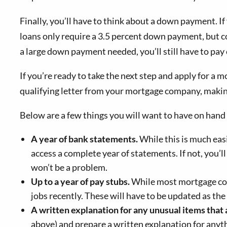
Finally, you’ll have to think about a down payment. I
loans only require a 3.5 percent down payment, but c
a large down payment needed, you’ll still have to pay 
If you’re ready to take the next step and apply for a m
qualifying letter from your mortgage company, making 
Below are a few things you will want to have on hand
A year of bank statements.
While this is much easi
access a complete year of statements. If not, you’l
won’t be a problem.
Up to a year of
pay
stubs.
While most mortgage comp
jobs recently. These will have to be updated as the 
A written explanation for any unusual items that 
above) and prepare a written explanation for anyth