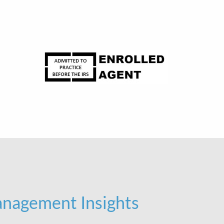
nagement Insights