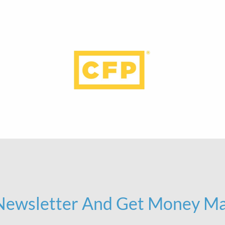
 Newsletter And Get Money Ma