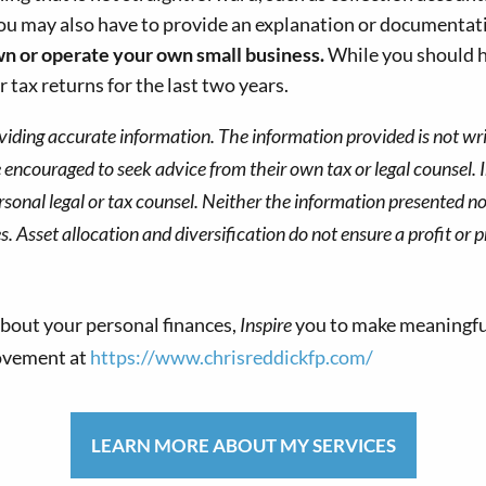
You may also have to provide an explanation or documentatio
wn
or operate your own small business.
While you should ha
 tax returns for the last two years.
viding accurate information. The information provided is not wri
re encouraged to seek advice from their own tax or legal counsel. 
sonal legal or tax counsel. Neither the information presented no
s. Asset allocation and diversification do not ensure a profit or p
bout your personal finances,
Inspire
you to make meaningfu
movement at
https://www.chrisreddickfp.com/
LEARN MORE ABOUT MY SERVICES