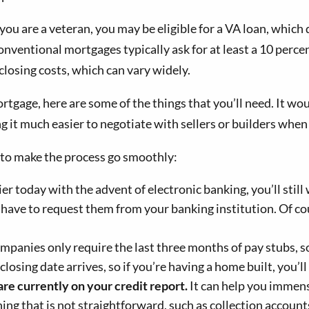
f you are a veteran, you may be eligible for a VA loan, wh
onventional mortgages typically ask for at least a 10 perc
closing costs, which can vary widely.
ortgage, here are some of the things that you’ll need. It wou
it much easier to negotiate with sellers or builders when 
 to make the process go smoothly:
er today with the advent of electronic banking, you’ll still
l have to request them from your banking institution. Of cou
anies only require the last three months of pay stubs, so
closing date arrives, so if you’re having a home built, you’ll
are currently on your credit report.
It can help you immens
ing that is not straightforward, such as collection accoun