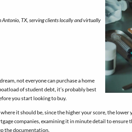
 dream, not everyone can purchase a home
boatload of student debt, it’s probably best
efore you start looking to buy.
where it should be, since the higher your score, the lower yo
tgage companies, examining it in minute detail to ensure tha
eep the documentation.