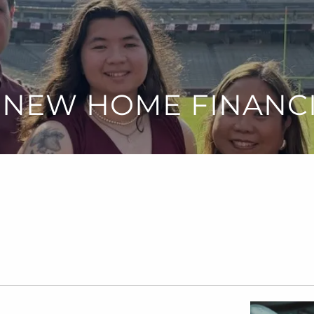
 NEW HOME FINANC