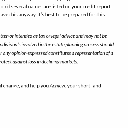
n if several names are listed on your credit report.
ve this anyway, it’s best to be prepared for this
tten or intended as tax or legal advice and may not be
Individuals involved in the estate planning process should
r any opinion expressed constitutes a representation of a
rotect against loss in declining markets.
l change, and help you
Achieve
your short- and