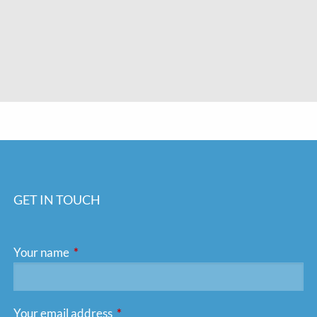
GET IN TOUCH
Your name
This field is required.
Your email address
This field is required.