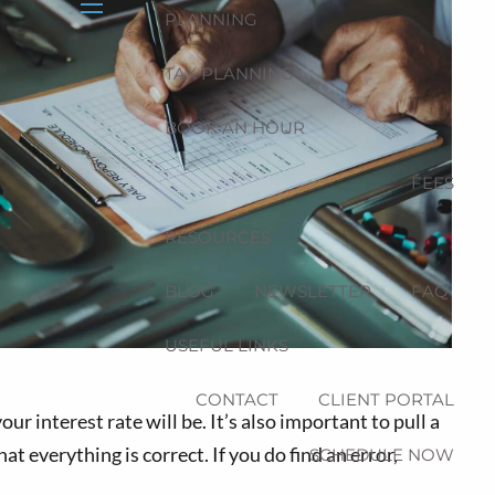
PLANNING
menu
TAX PLANNING
BOOK AN HOUR
FEES
RESOURCES
BLOG
NEWSLETTER
FAQ
USEFUL LINKS
CONTACT
CLIENT PORTAL
ur interest rate will be. It’s also important to pull a
t everything is correct. If you do find an error,
SCHEDULE NOW