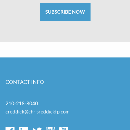
SUBSCRIBE NOW
CONTACT INFO
210-218-8040
creddick@chrisreddickfp.com