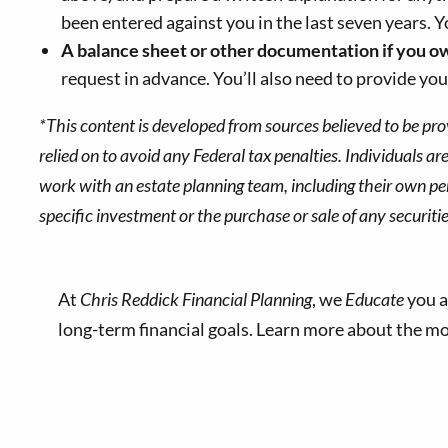
been entered against you in the last seven years. 
A balance sheet or other documentation if
you o
request in advance. You’ll also need to provide your
*This content is developed from sources believed to be pro
relied on to avoid any Federal tax penalties. Individuals a
work with an estate planning team, including their own per
specific investment or the purchase or sale of any securitie
At
Chris Reddick Financial Planning
, we
Educate
you a
long-term financial goals. Learn more about the 