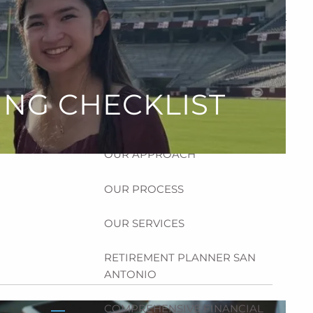
HOME
ABOUT
HOW CAN WE HELP YOU?
ING CHECKLIST
MEET CHRIS REDDICK
OUR APPROACH
OUR PROCESS
OUR SERVICES
RETIREMENT PLANNER SAN
ANTONIO
COMPREHENSIVE FINANCIAL