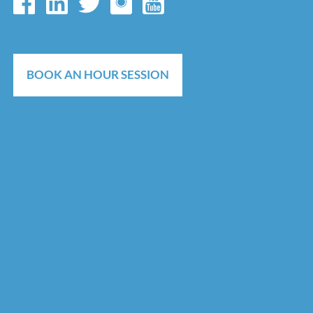
BOOK AN HOUR SESSION