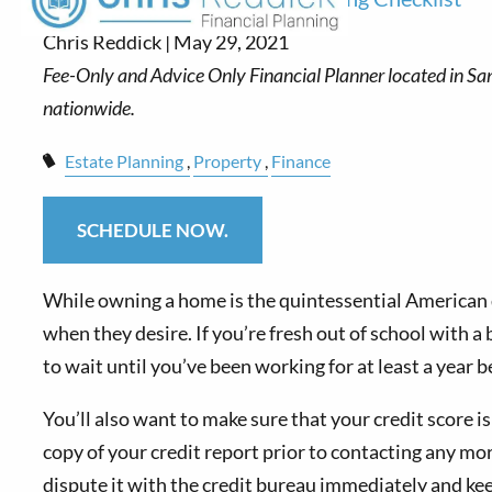
Chris Reddick |
May 29, 2021
Estate Planning
Property
Finance
SCHEDULE NOW.
While owning a home is the quintessential American
when they desire. If you’re fresh out of school with a 
to wait until you’ve been working for at least a year b
You’ll also want to make sure that your credit score is 
copy of your credit report prior to contacting any mor
dispute it with the credit bureau immediately and k