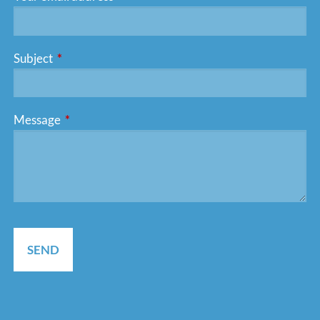
Subject
This field is required.
Message
This field is required.