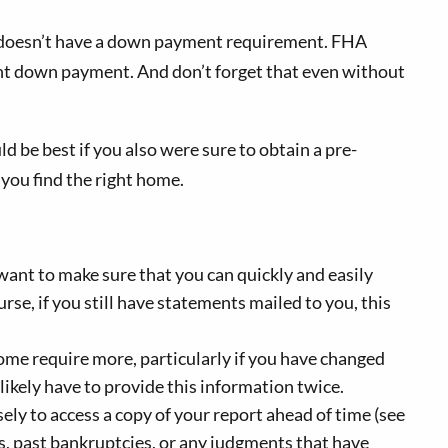
ich doesn’t have a down payment requirement. FHA
ent down payment. And don’t forget that even without
ld be best if you also were sure to obtain a pre-
you find the right home.
 want to make sure that you can quickly and easily
rse, if you still have statements mailed to you, this
me require more, particularly if you have changed
 likely have to provide this information twice.
ely to access a copy of your report ahead of time (see
ts, past bankruptcies, or any judgments that have