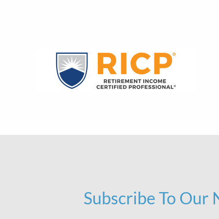
Subscribe To Our