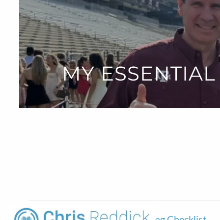
Skip to main content
MY ESSENTIAL
My Essential New Home Financing Checklist