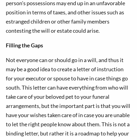
person's possessions may end up in an unfavorable
position in terms of taxes, and other issues such as
estranged children or other family members
contesting the will or estate could arise.
Filling the Gaps
Not everyone can or should go in a will, and thus it
may be a good idea to create a letter of instruction
for your executor or spouse to have in case things go
south. This letter can have everything from who will
take care of your beloved pet to your funeral
arrangements, but the important part is that you will
have your wishes taken care of in case you are unable
to let the right people know about them. This is not a
binding letter, but rather it is a roadmap to help your