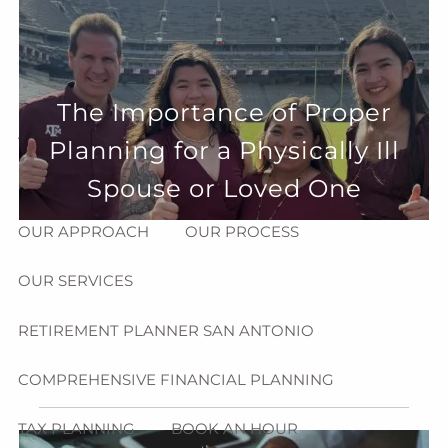
Skip to main content
menu
HOME
The Importance of Proper
ABOUT
Planning for a Physically Ill
HOW CAN WE HELP YOU?
MEET CHRIS REDDICK
Spouse or Loved One
OUR APPROACH
OUR PROCESS
OUR SERVICES
RETIREMENT PLANNER SAN ANTONIO
COMPREHENSIVE FINANCIAL PLANNING
TAX PLANNING
BOOK AN HOUR