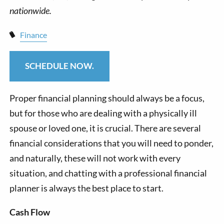
Finance
SCHEDULE NOW.
Proper financial planning should always be a focus,
but for those who are dealing with a physically ill
spouse or loved one, it is crucial. There are several
financial considerations that you will need to ponder,
and naturally, these will not work with every
situation, and chatting with a professional financial
planner is always the best place to start.
Cash Flow