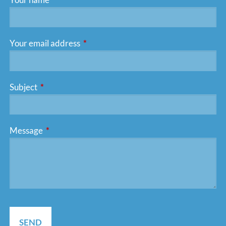
Your email address
This field is required.
Subject
This field is required.
Message
This field is required.