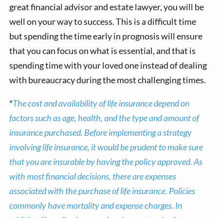
great financial advisor and estate lawyer, you will be
well on your way to success. This is a difficult time
but spending the time early in prognosis will ensure
that you can focus on what is essential, and that is
spending time with your loved one instead of dealing
with bureaucracy during the most challenging times.
*
The cost and availability of life insurance depend on
factors such as age, health, and the type and amount of
insurance purchased. Before implementing a strategy
involving life insurance, it would be prudent to make sure
that you are insurable by having the policy approved. As
with most financial decisions, there are expenses
associated with the purchase of life insurance. Policies
commonly have mortality and expense charges. In