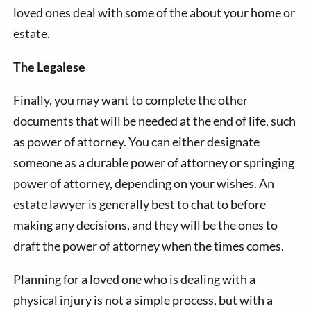
loved ones deal with some of the about your home or
estate.
The Legalese
Finally, you may want to complete the other
documents that will be needed at the end of life, such
as power of attorney. You can either designate
someone as a durable power of attorney or springing
power of attorney, depending on your wishes. An
estate lawyer is generally best to chat to before
making any decisions, and they will be the ones to
draft the power of attorney when the times comes.
Planning for a loved one who is dealing with a
physical injury is not a simple process, but with a