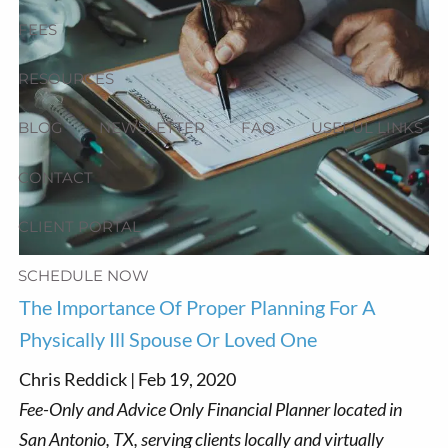
FEES
RESOURCES
BLOG
NEWSLETTER
FAQ
USEFUL LINKS
CONTACT
CLIENT PORTAL
SCHEDULE NOW
The Importance Of Proper Planning For A
Physically Ill Spouse Or Loved One
Chris Reddick |
Feb 19, 2020