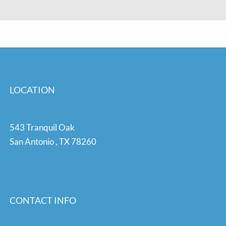
LOCATION
543 Tranquil Oak
San Antonio
,
TX
78260
CONTACT INFO