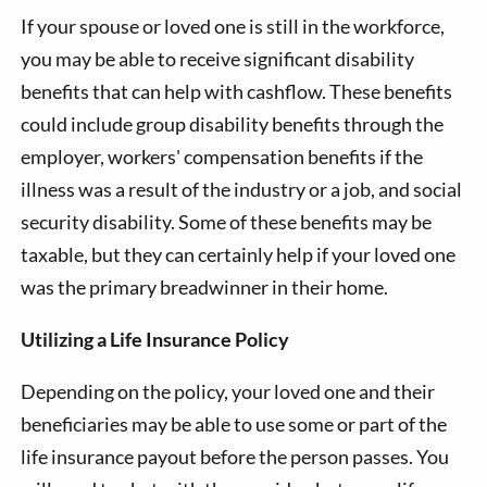
If your spouse or loved one is still in the workforce,
you may be able to receive significant disability
benefits that can help with cashflow. These benefits
could include group disability benefits through the
employer, workers' compensation benefits if the
illness was a result of the industry or a job, and social
security disability. Some of these benefits may be
taxable, but they can certainly help if your loved one
was the primary breadwinner in their home.
Utilizing a Life Insurance Policy
Depending on the policy, your loved one and their
beneficiaries may be able to use some or part of the
life insurance payout before the person passes. You