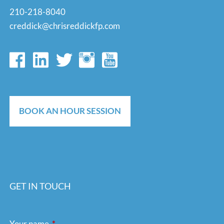
210-218-8040
creddick@chrisreddickfp.com
BOOK AN HOUR SESSION
GET IN TOUCH
Your name
This field is required.