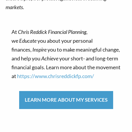
markets.
At
Chris Reddick Financial Planning
,
we
Educate
you about your personal
finances,
Inspire
you to make meaningful change,
and help you
Achieve
your short- and long-term
financial goals. Learn more about the movement
at
https://www.chrisreddickfp.com/
LEARN MORE ABOUT MY SERVICES