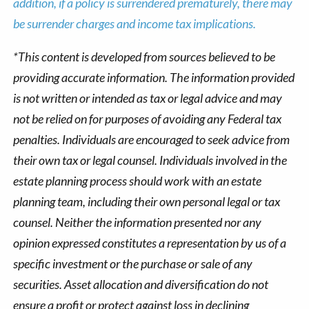
addition, if a policy is surrendered prematurely, there may
be surrender charges and income tax implications.
*This content is developed from sources believed to be
providing accurate information. The information provided
is not written or intended as tax or legal advice and may
not be relied on for purposes of avoiding any Federal tax
penalties. Individuals are encouraged to seek advice from
their own tax or legal counsel. Individuals involved in the
estate planning process should work with an estate
planning team, including their own personal legal or tax
counsel. Neither the information presented nor any
opinion expressed constitutes a representation by us of a
specific investment or the purchase or sale of any
securities. Asset allocation and diversification do not
ensure a profit or protect against loss in declining