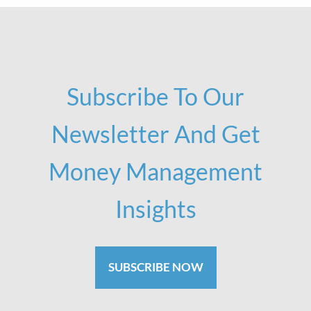
Subscribe To Our
Newsletter And Get
Money Management
Insights
SUBSCRIBE NOW