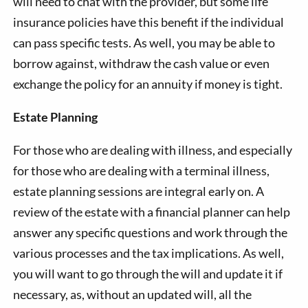
will need to chat with the provider, but some life
insurance policies have this benefit if the individual
can pass specific tests. As well, you may be able to
borrow against, withdraw the cash value or even
exchange the policy for an annuity if money is tight.
Estate Planning
For those who are dealing with illness, and especially
for those who are dealing with a terminal illness,
estate planning sessions are integral early on. A
review of the estate with a financial planner can help
answer any specific questions and work through the
various processes and the tax implications. As well,
you will want to go through the will and update it if
necessary, as, without an updated will, all the