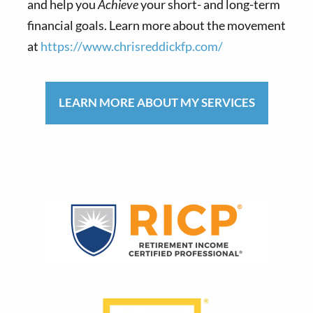
and help you
Achieve
your short- and long-term
financial goals. Learn more about the movement
at
https://www.chrisreddickfp.com/
LEARN MORE ABOUT MY SERVICES