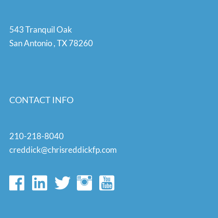
543 Tranquil Oak
San Antonio
,
TX
78260
CONTACT INFO
210-218-8040
creddick@chrisreddickfp.com