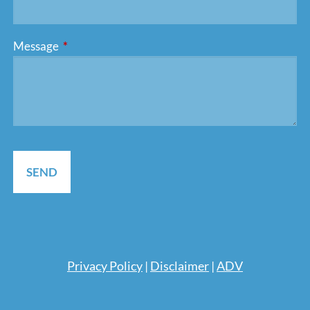
Message
This field is required.
Pri
vacy Policy
|
Disclaimer
|
ADV