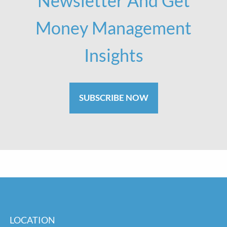
Newsletter And Get
Money Management
Insights
SUBSCRIBE NOW
LOCATION