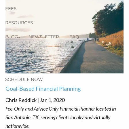
FEES
RESOURCES
BLOG
NEWSLETTER
FAQ
USEFUL LINKS
CONTACT
CLIENT PORTAL
SCHEDULE NOW
Goal-Based Financial Planning
Chris Reddick |
Jan 1, 2020