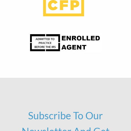
Subscribe To Our