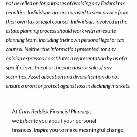
not be relied on for purposes of avoiding any Federal tax
penalties. Individuals are encouraged to seek advice from
their own tax or legal counsel. Individuals involved in the
estate planning process should work with an estate
planning team, including their own personal legal or tax
counsel. Neither the information presented nor any
opinion expressed constitutes a representation by us of a
specific investment or the purchase or sale of any
securities. Asset allocation and diversification do not
ensure a profit or protect against loss in declining markets.
At
Chris Reddick Financial Planning
,
we
Educate
you about your personal
finances,
Inspire
you to make meaningful change,