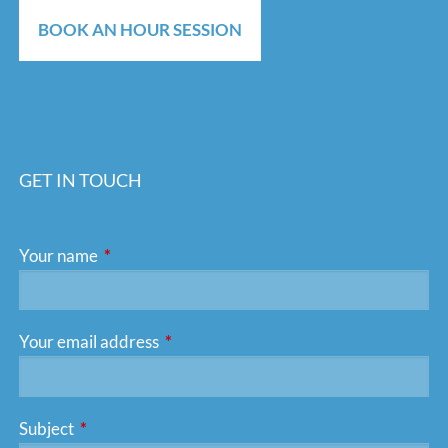
BOOK AN HOUR SESSION
GET IN TOUCH
Your name
This field is required.
Your email address
This field is required.
Subject
This field is required.