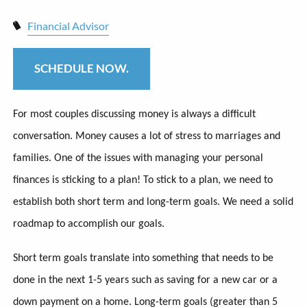
Financial Advisor
SCHEDULE NOW.
For most couples discussing money is always a difficult
conversation. Money causes a lot of stress to marriages and
families. One of the issues with managing your personal
finances is sticking to a plan! To stick to a plan, we need to
establish both short term and long-term goals. We need a solid
roadmap to accomplish our goals.
Short term goals translate into something that needs to be
done in the next 1-5 years such as saving for a new car or a
down payment on a home. Long-term goals (greater than 5