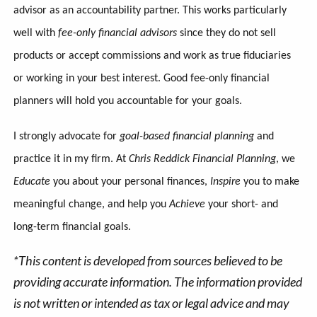
advisor as an accountability partner. This works particularly
well with
fee-only financial advisors
since they do not sell
products or accept commissions and work as true fiduciaries
or working in your best interest. Good fee-only financial
planners will hold you accountable for your goals.
I strongly advocate for
goal-based financial planning
and
practice it in my firm. At
Chris Reddick Financial Planning
, we
Educate
you about your personal finances,
Inspire
you to make
meaningful change, and help you
Achieve
your short- and
long-term financial goals.
*This content is developed from sources believed to be
providing accurate information. The information provided
is not written or intended as tax or legal advice and may