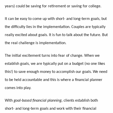
years) could be saving for retirement or saving for college.
It can be easy to come up with short- and long-term goals, but
the difficulty lies in the implementation. Couples are typically
really excited about goals. It is fun to talk about the future. But
the real challenge is implementation.
The initial excitement turns into fear of change. When we
establish goals, we are typically put on a budget (no one likes
this!) to save enough money to accomplish our goals. We need
to be held accountable and this is where a financial planner
comes into play.
With
goal-based financial planning
, clients establish both
short- and long-term goals and work with their financial