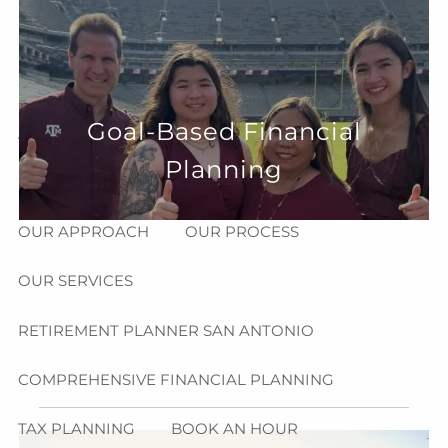
Skip to main content
menu
HOME
Goal-Based Financial
ABOUT
Planning
HOW CAN WE HELP YOU?
MEET CHRIS REDDICK
OUR APPROACH
OUR PROCESS
OUR SERVICES
RETIREMENT PLANNER SAN ANTONIO
COMPREHENSIVE FINANCIAL PLANNING
TAX PLANNING
BOOK AN HOUR