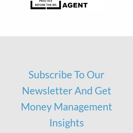
Subscribe To Our
Newsletter And Get
Money Management
Insights