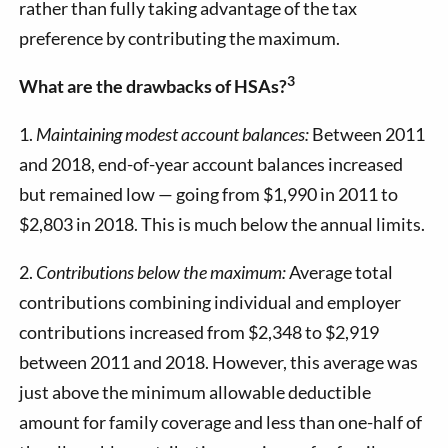
rather than fully taking advantage of the tax
preference by contributing the maximum.
3
What are the drawbacks of HSAs?
1.
Maintaining modest account balances:
Between 2011
and 2018, end-of-year account balances increased
but remained low — going from $1,990 in 2011 to
$2,803 in 2018. This is much below the annual limits.
2.
Contributions below the maximum:
Average total
contributions combining individual and employer
contributions increased from $2,348 to $2,919
between 2011 and 2018. However, this average was
just above the minimum allowable deductible
amount for family coverage and less than one-half of