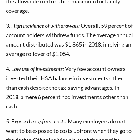
the allowable contribution maximum for family
coverage.
3.
High incidence of withdrawals:
Overall, 59 percent of
account holders withdrew funds. The average annual
amount distributed was $1,865 in 2018, implying an
average rollover of $1,054.
4.
Low use of investments:
Very few account owners
invested their HSA balance in investments other
than cash despite the tax-saving advantages. In
2018, a mere 6 percent had investments other than
cash.
5.
Exposed to upfront costs.
Many employees do not
want to be exposed to costs upfront when they go to
the doctor. Other individuals want the security