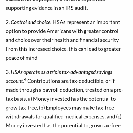
supporting evidence in an IRS audit.
2.
Control and choice.
HSAs represent an important
option to provide Americans with greater control
and choice over their health and financial security.
From this increased choice, this can lead to greater
peace of mind.
3.
HSAs operate as a triple tax-advantaged savings
4
account.
Contributions are tax-deductible, or if
made through a payroll deduction, treated on a pre-
tax basis. a) Money invested has the potential to
grow tax-free, (b) Employees may make tax-free
withdrawals for qualified medical expenses, and (c)
Money invested has the potential to grow tax-free.