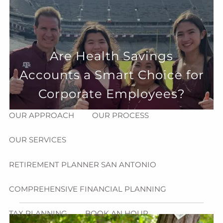
Skip to main content
menu
HOME
Are Health Savings
ABOUT
Accounts a Smart Choice for
HOW CAN WE HELP YOU?
MEET CHRIS REDDICK
Corporate Employees?
OUR APPROACH
OUR PROCESS
OUR SERVICES
RETIREMENT PLANNER SAN ANTONIO
COMPREHENSIVE FINANCIAL PLANNING
TAX PLANNING
BOOK AN HOUR