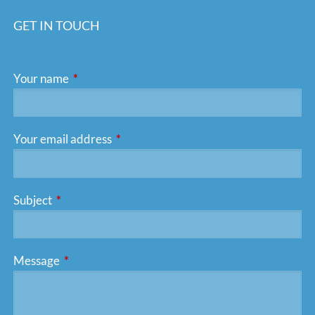
GET IN TOUCH
Your name
This field is required.
Your email address
This field is required.
Subject
This field is required.
Message
This field is required.