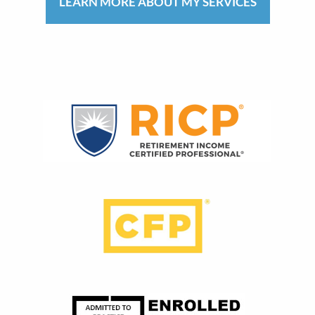
LEARN MORE ABOUT MY SERVICES