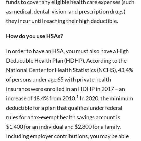
funds to cover any eligible health care expenses (such
as medical, dental, vision, and prescription drugs)
they incur until reaching their high deductible.
How do you use HSAs?
In order to have an HSA, you must also have a High
Deductible Health Plan (HDHP). According to the
National Center for Health Statistics (NCHS), 43.4%
of persons under age 65 with private health
insurance were enrolled in an HDHP in 2017 – an
1
increase of 18.4% from 2010.
In 2020, the minimum
deductible for a plan that qualifies under federal
rules for a tax-exempt health savings account is
$1,400 for an individual and $2,800 for a family.
Including employer contributions, you may be able