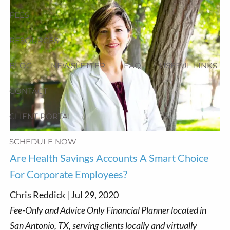
FEES
RESOURCES
BLOG
NEWSLETTER
FAQ
USEFUL LINKS
CONTACT
CLIENT PORTAL
SCHEDULE NOW
Are Health Savings Accounts A Smart Choice
For Corporate Employees?
Chris Reddick |
Jul 29, 2020