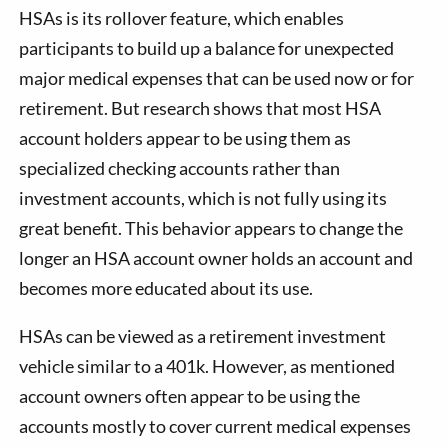
HSAs is its rollover feature, which enables
participants to build up a balance for unexpected
major medical expenses that can be used now or for
retirement. But research shows that most HSA
account holders appear to be using them as
specialized checking accounts rather than
investment accounts, which is not fully using its
great benefit. This behavior appears to change the
longer an HSA account owner holds an account and
becomes more educated about its use.
HSAs can be viewed as a retirement investment
vehicle similar to a 401k. However, as mentioned
account owners often appear to be using the
accounts mostly to cover current medical expenses