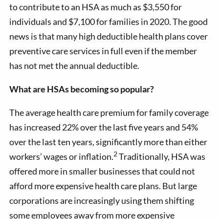
to contribute to an HSA as much as $3,550 for
individuals and $7,100 for families in 2020. The good
news is that many high deductible health plans cover
preventive care services in full even if the member
has not met the annual deductible.
What are HSAs becoming so popular?
The average health care premium for family coverage
has increased 22% over the last five years and 54%
over the last ten years, significantly more than either
2
workers’ wages or inflation.
Traditionally, HSA was
offered more in smaller businesses that could not
afford more expensive health care plans. But large
corporations are increasingly using them shifting
some employees away from more expensive