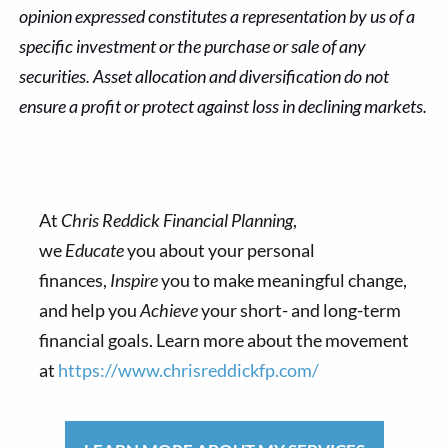
opinion expressed constitutes a representation by us of a
specific investment or the purchase or sale of any
securities. Asset allocation and diversification do not
ensure a profit or protect against loss in declining markets.
At
Chris Reddick Financial Planning
,
we
Educate
you about your personal
finances,
Inspire
you to make meaningful change,
and help you
Achieve
your short- and long-term
financial goals. Learn more about the movement
at
https://www.chrisreddickfp.com/