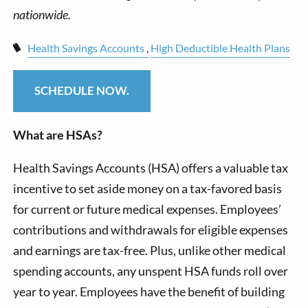
Health Savings Accounts
High Deductible Health Plans
SCHEDULE NOW.
What are HSAs?
Health Savings Accounts (HSA) offers a valuable tax
incentive to set aside money on a tax-favored basis
for current or future medical expenses. Employees’
contributions and withdrawals for eligible expenses
and earnings are tax-free. Plus, unlike other medical
spending accounts, any unspent HSA funds roll over
year to year. Employees have the benefit of building