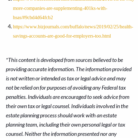
more-companies-are-supplementing-401ks-with-
hsas/#9cbd4d64fcb2
https://www.bizjournals.com/buffalo/news/2019/02/25/health-
savings-accounts-are-good-for-employers-too.html
*This content is developed from sources believed to be
providing accurate information. The information provided
is not written or intended as tax or legal advice and may
not be relied on for purposes of avoiding any Federal tax
penalties. Individuals are encouraged to seek advice from
their own tax or legal counsel. Individuals involved in the
estate planning process should work with an estate
planning team, including their own personal legal or tax
counsel. Neither the information presented nor any