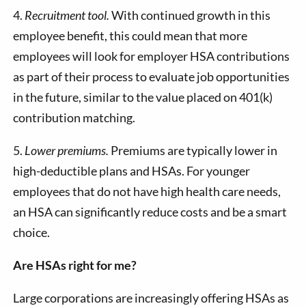
4.
Recruitment tool.
With continued growth in this
employee benefit, this could mean that more
employees will look for employer HSA contributions
as part of their process to evaluate job opportunities
in the future, similar to the value placed on 401(k)
contribution matching.
5.
Lower premiums.
Premiums are typically lower in
high-deductible plans and HSAs. For younger
employees that do not have high health care needs,
an HSA can significantly reduce costs and be a smart
choice.
Are HSAs right for me?
Large corporations are increasingly offering HSAs as