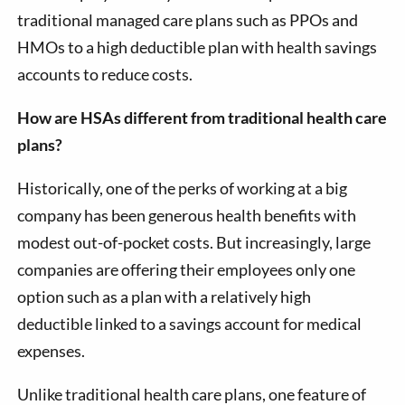
traditional managed care plans such as PPOs and
HMOs to a high deductible plan with health savings
accounts to reduce costs.
How are HSAs different from traditional health care
plans?
Historically, one of the perks of working at a big
company has been generous health benefits with
modest out-of-pocket costs. But increasingly, large
companies are offering their employees only one
option such as a plan with a relatively high
deductible linked to a savings account for medical
expenses.
Unlike traditional health care plans, one feature of