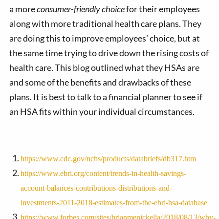
a more
consumer-friendly choice
for their employees
along with more traditional health care plans. They
are doing this to improve employees’ choice, but at
the same time trying to drive down the rising costs of
health care. This blog outlined what they HSAs are
and some of the benefits and drawbacks of these
plans. It is best to talk to a financial planner to see if
an HSA fits within your individual circumstances.
https://www.cdc.gov/nchs/products/databriefs/db317.htm
https://www.ebri.org/content/trends-in-health-savings-
account-balances-contributions-distributions-and-
investments-2011-2018-estimates-from-the-ebri-hsa-database
https://www.forbes.com/sites/brianmenickella/2018/08/13/why-