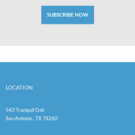
SUBSCRIBE NOW
LOCATION
543 Tranquil Oak
San Antonio
,
TX
78260