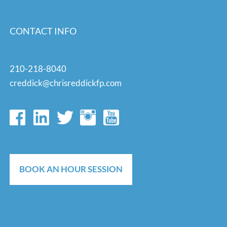
CONTACT INFO
210-218-8040
creddick@chrisreddickfp.com
BOOK AN HOUR SESSION