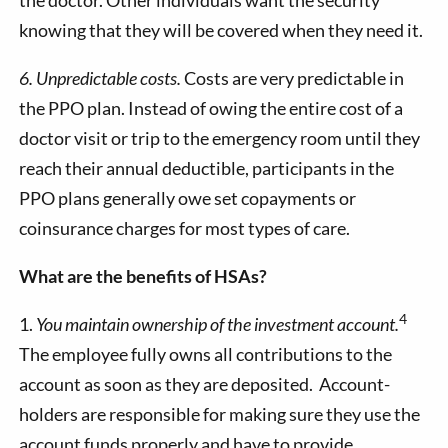
knowing that they will be covered when they need it.
6. Unpredictable costs.
Costs are very predictable in
the PPO plan. Instead of owing the entire cost of a
doctor visit or trip to the emergency room until they
reach their annual deductible, participants in the
PPO plans generally owe set copayments or
coinsurance charges for most types of care.
What are the benefits of HSAs?
4
1.
You maintain ownership of the investment account.
The employee fully owns all contributions to the
account as soon as they are deposited. Account-
holders are responsible for making sure they use the
account funds properly and have to provide